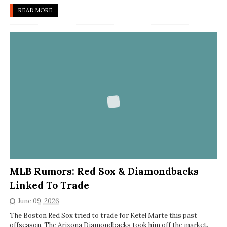
READ MORE
MLB Rumors: Red Sox & Diamondbacks
Linked To Trade
June 09, 2026
The Boston Red Sox tried to trade for Ketel Marte this past
offseason. The Arizona Diamondbacks took him off the market.