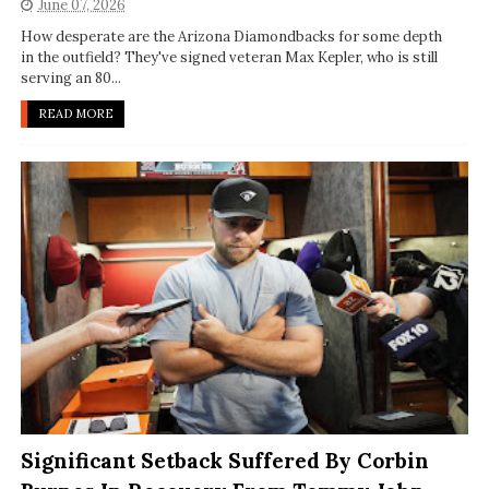
June 07, 2026
How desperate are the Arizona Diamondbacks for some depth
in the outfield? They've signed veteran Max Kepler, who is still
serving an 80...
READ MORE
Significant Setback Suffered By Corbin