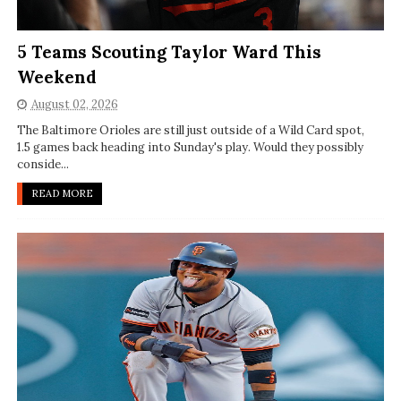
5 Teams Scouting Taylor Ward This
Weekend
August 02, 2026
The Baltimore Orioles are still just outside of a Wild Card spot,
1.5 games back heading into Sunday's play. Would they possibly
conside...
READ MORE