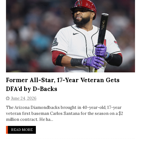
Former All-Star, 17-Year Veteran Gets
DFA'd by D-Backs
June 24, 2026
The Arizona Diamondbacks brought in 40-year-old, 17-year
veteran first baseman Carlos Santana for the season on a $2
million contract. He ha...
READ MORE