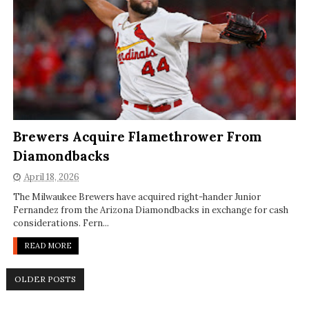
Brewers Acquire Flamethrower From
Diamondbacks
April 18, 2026
The Milwaukee Brewers have acquired right-hander Junior
Fernandez from the Arizona Diamondbacks in exchange for cash
considerations. Fern...
READ MORE
OLDER POSTS