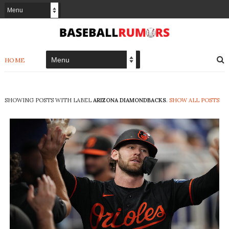
HOME
SHOWING POSTS WITH LABEL
ARIZONA DIAMONDBACKS
.
SHOW ALL POSTS