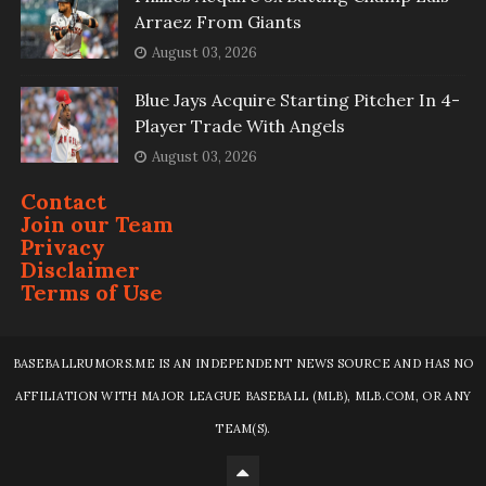
Arraez From Giants
August 03, 2026
Blue Jays Acquire Starting Pitcher In 4-
Player Trade With Angels
August 03, 2026
Contact
Join our Team
Privacy
Disclaimer
Terms of Use
BASEBALLRUMORS.ME IS AN INDEPENDENT NEWS SOURCE AND HAS NO
AFFILIATION WITH MAJOR LEAGUE BASEBALL (MLB), MLB.COM, OR ANY
TEAM(S).