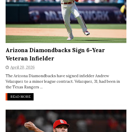
Arizona Diamondbacks Sign 6-Year
Veteran Infielder
April 20, 2026
The Arizona Diamondbacks have signed infielder Andrew
Velazquez to a minor league contract. Velazquez, 31, had been in
the Texas Rangers ...
READ MORE