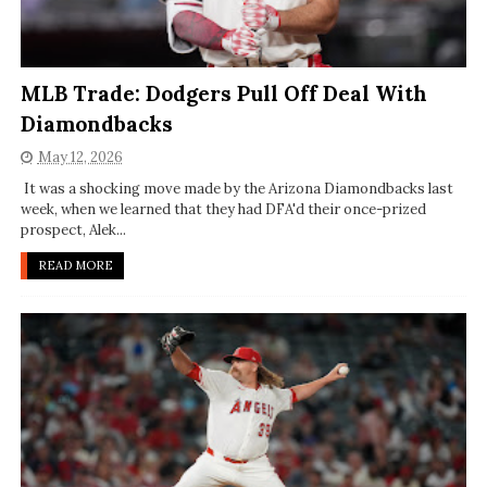
MLB Trade: Dodgers Pull Off Deal With
Diamondbacks
May 12, 2026
It was a shocking move made by the Arizona Diamondbacks last
week, when we learned that they had DFA'd their once-prized
prospect, Alek...
READ MORE