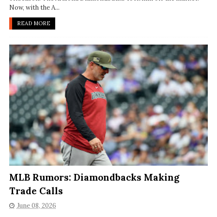
Now, with the A...
READ MORE
MLB Rumors: Diamondbacks Making
Trade Calls
June 08, 2026