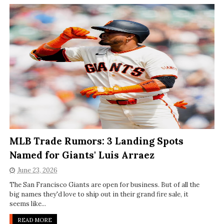
MLB Trade Rumors: 3 Landing Spots
Named for Giants' Luis Arraez
June 23, 2026
The San Francisco Giants are open for business. But of all the
big names they'd love to ship out in their grand fire sale, it
seems like...
READ MORE