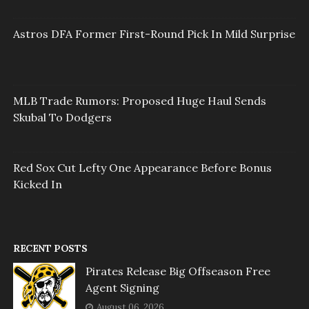
Astros DFA Former First-Round Pick In Mild Surprise
MLB Trade Rumors: Proposed Huge Haul Sends
Skubal To Dodgers
Red Sox Cut Lefty One Appearance Before Bonus
Kicked In
RECENT POSTS
Pirates Release Big Offseason Free
Agent Signing
August 06, 2026