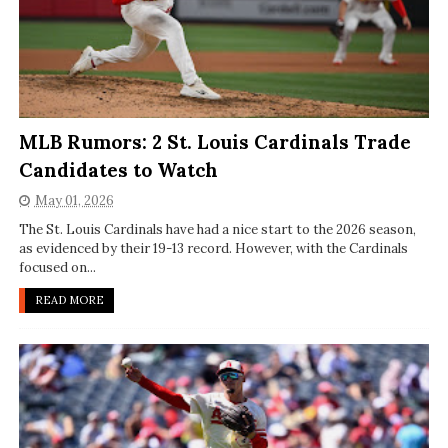
MLB Rumors: 2 St. Louis Cardinals Trade
Candidates to Watch
May 01, 2026
The St. Louis Cardinals have had a nice start to the 2026 season,
as evidenced by their 19-13 record. However, with the Cardinals
focused on...
READ MORE