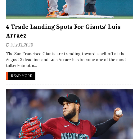
4 Trade Landing Spots For Giants' Luis
Arraez
July 17, 2026
The San Francisco Giants are trending toward a sell-off at the
August 3 deadline, and Luis Arraez has become one of the most
talked-about n...
READ MORE