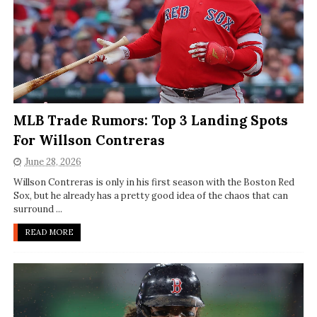
MLB Trade Rumors: Top 3 Landing Spots
For Willson Contreras
June 28, 2026
Willson Contreras is only in his first season with the Boston Red
Sox, but he already has a pretty good idea of the chaos that can
surround ...
READ MORE