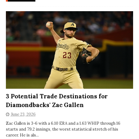
3 Potential Trade Destinations for
Diamondbacks' Zac Gallen
June 23, 2026
Zac Gallen is 3-6 with a 6.10 ERA and a 1.63 WHIP through 16
starts and 79.2 innings, the worst statistical stretch of his
career. He is als...