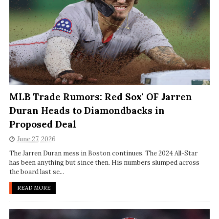
MLB Trade Rumors: Red Sox' OF Jarren
Duran Heads to Diamondbacks in
Proposed Deal
June 27, 2026
The Jarren Duran mess in Boston continues. The 2024 All-Star
has been anything but since then. His numbers slumped across
the board last se...
READ MORE