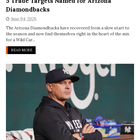
5 Trade Targets Named for Arizona
Diamondbacks
June 04, 2026
The Arizona Diamondbacks have recovered from a slow start to
the season and now find themselves right in the heart of the mix
for a Wild Car...
READ MORE