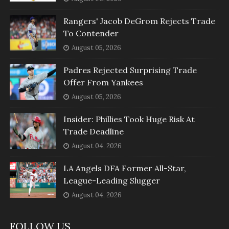
Rangers' Jacob DeGrom Rejects Trade
To Contender
August 05, 2026
Padres Rejected Surprising Trade
Offer From Yankees
August 05, 2026
Insider: Phillies Took Huge Risk At
Trade Deadline
August 04, 2026
LA Angels DFA Former All-Star,
League-Leading Slugger
August 04, 2026
FOLLOW US