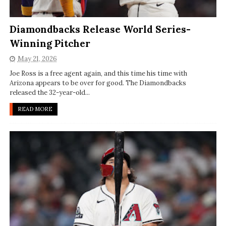
Diamondbacks Release World Series-
Winning Pitcher
May 21, 2026
Joe Ross is a free agent again, and this time his time with
Arizona appears to be over for good. The Diamondbacks
released the 32-year-old...
READ MORE