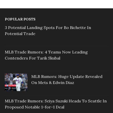
POPULAR POSTS
3 Potential Landing Spots For Bo Bichette In
Potential Trade
MLB Trade Rumors: 4 Teams Now Leading
Contenders For Tarik Skubal
MLB Rumors: Huge Update Revealed
On Mets & Edwin Diaz
MLB Trade Rumors: Seiya Suzuki Heads To Seattle In
Proposed Notable 1-for-1 Deal