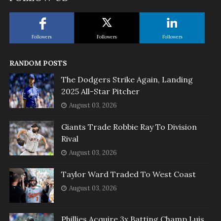
Followers
Followers
Followers
RANDOM POSTS
The Dodgers Strike Again, Landing
2025 All-Star Pitcher
August 03, 2026
Giants Trade Robbie Ray To Division
Rival
August 03, 2026
Taylor Ward Traded To West Coast
August 03, 2026
Phillies Acquire 3x Batting Champ Luis