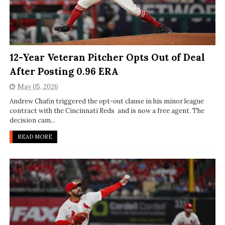
12-Year Veteran Pitcher Opts Out of Deal
After Posting 0.96 ERA
May 05, 2026
Andrew Chafin triggered the opt-out clause in his minor league
contract with the Cincinnati Reds and is now a free agent. The
decision cam...
READ MORE