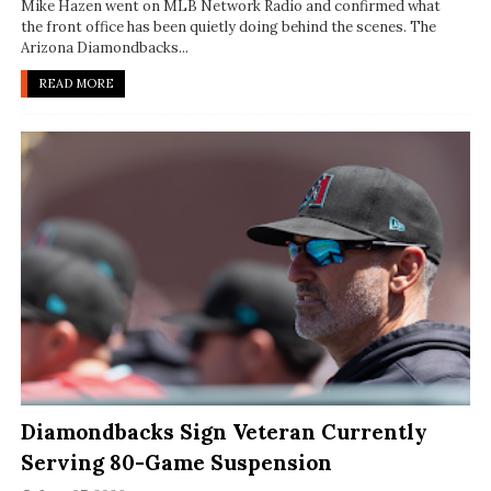
Mike Hazen went on MLB Network Radio and confirmed what
the front office has been quietly doing behind the scenes. The
Arizona Diamondbacks...
READ MORE
Diamondbacks Sign Veteran Currently
Serving 80-Game Suspension