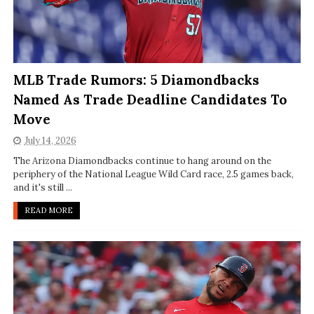
MLB Trade Rumors: 5 Diamondbacks
Named As Trade Deadline Candidates To
Move
July 14, 2026
The Arizona Diamondbacks continue to hang around on the
periphery of the National League Wild Card race, 2.5 games back,
and it's still ...
READ MORE