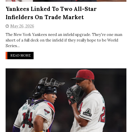
Yankees Linked To Two All-Star
Infielders On Trade Market
May 26, 2026
The New York Yankees need an infield upgrade. They're one man
short of a full deck on the infield if they really hope to be World
Series...
READ MORE