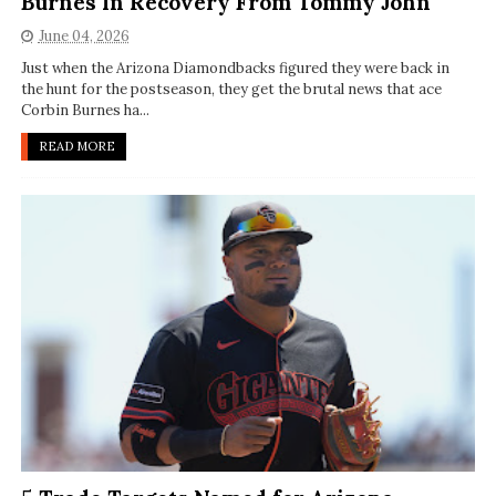
Burnes In Recovery From Tommy John
June 04, 2026
Just when the Arizona Diamondbacks figured they were back in
the hunt for the postseason, they get the brutal news that ace
Corbin Burnes ha...
READ MORE