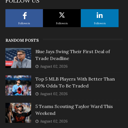
FOLLOW US
Followers
Followers
Followers
RANDOM POSTS
Blue Jays Swing Their First Deal of
Trade Deadline
August 02, 2026
Top 5 MLB Players With Better Than
50% Odds To Be Traded
August 02, 2026
5 Teams Scouting Taylor Ward This
Weekend
August 02, 2026