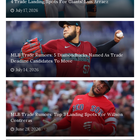
4 Trade Landing Spots For Giants' Luis Arraez
July 17, 2026
MLB Trade Rumors: 5 Diamondbacks Named As Trade
Deadline Candidates To Move
July 14, 2026
MLB Trade Rumors: Top 3 Landing Spots For Willson
Contreras
June 28, 2026