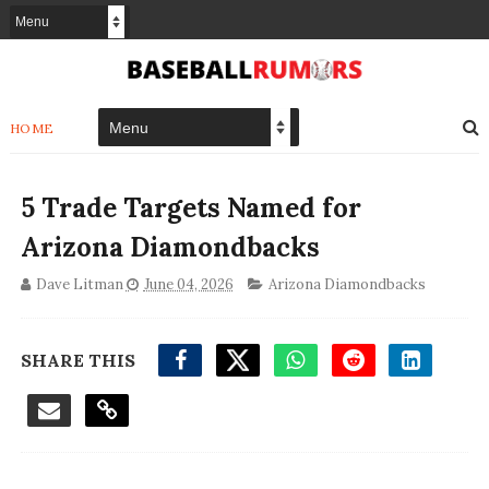
HOME
5 Trade Targets Named for
Arizona Diamondbacks
Dave Litman
June 04, 2026
Arizona Diamondbacks
SHARE THIS