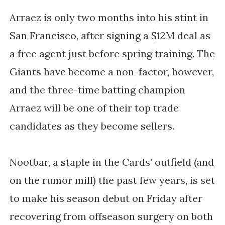
Arraez is only two months into his stint in
San Francisco, after signing a $12M deal as
a free agent just before spring training. The
Giants have become a non-factor, however,
and the three-time batting champion
Arraez will be one of their top trade
candidates as they become sellers.
Nootbar, a staple in the Cards' outfield
(and
on the rumor mill)
the past few years, is set
to make his season debut on Friday after
recovering from offseason surgery on both