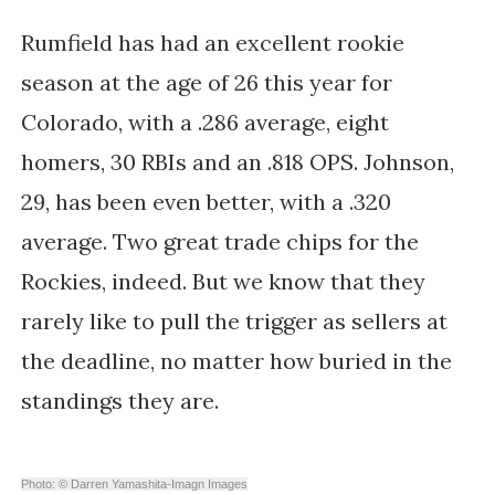
Rumfield has had an excellent rookie
season at the age of 26 this year for
Colorado, with a .286 average, eight
homers, 30 RBIs and an .818 OPS. Johnson,
29, has been even better, with a .320
average. Two great trade chips for the
Rockies, indeed. But we know that they
rarely like to pull the trigger as sellers at
the deadline, no matter how buried in the
standings they are.
Photo: © Darren Yamashita-Imagn Images