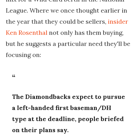
League. Where we once thought earlier in
the year that they could be sellers,
insider
Ken Rosenthal
not only has them buying,
but he suggests a particular need they'll be
focusing on:
The Diamondbacks expect to pursue
a left-handed first baseman/DH
type at the deadline, people briefed
on their plans say.