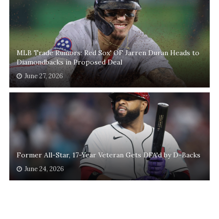
MLB Trade Rumors: Red Sox' OF Jarren Duran Heads to
Diamondbacks in Proposed Deal
June 27, 2026
Former All-Star, 17-Year Veteran Gets DFA'd by D-Backs
June 24, 2026