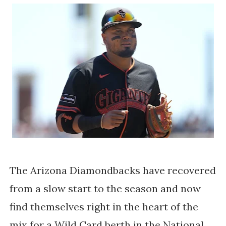
The Arizona Diamondbacks have recovered
from a slow start to the season and now
find themselves right in the heart of the
mix for a Wild Card berth in the National