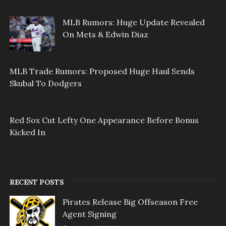
MLB Rumors: Huge Update Revealed
On Mets & Edwin Diaz
MLB Trade Rumors: Proposed Huge Haul Sends
Skubal To Dodgers
Red Sox Cut Lefty One Appearance Before Bonus
Kicked In
RECENT POSTS
Pirates Release Big Offseason Free
Agent Signing