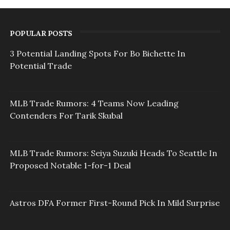
POPULAR POSTS
3 Potential Landing Spots For Bo Bichette In
Potential Trade
MLB Trade Rumors: 4 Teams Now Leading
Contenders For Tarik Skubal
MLB Trade Rumors: Seiya Suzuki Heads To Seattle In
Proposed Notable 1-for-1 Deal
Astros DFA Former First-Round Pick In Mild Surprise