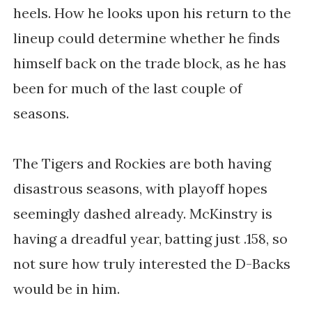
heels. How he looks upon his return to the
lineup could determine whether he finds
himself back on the trade block, as he has
been for much of the last couple of
seasons.
The Tigers and Rockies are both having
disastrous seasons, with playoff hopes
seemingly dashed already. McKinstry is
having a dreadful year, batting just .158, so
not sure how truly interested the D-Backs
would be in him.