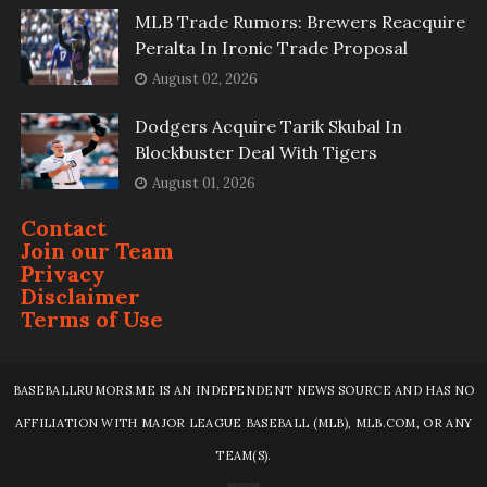
MLB Trade Rumors: Brewers Reacquire
Peralta In Ironic Trade Proposal
August 02, 2026
Dodgers Acquire Tarik Skubal In
Blockbuster Deal With Tigers
August 01, 2026
Contact
Join our Team
Privacy
Disclaimer
Terms of Use
BASEBALLRUMORS.ME IS AN INDEPENDENT NEWS SOURCE AND HAS NO
AFFILIATION WITH MAJOR LEAGUE BASEBALL (MLB), MLB.COM, OR ANY
TEAM(S).