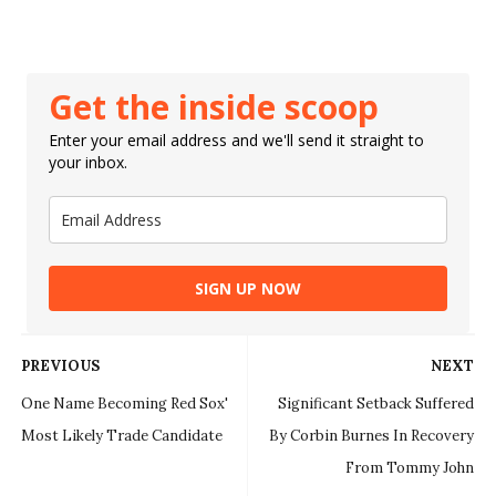
Get the inside scoop
Enter your email address and we'll send it straight to
your inbox.
SIGN UP NOW
PREVIOUS
NEXT
One Name Becoming Red Sox'
Significant Setback Suffered
Most Likely Trade Candidate
By Corbin Burnes In Recovery
From Tommy John