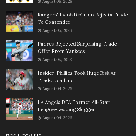
August 06, 2026
Rangers' Jacob DeGrom Rejects Trade
To Contender
August 05, 2026
Padres Rejected Surprising Trade
Offer From Yankees
August 05, 2026
Insider: Phillies Took Huge Risk At
Trade Deadline
August 04, 2026
LA Angels DFA Former All-Star,
League-Leading Slugger
August 04, 2026