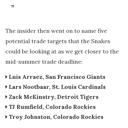
The insider then went on to name five
potential trade targets that the Snakes
could be looking at as we get closer to the
mid-summer trade deadline:
Luis Arraez, San Francisco Giants
Lars Nootbaar, St. Louis Cardinals
Zack McKinstry, Detroit Tigers
TJ Rumfield, Colorado Rockies
Troy Johnston,
Colorado Rockies