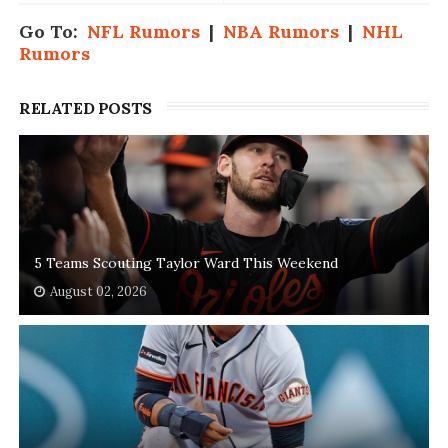
Go To:
NFL Rumors
|
NBA Rumors
|
NHL
Rumors
RELATED POSTS
5 Teams Scouting Taylor Ward This Weekend
August 02, 2026