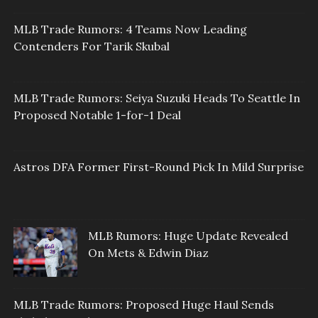
MLB Trade Rumors: 4 Teams Now Leading
Contenders For Tarik Skubal
MLB Trade Rumors: Seiya Suzuki Heads To Seattle In
Proposed Notable 1-for-1 Deal
Astros DFA Former First-Round Pick In Mild Surprise
MLB Rumors: Huge Update Revealed
On Mets & Edwin Diaz
MLB Trade Rumors: Proposed Huge Haul Sends