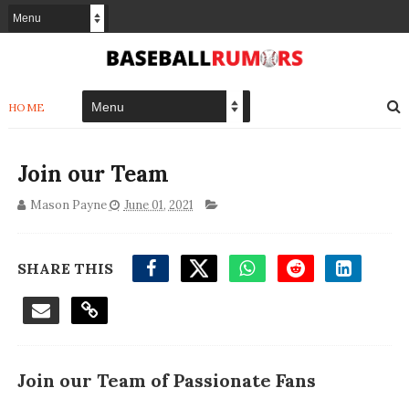
HOME
Join our Team
Mason Payne
June 01, 2021
SHARE THIS
Join our Team of Passionate Fans