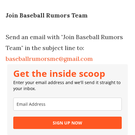
Join Baseball Rumors Team
Send an email with "Join Baseball Rumors
Team" in the subject line to:
baseballrumorsme@gmail.com
Get the inside scoop
Enter your email address and we'll send it straight to
your inbox.
SIGN UP NOW