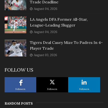
Trade Deadline
August 04, 2026
LA Angels DFA Former All-Star,
League-Leading Slugger
August 04, 2026
Tigers Deal Casey Mize To Padres In 4-
Player Trade
August 03, 2026
FOLLOW US
Followers
Followers
Followers
RANDOM POSTS