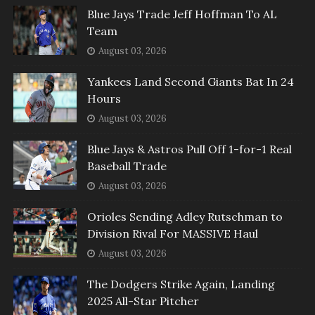
Blue Jays Trade Jeff Hoffman To AL
Team
August 03, 2026
Yankees Land Second Giants Bat In 24
Hours
August 03, 2026
Blue Jays & Astros Pull Off 1-for-1 Real
Baseball Trade
August 03, 2026
Orioles Sending Adley Rutschman to
Division Rival For MASSIVE Haul
August 03, 2026
The Dodgers Strike Again, Landing
2025 All-Star Pitcher