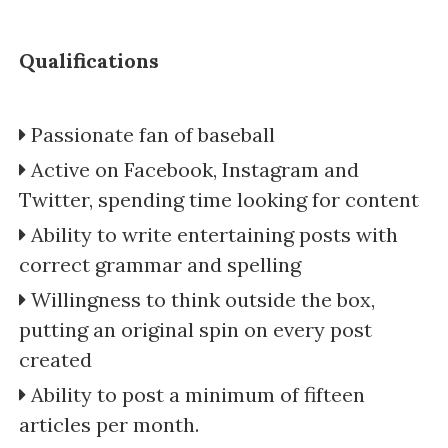
Qualifications
Passionate fan of baseball
Active on Facebook, Instagram and
Twitter, spending time looking for content
Ability to write entertaining posts with
correct grammar and spelling
Willingness to think outside the box,
putting an original spin on every post
created
Ability to post a minimum of fifteen
articles per month.