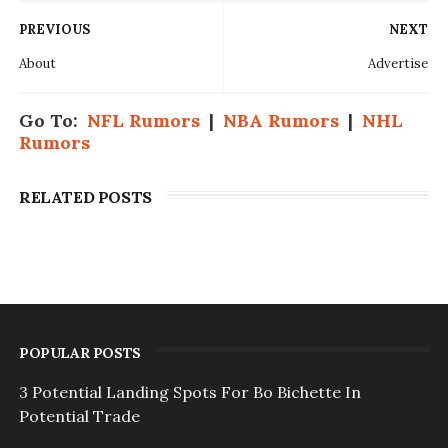
PREVIOUS
NEXT
About
Advertise
Go To:
NFL Rumors
|
NBA Rumors
|
NHL
Rumors
RELATED POSTS
POPULAR POSTS
3 Potential Landing Spots For Bo Bichette In
Potential Trade