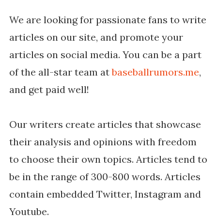
We are looking for passionate fans to write
articles on our site, and promote your
articles on social media. You can be a part
of the all-star team at
baseballrumors.me
,
and get paid well!
Our writers create articles that showcase
their analysis and opinions with freedom
to choose their own topics. Articles tend to
be in the range of 300-800 words. Articles
contain embedded Twitter, Instagram and
Youtube.