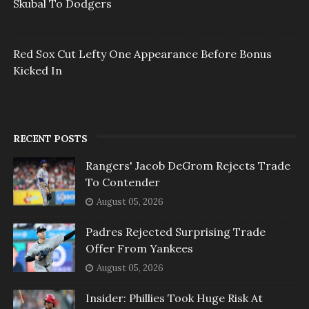
Skubal To Dodgers
Red Sox Cut Lefty One Appearance Before Bonus
Kicked In
RECENT POSTS
Rangers' Jacob DeGrom Rejects Trade
To Contender
August 05, 2026
Padres Rejected Surprising Trade
Offer From Yankees
August 05, 2026
Insider: Phillies Took Huge Risk At