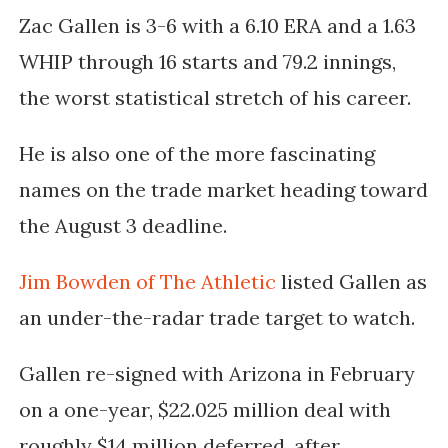
Zac Gallen is 3-6 with a 6.10 ERA and a 1.63
WHIP through 16 starts and 79.2 innings,
the worst statistical stretch of his career.
He is also one of the more fascinating
names on the trade market heading toward
the August 3 deadline.
Jim Bowden of The Athletic
listed Gallen as
an under-the-radar trade target to watch.
Gallen re-signed with Arizona in February
on a one-year, $22.025 million deal with
roughly $14 million deferred, after