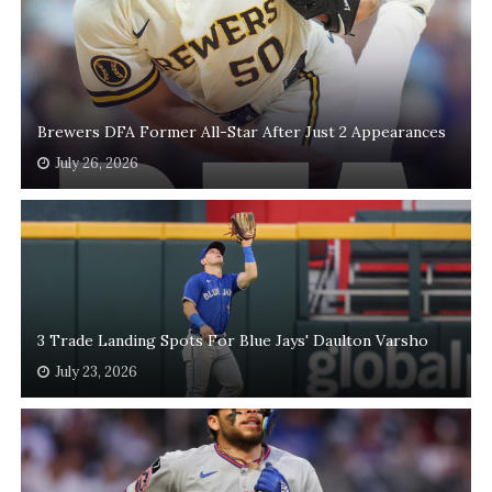
Brewers DFA Former All-Star After Just 2 Appearances
July 26, 2026
3 Trade Landing Spots For Blue Jays' Daulton Varsho
July 23, 2026