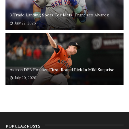
3 Trade Landing Spots For Mets' Francisco Alvarez
July 22, 2026
Astros DFA Former First-Round Pick In Mild Surprise
July 20, 2026
POPULAR POSTS