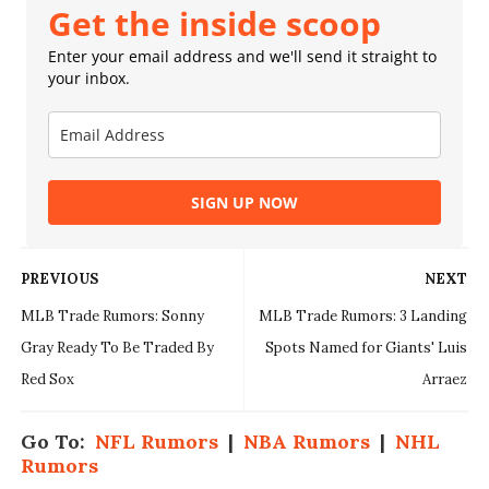
Get the inside scoop
Enter your email address and we'll send it straight to
your inbox.
SIGN UP NOW
PREVIOUS
NEXT
MLB Trade Rumors: Sonny
MLB Trade Rumors: 3 Landing
Gray Ready To Be Traded By
Spots Named for Giants' Luis
Red Sox
Arraez
Go To:
NFL Rumors
|
NBA Rumors
|
NHL
Rumors