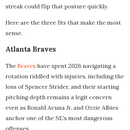
streak could flip that posture quickly.
Here are the three fits that make the most
sense.
Atlanta Braves
The
Braves
have spent 2026 navigating a
rotation riddled with injuries, including the
loss of Spencer Strider, and their starting
pitching depth remains a legit concern
even as Ronald Acuna Jr. and Ozzie Albies
anchor one of the NL's most dangerous
offenses.