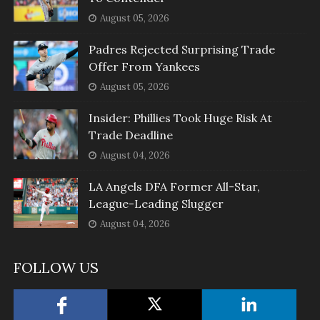
August 05, 2026
Padres Rejected Surprising Trade
Offer From Yankees
August 05, 2026
Insider: Phillies Took Huge Risk At
Trade Deadline
August 04, 2026
LA Angels DFA Former All-Star,
League-Leading Slugger
August 04, 2026
FOLLOW US