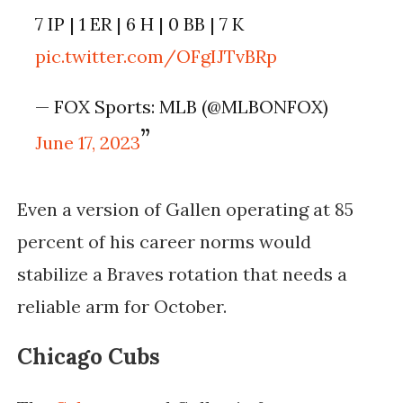
7 IP | 1 ER | 6 H | 0 BB | 7 K
pic.twitter.com/OFgIJTvBRp
— FOX Sports: MLB (@MLBONFOX)
June 17, 2023
Even a version of Gallen operating at 85
percent of his career norms would
stabilize a Braves rotation that needs a
reliable arm for October.
Chicago Cubs