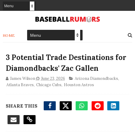
HOME
3 Potential Trade Destinations for
Diamondbacks' Zac Gallen
James Wilson
June 23, 2026
Arizona Diamondbacks
,
Atlanta Braves
,
Chicago Cubs
,
Houston Astros
SHARE THIS