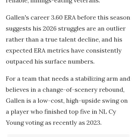
reliable, innings-eating veterans.
Gallen's career 3.60 ERA before this season
suggests his 2026 struggles are an outlier
rather than a true talent decline, and his
expected ERA metrics have consistently
outpaced his surface numbers.
For a team that needs a stabilizing arm and
believes in a change-of-scenery rebound,
Gallen is a low-cost, high-upside swing on
a player who finished top five in NL Cy
Young voting as recently as 2023.