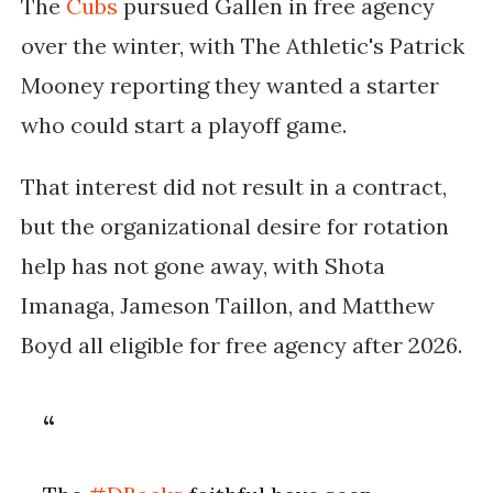
The
Cubs
pursued Gallen in free agency
over the winter, with The Athletic's Patrick
Mooney reporting they wanted a starter
who could start a playoff game.
That interest did not result in a contract,
but the organizational desire for rotation
help has not gone away, with Shota
Imanaga, Jameson Taillon, and Matthew
Boyd all eligible for free agency after 2026.