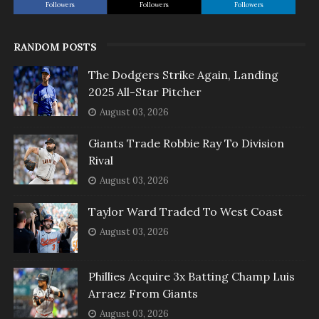
Followers
Followers
Followers
RANDOM POSTS
The Dodgers Strike Again, Landing
2025 All-Star Pitcher
August 03, 2026
Giants Trade Robbie Ray To Division
Rival
August 03, 2026
Taylor Ward Traded To West Coast
August 03, 2026
Phillies Acquire 3x Batting Champ Luis
Arraez From Giants
August 03, 2026