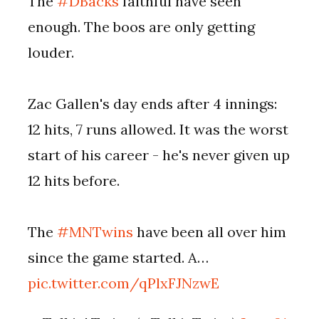
The
#DBacks
faithful have seen
enough. The boos are only getting
louder.
Zac Gallen's day ends after 4 innings:
12 hits, 7 runs allowed. It was the worst
start of his career - he's never given up
12 hits before.
The
#MNTwins
have been all over him
since the game started. A…
pic.twitter.com/qPlxFJNzwE