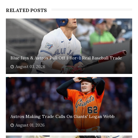
RELATED POSTS
Blue Jays & Astros Pull Off 1-for-1 Real Baseball Trade
August 03, 2026
Astros Making Trade Calls On Giants' Logan Webb
August 01, 2026