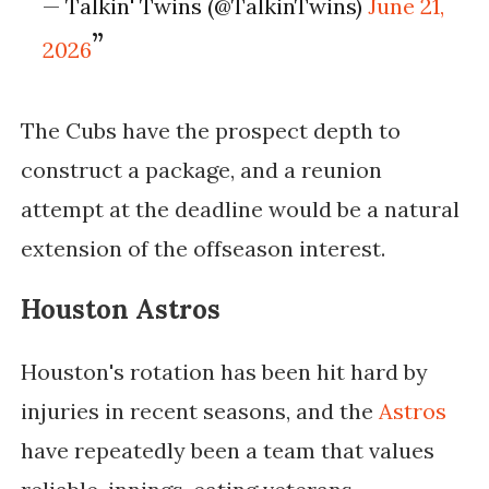
— Talkin' Twins (@TalkinTwins)
June 21,
2026
The Cubs have the prospect depth to
construct a package, and a reunion
attempt at the deadline would be a natural
extension of the offseason interest.
Houston Astros
Houston's rotation has been hit hard by
injuries in recent seasons, and the
Astros
have repeatedly been a team that values