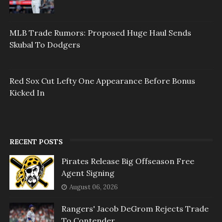
MLB Trade Rumors: Proposed Huge Haul Sends
Skubal To Dodgers
Red Sox Cut Lefty One Appearance Before Bonus
Kicked In
RECENT POSTS
Pirates Release Big Offseason Free
Agent Signing
August 06, 2026
Rangers' Jacob DeGrom Rejects Trade
To Contender