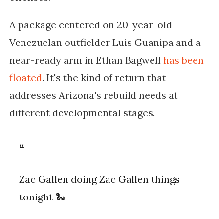
A package centered on 20-year-old
Venezuelan outfielder Luis Guanipa and a
near-ready arm in Ethan Bagwell
has been
floated
. It's the kind of return that
addresses Arizona's rebuild needs at
different developmental stages.
Zac Gallen doing Zac Gallen things
tonight 🐍