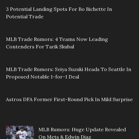
3 Potential Landing Spots For Bo Bichette In
Potential Trade
MLB Trade Rumors: 4 Teams Now Leading
Contenders For Tarik Skubal
MLB Trade Rumors: Seiya Suzuki Heads To Seattle In
Proposed Notable 1-for-1 Deal
Astros DFA Former First-Round Pick In Mild Surprise
MLB Rumors: Huge Update Revealed
On Mets & Edwin Diaz