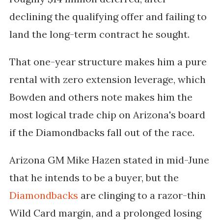
declining the qualifying offer and failing to
land the long-term contract he sought.
That one-year structure makes him a pure
rental with zero extension leverage, which
Bowden and others note makes him the
most logical trade chip on Arizona's board
if the Diamondbacks fall out of the race.
Arizona GM Mike Hazen stated in mid-June
that he intends to be a buyer, but the
Diamondbacks
are clinging to a razor-thin
Wild Card margin, and a prolonged losing