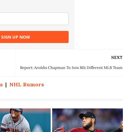
SIGN UP NOW
NEXT
Report: Aroldis Chapman To Join 8th Different MLB Team
s
|
NHL Rumors