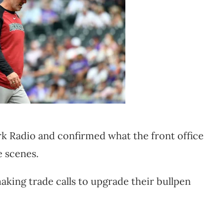
Radio and confirmed what the front office
e scenes.
aking trade calls to upgrade their bullpen