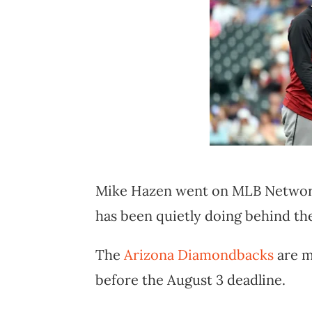
Mike Hazen went on MLB Network 
has been quietly doing behind th
The
Arizona Diamondbacks
are m
before the August 3 deadline.