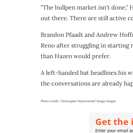
"The bullpen market isn't done," 
out there. There are still active c
Brandon Pfaadt and Andrew Hoffm
Reno after struggling in starting
than Hazen would prefer.
A left-handed bat headlines his wis
the conversations are already ha
Photo Credit: Christopher Hanewinckel-Imagn Images
Get the 
Enter your email ad