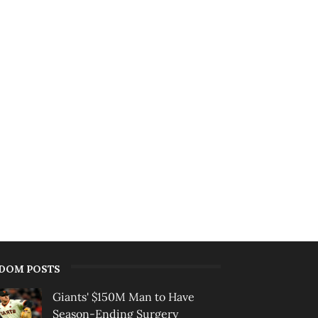
DOM POSTS
Giants' $150M Man to Have
Season-Ending Surgery