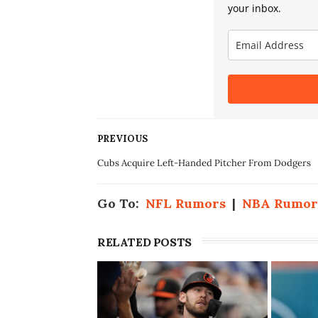
your inbox.
PREVIOUS
Cubs Acquire Left-Handed Pitcher From Dodgers
Go To:
NFL Rumors
|
NBA Rumor
RELATED POSTS