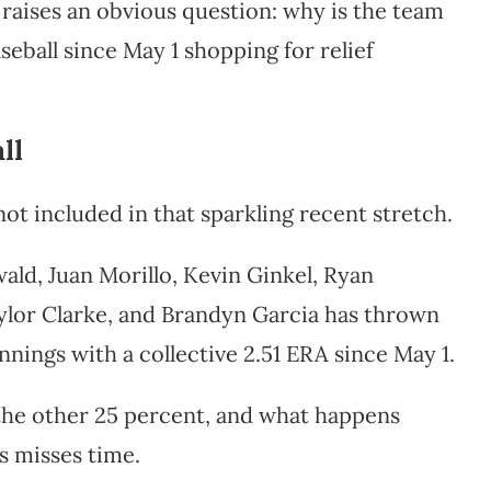
aises an obvious question: why is the team
seball since May 1 shopping for relief
ll
ot included in that sparkling recent stretch.
wald, Juan Morillo, Kevin Ginkel, Ryan
ylor Clarke, and Brandyn Garcia has thrown
nnings with a collective 2.51 ERA since May 1.
the other 25 percent, and what happens
s misses time.