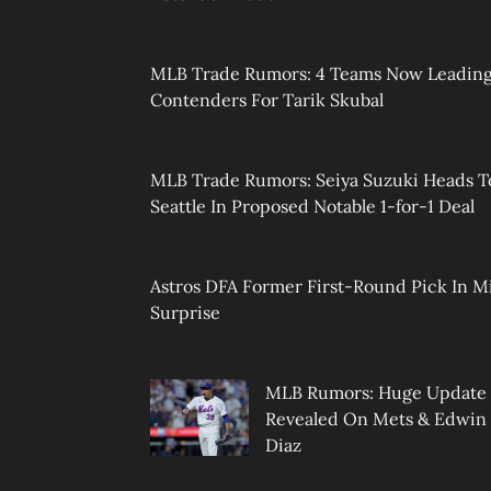
MLB Trade Rumors: 4 Teams Now Leadin
Contenders For Tarik Skubal
MLB Trade Rumors: Seiya Suzuki Heads T
Seattle In Proposed Notable 1-for-1 Deal
Astros DFA Former First-Round Pick In M
Surprise
MLB Rumors: Huge Update
Revealed On Mets & Edwin
Diaz