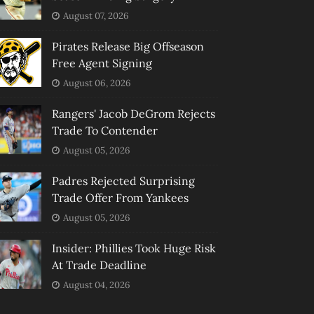
August 07, 2026
Pirates Release Big Offseason
Free Agent Signing
August 06, 2026
Rangers' Jacob DeGrom Rejects
Trade To Contender
August 05, 2026
Padres Rejected Surprising
Trade Offer From Yankees
August 05, 2026
Insider: Phillies Took Huge Risk
At Trade Deadline
August 04, 2026