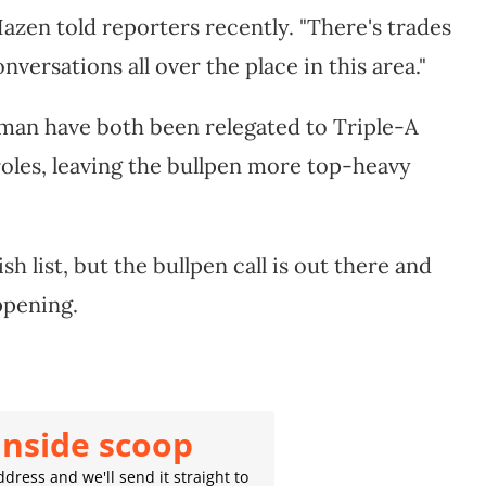
Hazen told reporters recently. "There's trades
onversations all over the place in this area."
an have both been relegated to Triple-A
 roles, leaving the bullpen more top-heavy
h list, but the bullpen call is out there and
ppening.
inside scoop
dress and we'll send it straight to