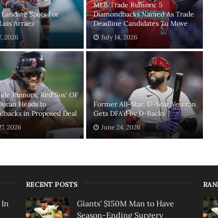
MLB Trade Rumors: 5
 Landing Spots For
Diamondbacks Named As Trade
 Luis Arraez
Deadline Candidates To Move
7, 2026
July 14, 2026
ade Rumors: Red Sox' OF
Duran Heads to
Former All-Star, 17-Year Veteran
backs in Proposed Deal
Gets DFA'd by D-Backs
27, 2026
June 24, 2026
RECENT POSTS
RAN
 In
Giants' $150M Man to Have
Season-Ending Surgery