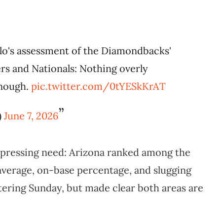
lo's assessment of the Diamondbacks'
s and Nationals: Nothing overly
enough.
pic.twitter.com/0tYESkKrAT
)
June 7, 2026
 pressing need: Arizona ranked among the
 average, on-base percentage, and slugging
tering Sunday, but made clear both areas are