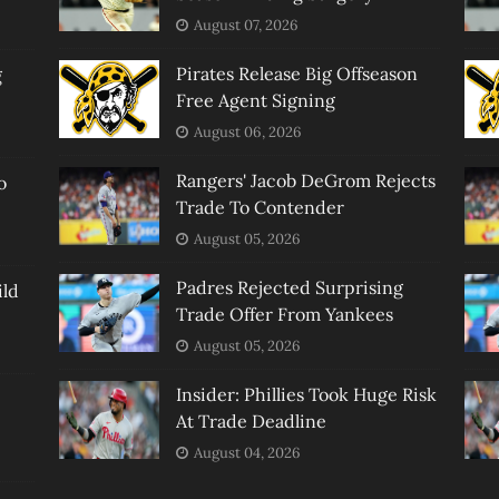
August 07, 2026
Pirates Release Big Offseason
g
Free Agent Signing
August 06, 2026
Rangers' Jacob DeGrom Rejects
o
Trade To Contender
August 05, 2026
Padres Rejected Surprising
ild
Trade Offer From Yankees
August 05, 2026
Insider: Phillies Took Huge Risk
At Trade Deadline
August 04, 2026