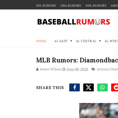
NFL RUMORS
NBA RUMORS
NHL RUMORS
ABO
HOME
AL EAST
AL CENTRAL
AL WES
MLB Rumors: Diamondback
James Wilson
June 08, 2026
Arizona Dia
SHARE THIS