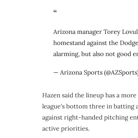
Arizona manager Torey Lovul
homestand against the Dodger
alarming, but also not good 
— Arizona Sports (@AZSports
Hazen said the lineup has a more
league's bottom three in batting
against right-handed pitching en
active priorities.