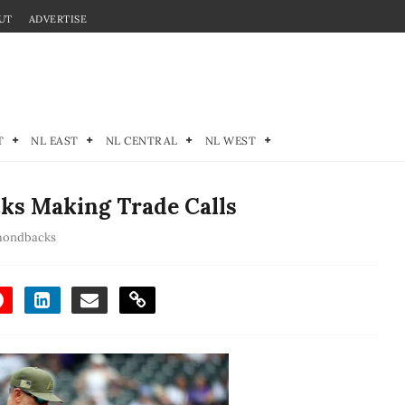
UT
ADVERTISE
T
NL EAST
NL CENTRAL
NL WEST
s Making Trade Calls
mondbacks