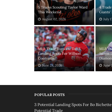
5 Teams Scouting Taylor Ward
4 Trade
This Weekend
Giants'
August 02, 2026
July 1
MLB Trade Rumors: Top 3
MLB Tr
Landing Spots For Willson
Jarren 
Contreras
Diamond
June 28, 2026
June 
POPULAR POSTS
3 Potential Landing Spots For Bo Bichette
Potential Trade