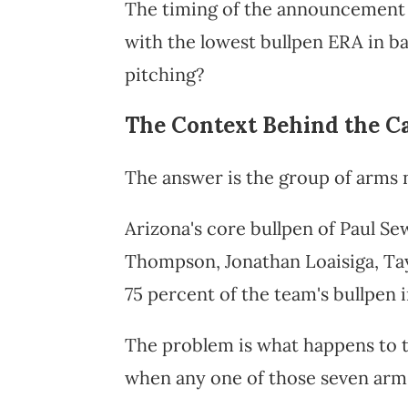
The timing of the announcement r
with the lowest bullpen ERA in ba
pitching?
The Context Behind the Ca
The answer is the group of arms n
Arizona's core bullpen of Paul Se
Thompson, Jonathan Loaisiga, Ta
75 percent of the team's bullpen i
The problem is what happens to 
when any one of those seven arm