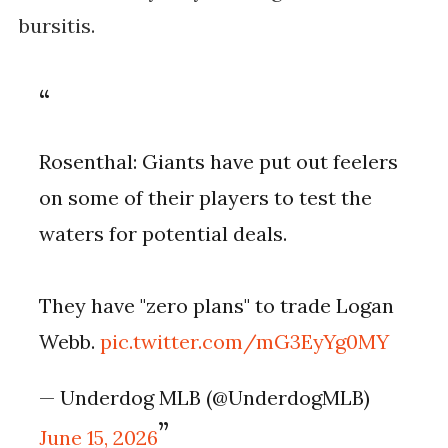
bursitis.
Rosenthal: Giants have put out feelers
on some of their players to test the
waters for potential deals.
They have "zero plans" to trade Logan
Webb.
pic.twitter.com/mG3EyYg0MY
— Underdog MLB (@UnderdogMLB)
June 15, 2026