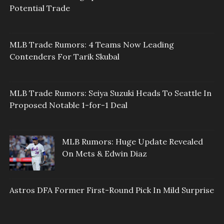
Potential Trade
MLB Trade Rumors: 4 Teams Now Leading
Contenders For Tarik Skubal
MLB Trade Rumors: Seiya Suzuki Heads To Seattle In
Proposed Notable 1-for-1 Deal
MLB Rumors: Huge Update Revealed
On Mets & Edwin Diaz
Astros DFA Former First-Round Pick In Mild Surprise