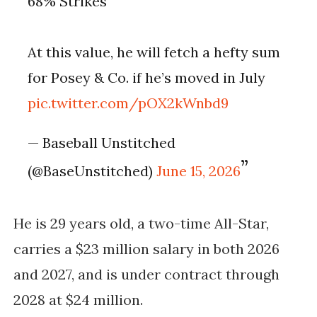
68% Strikes
At this value, he will fetch a hefty sum
for Posey & Co. if he’s moved in July
pic.twitter.com/pOX2kWnbd9
— Baseball Unstitched
(@BaseUnstitched)
June 15, 2026
He is 29 years old, a two-time All-Star,
carries a $23 million salary in both 2026
and 2027, and is under contract through
2028 at $24 million.