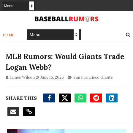
HOME
MLB Rumors: Would Giants Trade
Logan Webb?
James Wilson
June 16, 2026
San Francisco Giants
SHARE THIS