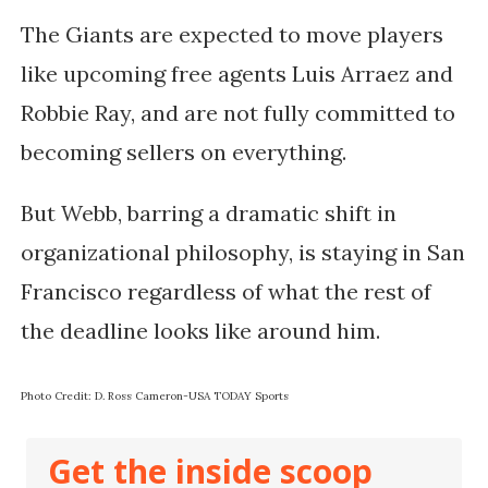
The Giants are expected to move players
like upcoming free agents Luis Arraez and
Robbie Ray, and are not fully committed to
becoming sellers on everything.
But Webb, barring a dramatic shift in
organizational philosophy, is staying in San
Francisco regardless of what the rest of
the deadline looks like around him.
Photo Credit:
D. Ross Cameron-USA TODAY Sports
Get the inside scoop