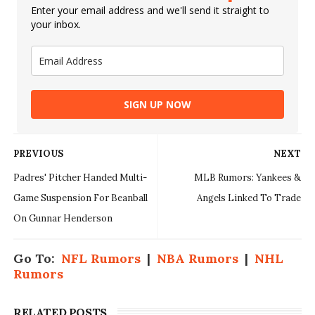
Enter your email address and we'll send it straight to
your inbox.
SIGN UP NOW
PREVIOUS
NEXT
Padres' Pitcher Handed Multi-
MLB Rumors: Yankees &
Game Suspension For Beanball
Angels Linked To Trade
On Gunnar Henderson
Go To:
NFL Rumors
|
NBA Rumors
|
NHL
Rumors
RELATED POSTS