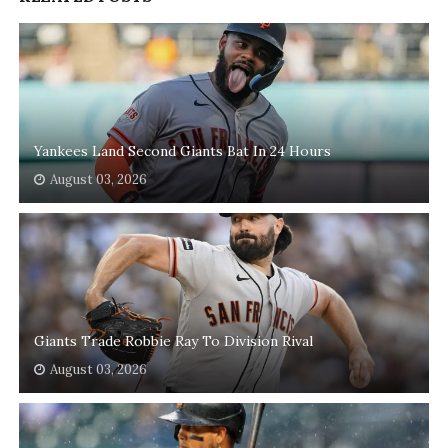
Yankees Land Second Giants Bat In 24 Hours
August 03, 2026
Giants Trade Robbie Ray To Division Rival
August 03, 2026