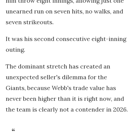
him throw eight innings, allowing just one
unearned run on seven hits, no walks, and
seven strikeouts.
It was his second consecutive eight-inning
outing.
The dominant stretch has created an
unexpected seller's dilemma for the
Giants, because Webb's trade value has
never been higher than it is right now, and
the team is clearly not a contender in 2026.