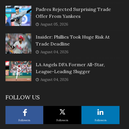
Padres Rejected Surprising Trade
Offer From Yankees
August 05, 2026
Insider: Phillies Took Huge Risk At
Trade Deadline
August 04, 2026
LA Angels DFA Former All-Star,
League-Leading Slugger
August 04, 2026
FOLLOW US
Followers
Followers
Followers