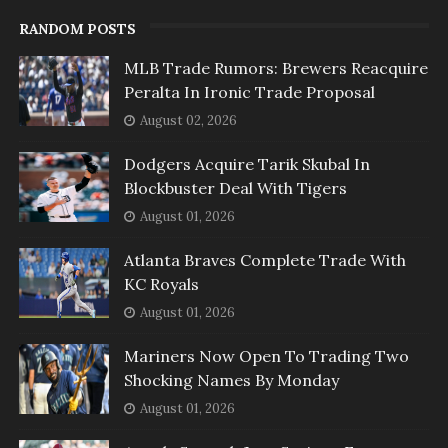
RANDOM POSTS
MLB Trade Rumors: Brewers Reacquire
Peralta In Ironic Trade Proposal
August 02, 2026
Dodgers Acquire Tarik Skubal In
Blockbuster Deal With Tigers
August 01, 2026
Atlanta Braves Complete Trade With
KC Royals
August 01, 2026
Mariners Now Open To Trading Two
Shocking Names By Monday
August 01, 2026