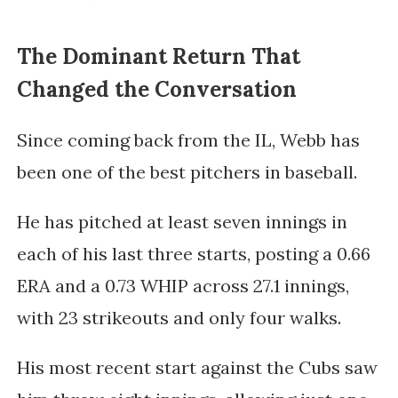
The Dominant Return That
Changed the Conversation
Since coming back from the IL, Webb has
been one of the best pitchers in baseball.
He has pitched at least seven innings in
each of his last three starts, posting a 0.66
ERA and a 0.73 WHIP across 27.1 innings,
with 23 strikeouts and only four walks.
His most recent start against the Cubs saw