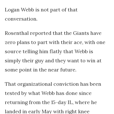
Logan Webb is not part of that
conversation.
Rosenthal reported that the Giants have
zero plans to part with their ace, with one
source telling him flatly that Webb is
simply their guy and they want to win at
some point in the near future.
That organizational conviction has been
tested by what Webb has done since
returning from the 15-day IL, where he
landed in early May with right knee