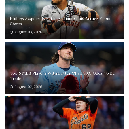
Phillies Acquire 3x Batting Champ Luis Arraez From
Giants
August 03, 2026
Top 5 MLB Players With Better Than 50% Odds To Be
Traded
August 02, 2026