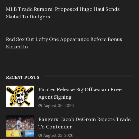
MLB Trade Rumors: Proposed Huge Haul Sends
Skubal To Dodgers
Red Sox Cut Lefty One Appearance Before Bonus
Kicked In
RECENT POSTS
Pirates Release Big Offseason Free
Agent Signing
August 06, 2026
Rangers' Jacob DeGrom Rejects Trade
To Contender
August 05, 2026