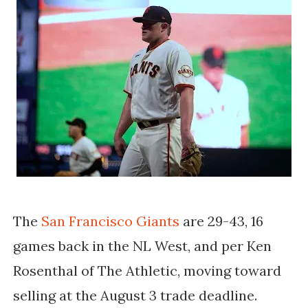
The
San Francisco Giants
are 29-43, 16
games back in the NL West, and per Ken
Rosenthal of The Athletic, moving toward
selling at the August 3 trade deadline.