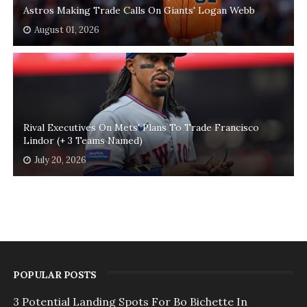
Astros Making Trade Calls On Giants' Logan Webb
August 01, 2026
Rival Executives On Mets' Plans To Trade Francisco
Lindor (+ 3 Teams Named)
July 20, 2026
POPULAR POSTS
3 Potential Landing Spots For Bo Bichette In