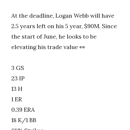
At the deadline, Logan Webb will have
2.5 years left on his 5 year, $90M. Since
the start of June, he looks to be
elevating his trade value 👀
3 GS
23 IP
13 H
1 ER
0.39 ERA
18 K/1 BB