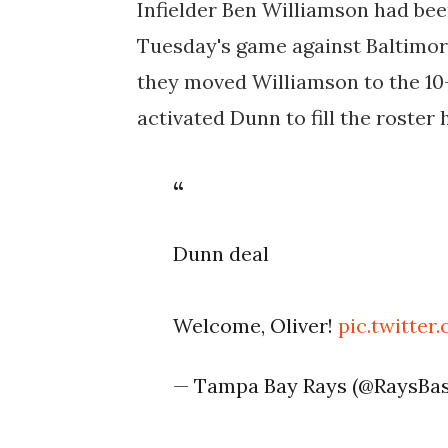
Infielder Ben Williamson had been
Tuesday's game against Baltimore,
they moved Williamson to the 10-
activated Dunn to fill the roster 
Dunn deal
Welcome, Oliver!
pic.twitte
— Tampa Bay Rays (@RaysBas