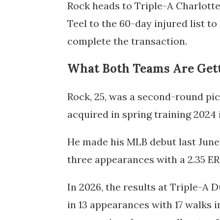
Rock heads to Triple-A Charlott
Teel to the 60-day injured list 
complete the transaction.
What Both Teams Are Get
Rock, 25, was a second-round pic
acquired in spring training 2024 
He made his MLB debut last June 
three appearances with a 2.35 ER
In 2026, the results at Triple-A
in 13 appearances with 17 walks i