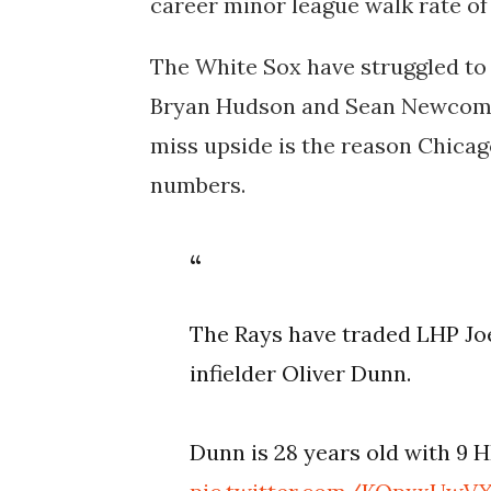
career minor league walk rate of 
The White Sox have struggled to f
Bryan Hudson and Sean Newcomb 
miss upside is the reason Chicag
numbers.
The Rays have traded LHP Jo
infielder Oliver Dunn.
Dunn is 28 years old with 9 H