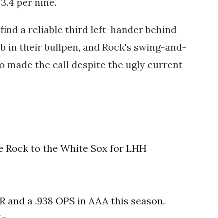
3.4 per nine.
ind a reliable third left-hander behind
in their bullpen, and Rock's swing-and-
o made the call despite the ugly current
e Rock to the White Sox for LHH
R and a .938 OPS in AAA this season.