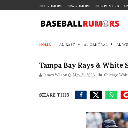
NFL RUMORS
NBA RUMORS
NHL RUMORS
A
HOME
AL EAST
AL CENTRAL
AL W
Tampa Bay Rays & White 
James Wilson
May 21, 2026
Chicago Whit
SHARE THIS