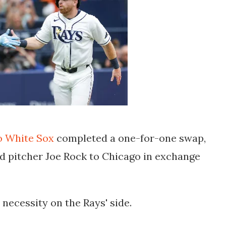
o White Sox
completed a one-for-one swap,
d pitcher Joe Rock to Chicago in exchange
 necessity on the Rays' side.