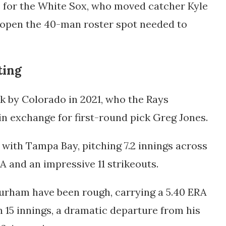
e for the White Sox, who moved catcher Kyle
to open the 40-man roster spot needed to
ting
k by Colorado in 2021, who the Rays
in exchange for first-round pick Greg Jones.
with Tampa Bay, pitching 7.2 innings across
A and an impressive 11 strikeouts.
 Durham have been rough, carrying a 5.40 ERA
n 15 innings, a dramatic departure from his