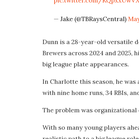
pic.twitter.com/KQpxxUwV
— Jake (@TBRaysCentral)
May
Dunn is a 28-year-old versatile 
Brewers across 2024 and 2025, hi
big league plate appearances.
In Charlotte this season, he was a
with nine home runs, 34 RBIs, and
The problem was organizational 
With so many young players ahea
realistic path to a big league ro