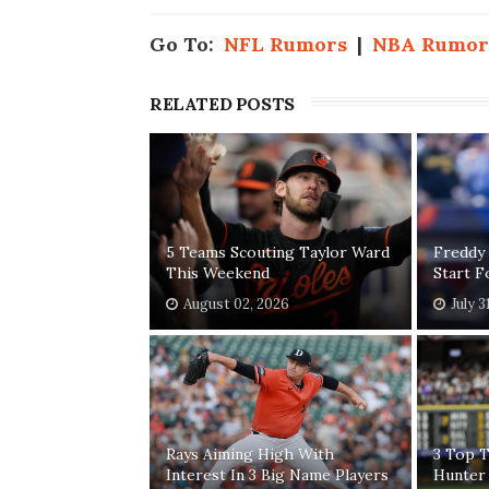
Go To:
NFL Rumors
|
NBA Rumor
RELATED POSTS
5 Teams Scouting Taylor Ward
Freddy
This Weekend
Start 
August 02, 2026
July 3
Rays Aiming High With
3 Top T
Interest In 3 Big Name Players
Hunter