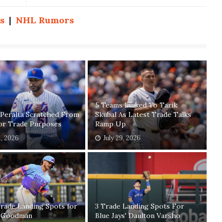
s
|
NHL Rumors
5 Teams Linked To Tarik
 Peralta Scratched From
Skubal As Latest Trade Talks
For Trade Purposes
Ramp Up
1, 2026
July 29, 2026
rade Landing Spots for
3 Trade Landing Spots For
 Goodman
Blue Jays' Daulton Varsho