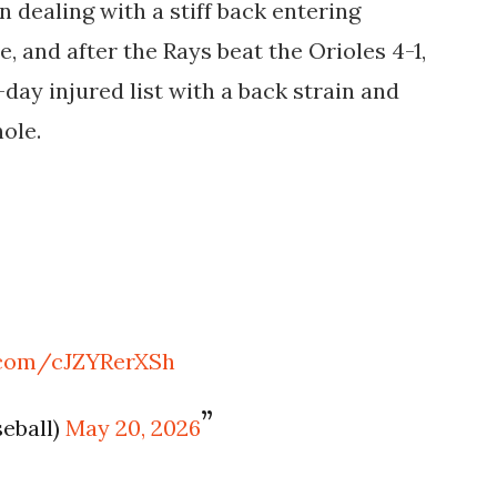
 dealing with a stiff back entering
 and after the Rays beat the Orioles 4-1,
day injured list with a back strain and
hole.
r.com/cJZYRerXSh
eball)
May 20, 2026