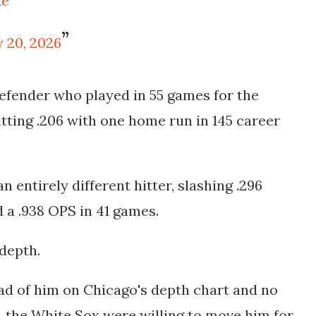
Xe
 20, 2026
defender who played in 55 games for the
tting .206 with one home run in 145 career
n entirely different hitter, slashing .296
 a .938 OPS in 41 games.
depth.
d of him on Chicago's depth chart and no
le, the White Sox were willing to move him for