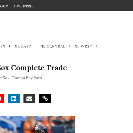
BOUT
ADVERTISE
EST
NL EAST
NL CENTRAL
NL WEST
Sox Complete Trade
e Sox
,
Tampa Bay Rays