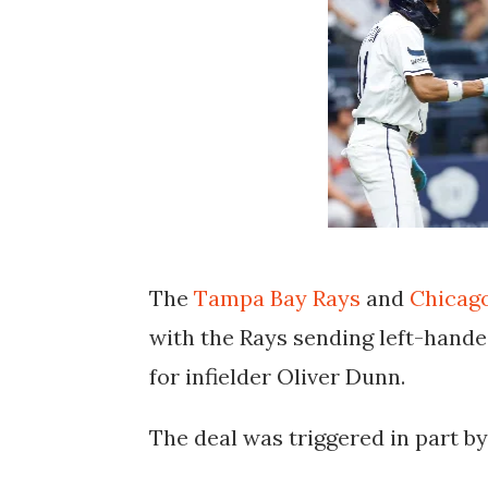
The
Tampa Bay Rays
and
Chicag
with the Rays sending left-hande
for infielder Oliver Dunn.
The deal was triggered in part by