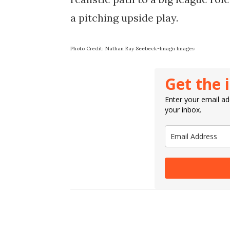
a pitching upside play.
Photo Credit: Nathan Ray Seebeck-Imagn Images
Get the 
Enter your email add
your inbox.