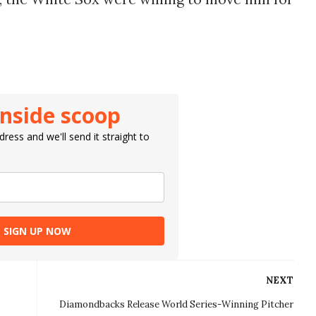
inside scoop
ress and we'll send it straight to
SIGN UP NOW
NEXT
Diamondbacks Release World Series-Winning Pitcher