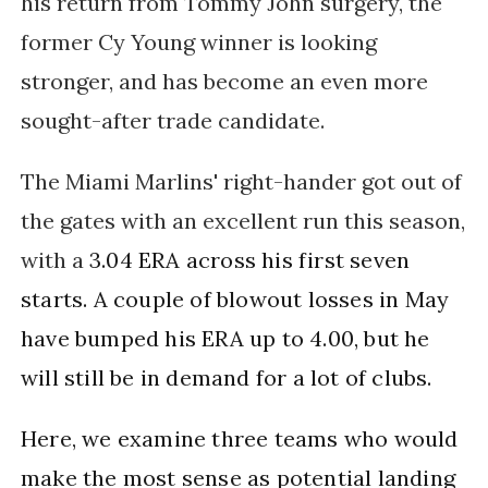
his return from Tommy John surgery, the
former Cy Young winner is looking
stronger, and has become an even more
sought-after trade candidate.
The Miami Marlins' right-hander got out of
the gates with an excellent run this season,
with a
3.04 ERA across his first seven 
starts. A couple of blowout losses in May 
have bumped his ERA up to 4.00, but he 
will still be in demand for a lot of clubs. 
Here, we examine three teams who would 
make the most sense as potential landing 