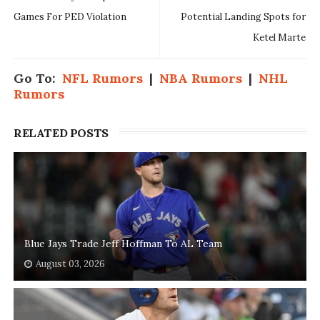
Games For PED Violation
Potential Landing Spots for
Ketel Marte
Go To:
NFL Rumors
|
NBA Rumors
|
NHL
Rumors
RELATED POSTS
Blue Jays Trade Jeff Hoffman To AL Team
August 03, 2026