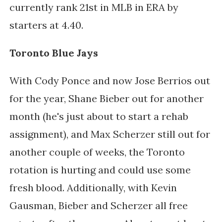
currently rank 21st in MLB in ERA by 
starters at 4.40.
Toronto Blue Jays
With Cody Ponce and now Jose Berrios out 
for the year, Shane Bieber out for another 
month (he's just about to start a rehab 
assignment), and Max Scherzer still out for 
another couple of weeks, the Toronto 
rotation is hurting and could use some 
fresh blood. Additionally, with Kevin 
Gausman, Bieber and Scherzer all free 