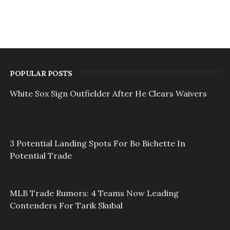
POPULAR POSTS
White Sox Sign Outfielder After He Clears Waivers
3 Potential Landing Spots For Bo Bichette In
Potential Trade
MLB Trade Rumors: 4 Teams Now Leading
Contenders For Tarik Skubal