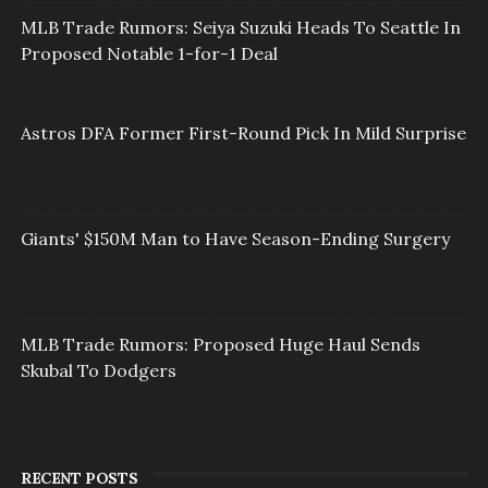
MLB Trade Rumors: Seiya Suzuki Heads To Seattle In
Proposed Notable 1-for-1 Deal
Astros DFA Former First-Round Pick In Mild Surprise
Giants' $150M Man to Have Season-Ending Surgery
MLB Trade Rumors: Proposed Huge Haul Sends
Skubal To Dodgers
RECENT POSTS