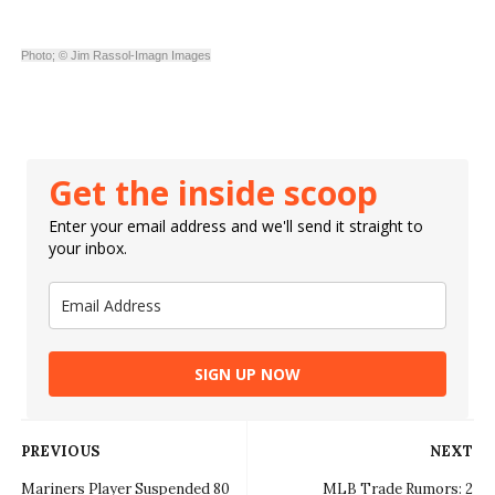
Photo; © Jim Rassol-Imagn Images
Get the inside scoop
Enter your email address and we'll send it straight to
your inbox.
SIGN UP NOW
PREVIOUS
NEXT
Mariners Player Suspended 80
MLB Trade Rumors: 2