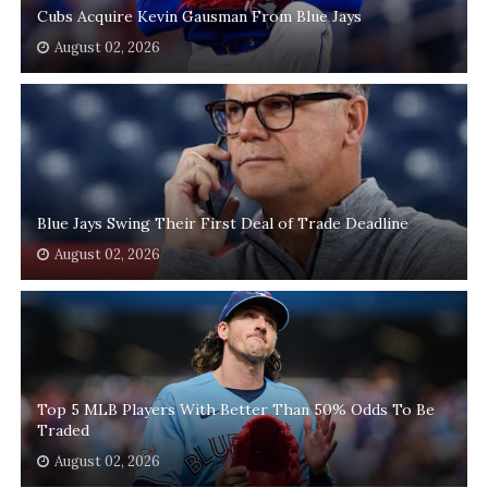
Cubs Acquire Kevin Gausman From Blue Jays
August 02, 2026
Blue Jays Swing Their First Deal of Trade Deadline
August 02, 2026
Top 5 MLB Players With Better Than 50% Odds To Be
Traded
August 02, 2026