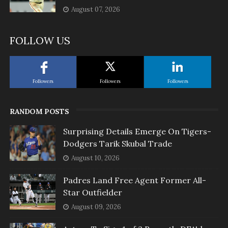
August 07, 2026
FOLLOW US
Followers
Followers
Followers
RANDOM POSTS
Surprising Details Emerge On Tigers-
Dodgers Tarik Skubal Trade
August 10, 2026
Padres Land Free Agent Former All-
Star Outfielder
August 09, 2026