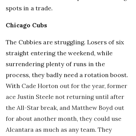
spots in a trade.
Chicago Cubs
The Cubbies are struggling. Losers of six 
straight entering the weekend, while 
surrendering plenty of runs in the 
process, they badly need a rotation boost. 
With 
Cade Horton out for the year, former
ace Justin Steele not returning until after
the All-Star break, and
Matthew Boyd out 
for about another month, they could use 
Alcantara as much as any team. They 