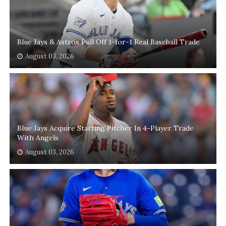
Blue Jays & Astros Pull Off 1-for-1 Real Baseball Trade
August 03, 2026
Blue Jays Acquire Starting Pitcher In 4-Player Trade
With Angels
August 03, 2026