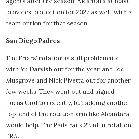
agents after the season, Alcantara at least 
provides protection for 2027 as well, with a 
team option for that season. 
San Diego Padres
The Friars' rotation is still problematic, 
with Yu Darvish out for the year, and Joe 
Musgrove and Nick Pivetta out for another 
few weeks. They went out and signed 
Lucas Giolito recently, but adding another 
top-end of the rotation arm like Alcantara 
would help. The Pads rank 22nd in rotation 
ERA. 