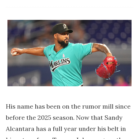
His name has been on the rumor mill since
before the 2025 season. Now that Sandy
Alcantara has a full year under his belt in