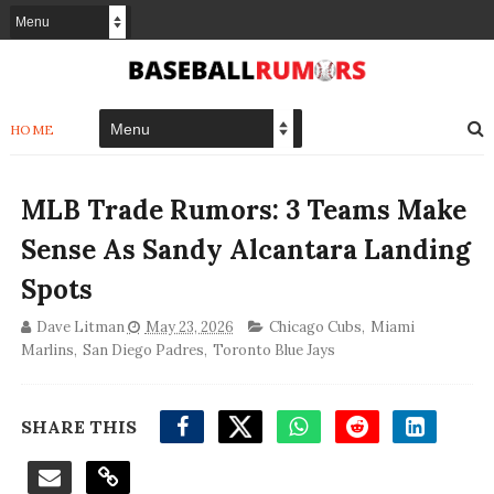
HOME
MLB Trade Rumors: 3 Teams Make
Sense As Sandy Alcantara Landing
Spots
Dave Litman
May 23, 2026
Chicago Cubs
,
Miami
Marlins
,
San Diego Padres
,
Toronto Blue Jays
SHARE THIS