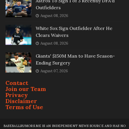
Astros To Sign 1 of 3 Recently DFA'd
Outfielders
August 08, 2026
White Sox Sign Outfielder After He
Clears Waivers
August 08, 2026
Giants' $150M Man to Have Season-
Ending Surgery
August 07, 2026
Contact
Join our Team
Privacy
Disclaimer
Terms of Use
BASEBALLRUMORS.ME IS AN INDEPENDENT NEWS SOURCE AND HAS NO