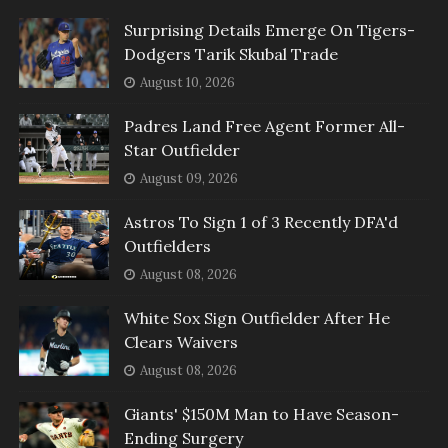
Surprising Details Emerge On Tigers-
Dodgers Tarik Skubal Trade
August 10, 2026
Padres Land Free Agent Former All-
Star Outfielder
August 09, 2026
Astros To Sign 1 of 3 Recently DFA'd
Outfielders
August 08, 2026
White Sox Sign Outfielder After He
Clears Waivers
August 08, 2026
Giants' $150M Man to Have Season-
Ending Surgery