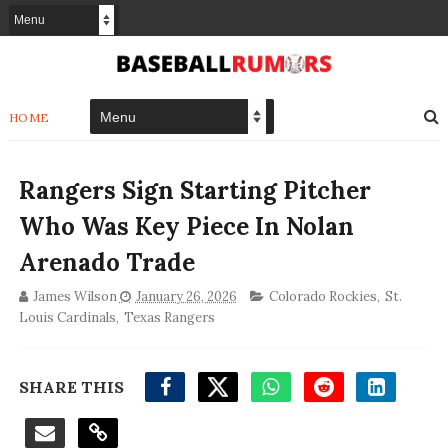
HOME
Rangers Sign Starting Pitcher
Who Was Key Piece In Nolan
Arenado Trade
James Wilson
January 26, 2026
Colorado Rockies
,
St.
Louis Cardinals
,
Texas Rangers
SHARE THIS