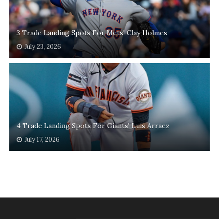
3 Trade Landing Spots For Mets' Clay Holmes
July 23, 2026
4 Trade Landing Spots For Giants' Luis Arraez
July 17, 2026