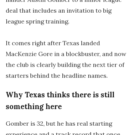
deal that includes an invitation to big
league spring training.
It comes right after Texas landed
MacKenzie Gore in a blockbuster, and now
the club is clearly building the next tier of
starters behind the headline names.
Why Texas thinks there is still
something here
Gomber is 32, but he has real starting
experience and a track record that once