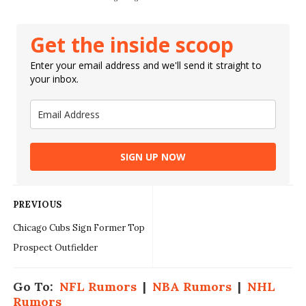
Get the inside scoop
Enter your email address and we'll send it straight to
your inbox.
SIGN UP NOW
PREVIOUS
Chicago Cubs Sign Former Top
Prospect Outfielder
Go To:
NFL Rumors
|
NBA Rumors
|
NHL
Rumors