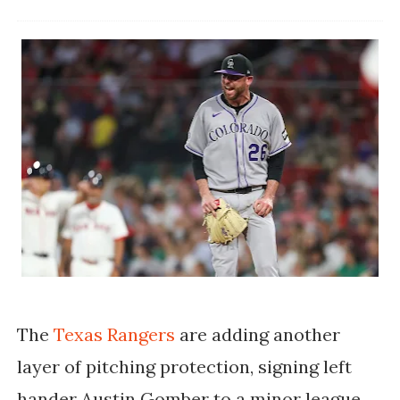
The
Texas Rangers
are adding another
layer of pitching protection, signing left
hander Austin Gomber to a minor league