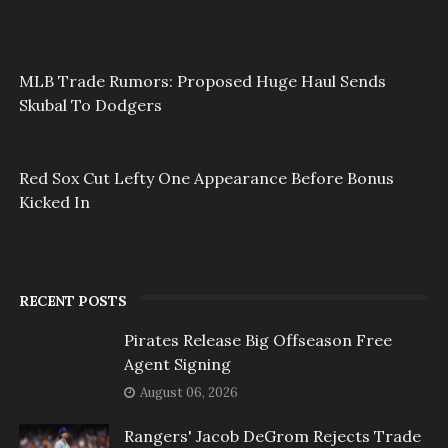
MLB Trade Rumors: Proposed Huge Haul Sends
Skubal To Dodgers
Red Sox Cut Lefty One Appearance Before Bonus
Kicked In
RECENT POSTS
Pirates Release Big Offseason Free
Agent Signing
August 06, 2026
Rangers' Jacob DeGrom Rejects Trade