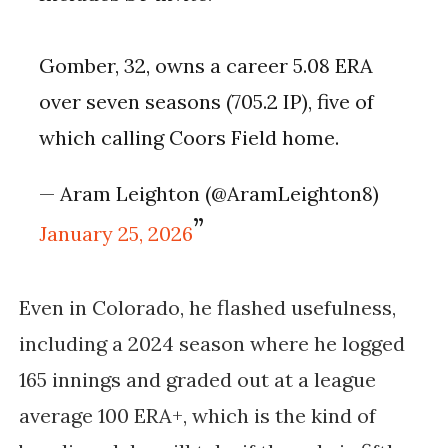
Gomber, 32, owns a career 5.08 ERA
over seven seasons (705.2 IP), five of
which calling Coors Field home.
— Aram Leighton (@AramLeighton8)
January 25, 2026
Even in Colorado, he flashed usefulness,
including a 2024 season where he logged
165 innings and graded out at a league
average 100 ERA+, which is the kind of