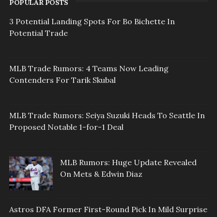
POPULAR POSTS
3 Potential Landing Spots For Bo Bichette In
Potential Trade
MLB Trade Rumors: 4 Teams Now Leading
Contenders For Tarik Skubal
MLB Trade Rumors: Seiya Suzuki Heads To Seattle In
Proposed Notable 1-for-1 Deal
MLB Rumors: Huge Update Revealed
On Mets & Edwin Diaz
Astros DFA Former First-Round Pick In Mild Surprise