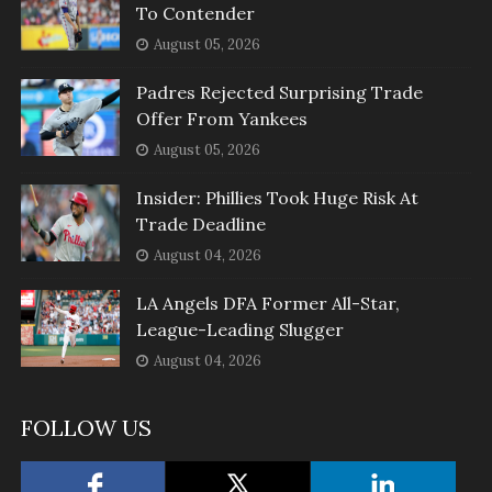
To Contender
August 05, 2026
Padres Rejected Surprising Trade
Offer From Yankees
August 05, 2026
Insider: Phillies Took Huge Risk At
Trade Deadline
August 04, 2026
LA Angels DFA Former All-Star,
League-Leading Slugger
August 04, 2026
FOLLOW US