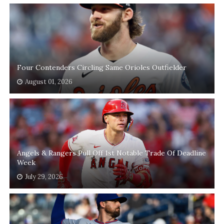
Four Contenders Circling Same Orioles Outfielder
August 01, 2026
Angels & Rangers Pull Off 1st Notable Trade Of Deadline
Week
July 29, 2026