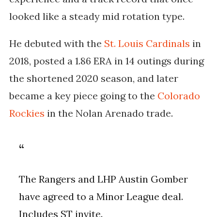
looked like a steady mid rotation type.
He debuted with the
St. Louis Cardinals
in
2018, posted a 1.86 ERA in 14 outings during
the shortened 2020 season, and later
became a key piece going to the
Colorado
Rockies
in the Nolan Arenado trade.
The Rangers and LHP Austin Gomber
have agreed to a Minor League deal.
Includes ST invite.