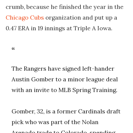
crumb, because he finished the year in the
Chicago Cubs
organization and put up a
0.47 ERA in 19 innings at Triple A Iowa.
The Rangers have signed left-hander
Austin Gomber to a minor league deal
with an invite to MLB Spring Training.
Gomber, 32, is a former Cardinals draft
pick who was part of the Nolan
Arenado trade to Colorado, spending