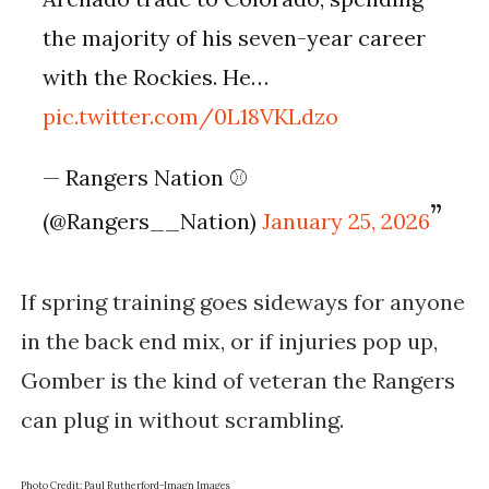
the majority of his seven-year career
with the Rockies. He…
pic.twitter.com/0L18VKLdzo
— Rangers Nation ⚾️
(@Rangers__Nation)
January 25, 2026
If spring training goes sideways for anyone
in the back end mix, or if injuries pop up,
Gomber is the kind of veteran the Rangers
can plug in without scrambling.
Photo Credit: Paul Rutherford-Imagn Images