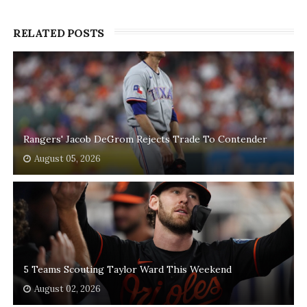
RELATED POSTS
Rangers' Jacob DeGrom Rejects Trade To Contender
August 05, 2026
5 Teams Scouting Taylor Ward This Weekend
August 02, 2026