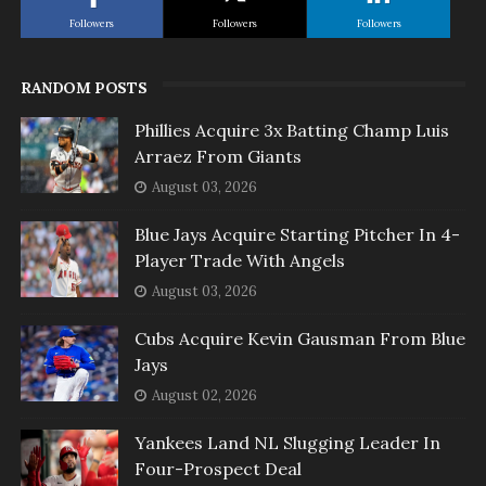
Followers
Followers
Followers
RANDOM POSTS
Phillies Acquire 3x Batting Champ Luis
Arraez From Giants
August 03, 2026
Blue Jays Acquire Starting Pitcher In 4-
Player Trade With Angels
August 03, 2026
Cubs Acquire Kevin Gausman From Blue
Jays
August 02, 2026
Yankees Land NL Slugging Leader In
Four-Prospect Deal