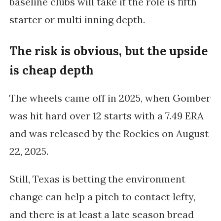
baseline clubs will take if the role is fifth
starter or multi inning depth.
The risk is obvious, but the upside
is cheap depth
The wheels came off in 2025, when Gomber
was hit hard over 12 starts with a 7.49 ERA
and was released by the Rockies on August
22, 2025.
Still, Texas is betting the environment
change can help a pitch to contact lefty,
and there is at least a late season bread