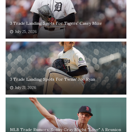
3 Trade Landing Spots For Tigers' Casey Mize
July 25, 2026
3 Trade Landing Spots For Twins' Joe Ryan
July 21, 2026
MLB Trade Rumors: Sonny Gray Might "Love" A Reunion