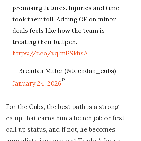
promising futures. Injuries and time
took their toll. Adding OF on minor
deals feels like how the team is
treating their bullpen.
https://t.co/vqlmPSkhsA
— Brendan Miller (@brendan_cubs)
January 24, 2026
For the Cubs, the best path is a strong
camp that earns him a bench job or first
call up status, and if not, he becomes
immediate insurance at Triple A for an