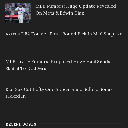
MLB Rumors: Huge Update Revealed
On Mets & Edwin Diaz
Astros DFA Former First-Round Pick In Mild Surprise
MLB Trade Rumors: Proposed Huge Haul Sends
Skubal To Dodgers
Red Sox Cut Lefty One Appearance Before Bonus
Kicked In
RECENT POSTS