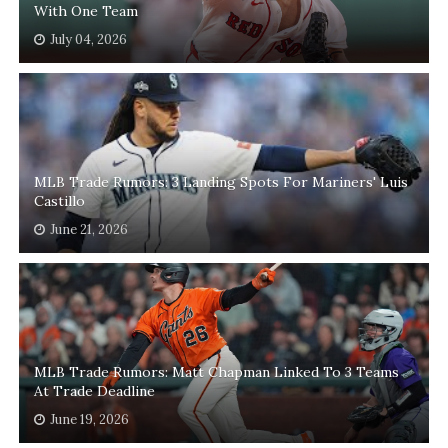
With One Team
July 04, 2026
MLB Trade Rumors: 3 Landing Spots For Mariners' Luis
Castillo
June 21, 2026
MLB Trade Rumors: Matt Chapman Linked To 3 Teams
At Trade Deadline
June 19, 2026