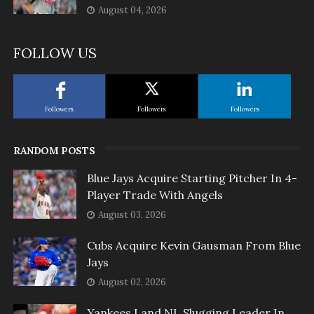
August 04, 2026
FOLLOW US
Followers
Followers
Followers
RANDOM POSTS
Blue Jays Acquire Starting Pitcher In 4-
Player Trade With Angels
August 03, 2026
Cubs Acquire Kevin Gausman From Blue
Jays
August 02, 2026
Yankees Land NL Slugging Leader In