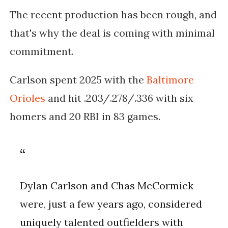
The recent production has been rough, and
that's why the deal is coming with minimal
commitment.
Carlson spent 2025 with the
Baltimore
Orioles
and hit .203/.278/.336 with six
homers and 20 RBI in 83 games.
Dylan Carlson and Chas McCormick
were, just a few years ago, considered
uniquely talented outfielders with