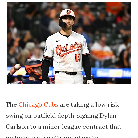
The
Chicago Cubs
are taking a low risk
swing on outfield depth, signing Dylan
Carlson to a minor league contract that
includes a spring training invite.