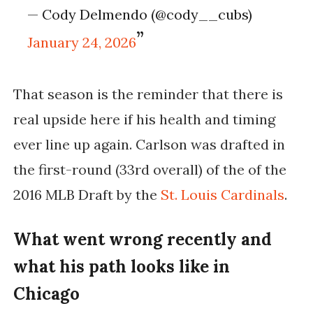
— Cody Delmendo (@cody__cubs)
January 24, 2026
That season is the reminder that there is
real upside here if his health and timing
ever line up again. Carlson was drafted in
the first-round (33rd overall) of the of the
2016 MLB Draft by the
St. Louis Cardinals
.
What went wrong recently and
what his path looks like in
Chicago