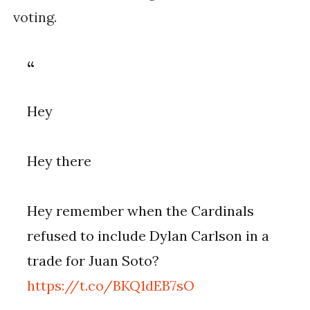
voting.
Hey
Hey there
Hey remember when the Cardinals
refused to include Dylan Carlson in a
trade for Juan Soto?
https://t.co/BKQ1dEB7sO