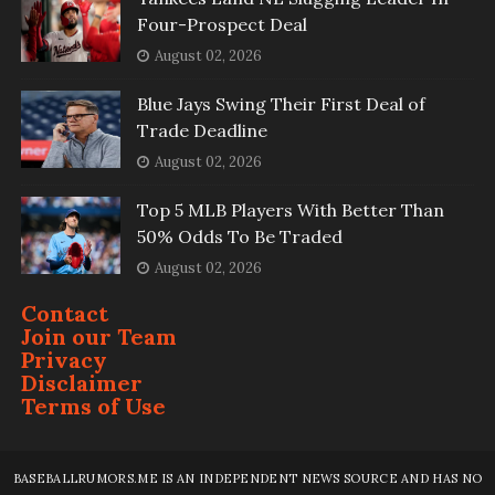
Four-Prospect Deal
August 02, 2026
Blue Jays Swing Their First Deal of
Trade Deadline
August 02, 2026
Top 5 MLB Players With Better Than
50% Odds To Be Traded
August 02, 2026
Contact
Join our Team
Privacy
Disclaimer
Terms of Use
BASEBALLRUMORS.ME IS AN INDEPENDENT NEWS SOURCE AND HAS NO