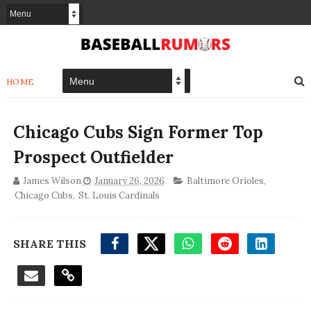
HOME
Chicago Cubs Sign Former Top
Prospect Outfielder
James Wilson
January 26, 2026
Baltimore Orioles
,
Chicago Cubs
,
St. Louis Cardinals
SHARE THIS