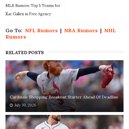
MLB Rumors: Top 5 Teams for
Zac Gallen in Free Agency
Go To:
NFL Rumors
|
NBA Rumors
|
NHL
Rumors
RELATED POSTS
Cardinals Shopping Breakout Starter Ahead Of Deadline
July 30, 2026