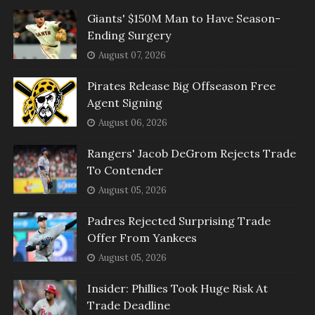
Giants' $150M Man to Have Season-
Ending Surgery
August 07, 2026
Pirates Release Big Offseason Free
Agent Signing
August 06, 2026
Rangers' Jacob DeGrom Rejects Trade
To Contender
August 05, 2026
Padres Rejected Surprising Trade
Offer From Yankees
August 05, 2026
Insider: Phillies Took Huge Risk At
Trade Deadline