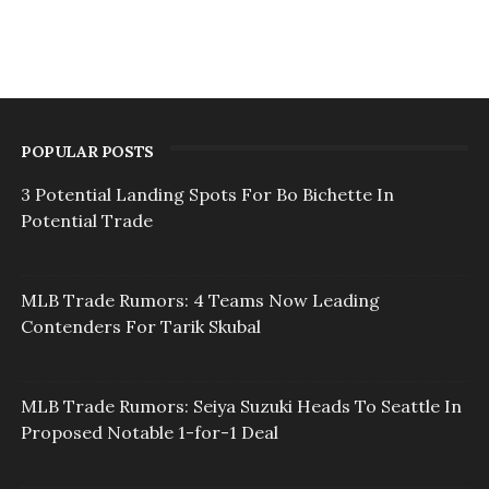
POPULAR POSTS
3 Potential Landing Spots For Bo Bichette In
Potential Trade
MLB Trade Rumors: 4 Teams Now Leading
Contenders For Tarik Skubal
MLB Trade Rumors: Seiya Suzuki Heads To Seattle In
Proposed Notable 1-for-1 Deal