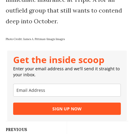
outfield group that still wants to contend
deep into October.
Photo Credit: James A. Pittman-Imagn Images
Get the inside scoop
Enter your email address and we'll send it straight to
your inbox.
SIGN UP NOW
PREVIOUS