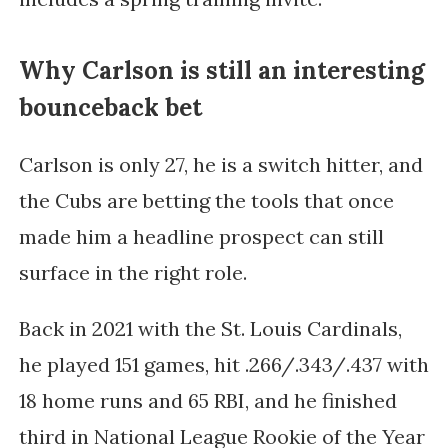
Why Carlson is still an interesting
bounceback bet
Carlson is only 27, he is a switch hitter, and
the Cubs are betting the tools that once
made him a headline prospect can still
surface in the right role.
Back in 2021 with the St. Louis Cardinals,
he played 151 games, hit .266/.343/.437 with
18 home runs and 65 RBI, and he finished
third in National League Rookie of the Year