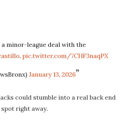
 a minor-league deal with the
astillo
.
pic.twitter.com/7CHF3naqPX
ewsBronx)
January 13, 2026
backs could stumble into a real back end
spot right away.