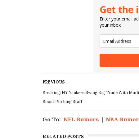
Get the 
Enter your email add
your inbox.
PREVIOUS
Breaking: NY Yankees Swing Big Trade With Marl
Boost Pitching Staff
Go To:
NFL Rumors
|
NBA Rumor
RELATED POSTS