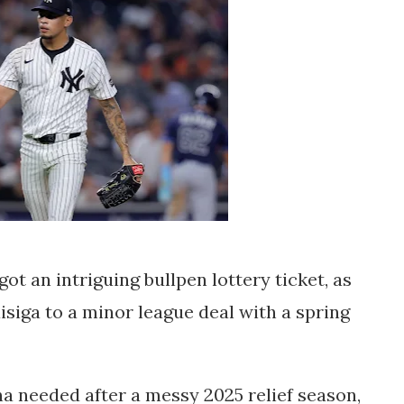
got an intriguing bullpen lottery ticket, as
isiga
to a
minor league deal with a spring
ona needed after a messy 2025 relief season,