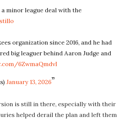
 a minor league deal with the
tillo
kees organization since 2016, and he had
ured big leaguer behind Aaron Judge and
ter.com/6ZwmaQmdvI
ks)
January 13, 2026
sion is still in there, especially with their
juries helped derail the plan and left them