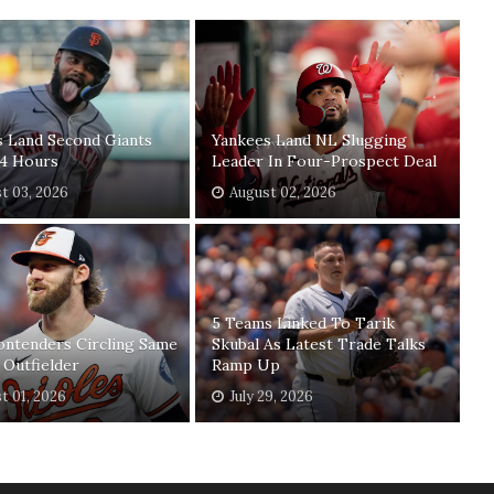
s Land Second Giants
Yankees Land NL Slugging
24 Hours
Leader In Four-Prospect Deal
t 03, 2026
August 02, 2026
5 Teams Linked To Tarik
ontenders Circling Same
Skubal As Latest Trade Talks
 Outfielder
Ramp Up
t 01, 2026
July 29, 2026