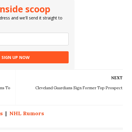
inside scoop
ress and we'll send it straight to
SIGN UP NOW
NEXT
ins To
Cleveland Guardians Sign Former Top Prospect
s
|
NHL Rumors