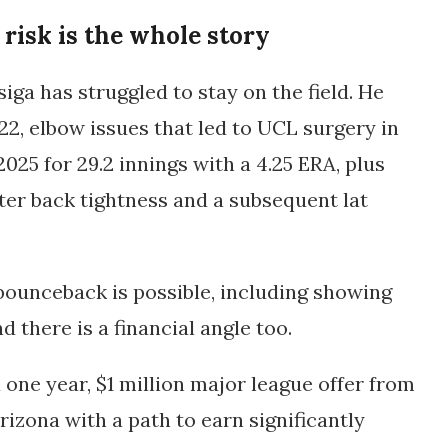
 risk is the whole story
iga has struggled to stay on the field. He
22, elbow issues that led to UCL surgery in
 2025 for
29.2 innings with a 4.25 ERA
, plus
er back tightness and a subsequent lat
a bounceback is possible, including showing
nd there is a financial angle too.
 one year, $1 million major league offer from
rizona with a path to earn significantly