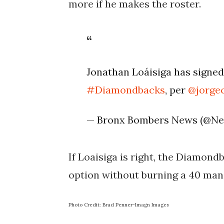
more if he makes the roster.
Jonathan Loáisiga has signed
#Diamondbacks
, per
@jorgec
— Bronx Bombers News (@N
If Loaisiga is right, the Diamond
option without burning a 40 man 
Photo Credit: Brad Penner-Imagn Images