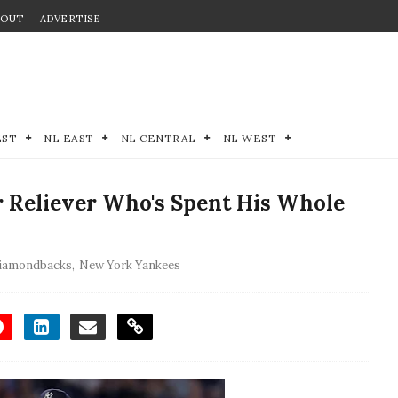
BOUT
ADVERTISE
EST
NL EAST
NL CENTRAL
NL WEST
 Reliever Who's Spent His Whole
Diamondbacks
,
New York Yankees