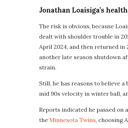
Jonathan Loaisiga’s health
The risk is obvious, because Loais
dealt with shoulder trouble in 20
April 2024, and then returned in
another late season shutdown aft
strain.
Still, he has reasons to believe 
mid 90s velocity in winter ball, a
Reports indicated he
passed on a
the
Minnesota Twins
, choosing A