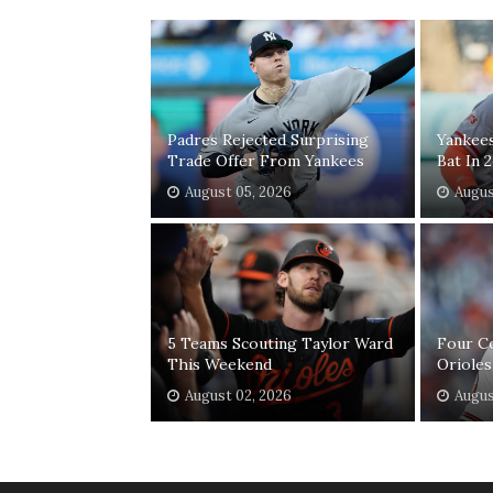
Padres Rejected Surprising
Yankee
Trade Offer From Yankees
Bat In 
August 05, 2026
Augus
5 Teams Scouting Taylor Ward
Four C
This Weekend
Orioles
August 02, 2026
Augus