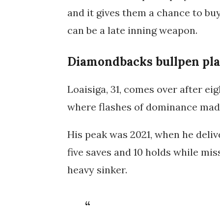
and it gives them a chance to bu
can be a late inning weapon.
Diamondbacks bullpen plan
Loaisiga, 31, comes over after ei
where flashes of dominance made
His peak was
2021
, when he deli
five saves and 10 holds
while miss
heavy sinker.