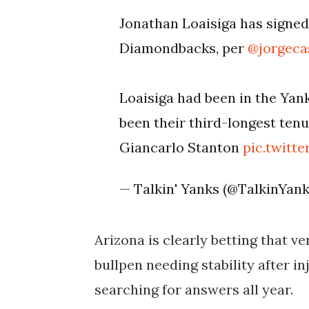
Jonathan Loaisiga has signed
Diamondbacks, per
@jorgecas
Loaisiga had been in the Yan
been their third-longest ten
Giancarlo Stanton
pic.twit
— Talkin' Yanks (@TalkinYan
Arizona is clearly betting that ver
bullpen needing stability after in
searching for answers all year.