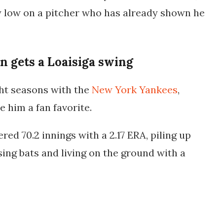
y low on a pitcher who has already shown he
 gets a Loaisiga swing
ght seasons with the
New York Yankees
,
 him a fan favorite.
vered
70.2 innings with a 2.17 ERA
, piling up
ing bats and living on the ground with a