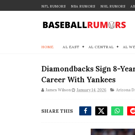
NFL RUMORS
NBA RUMORS
NHL RUMORS
A
HOME
AL EAST
AL CENTRAL
AL W
Diamondbacks Sign 8-Year
Career With Yankees
James Wilson
January 14, 2026
Arizona 
SHARE THIS