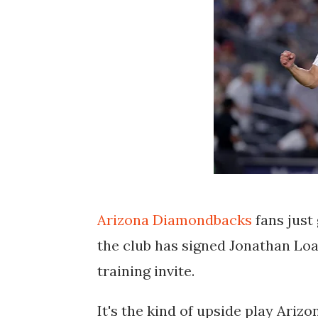
Arizona Diamondbacks
fans just 
the club has signed
Jonathan Loa
training invite
.
It's the kind of upside play Ariz