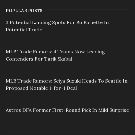
POPULAR POSTS
3 Potential Landing Spots For Bo Bichette In
Potential Trade
MLB Trade Rumors: 4 Teams Now Leading
Contenders For Tarik Skubal
MLB Trade Rumors: Seiya Suzuki Heads To Seattle In
Proposed Notable 1-for-1 Deal
Astros DFA Former First-Round Pick In Mild Surprise