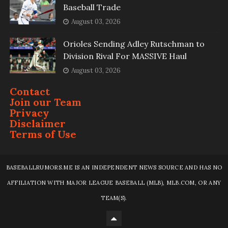
Baseball Trade
August 03, 2026
Orioles Sending Adley Rutschman to
Division Rival For MASSIVE Haul
August 03, 2026
Contact
Join our Team
Privacy
Disclaimer
Terms of Use
BASEBALLRUMORS.ME IS AN INDEPENDENT NEWS SOURCE AND HAS NO
AFFILIATION WITH MAJOR LEAGUE BASEBALL (MLB), MLB.COM, OR ANY
TEAM(S).