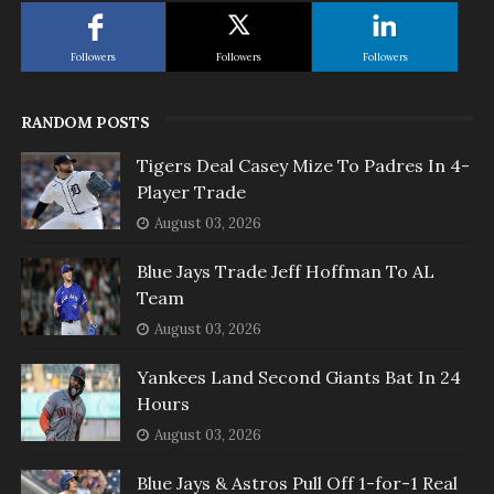
Followers
Followers
Followers
RANDOM POSTS
Tigers Deal Casey Mize To Padres In 4-
Player Trade
August 03, 2026
Blue Jays Trade Jeff Hoffman To AL
Team
August 03, 2026
Yankees Land Second Giants Bat In 24
Hours
August 03, 2026
Blue Jays & Astros Pull Off 1-for-1 Real