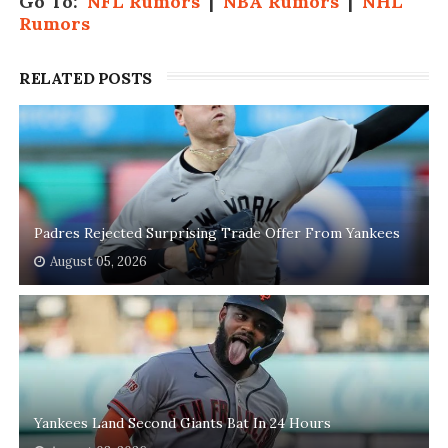
Go To:
NFL Rumors
|
NBA Rumors
|
NHL
Rumors
RELATED POSTS
Padres Rejected Surprising Trade Offer From Yankees
August 05, 2026
Yankees Land Second Giants Bat In 24 Hours