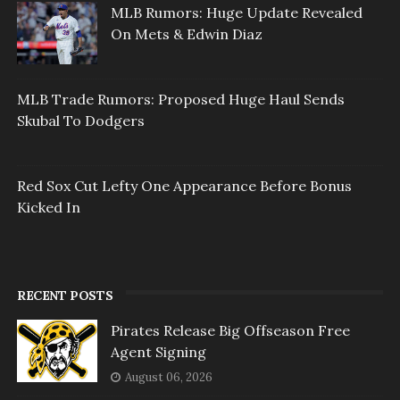
MLB Rumors: Huge Update Revealed
On Mets & Edwin Diaz
MLB Trade Rumors: Proposed Huge Haul Sends
Skubal To Dodgers
Red Sox Cut Lefty One Appearance Before Bonus
Kicked In
RECENT POSTS
Pirates Release Big Offseason Free
Agent Signing
August 06, 2026