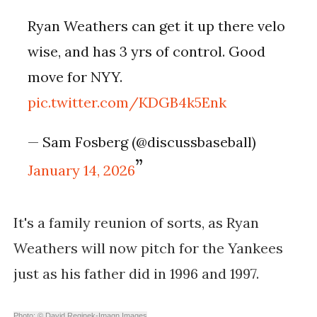
Ryan Weathers can get it up there velo
wise, and has 3 yrs of control. Good
move for NYY.
pic.twitter.com/KDGB4k5Enk
— Sam Fosberg (@discussbaseball)
January 14, 2026
It's a family reunion of sorts, as
Ryan
Weathers will now pitch for the Yankees
just as his father did in 1996 and 1997.
Photo: © David Reginek-Imagn Images