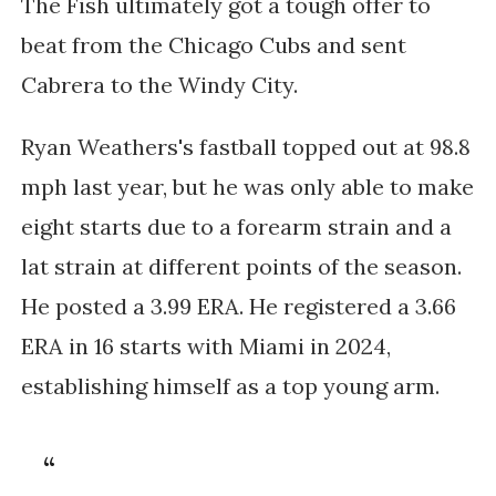
The Fish ultimately got a tough offer to
beat from the Chicago Cubs and sent
Cabrera to the Windy City.
Ryan Weathers's fastball topped out at 98.8
mph last year, but he was only able to make
eight starts due to a forearm strain and a
lat strain at different points of the season.
He posted a 3.99 ERA. He registered a 3.66
ERA in 16 starts with Miami in 2024,
establishing himself as a top young arm.