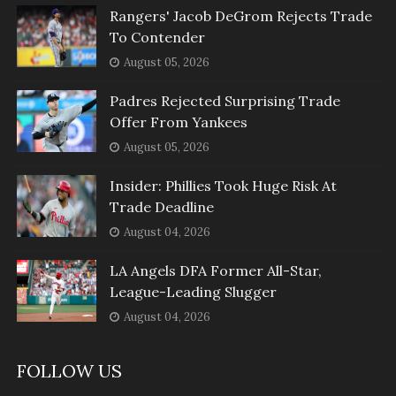
Rangers' Jacob DeGrom Rejects Trade
To Contender
August 05, 2026
Padres Rejected Surprising Trade
Offer From Yankees
August 05, 2026
Insider: Phillies Took Huge Risk At
Trade Deadline
August 04, 2026
LA Angels DFA Former All-Star,
League-Leading Slugger
August 04, 2026
FOLLOW US