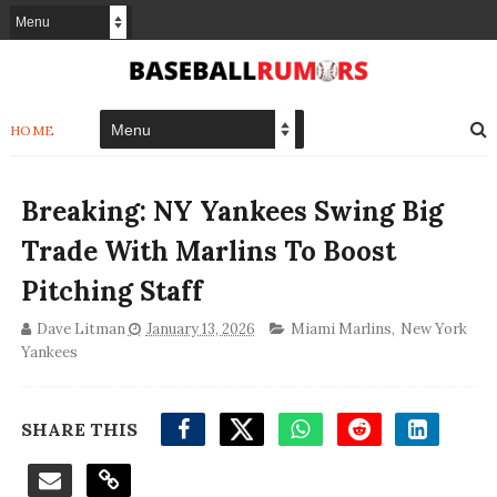
HOME
Breaking: NY Yankees Swing Big
Trade With Marlins To Boost
Pitching Staff
Dave Litman
January 13, 2026
Miami Marlins
,
New York
Yankees
SHARE THIS