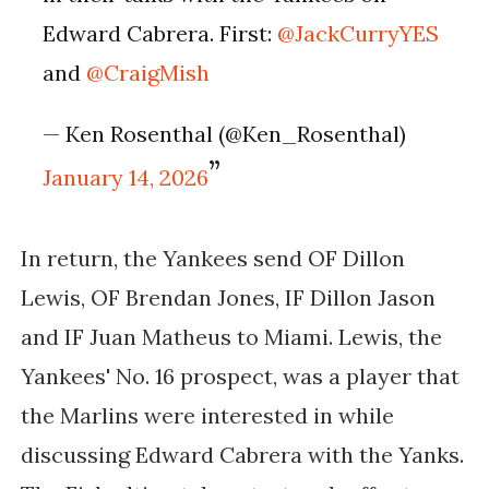
Edward Cabrera. First:
@JackCurryYES
and
@CraigMish
— Ken Rosenthal (@Ken_Rosenthal)
January 14, 2026
In return, the Yankees send OF Dillon
Lewis, OF Brendan Jones, IF Dillon Jason
and IF Juan Matheus to Miami. Lewis, the
Yankees' No. 16 prospect, was a player that
the Marlins were interested in while
discussing Edward Cabrera with the Yanks.