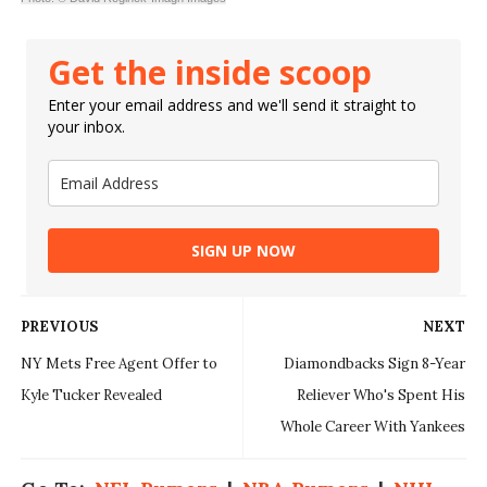
Get the inside scoop
Enter your email address and we'll send it straight to
your inbox.
SIGN UP NOW
PREVIOUS
NEXT
NY Mets Free Agent Offer to
Diamondbacks Sign 8-Year
Kyle Tucker Revealed
Reliever Who's Spent His
Whole Career With Yankees