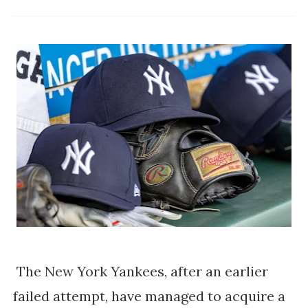
The New York Yankees, after an earlier
failed attempt, have managed to acquire a