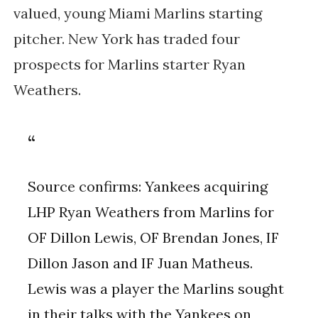
valued, young Miami Marlins starting
pitcher. New York has traded four
prospects for Marlins starter Ryan
Weathers.
Source confirms: Yankees acquiring
LHP Ryan Weathers from Marlins for
OF Dillon Lewis, OF Brendan Jones, IF
Dillon Jason and IF Juan Matheus.
Lewis was a player the Marlins sought
in their talks with the Yankees on