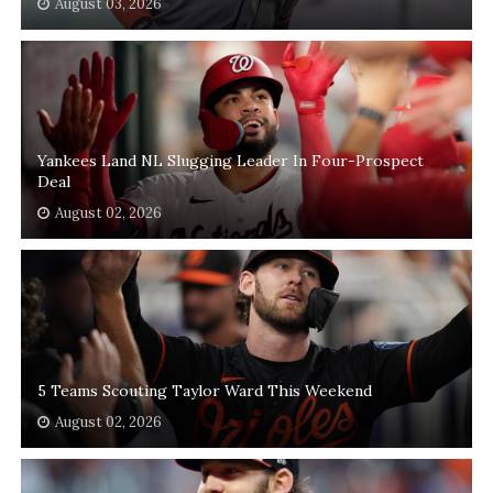
August 03, 2026
Yankees Land NL Slugging Leader In Four-Prospect
Deal
August 02, 2026
5 Teams Scouting Taylor Ward This Weekend
August 02, 2026