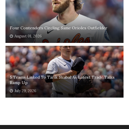
Four Contenders Circling Same Orioles Outfielder
August 01, 2026
5 Teams Linked To Tarik Skubal As Latest Trade Talks
Ramp Up
July 29, 2026