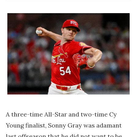
A three-time All-Star and two-time Cy
Young finalist, Sonny Gray was adamant
last offseason that he did not want to be