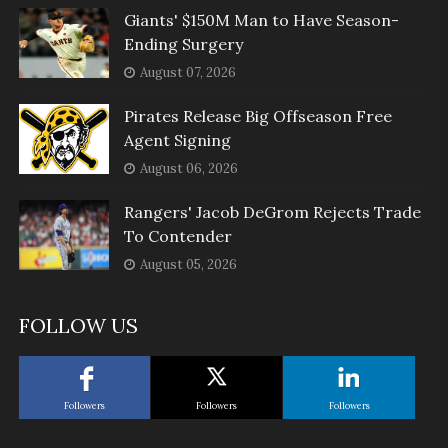
Giants' $150M Man to Have Season-
Ending Surgery
August 07, 2026
Pirates Release Big Offseason Free
Agent Signing
August 06, 2026
Rangers' Jacob DeGrom Rejects Trade
To Contender
August 05, 2026
FOLLOW US
Followers
Followers
Followers