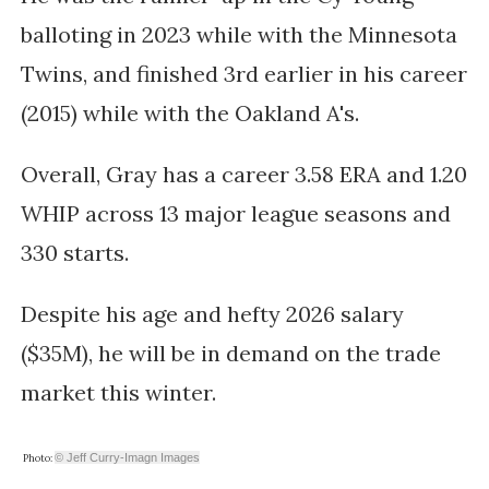
balloting in 2023 while with the Minnesota
Twins, and finished 3rd earlier in his career
(2015) while with the Oakland A's.
Overall, Gray has a career 3.58 ERA and 1.20
WHIP across 13 major league seasons and
330 starts.
Despite his age and hefty 2026 salary
($35M), he will be in demand on the trade
market this winter.
© Jeff Curry-Imagn Images
Photo: