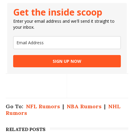
Get the inside scoop
Enter your email address and we'll send it straight to
your inbox.
SIGN UP NOW
Go To:
NFL Rumors
|
NBA Rumors
|
NHL
Rumors
RELATED POSTS