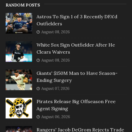
RANDOM POSTS
Astros To Sign 1 of 3 Recently DFA'd
Outfielders
August 08, 2026
White Sox Sign Outfielder After He
Clears Waivers
August 08, 2026
Giants' $150M Man to Have Season-
Ending Surgery
August 07, 2026
Pirates Release Big Offseason Free
Agent Signing
August 06, 2026
Rangers' Jacob DeGrom Rejects Trade