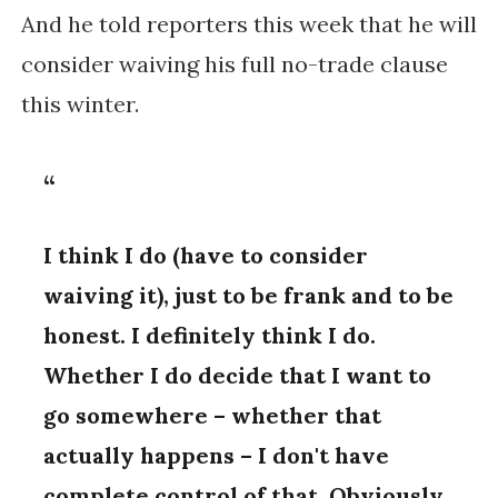
And he told reporters this week that he will
consider waiving his full no-trade clause
this winter.
I think I do (have to consider
waiving it), just to be frank and to be
honest. I definitely think I do.
Whether I do decide that I want to
go somewhere – whether that
actually happens – I don't have
complete control of that. Obviously,