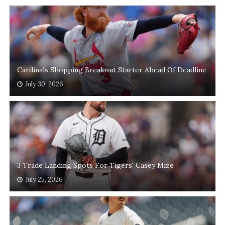
Cardinals Shopping Breakout Starter Ahead Of Deadline
July 30, 2026
3 Trade Landing Spots For Tigers' Casey Mize
July 25, 2026