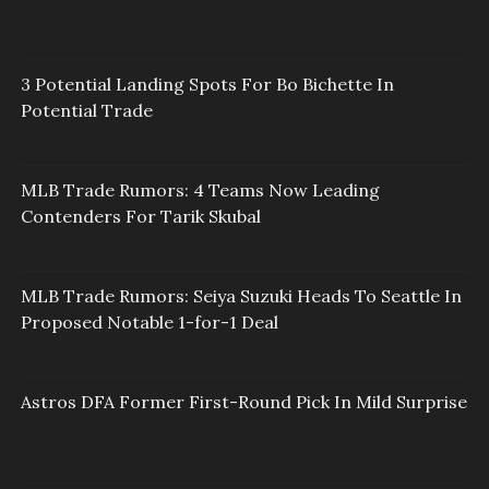
3 Potential Landing Spots For Bo Bichette In
Potential Trade
MLB Trade Rumors: 4 Teams Now Leading
Contenders For Tarik Skubal
MLB Trade Rumors: Seiya Suzuki Heads To Seattle In
Proposed Notable 1-for-1 Deal
Astros DFA Former First-Round Pick In Mild Surprise