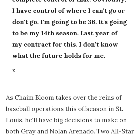
I have control of where I can't go or
don't go. I'm going to be 36. It's going
to be my 14th season. Last year of
my contract for this. I don't know
what the future holds for me.
As Chaim Bloom takes over the reins of
baseball operations this offseason in St.
Louis, he'll have big decisions to make on
both Gray and Nolan Arenado. Two All-Star