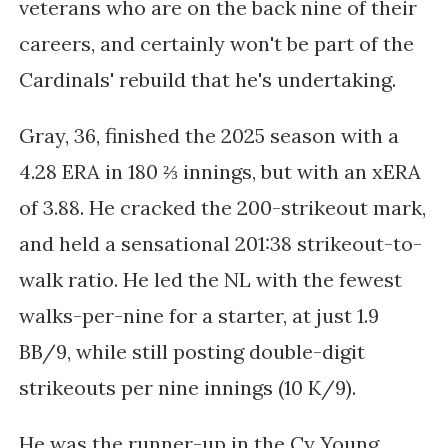
veterans who are on the back nine of their
careers, and certainly won't be part of the
Cardinals' rebuild that he's undertaking.
Gray, 36,
finished the 2025 season with a
4.28 ERA in 180 ⅔ innings, but with an xERA
of 3.88. He cracked the 200-strikeout mark,
and held a sensational 201:38 strikeout-to-
walk ratio. He led the NL with the fewest
walks-per-nine for a starter, at just 1.9
BB/9, while still posting double-digit
strikeouts per nine innings (10 K/9).
He was the runner-up in the Cy Young