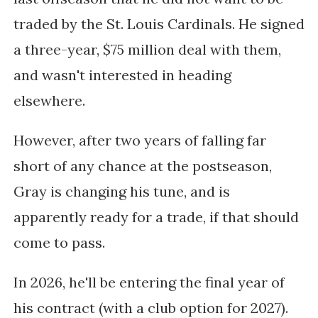
traded by the St. Louis Cardinals. He signed
a three-year, $75 million deal with them,
and wasn't interested in heading
elsewhere.
However, after two years of falling far
short of any chance at the postseason,
Gray is changing his tune, and is
apparently ready for a trade, if that should
come to pass.
In 2026, he'll be entering the final year of
his contract (with a club option for 2027).