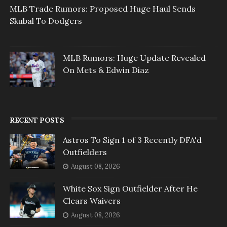
MLB Trade Rumors: Proposed Huge Haul Sends
Skubal To Dodgers
MLB Rumors: Huge Update Revealed
On Mets & Edwin Diaz
RECENT POSTS
Astros To Sign 1 of 3 Recently DFA'd
Outfielders
August 08, 2026
White Sox Sign Outfielder After He
Clears Waivers
August 08, 2026