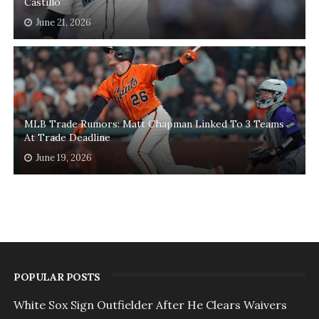
Castillo
June 21, 2026
MLB Trade Rumors: Matt Chapman Linked To 3 Teams
At Trade Deadline
June 19, 2026
POPULAR POSTS
White Sox Sign Outfielder After He Clears Waivers