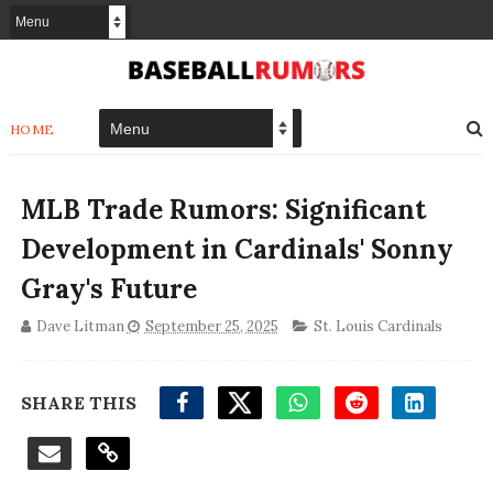
HOME
MLB Trade Rumors: Significant
Development in Cardinals' Sonny
Gray's Future
Dave Litman
September 25, 2025
St. Louis Cardinals
SHARE THIS