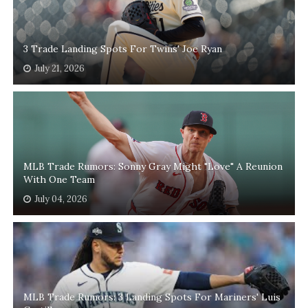
3 Trade Landing Spots For Twins' Joe Ryan
July 21, 2026
MLB Trade Rumors: Sonny Gray Might "Love" A Reunion
With One Team
July 04, 2026
MLB Trade Rumors: 3 Landing Spots For Mariners' Luis