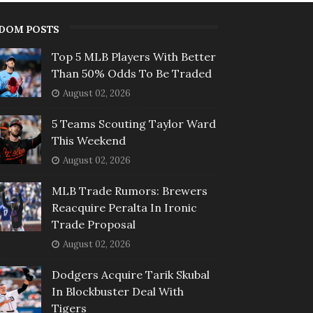
DOM POSTS
Top 5 MLB Players With Better
Than 50% Odds To Be Traded
August 02, 2026
5 Teams Scouting Taylor Ward
This Weekend
August 02, 2026
MLB Trade Rumors: Brewers
Reacquire Peralta In Ironic
Trade Proposal
August 02, 2026
Dodgers Acquire Tarik Skubal
In Blockbuster Deal With
Tigers