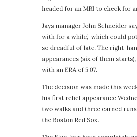
headed for an MRI to check for 
Jays manager John Schneider says
with for a while,” which could po
so dreadful of late. The right-ha
appearances (six of them starts), 
with an ERA of 5.07.
The decision was made this week
his first relief appearance Wedn
two walks and three earned runs in
the Boston Red Sox.
The Blue Jays have completely s