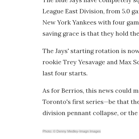
League East Division, from 5.0 gam
New York Yankees with four games
saving grace is that they hold th
The Jays' starting rotation is n
rookie Trey Yesavage and Max S
last four starts.
As for Berrios, this news could me
Toronto's first series—be that th
division pennant collapse, or the
Photo: © Denny Medley-Imagn Images