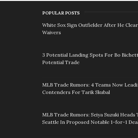
POPULAR POSTS
White Sox Sign Outfielder After He Clea
Waivers
3 Potential Landing Spots For Bo Bichett
Potential Trade
MLB Trade Rumors: 4 Teams Now Lead
Contenders For Tarik Skubal
MLB Trade Rumors: Seiya Suzuki Heads 
Seattle In Proposed Notable 1-for-1 Dea