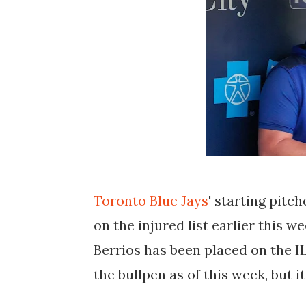
Toronto Blue Jays
' starting pitch
on the injured list earlier this 
Berrios has been placed on the IL
the bullpen as of this week, but it