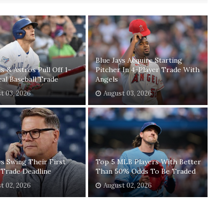
Blue Jays Acquire Starting
ys & Astros Pull Off 1-
Pitcher In 4-Player Trade With
eal Baseball Trade
Angels
t 03, 2026
August 03, 2026
ys Swing Their First
Top 5 MLB Players With Better
 Trade Deadline
Than 50% Odds To Be Traded
t 02, 2026
August 02, 2026