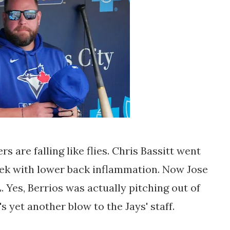
ers are falling like flies. Chris Bassitt went
week with lower back inflammation. Now Jose
. Yes, Berrios was actually pitching out of
's yet another blow to the Jays' staff.