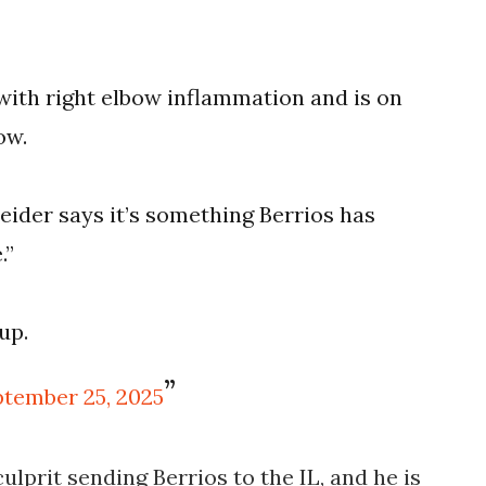
 with right elbow inflammation and is on
ow.
ider says it’s something Berrios has
.”
up.
tember 25, 2025
ulprit sending Berrios to the IL, and he is