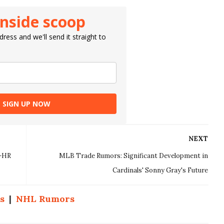
inside scoop
ress and we'll send it straight to
SIGN UP NOW
NEXT
5-HR
MLB Trade Rumors: Significant Development in
Cardinals' Sonny Gray's Future
s
|
NHL Rumors