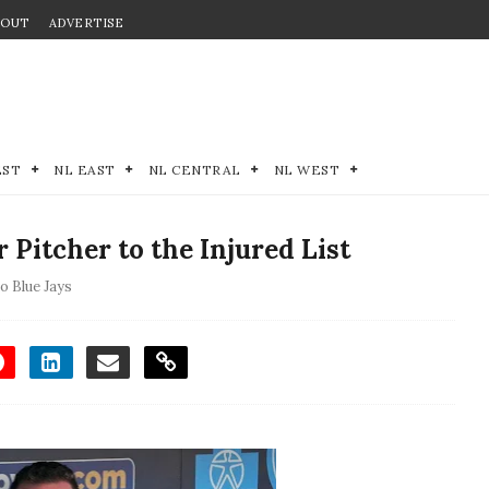
BOUT
ADVERTISE
EST
NL EAST
NL CENTRAL
NL WEST
 Pitcher to the Injured List
o Blue Jays