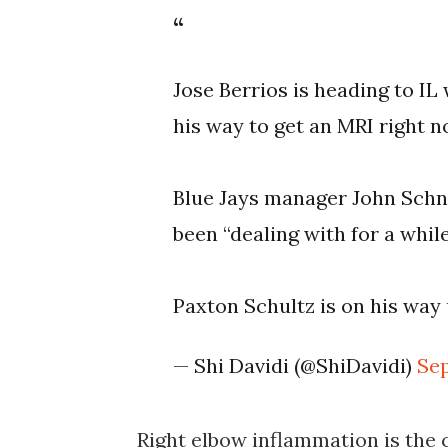
Jose Berrios is heading to IL
his way to get an MRI right n
Blue Jays manager John Schne
been “dealing with for a while
Paxton Schultz is on his way 
— Shi Davidi (@ShiDavidi)
Sep
Right elbow inflammation is the c