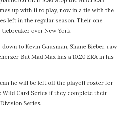
es up with 11 to play, now in a tie with the
 left in the regular season. Their one
e tiebreaker over New York.
ow down to Kevin Gausman, Shane Bieber, raw
cherzer. But Mad Max has
a 10.20 ERA in his
an he will be left off the playoff roster for
e Wild Card Series if they complete their
 Division Series.