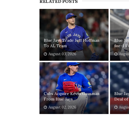
RELATED POSTS
Blue Jays Trade Jeff Hoffman
Blue Ja
To AL Team
for-1 R
August 03, 2026
Augus
Cubs Acquire Kevin Gausman
Blue Ja
From Blue Jays
Deal of
August 02, 2026
Augus