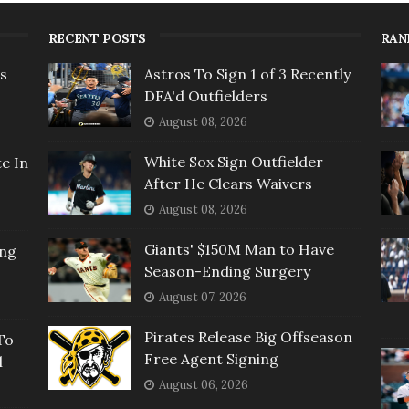
RECENT POSTS
RAN
rs
Astros To Sign 1 of 3 Recently
DFA'd Outfielders
August 08, 2026
White Sox Sign Outfielder
e In
After He Clears Waivers
August 08, 2026
Giants' $150M Man to Have
ing
Season-Ending Surgery
August 07, 2026
Pirates Release Big Offseason
To
Free Agent Signing
l
August 06, 2026