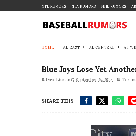
NFL RUMORS
NBA RUMORS
NHL RUMORS
A
HOME
AL EAST
AL CENTRAL
AL W
Blue Jays Lose Yet Another
Dave Litman
September 25, 2025
Toront
SHARE THIS