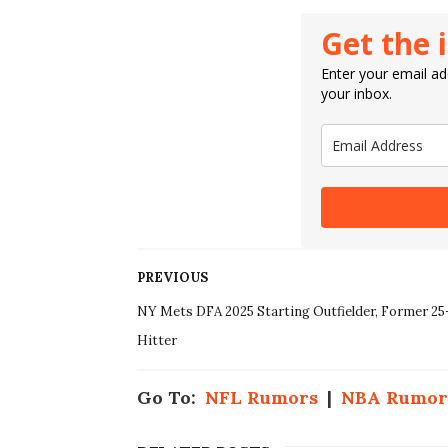
Get the 
Enter your email add
your inbox.
PREVIOUS
NY Mets DFA 2025 Starting Outfielder, Former 2
Hitter
Go To:
NFL Rumors
|
NBA Rumor