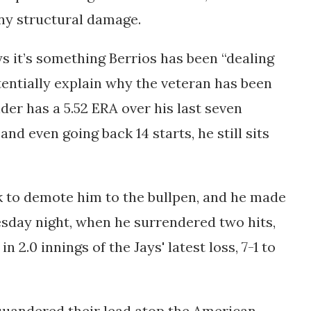
any structural damage.
 it’s something Berrios has been “dealing
tentially explain why the veteran has been
nder has a 5.52 ERA over his last seven
and even going back 14 starts, he still sits
 to demote him to the bullpen, and he made
esday night, when he surrendered two hits,
 2.0 innings of the Jays' latest loss, 7-1 to
quandered their lead atop the American