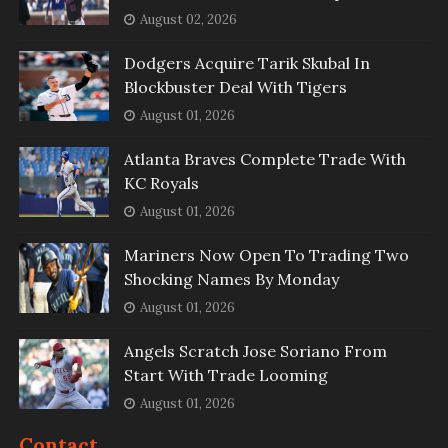
August 02, 2026
Dodgers Acquire Tarik Skubal In
Blockbuster Deal With Tigers
August 01, 2026
Atlanta Braves Complete Trade With
KC Royals
August 01, 2026
Mariners Now Open To Trading Two
Shocking Names By Monday
August 01, 2026
Angels Scratch Jose Soriano From
Start With Trade Looming
August 01, 2026
Contact