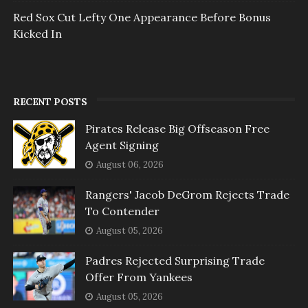
Red Sox Cut Lefty One Appearance Before Bonus
Kicked In
RECENT POSTS
Pirates Release Big Offseason Free
Agent Signing
August 06, 2026
Rangers' Jacob DeGrom Rejects Trade
To Contender
August 05, 2026
Padres Rejected Surprising Trade
Offer From Yankees
August 05, 2026