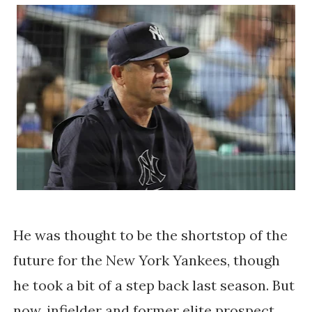
He was thought to be the shortstop of the
future for the New York Yankees, though
he took a bit of a step back last season. But
now, infielder and former elite prospect