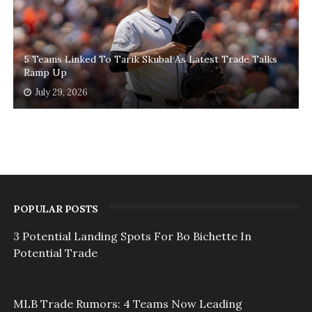
5 Teams Linked To Tarik Skubal As Latest Trade Talks
Ramp Up
July 29, 2026
POPULAR POSTS
3 Potential Landing Spots For Bo Bichette In
Potential Trade
MLB Trade Rumors: 4 Teams Now Leading