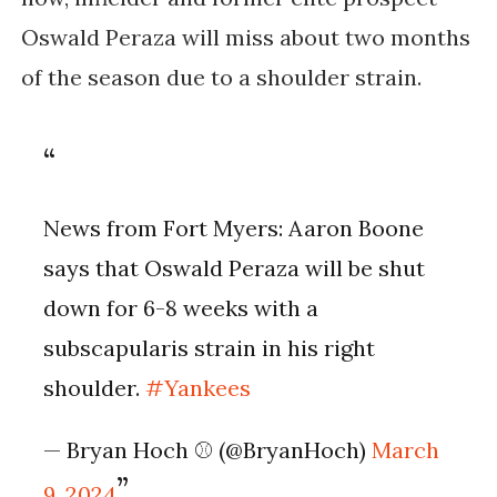
Oswald Peraza will miss about two months
of the season due to a shoulder strain.
News from Fort Myers: Aaron Boone
says that Oswald Peraza will be shut
down for 6-8 weeks with a
subscapularis strain in his right
shoulder.
#Yankees
— Bryan Hoch ⚾️ (@BryanHoch)
March
9, 2024