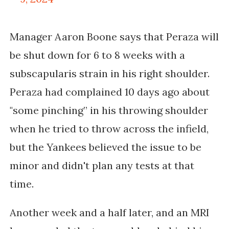
Manager Aaron Boone says that Peraza will
be shut down for 6 to 8 weeks with a
subscapularis strain in his right shoulder.
Peraza had complained 10 days ago about
"some pinching” in his throwing shoulder
when he tried to throw across the infield,
but the Yankees believed the issue to be
minor
and didn't plan any tests at that
time.
Another week and a half later, and an MRI