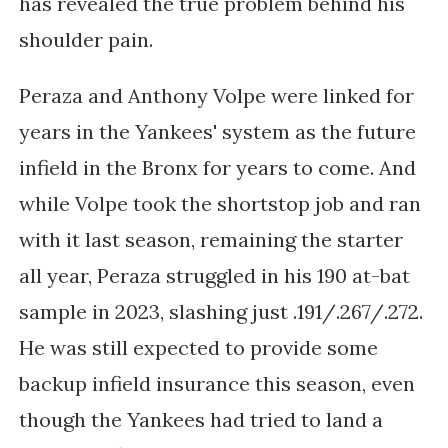
has revealed the true problem behind his
shoulder pain.
Peraza and Anthony Volpe were linked for
years in the Yankees' system as the future
infield in the Bronx for years to come. And
while Volpe took the shortstop job and ran
with it last season, remaining the starter
all year, Peraza struggled in his 190 at-bat
sample in 2023, slashing just
.191/.267/.272.
He was still expected to provide some
backup infield insurance this season, even
though the Yankees had tried to land a