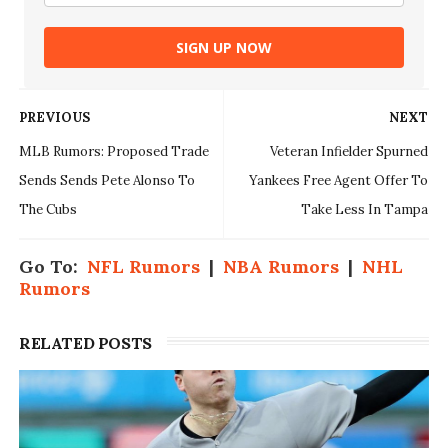
SIGN UP NOW
PREVIOUS
NEXT
MLB Rumors: Proposed Trade
Veteran Infielder Spurned
Sends Sends Pete Alonso To
Yankees Free Agent Offer To
The Cubs
Take Less In Tampa
Go To:
NFL Rumors
|
NBA Rumors
|
NHL
Rumors
RELATED POSTS