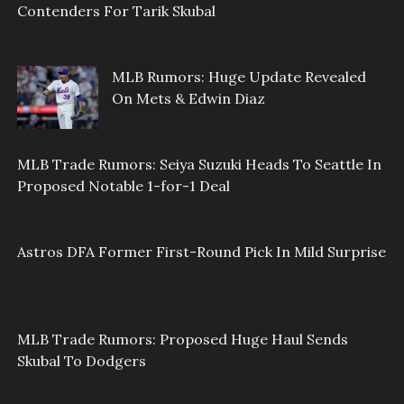
Contenders For Tarik Skubal
MLB Rumors: Huge Update Revealed
On Mets & Edwin Diaz
MLB Trade Rumors: Seiya Suzuki Heads To Seattle In
Proposed Notable 1-for-1 Deal
Astros DFA Former First-Round Pick In Mild Surprise
MLB Trade Rumors: Proposed Huge Haul Sends
Skubal To Dodgers