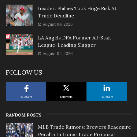
Insider: Phillies Took Huge Risk At
Trade Deadline
August 04, 2026
LA Angels DFA Former All-Star,
League-Leading Slugger
August 04, 2026
FOLLOW US
Followers
Followers
Followers
RANDOM POSTS
MLB Trade Rumors: Brewers Reacquire
Peralta In Ironic Trade Proposal