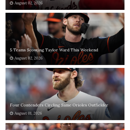
August 02, 2026
5 Teams Scouting Taylor Ward This Weekend
August 02, 2026
Four Contenders Circling Same Orioles Outfielder
August 01, 2026