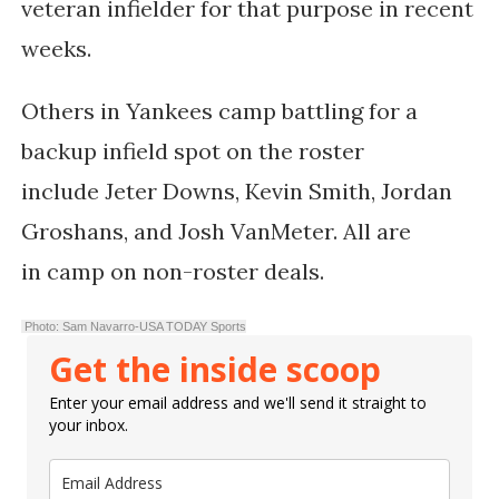
veteran infielder for that purpose in recent
weeks.
Others in Yankees camp battling for a
backup infield spot on the roster
include
Jeter Downs
,
Kevin Smith
,
Jordan
Groshans
, and
Josh VanMeter. All are
in
camp on non-roster deals.
Photo: Sam Navarro-USA TODAY Sports
Get the inside scoop
Enter your email address and we'll send it straight to
your inbox.