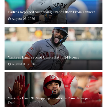
Padres Rejected Surprising Trade Offer From Yankees
August 05, 2026
Yankees Land Second Giants Bat In 24 Hours
August 03, 2026
Yankees Land NL Slugging Leader In Four-Prospect
Deal