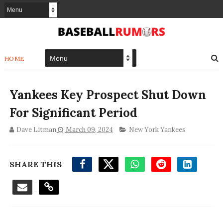
HOME
Yankees Key Prospect Shut Down
For Significant Period
Dave Litman
March 09, 2024
New York Yankees
SHARE THIS