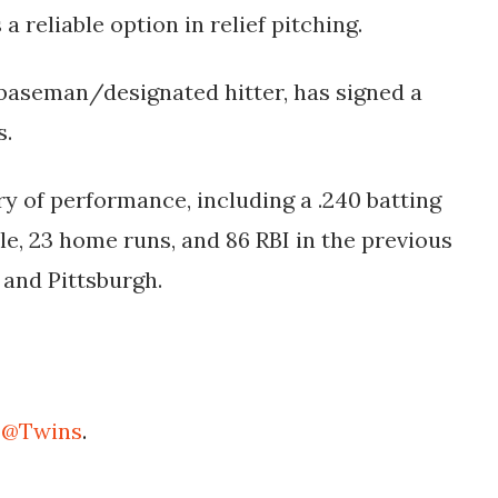
a reliable option in relief pitching​.
 baseman/designated hitter, has signed a
s.
ory of performance, including a .240 batting
le, 23 home runs, and 86 RBI in the previous
 and Pittsburgh.
e
@Twins
.