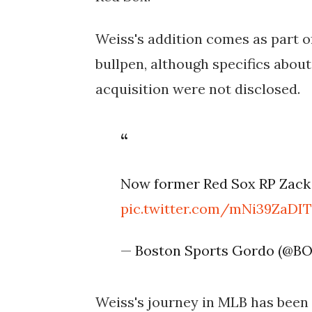
Weiss's addition comes as part of
bullpen, although specifics about
acquisition were not disclosed.
Now former Red Sox RP Zack 
pic.twitter.com/mNi39ZaDI
— Boston Sports Gordo (@B
Weiss's journey in MLB has bee