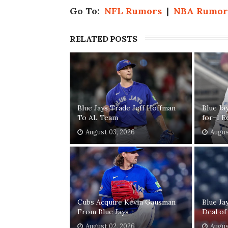
Go To:
NFL Rumors
|
NBA Rumor
RELATED POSTS
Blue Jays Trade Jeff Hoffman
Blue Ja
To AL Team
for-1 R
August 03, 2026
Augus
Cubs Acquire Kevin Gausman
Blue Ja
From Blue Jays
Deal of
August 02, 2026
Augus