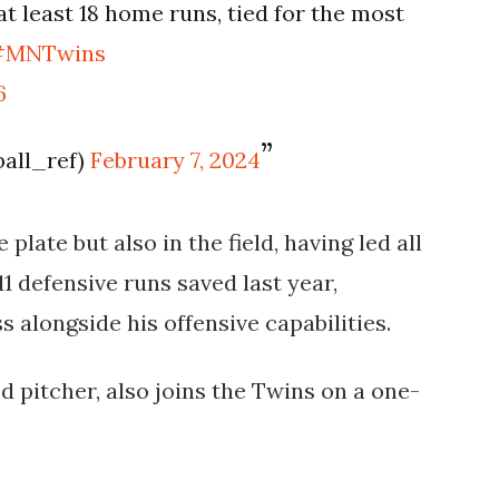
t least 18 home runs, tied for the most
#MNTwins
6
ball_ref)
February 7, 2024
 plate but also in the field, having led all
1 defensive runs saved last year,
alongside his offensive capabilities​.
d pitcher, also joins the Twins on a one-