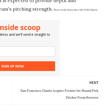
en is expected to provide depth and
eam's pitching strength​.
Photo Credit:
Benny Sieu-USA TODAY Sports
inside scoop
ress and we'll send it straight to
SIGN UP NOW
NEXT
San Francisco Giants Acquire Former 1st-Round Pick
Pitcher From Brewers