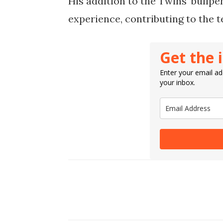
His addition to the Twins' bullp
experience, contributing to the t
Get the 
Enter your email add
your inbox.