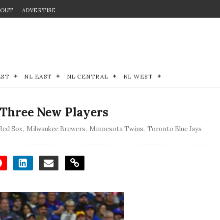
BOUT
ADVERTISE
EST
NL EAST
NL CENTRAL
NL WEST
 Three New Players
Red Sox
,
Milwaukee Brewers
,
Minnesota Twins
,
Toronto Blue Jays