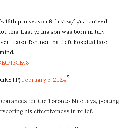
’s 16th pro season & first w/ guaranteed
not this. Last yr his son was born in July
entilator for months. Left hospital late
 mind.
OEtPf5CEv8
sonKSTP)
February 5, 2024
earances for the Toronto Blue Jays, posting
rscoring his effectiveness in relief.