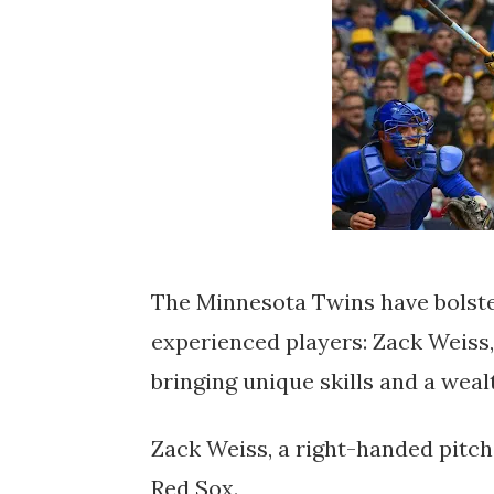
The Minnesota Twins have bolster
experienced players: Zack Weiss,
bringing unique skills and a weal
Zack Weiss, a right-handed pitch
Red Sox.