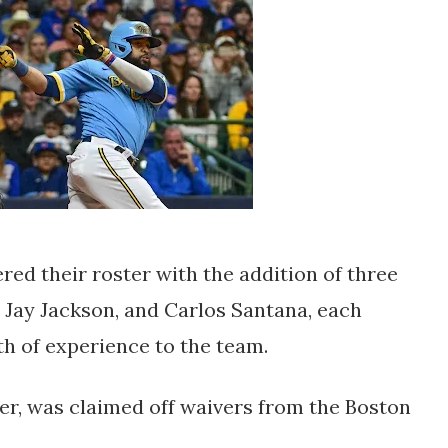
ed their roster with the addition of three
 Jay Jackson, and Carlos Santana, each
th of experience to the team.
er, was claimed off waivers from the Boston