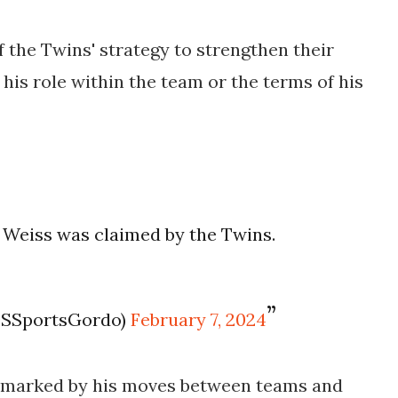
 the Twins' strategy to strengthen their
 his role within the team or the terms of his
Weiss was claimed by the Twins.
T
OSSportsGordo)
February 7, 2024
n marked by his moves between teams and