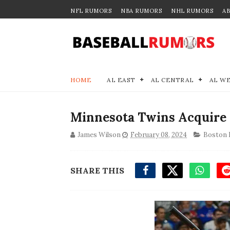
NFL RUMORS
NBA RUMORS
NHL RUMORS
A
HOME
AL EAST
AL CENTRAL
AL W
Minnesota Twins Acquire
James Wilson
February 08, 2024
Boston 
SHARE THIS