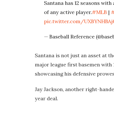
Santana has 12 seasons with a
of any active player.
#MLB
|
pic.twitter.com/UXBYNHBAj
— Baseball Reference (@base
Santana is not just an asset at the
major league first basemen with 1
showcasing his defensive prowess 
Jay Jackson, another right-hande
year deal.