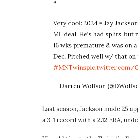
Very cool: 2024 = Jay Jackson
ML deal. He’s had splits, but 
16 wks premature & was on a v
Dec. Pitched well w/ that on
#MNTwins
pic.twitter.com/
— Darren Wolfson (@DWolf
Last season, Jackson made 25 app
a 3-1 record with a 2.12 ERA, unde