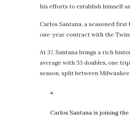
his efforts to establish himself as 
Carlos Santana, a seasoned first
one-year contract with the Twin
At 37, Santana brings a rich hist
average with 33 doubles, one trip
season, split between Milwaukee
Carlos Santana is joining th