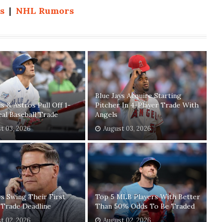
s
|
NHL Rumors
Blue Jays Acquire Starting
ys & Astros Pull Off 1-
Pitcher In 4-Player Trade With
eal Baseball Trade
Angels
t 03, 2026
August 03, 2026
ys Swing Their First
Top 5 MLB Players With Better
 Trade Deadline
Than 50% Odds To Be Traded
t 02, 2026
August 02, 2026