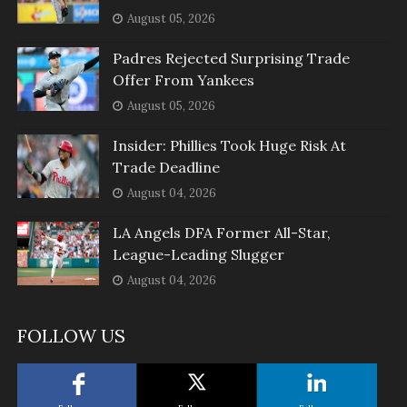
August 05, 2026
Padres Rejected Surprising Trade
Offer From Yankees
August 05, 2026
Insider: Phillies Took Huge Risk At
Trade Deadline
August 04, 2026
LA Angels DFA Former All-Star,
League-Leading Slugger
August 04, 2026
FOLLOW US