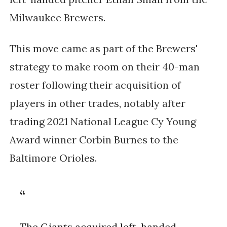
Milwaukee Brewers.
This move came as part of the Brewers'
strategy to make room on their 40-man
roster following their acquisition of
players in other trades, notably after
trading 2021 National League Cy Young
Award winner Corbin Burnes to the
Baltimore Orioles.
The Giants acquired left-handed