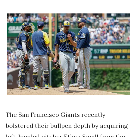
The San Francisco Giants recently
bolstered their bullpen depth by acquiring
left-handed pitcher Ethan Small from the