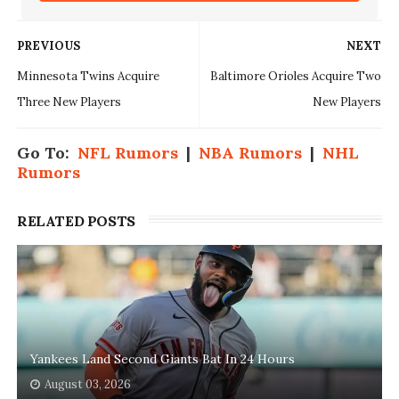
PREVIOUS
NEXT
Minnesota Twins Acquire
Baltimore Orioles Acquire Two
Three New Players
New Players
Go To:
NFL Rumors
|
NBA Rumors
|
NHL
Rumors
RELATED POSTS
Yankees Land Second Giants Bat In 24 Hours
August 03, 2026