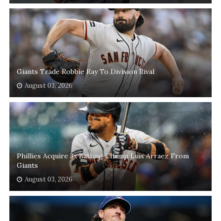
Giants Trade Robbie Ray To Division Rival
August 03, 2026
Phillies Acquire 3x Batting Champ Luis Arraez From
Giants
August 03, 2026