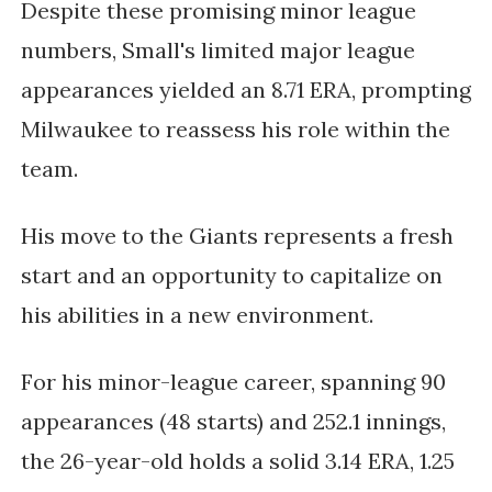
Despite these promising minor league
numbers, Small's limited major league
appearances yielded an 8.71 ERA, prompting
Milwaukee to reassess his role within the
team.
His move to the Giants represents a fresh
start and an opportunity to capitalize on
his abilities in a new environment.
For his minor-league career, spanning 90
appearances (48 starts) and 252.1 innings,
the 26-year-old holds a solid 3.14 ERA, 1.25