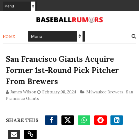
HOME
San Francisco Giants Acquire
Former 1st-Round Pick Pitcher
From Brewers
James Wilson
February 08, 2024
Milwaukee Brewers
,
San
Francisco Giants
SHARE THIS