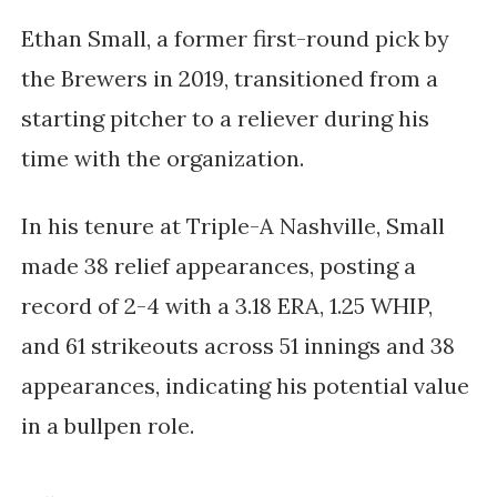
Ethan Small, a former first-round pick by
the Brewers in 2019, transitioned from a
starting pitcher to a reliever during his
time with the organization.
In his tenure at Triple-A Nashville, Small
made 38 relief appearances, posting a
record of 2-4 with a 3.18 ERA, 1.25 WHIP,
and
61 strikeouts
across 51 innings and 38
appearances, indicating his potential value
in a bullpen role.