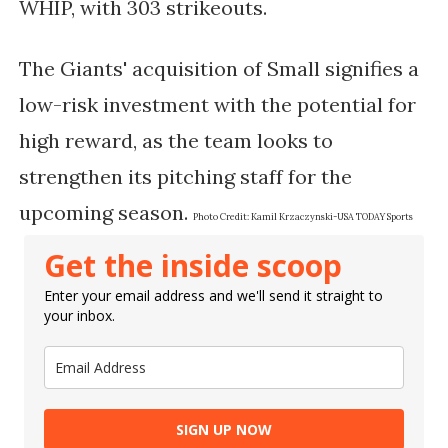
WHIP, with 303 strikeouts.
The Giants' acquisition of Small signifies a
low-risk investment with the potential for
high reward, as the team looks to
strengthen its pitching staff for the
upcoming season.
Photo Credit:
Kamil Krzaczynski-USA TODAY Sports
Get the inside scoop
Enter your email address and we'll send it straight to
your inbox.
SIGN UP NOW