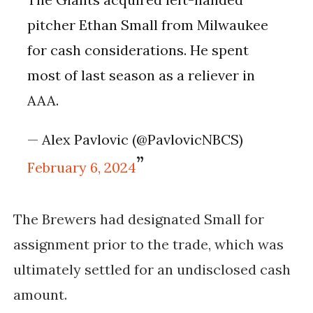
pitcher Ethan Small from Milwaukee
for cash considerations. He spent
most of last season as a reliever in
AAA.
— Alex Pavlovic (@PavlovicNBCS)
February 6, 2024
The Brewers had designated Small for
assignment prior to the trade, which was
ultimately settled for an undisclosed cash
amount.