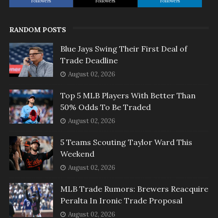
Followers
Followers
Followers
RANDOM POSTS
Blue Jays Swing Their First Deal of
Trade Deadline
August 02, 2026
Top 5 MLB Players With Better Than
50% Odds To Be Traded
August 02, 2026
5 Teams Scouting Taylor Ward This
Weekend
August 02, 2026
MLB Trade Rumors: Brewers Reacquire
Peralta In Ironic Trade Proposal
August 02, 2026