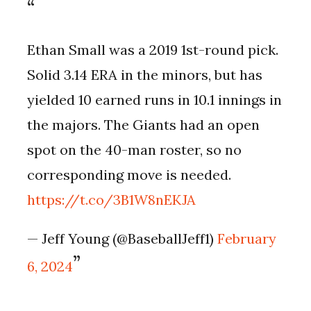
Ethan Small was a 2019 1st-round pick.
Solid 3.14 ERA in the minors, but has
yielded 10 earned runs in 10.1 innings in
the majors. The Giants had an open
spot on the 40-man roster, so no
corresponding move is needed.
https://t.co/3B1W8nEKJA
— Jeff Young (@BaseballJeff1)
February
6, 2024