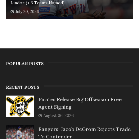
Lindor (+ 3 Teams Named)
July 20, 2026
POPULAR POSTS
RECENT POSTS
Pirates Release Big Offseason Free
Agent Signing
August 06, 2026
Rangers' Jacob DeGrom Rejects Trade
To Contender