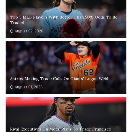
Top 5 MLB Players With Better Than 50% Odds To Be
Traded
August 02, 2026
Astros Making Trade Calls On Giants' Logan Webb
August 01, 2026
Rival Executives On Mets' Plans To Trade Francisco