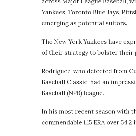
across Major League Baseball, wi
Yankees, Toronto Blue Jays, Pitt
emerging as potential suitors.
The New York Yankees have expre
of their strategy to bolster their 
Rodriguez, who defected from Cu
Baseball Classic, had an impressi
Baseball (NPB) league.
In his most recent season with t
commendable 1.15 ERA over 54.2 i