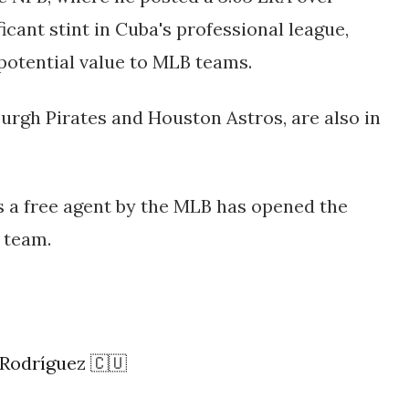
icant stint in Cuba's professional league,
potential value to MLB teams
​.
burgh Pirates and Houston Astros, are also in
s a free agent by the MLB has opened the
 team.
 Rodríguez 🇨🇺