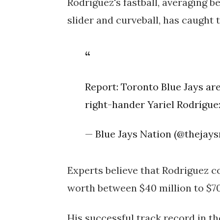
Rodriguez's fastball, averaging 
slider and curveball, has caught 
Report: Toronto Blue Jays ar
right-hander Yariel Rodrígu
— Blue Jays Nation (@thejay
Experts believe that Rodriguez co
worth between $40 million to $70
His successful track record in t