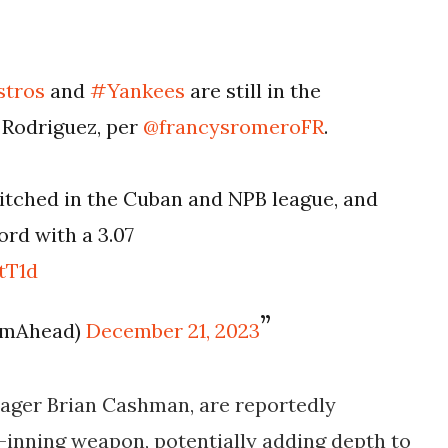
stros
and
#Yankees
are still in the
 Rodriguez, per
@francysromeroFR
.
pitched in the Cuban and NPB league, and
rd with a 3.07
tT1d
eamAhead)
December 21, 2023
ager Brian Cashman, are reportedly
-inning weapon, potentially adding depth to