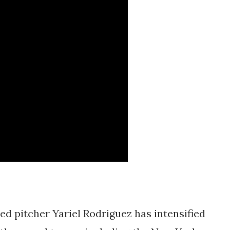
ed pitcher Yariel Rodriguez has intensified