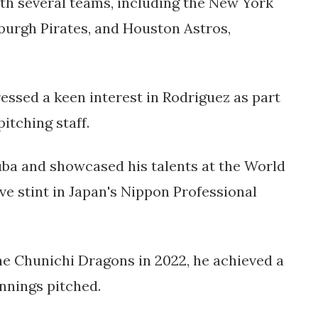
th several teams, including the New York
sburgh Pirates, and Houston Astros,
ssed a keen interest in Rodriguez as part
pitching staff.
ba and showcased his talents at the World
ve stint in Japan's Nippon Professional
he Chunichi Dragons in 2022, he achieved a
nnings pitched.