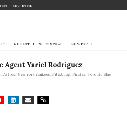
BOUT
ADVERTISE
EST
NL EAST
NL CENTRAL
NL WEST
e Agent Yariel Rodriguez
n Astros
,
New York Yankees
,
Pittsburgh Pirates
,
Toronto Blue