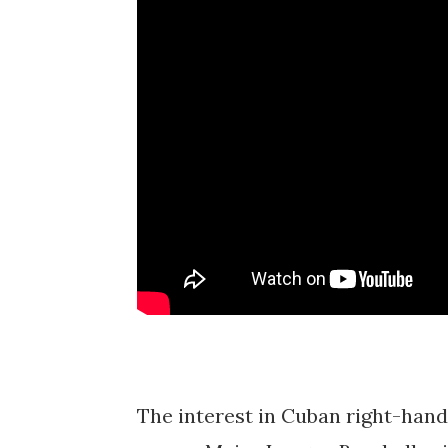
The interest in Cuban right-hand