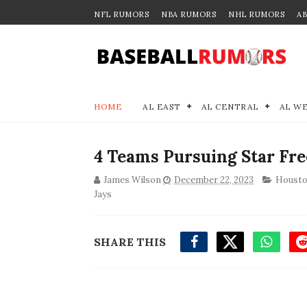
NFL RUMORS
NBA RUMORS
NHL RUMORS
A
HOME
AL EAST
AL CENTRAL
AL W
4 Teams Pursuing Star Fre
James Wilson
December 22, 2023
Housto
Jays
SHARE THIS