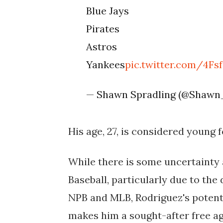
Blue Jays
Pirates
Astros
Yankees
pic.twitter.com/4F
— Shawn Spradling (@Shawn
His age, 27, is considered young f
While there is some uncertainty 
Baseball, particularly due to the
NPB and MLB, Rodriguez's potenti
makes him a sought-after free ag