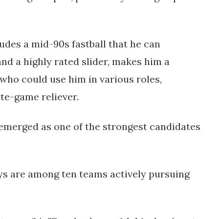
udes a mid-90s fastball that he can
and a highly rated slider, makes him a
 who could use him in various roles,
ate-game reliever​.
 emerged as one of the strongest candidates
ays are among ten teams actively pursuing