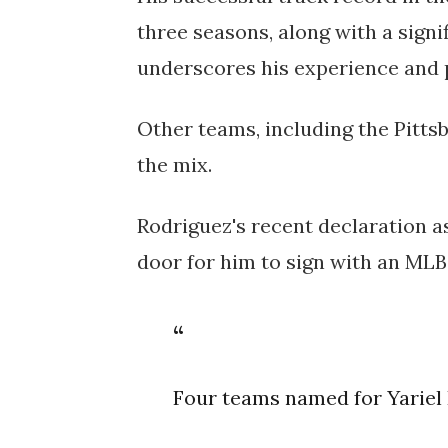
three seasons, along with a signif
underscores his experience and 
Other teams, including the Pitts
the mix.
Rodriguez's recent declaration a
door for him to sign with an MLB
Four teams named for Yariel