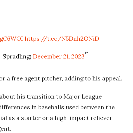
sfgC6WOI
https://t.co/N5Dnh2ONiD
_Spradling)
December 21, 2023
or a free agent pitcher, adding to his appeal.
about his transition to Major League
 differences in baseballs used between the
al as a starter or a high-impact reliever
ent.