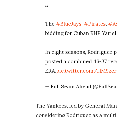
The
#BlueJays
,
#Pirates
,
#A
bidding for Cuban RHP Yariel
In eight seasons, Rodriguez 
posted a combined 46-37 reco
ERA.
pic.twitter.com/HM9zer
— Full Seam Ahead (@FullS
The Yankees, led by General Man
considering Rodriguez as a multi