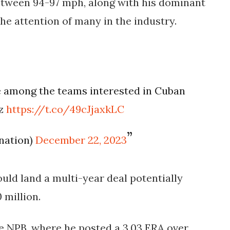
between 94-97 mph, along with his dominant
the attention of many in the industry.
e among the teams interested in Cuban
ez
https://t.co/49cJjaxkLC
snation)
December 22, 2023
uld land a multi-year deal potentially
 million.
he NPB, where he posted a 3.03 ERA over