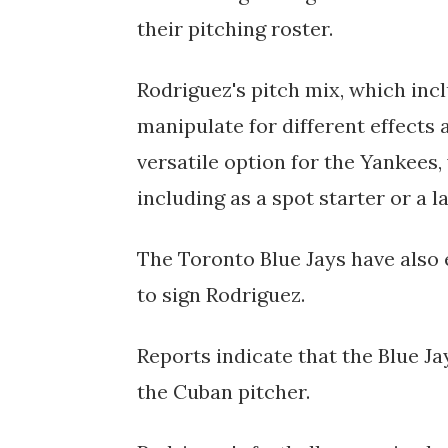
their pitching roster.
Rodriguez's pitch mix, which incl
manipulate for different effects 
versatile option for the Yankees,
including as a spot starter or a l
The Toronto Blue Jays have also
to sign Rodriguez.
Reports indicate that the Blue J
the Cuban pitcher.