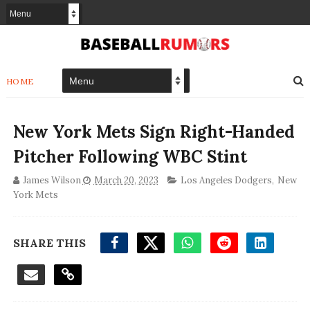
HOME
New York Mets Sign Right-Handed
Pitcher Following WBC Stint
James Wilson
March 20, 2023
Los Angeles Dodgers
,
New
York Mets
SHARE THIS