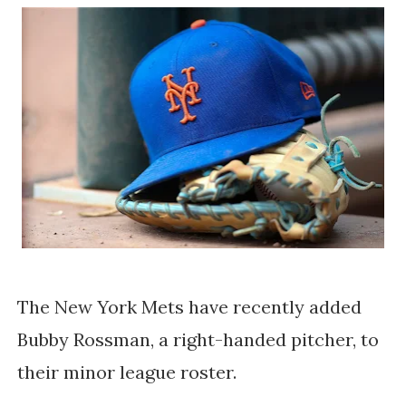
The New York Mets have recently added 
Bubby Rossman, a right-handed pitcher, to 
their minor league roster. 