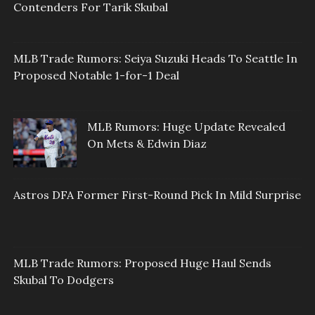
Contenders For Tarik Skubal
MLB Trade Rumors: Seiya Suzuki Heads To Seattle In
Proposed Notable 1-for-1 Deal
MLB Rumors: Huge Update Revealed
On Mets & Edwin Diaz
Astros DFA Former First-Round Pick In Mild Surprise
MLB Trade Rumors: Proposed Huge Haul Sends
Skubal To Dodgers