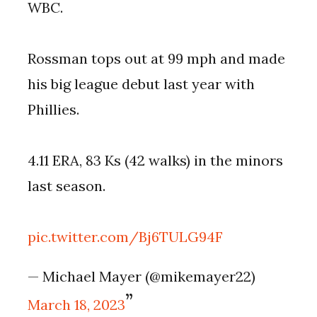
WBC.
Rossman tops out at 99 mph and made
his big league debut last year with
Phillies.
4.11 ERA, 83 Ks (42 walks) in the minors
last season.
pic.twitter.com/Bj6TULG94F
— Michael Mayer (@mikemayer22)
March 18, 2023