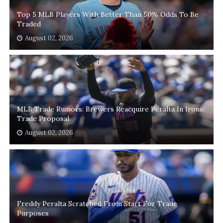
Top 5 MLB Players With Better Than 50% Odds To Be
Traded
August 02, 2026
MLB Trade Rumors: Brewers Reacquire Peralta In Ironic
Trade Proposal
August 02, 2026
Freddy Peralta Scratched From Start For Trade
Purposes