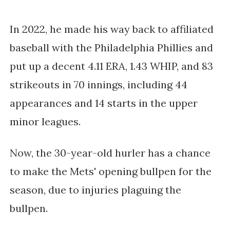
In 2022, he made his way back to affiliated 
baseball with the Philadelphia Phillies and 
put up a decent 4.11 ERA, 1.43 WHIP, and 83 
strikeouts in 70 innings, including 44 
appearances and 14 starts in the upper 
minor leagues.
Now, the 30-year-old hurler has a chance 
to make the Mets' opening bullpen for the 
season, due to injuries plaguing the 
bullpen. 