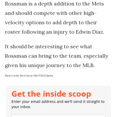
Rossman is a depth addition to the Mets 
and should compete with other high-
velocity options to add depth to their 
roster following an injury to Edwin Diaz. 
It should be interesting to see what 
Rossman can bring to the team, especially 
given his unique journey to the MLB.
Photo Credit:
Brett Davis-USA TODAY Sports
Get the inside scoop
Enter your email address and we'll send it straight to
your inbox.