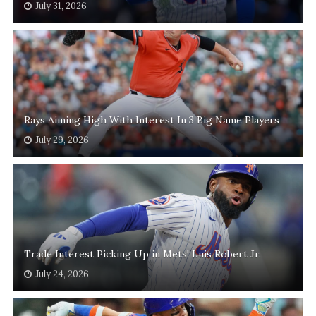
July 31, 2026
Rays Aiming High With Interest In 3 Big Name Players
July 29, 2026
Trade Interest Picking Up in Mets' Luis Robert Jr.
July 24, 2026