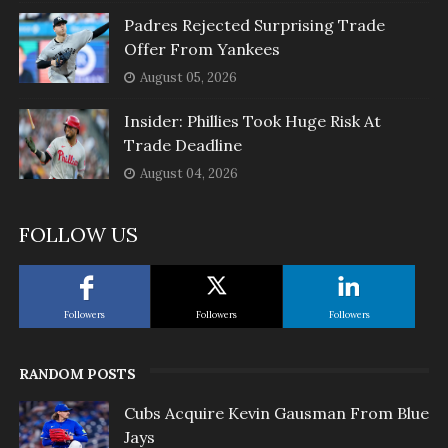
Padres Rejected Surprising Trade
Offer From Yankees
August 05, 2026
Insider: Phillies Took Huge Risk At
Trade Deadline
August 04, 2026
FOLLOW US
Followers
Followers
Followers
RANDOM POSTS
Cubs Acquire Kevin Gausman From Blue
Jays