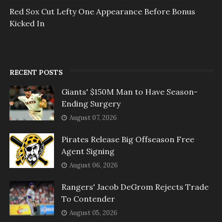
Red Sox Cut Lefty One Appearance Before Bonus
Kicked In
RECENT POSTS
Giants' $150M Man to Have Season-
Ending Surgery
August 07, 2026
Pirates Release Big Offseason Free
Agent Signing
August 06, 2026
Rangers' Jacob DeGrom Rejects Trade
To Contender
August 05, 2026