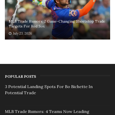
MLB Trade Rumors: 2 Game-Changing Shortstop Trade
Targets For Red Sox
July 23, 2026
POPULAR POSTS
3 Potential Landing Spots For Bo Bichette In
Potential Trade
MLB Trade Rumors: 4 Teams Now Leading