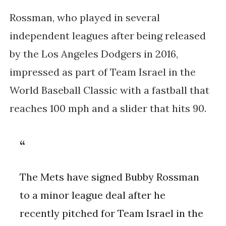
Rossman, who played in several 
independent leagues after being released 
by the Los Angeles Dodgers in 2016, 
impressed as part of Team Israel in the 
World Baseball Classic with a fastball that 
reaches 100 mph and a slider that hits 90.
The Mets have signed Bubby Rossman
to a minor league deal after he
recently pitched for Team Israel in the