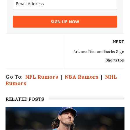
SIGN UP NOW
NEXT
Arizona Diamondbacks Sign
Shortstop
Go To:
NFL Rumors
|
NBA Rumors
|
NHL
Rumors
RELATED POSTS