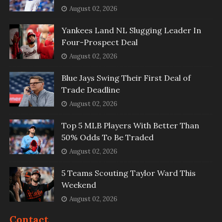
August 02, 2026
Yankees Land NL Slugging Leader In
Four-Prospect Deal
August 02, 2026
Blue Jays Swing Their First Deal of
Trade Deadline
August 02, 2026
Top 5 MLB Players With Better Than
50% Odds To Be Traded
August 02, 2026
5 Teams Scouting Taylor Ward This
Weekend
August 02, 2026
Contact