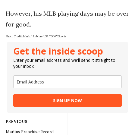
However, his MLB playing days may be over 
Photo Credit: 
Mark J. Rebilas-USA TODAY Sports
Get the inside scoop
Enter your email address and we'll send it straight to
your inbox.
SIGN UP NOW
PREVIOUS
Marlins Franchise Record