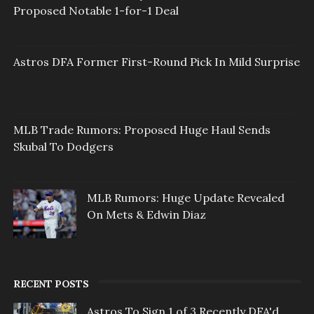
Proposed Notable 1-for-1 Deal
Astros DFA Former First-Round Pick In Mild Surprise
MLB Trade Rumors: Proposed Huge Haul Sends
Skubal To Dodgers
MLB Rumors: Huge Update Revealed
On Mets & Edwin Diaz
RECENT POSTS
Astros To Sign 1 of 3 Recently DFA'd