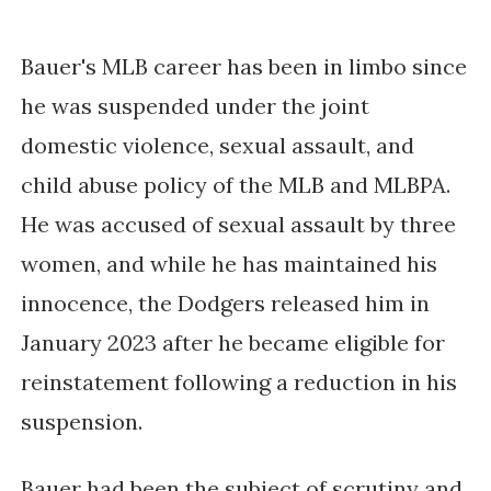
Bauer's MLB career has been in limbo since 
he was suspended under the joint 
domestic violence, sexual assault, and 
child abuse policy of the MLB and MLBPA. 
He was accused of sexual assault by three 
women, and while he has maintained his 
innocence, the Dodgers released him in 
January 2023 after he became eligible for 
reinstatement following a reduction in his 
suspension. 
Bauer had been the subject of scrutiny and 