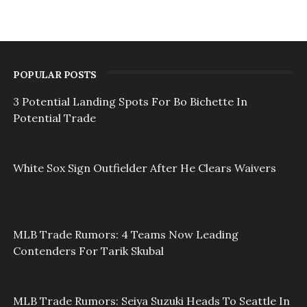
POPULAR POSTS
3 Potential Landing Spots For Bo Bichette In
Potential Trade
White Sox Sign Outfielder After He Clears Waivers
MLB Trade Rumors: 4 Teams Now Leading
Contenders For Tarik Skubal
MLB Trade Rumors: Seiya Suzuki Heads To Seattle In