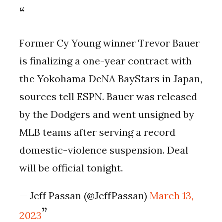
Former Cy Young winner Trevor Bauer
is finalizing a one-year contract with
the Yokohama DeNA BayStars in Japan,
sources tell ESPN. Bauer was released
by the Dodgers and went unsigned by
MLB teams after serving a record
domestic-violence suspension. Deal
will be official tonight.
— Jeff Passan (@JeffPassan)
March 13,
2023