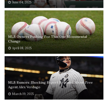
June 04, 2025
MLB Owners Pushing For This One Monumental
Change
April 08, 2025
MLB Rumors: Shocking Report Revealed About Free
Agent Alex Verdugo
March 19, 2025