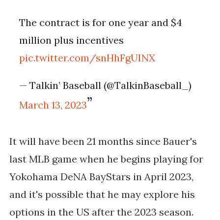
The contract is for one year and $4
million plus incentives
pic.twitter.com/snHhFgUINX
— Talkin’ Baseball (@TalkinBaseball_)
March 13, 2023
It will have been 21 months since Bauer's 
last MLB game when he begins playing for 
Yokohama DeNA BayStars in April 2023, 
and it's possible that he may explore his 
options in the US after the 2023 season. 