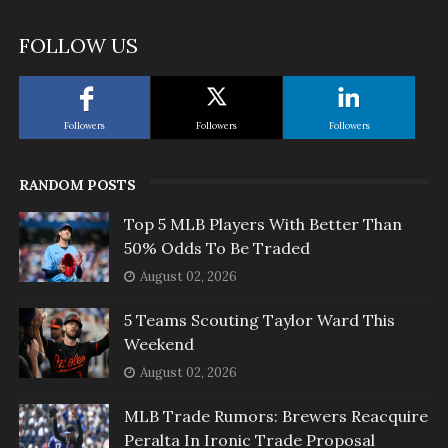
FOLLOW US
Followers
Followers
Followers
RANDOM POSTS
Top 5 MLB Players With Better Than
50% Odds To Be Traded
August 02, 2026
5 Teams Scouting Taylor Ward This
Weekend
August 02, 2026
MLB Trade Rumors: Brewers Reacquire
Peralta In Ironic Trade Proposal