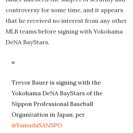
controversy for some time, and it appears 
that he received no interest from any other 
MLB teams before signing with Yokohama 
DeNA BayStars.
Trevor Bauer is signing with the
Yokohama DeNA BayStars of the
Nippon Professional Baseball
Organization in Japan, per
@YamadaSANSPO