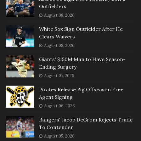
Outfielders
August 08, 2026
White Sox Sign Outfielder After He
Clears Waivers
August 08, 2026
Giants' $150M Man to Have Season-
Ending Surgery
August 07, 2026
Pirates Release Big Offseason Free
Agent Signing
August 06, 2026
Rangers' Jacob DeGrom Rejects Trade
To Contender
August 05, 2026