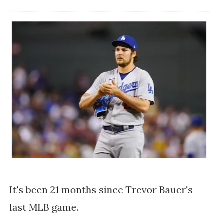
It's been 21 months since Trevor Bauer's
last MLB game.