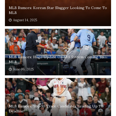
MLB Rumors: Korean Star Slugger Looking To Come To
MLB
August 14, 2025
MLB Rumors: Huge Update On ABS System Coming To
MLB
June 06, 2025
MLB Rumors: Top 10 Trade Candidates Leading Up To
Deadline