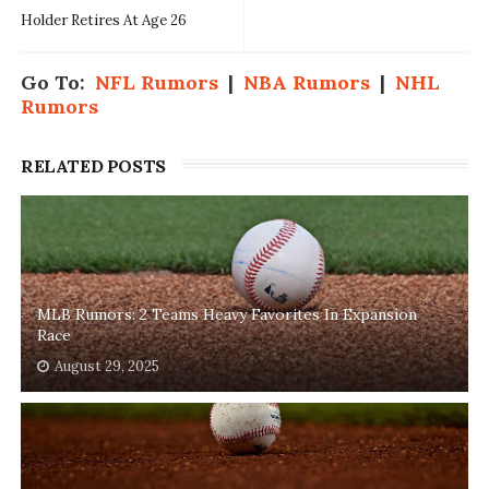
Holder Retires At Age 26
Go To:
NFL Rumors
|
NBA Rumors
|
NHL
Rumors
RELATED POSTS
MLB Rumors: 2 Teams Heavy Favorites In Expansion
Race
August 29, 2025