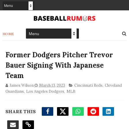
HOME
Former Dodgers Pitcher Trevor
Bauer Signing With Japanese
Team
James Wilson
March 13, 2023
Cincinnati Reds
,
Cleveland
Guardians
,
Los Angeles Dodgers
,
MLB
SHARE THIS