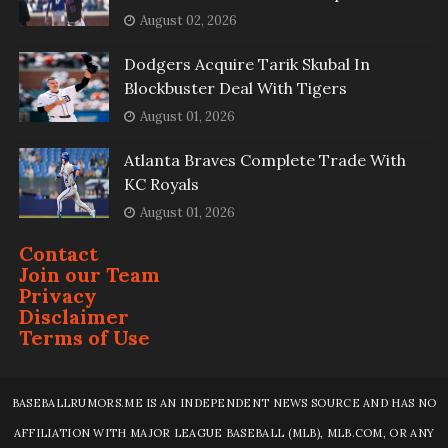
August 02, 2026
Dodgers Acquire Tarik Skubal In
Blockbuster Deal With Tigers
August 01, 2026
Atlanta Braves Complete Trade With
KC Royals
August 01, 2026
Contact
Join our Team
Privacy
Disclaimer
Terms of Use
BASEBALLRUMORS.ME IS AN INDEPENDENT NEWS SOURCE AND HAS NO
AFFILIATION WITH MAJOR LEAGUE BASEBALL (MLB), MLB.COM, OR ANY