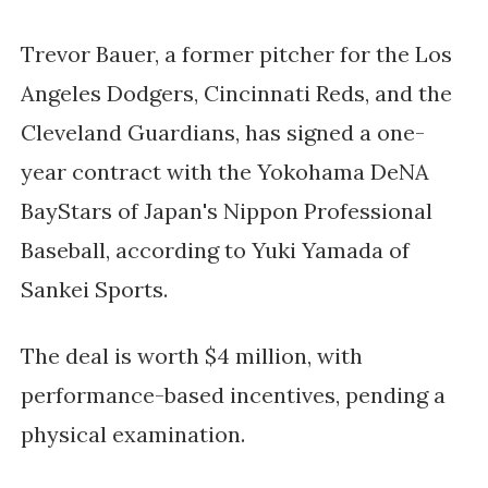
Trevor Bauer, a former pitcher for the Los 
Angeles Dodgers, Cincinnati Reds, and the 
Cleveland Guardians, has signed a one-
year contract with the Yokohama DeNA 
BayStars of Japan's Nippon Professional 
Baseball, according to Yuki Yamada of 
Sankei Sports. 
The deal is worth $4 million, with 
performance-based incentives, pending a 
physical examination.