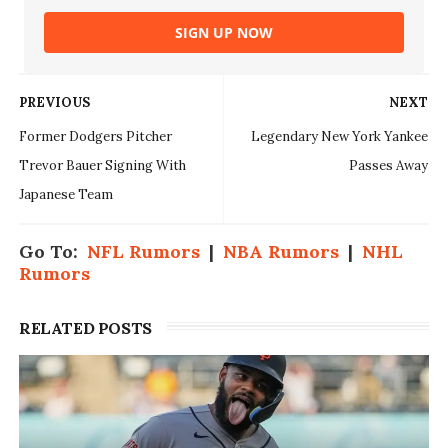
SIGN UP NOW
PREVIOUS
NEXT
Former Dodgers Pitcher
Legendary New York Yankee
Trevor Bauer Signing With
Passes Away
Japanese Team
Go To:
NFL Rumors
|
NBA Rumors
|
NHL
Rumors
RELATED POSTS