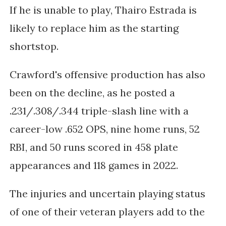
If he is unable to play, Thairo Estrada is 
likely to replace him as the starting 
shortstop. 
Crawford's offensive production has also 
been on the decline, as he posted a 
.231/.308/.344 triple-slash line with a 
career-low .652 OPS, nine home runs, 52 
RBI, and 50 runs scored in 458 plate 
appearances and 118 games in 2022. 
The injuries and uncertain playing status 
of one of their veteran players add to the 