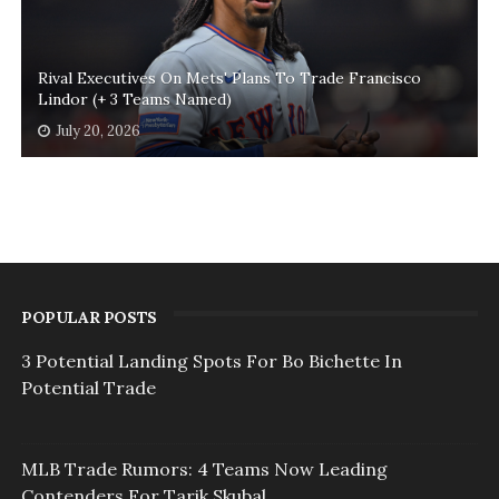
Rival Executives On Mets' Plans To Trade Francisco
Lindor (+ 3 Teams Named)
July 20, 2026
POPULAR POSTS
3 Potential Landing Spots For Bo Bichette In
Potential Trade
MLB Trade Rumors: 4 Teams Now Leading
Contenders For Tarik Skubal