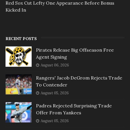
Red Sox Cut Lefty One Appearance Before Bonus
Kicked In
RECENT POSTS
Pirates Release Big Offseason Free
Agent Signing
August 06, 2026
Rangers' Jacob DeGrom Rejects Trade
To Contender
August 05, 2026
Padres Rejected Surprising Trade
Offer From Yankees
August 05, 2026