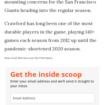
mounting concerns for the San Francisco 
Giants heading into the regular season.
Crawford has long been one of the most
durable players in the game, playing 140+
games each season from 2012 up until the
pandemic-shortened 2020 season.
Photo Credit:
Matt Kartozian-USA TODAY Sports
Get the inside scoop
Enter your email address and we'll send it straight to
your inbox.