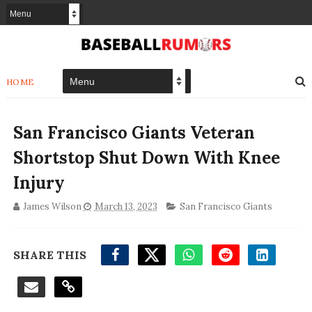
HOME
San Francisco Giants Veteran
Shortstop Shut Down With Knee
Injury
James Wilson
March 13, 2023
San Francisco Giants
SHARE THIS