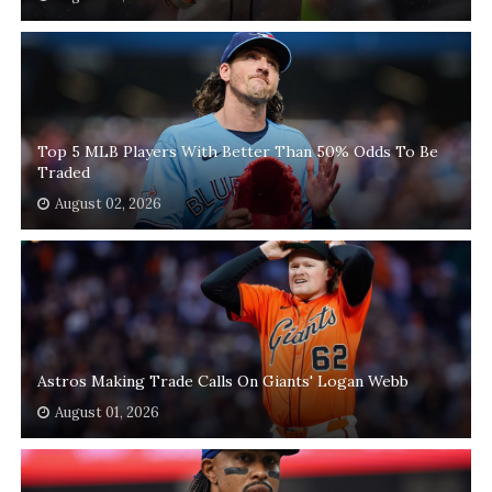
Top 5 MLB Players With Better Than 50% Odds To Be
Traded
August 02, 2026
Astros Making Trade Calls On Giants' Logan Webb
August 01, 2026