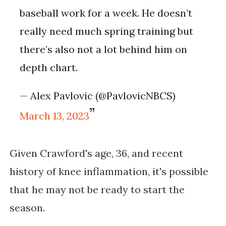
baseball work for a week. He doesn’t
really need much spring training but
there’s also not a lot behind him on
depth chart.
— Alex Pavlovic (@PavlovicNBCS)
March 13, 2023
Given Crawford's age, 36, and recent 
history of knee inflammation, it's possible 
that he may not be ready to start the 
season. 