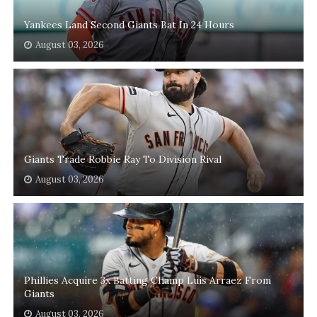
Yankees Land Second Giants Bat In 24 Hours
August 03, 2026
Giants Trade Robbie Ray To Division Rival
August 03, 2026
Phillies Acquire 3x Batting Champ Luis Arraez From
Giants
August 03, 2026