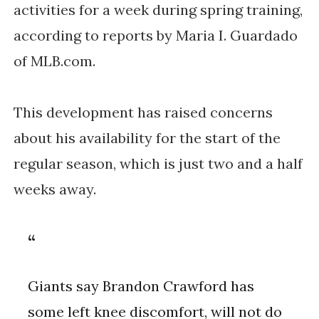
activities for a week during spring training, 
according to reports by Maria I. Guardado 
of MLB.com. 
This development has raised concerns 
about his availability for the start of the 
regular season, which is just two and a half 
weeks away. 
Giants say Brandon Crawford has
some left knee discomfort, will not do