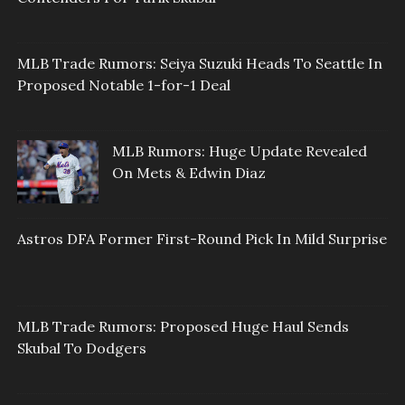
MLB Trade Rumors: Seiya Suzuki Heads To Seattle In
Proposed Notable 1-for-1 Deal
MLB Rumors: Huge Update Revealed
On Mets & Edwin Diaz
Astros DFA Former First-Round Pick In Mild Surprise
MLB Trade Rumors: Proposed Huge Haul Sends
Skubal To Dodgers