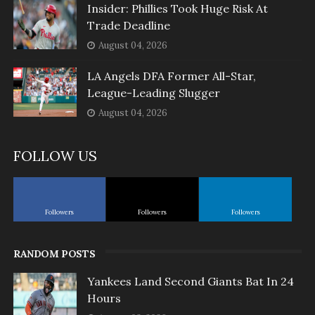
Insider: Phillies Took Huge Risk At
Trade Deadline
August 04, 2026
LA Angels DFA Former All-Star,
League-Leading Slugger
August 04, 2026
FOLLOW US
Followers
Followers
Followers
RANDOM POSTS
Yankees Land Second Giants Bat In 24
Hours