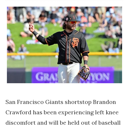
San Francisco Giants shortstop Brandon 
Crawford has been experiencing left knee 
discomfort and will be held out of baseball 