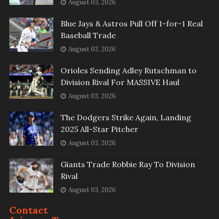
August 03, 2026
Blue Jays & Astros Pull Off 1-for-1 Real
Baseball Trade
August 03, 2026
Orioles Sending Adley Rutschman to
Division Rival For MASSIVE Haul
August 03, 2026
The Dodgers Strike Again, Landing
2025 All-Star Pitcher
August 03, 2026
Giants Trade Robbie Ray To Division
Rival
August 03, 2026
Contact