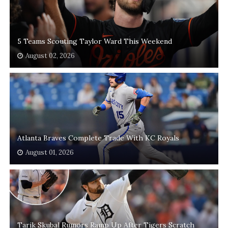
5 Teams Scouting Taylor Ward This Weekend
August 02, 2026
Atlanta Braves Complete Trade With KC Royals
August 01, 2026
Tarik Skubal Rumors Ramp Up After Tigers Scratch