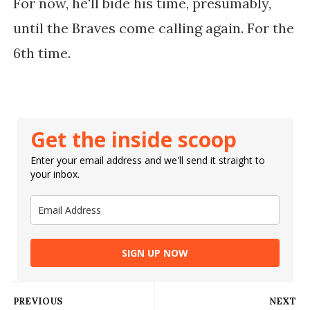
For now, he'll bide his time, presumably,
until the Braves come calling again. For the
6th time.
Get the inside scoop
Enter your email address and we'll send it straight to
your inbox.
SIGN UP NOW
PREVIOUS
NEXT