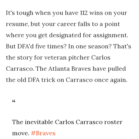
It's tough when you have 112 wins on your
resume, but your career falls to a point
where you get designated for assignment.
But DFA'd five times? In one season? That's
the story for veteran pitcher Carlos
Carrasco. The Atlanta Braves have pulled
the old DFA trick on Carrasco once again.
The inevitable Carlos Carrasco roster
move.
#Braves