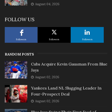
August 04, 2026
FOLLOW US
Followers
Followers
Followers
RANDOM POSTS
Cubs Acquire Kevin Gausman From Blue
Jays
August 02, 2026
Yankees Land NL Slugging Leader In
Four-Prospect Deal
August 02, 2026