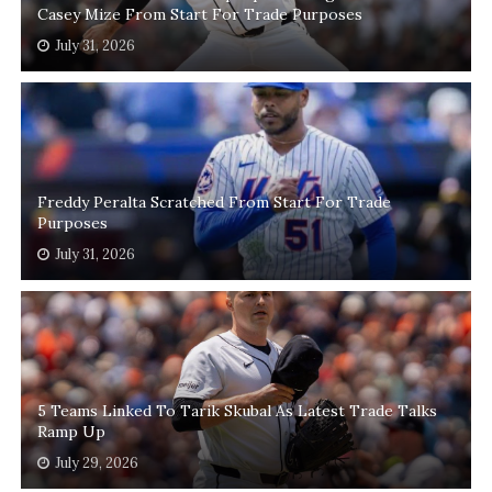
Casey Mize From Start For Trade Purposes
July 31, 2026
Freddy Peralta Scratched From Start For Trade
Purposes
July 31, 2026
5 Teams Linked To Tarik Skubal As Latest Trade Talks
Ramp Up
July 29, 2026