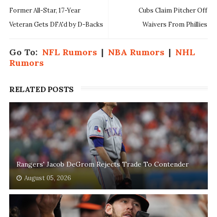
Former All-Star, 17-Year
Cubs Claim Pitcher Off
Veteran Gets DFA'd by D-Backs
Waivers From Phillies
Go To:
NFL Rumors
|
NBA Rumors
|
NHL
Rumors
RELATED POSTS
Rangers' Jacob DeGrom Rejects Trade To Contender
August 05, 2026