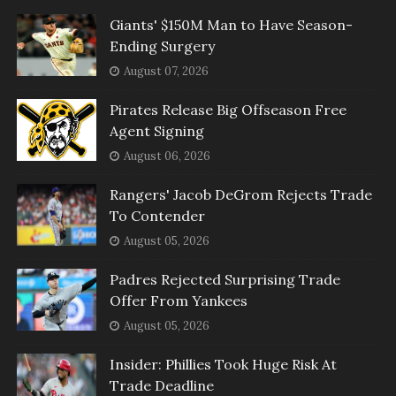
Giants' $150M Man to Have Season-
Ending Surgery
August 07, 2026
Pirates Release Big Offseason Free
Agent Signing
August 06, 2026
Rangers' Jacob DeGrom Rejects Trade
To Contender
August 05, 2026
Padres Rejected Surprising Trade
Offer From Yankees
August 05, 2026
Insider: Phillies Took Huge Risk At
Trade Deadline