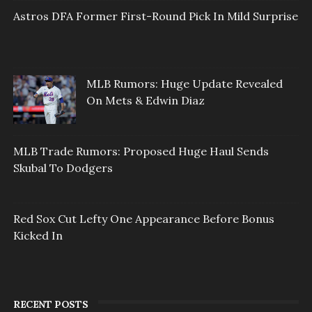
Astros DFA Former First-Round Pick In Mild Surprise
MLB Rumors: Huge Update Revealed
On Mets & Edwin Diaz
MLB Trade Rumors: Proposed Huge Haul Sends
Skubal To Dodgers
Red Sox Cut Lefty One Appearance Before Bonus
Kicked In
RECENT POSTS