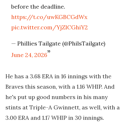
before the deadline.
https://t.co/uwKGBCGdWx
pic.twitter.com/YjZlCGhiY2
— Phillies Tailgate (@PhilsTailgate)
June 24, 2026
He has a 3.68 ERA in 16 innings with the
Braves this season, with a 1.16 WHIP. And
he's put up good numbers in his many
stints at Triple-A Gwinnett, as well, with a
3.00 ERA and 1.17 WHIP in 30 innings.