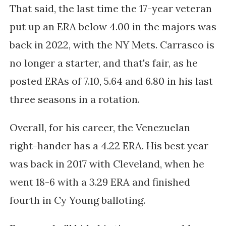
That said, the last time the 17-year veteran
put up an ERA below 4.00 in the majors was
back in 2022, with the NY Mets. Carrasco is
no longer a starter, and that's fair, as he
posted ERAs of 7.10, 5.64 and 6.80 in his last
three seasons in a rotation.
Overall, for his career, the Venezuelan
right-hander has a 4.22 ERA. His best year
was back in 2017 with Cleveland, when he
went 18-6 with a 3.29 ERA and finished
fourth in Cy Young balloting.