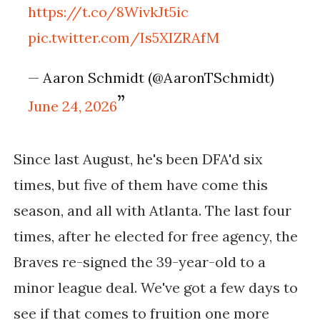
https://t.co/8WivkJt5ic
pic.twitter.com/Is5XIZRAfM
— Aaron Schmidt (@AaronTSchmidt)
June 24, 2026
Since last August, he's been DFA'd six
times, but five of them have come this
season, and all with Atlanta. The last four
times, after he elected for free agency, the
Braves re-signed the 39-year-old to a
minor league deal. We've got a few days to
see if that comes to fruition one more