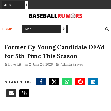
HOME
Former Cy Young Candidate DFA'd
for 5th Time This Season
Dave Litman
June 24, 2026
Atlanta Braves
SHARE THIS