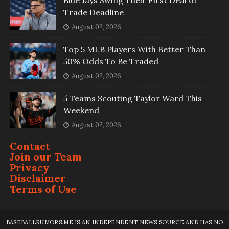
Blue Jays Swing Their First Deal of
Trade Deadline
August 02, 2026
Top 5 MLB Players With Better Than
50% Odds To Be Traded
August 02, 2026
5 Teams Scouting Taylor Ward This
Weekend
August 02, 2026
Contact
Join our Team
Privacy
Disclaimer
Terms of Use
BASEBALLRUMORS.ME IS AN INDEPENDENT NEWS SOURCE AND HAS NO