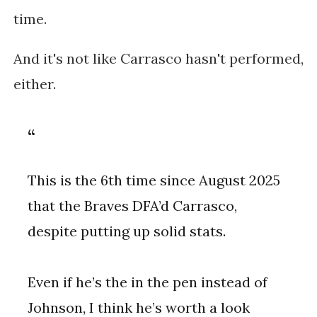
time.
And it's not like Carrasco hasn't performed,
either.
This is the 6th time since August 2025
that the Braves DFA’d Carrasco,
despite putting up solid stats.
Even if he’s the in the pen instead of
Johnson, I think he’s worth a look