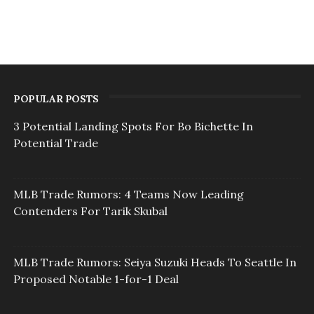
POPULAR POSTS
3 Potential Landing Spots For Bo Bichette In
Potential Trade
MLB Trade Rumors: 4 Teams Now Leading
Contenders For Tarik Skubal
MLB Trade Rumors: Seiya Suzuki Heads To Seattle In
Proposed Notable 1-for-1 Deal