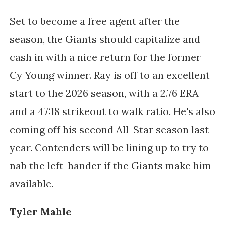
Set to become a free agent after the
season, the Giants should capitalize and
cash in with a nice return for the former
Cy Young winner. Ray is off to an excellent
start to the 2026 season, with a 2.76 ERA
and a 47:18 strikeout to walk ratio. He's also
coming off his second All-Star season last
year. Contenders will be lining up to try to
nab the left-hander if the Giants make him
available.
Tyler Mahle