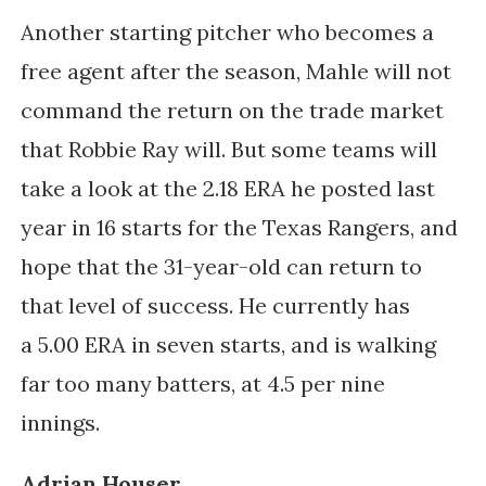
Another starting pitcher who becomes a
free agent after the season, Mahle will not
command the return on the trade market
that Robbie Ray will. But some teams will
take a look at the 2.18 ERA he posted last
year in 16 starts for the Texas Rangers, and
hope that the 31-year-old can return to
that level of success. He currently has
a
5.00 ERA in seven starts, and is walking
far too many batters, at 4.5 per nine
innings.
Adrian Houser