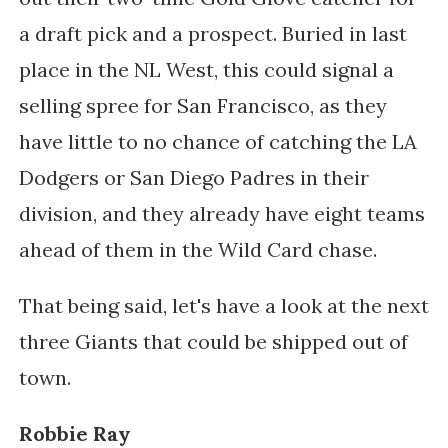
a draft pick and a prospect. Buried in last
place in the NL West, this could signal a
selling spree for San Francisco, as they
have little to no chance of catching the LA
Dodgers or San Diego Padres in their
division, and they already have eight teams
ahead of them in the Wild Card chase.
That being said, let's have a look at the next
three Giants that could be shipped out of
town.
Robbie Ray