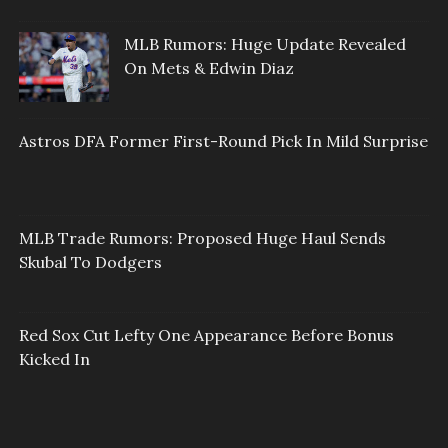
MLB Rumors: Huge Update Revealed
On Mets & Edwin Diaz
Astros DFA Former First-Round Pick In Mild Surprise
MLB Trade Rumors: Proposed Huge Haul Sends
Skubal To Dodgers
Red Sox Cut Lefty One Appearance Before Bonus
Kicked In