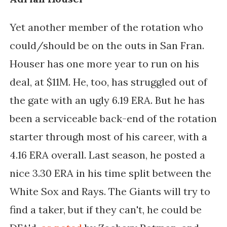
Yet another member of the rotation who
could/should be on the outs in San Fran.
Houser has one more year to run on his
deal, at $11M. He, too, has struggled out of
the gate with an ugly 6.19 ERA. But he has
been a serviceable back-end of the rotation
starter through most of his career, with a
4.16 ERA overall. Last season, he posted a
nice 3.30 ERA in his time split between the
White Sox and Rays. The Giants will try to
find a taker, but if they can't, he could be