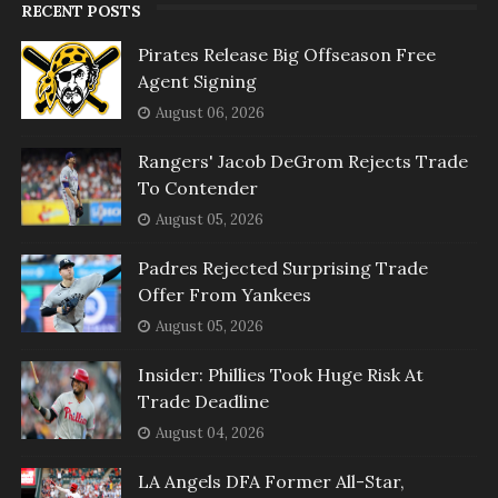
RECENT POSTS
Pirates Release Big Offseason Free
Agent Signing
August 06, 2026
Rangers' Jacob DeGrom Rejects Trade
To Contender
August 05, 2026
Padres Rejected Surprising Trade
Offer From Yankees
August 05, 2026
Insider: Phillies Took Huge Risk At
Trade Deadline
August 04, 2026
LA Angels DFA Former All-Star,