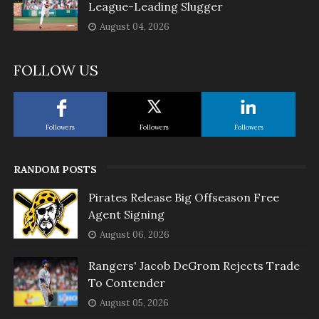
League-Leading Slugger
August 04, 2026
FOLLOW US
Followers
Followers
Followers
RANDOM POSTS
Pirates Release Big Offseason Free
Agent Signing
August 06, 2026
Rangers' Jacob DeGrom Rejects Trade
To Contender
August 05, 2026