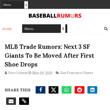
HOME
MLB Trade Rumors: Next 3 SF
Giants To Be Moved After First
Shoe Drops
Dave Litman
May 09, 2026
San Francisco Giants
SHARE THIS