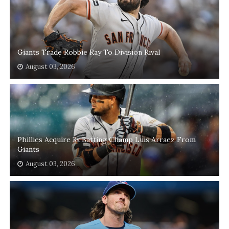
Giants Trade Robbie Ray To Division Rival
August 03, 2026
Phillies Acquire 3x Batting Champ Luis Arraez From
Giants
August 03, 2026