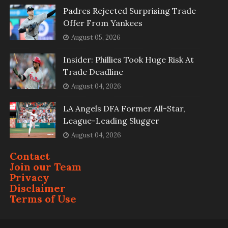
Padres Rejected Surprising Trade
Offer From Yankees
August 05, 2026
Insider: Phillies Took Huge Risk At
Trade Deadline
August 04, 2026
LA Angels DFA Former All-Star,
League-Leading Slugger
August 04, 2026
Contact
Join our Team
Privacy
Disclaimer
Terms of Use