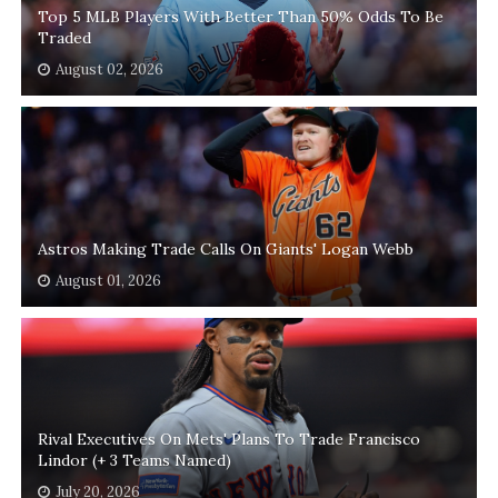
Top 5 MLB Players With Better Than 50% Odds To Be
Traded
August 02, 2026
Astros Making Trade Calls On Giants' Logan Webb
August 01, 2026
Rival Executives On Mets' Plans To Trade Francisco
Lindor (+ 3 Teams Named)
July 20, 2026