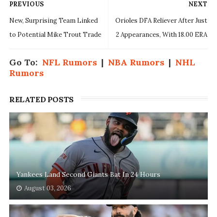
PREVIOUS
NEXT
New, Surprising Team Linked
Orioles DFA Reliever After Just
to Potential Mike Trout Trade
2 Appearances, With 18.00 ERA
Go To:
NFL Rumors
|
NBA Rumors
|
NHL
Rumors
RELATED POSTS
Yankees Land Second Giants Bat In 24 Hours
August 03, 2026