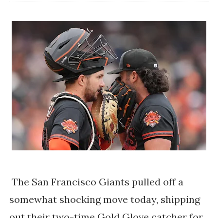
The San Francisco Giants pulled off a
somewhat shocking move today, shipping
out their two-time Gold Glove catcher for