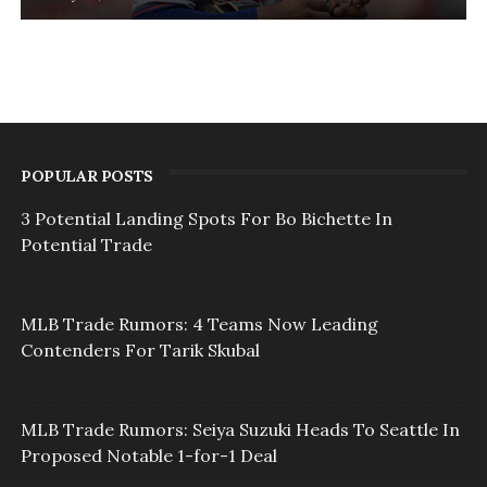
POPULAR POSTS
3 Potential Landing Spots For Bo Bichette In
Potential Trade
MLB Trade Rumors: 4 Teams Now Leading
Contenders For Tarik Skubal
MLB Trade Rumors: Seiya Suzuki Heads To Seattle In
Proposed Notable 1-for-1 Deal