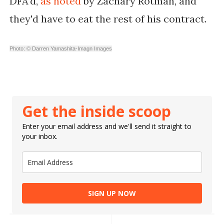
DFA'd,
as noted
by Zachary Rotman, and
they'd have to eat the rest of his contract.
Photo: © Darren Yamashita-Imagn Images
Get the inside scoop
Enter your email address and we'll send it straight to
your inbox.
SIGN UP NOW