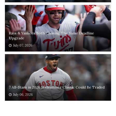
Rays & Yankees Both Chasing The Same Deadline
Upgrade
July 07, 2026
7 All-Stars in 2026 Midsummer Classic Could Be Traded
July 06, 2026