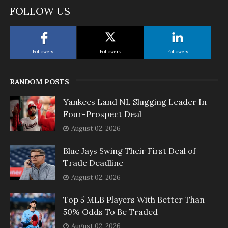
FOLLOW US
Followers
Followers
Followers
RANDOM POSTS
Yankees Land NL Slugging Leader In
Four-Prospect Deal
August 02, 2026
Blue Jays Swing Their First Deal of
Trade Deadline
August 02, 2026
Top 5 MLB Players With Better Than
50% Odds To Be Traded
August 02, 2026