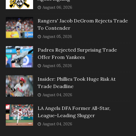
August 06, 2026
Rangers' Jacob DeGrom Rejects Trade
To Contender
August 05, 2026
Padres Rejected Surprising Trade
Offer From Yankees
August 05, 2026
Insider: Phillies Took Huge Risk At
Trade Deadline
August 04, 2026
LA Angels DFA Former All-Star,
League-Leading Slugger
August 04, 2026