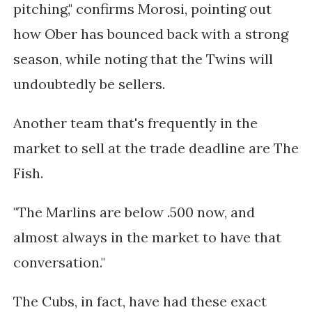
pitching," confirms Morosi, pointing out
how Ober has bounced back with a strong
season, while noting that the Twins will
undoubtedly be sellers.
Another team that's frequently in the
market to sell at the trade deadline are The
Fish.
"The Marlins are below .500 now, and
almost always in the market to have that
conversation."
The Cubs, in fact, have had these exact