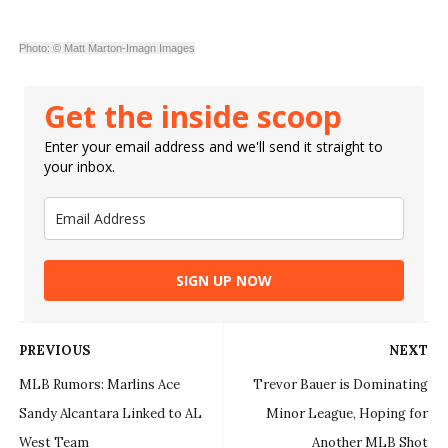
Photo: © Matt Marton-Imagn Images
Get the inside scoop
Enter your email address and we'll send it straight to
your inbox.
SIGN UP NOW
PREVIOUS
NEXT
MLB Rumors: Marlins Ace
Trevor Bauer is Dominating
Sandy Alcantara Linked to AL
Minor League, Hoping for
West Team
Another MLB Shot