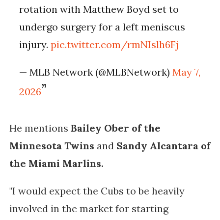
rotation with Matthew Boyd set to
undergo surgery for a left meniscus
injury.
pic.twitter.com/rmNIslh6Fj
— MLB Network (@MLBNetwork)
May 7,
2026
He mentions
Bailey Ober of the
Minnesota Twins
and
Sandy Alcantara of
the Miami Marlins.
"I would expect the Cubs to be heavily
involved in the market for starting