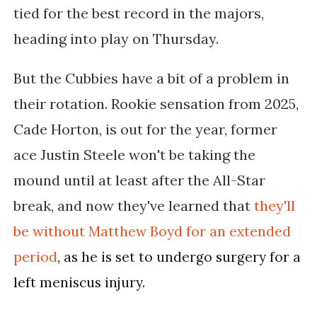
tied for the best record in the majors,
heading into play on Thursday.
But the Cubbies have a bit of a problem in
their rotation. Rookie sensation from 2025,
Cade Horton, is out for the year, former
ace Justin Steele won't be taking the
mound until at least after the All-Star
break, and now they've learned that
they'll
be without
Matthew Boyd for an extended 
period
, as he is set to undergo surgery for a 
left meniscus injury.