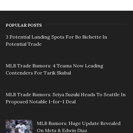
POPULAR POSTS
3 Potential Landing Spots For Bo Bichette In
Potential Trade
MLB Trade Rumors: 4 Teams Now Leading
Contenders For Tarik Skubal
MLB Trade Rumors: Seiya Suzuki Heads To Seattle In
Proposed Notable 1-for-1 Deal
MLB Rumors: Huge Update Revealed
On Mets & Edwin Diaz