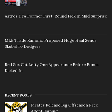
Astros DFA Former First-Round Pick In Mild Surprise
MLB Trade Rumors: Proposed Huge Haul Sends
Skubal To Dodgers
Red Sox Cut Lefty One Appearance Before Bonus
Kicked In
RECENT POSTS
Pirates Release Big Offseason Free
Agent Signing