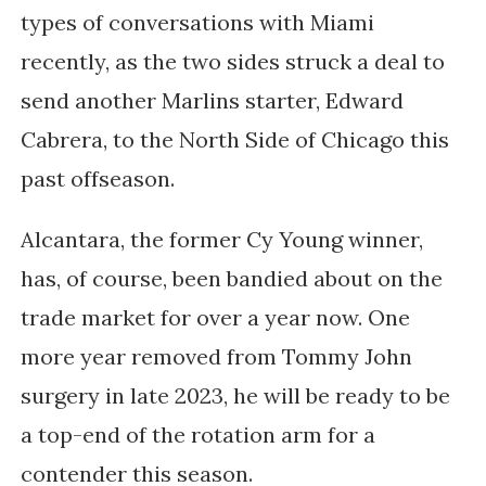
types of conversations with Miami
recently, as the two sides struck a deal to
send another Marlins starter, Edward
Cabrera, to the North Side of Chicago this
past offseason.
Alcantara, the former Cy Young winner,
has, of course, been bandied about on the
trade market for over a year now. One
more year removed from Tommy John
surgery in late 2023, he will be ready to be
a top-end of the rotation arm for a
contender this season.