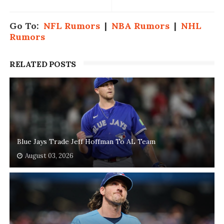
Go To:
NFL Rumors
|
NBA Rumors
|
NHL
Rumors
RELATED POSTS
Blue Jays Trade Jeff Hoffman To AL Team
August 03, 2026