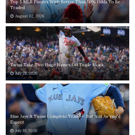
Top 5 MLB Players With Better Than 50% Odds To Be
Traded
August 02, 2026
Twins Take Two Huge Names Off Trade Block
July 28, 2026
Blue Jays & Twins Complete Trade — But Not As You'd
Expect
July 10, 2026