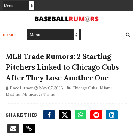
HOME
MLB Trade Rumors: 2 Starting
Pitchers Linked to Chicago Cubs
After They Lose Another One
Dave Litman
May 07, 2026
Chicago Cubs
,
Miami
Marlins
,
Minnesota Twins
SHARE THIS