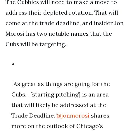
The Cubbies will need to make a move to 
address their depleted rotation. That will 
come at the trade deadline, and insider Jon 
Morosi has two notable names that the 
Cubs will be targeting.
“As great as things are going for the
Cubs... [starting pitching] is an area
that will likely be addressed at the
Trade Deadline.”
@jonmorosi
shares
more on the outlook of Chicago's