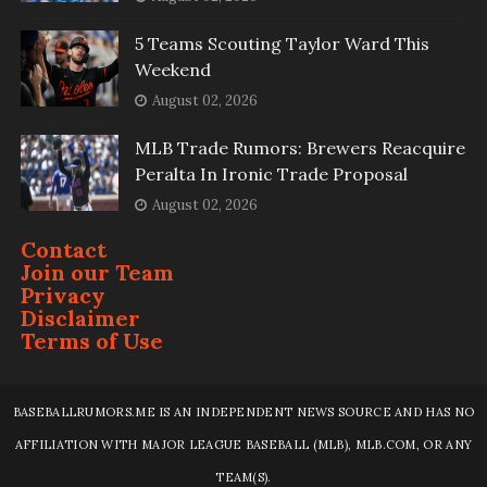
5 Teams Scouting Taylor Ward This
Weekend
August 02, 2026
MLB Trade Rumors: Brewers Reacquire
Peralta In Ironic Trade Proposal
August 02, 2026
Contact
Join our Team
Privacy
Disclaimer
Terms of Use
BASEBALLRUMORS.ME IS AN INDEPENDENT NEWS SOURCE AND HAS NO
AFFILIATION WITH MAJOR LEAGUE BASEBALL (MLB), MLB.COM, OR ANY
TEAM(S).