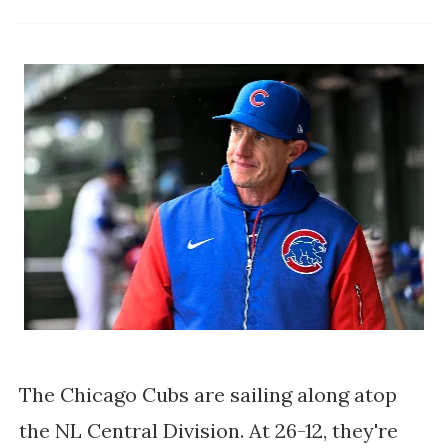
The Chicago Cubs are sailing along atop
the NL Central Division. At 26-12, they're