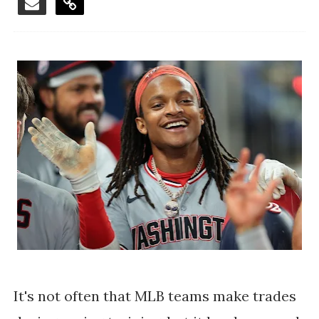
It's not often that MLB teams make trades