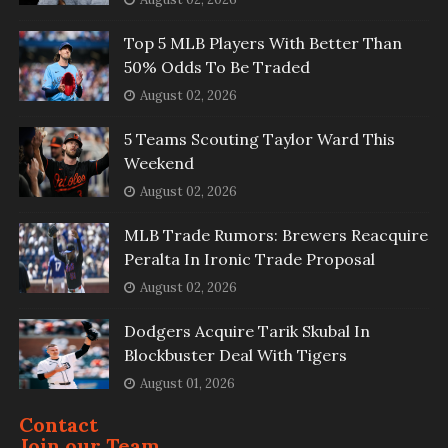
Top 5 MLB Players With Better Than
50% Odds To Be Traded
August 02, 2026
5 Teams Scouting Taylor Ward This
Weekend
August 02, 2026
MLB Trade Rumors: Brewers Reacquire
Peralta In Ironic Trade Proposal
August 02, 2026
Dodgers Acquire Tarik Skubal In
Blockbuster Deal With Tigers
August 01, 2026
Contact
Join our Team