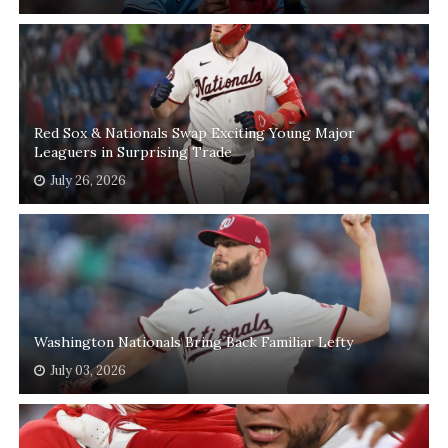
Red Sox & Nationals Swap Exciting Young Major
Leaguers in Surprising Trade
July 26, 2026
Washington Nationals Bring Back Familiar Lefty
July 03, 2026