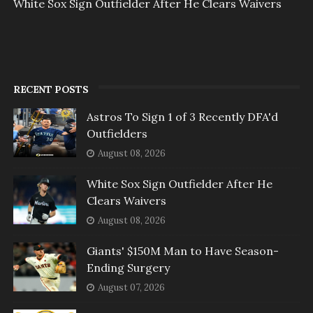
White Sox Sign Outfielder After He Clears Waivers
RECENT POSTS
Astros To Sign 1 of 3 Recently DFA'd
Outfielders
August 08, 2026
White Sox Sign Outfielder After He
Clears Waivers
August 08, 2026
Giants' $150M Man to Have Season-
Ending Surgery
August 07, 2026