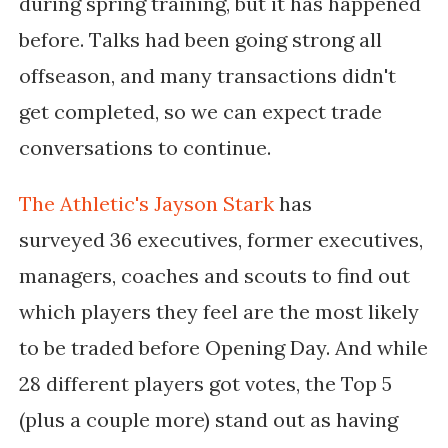
during spring training, but it has happened
before. Talks had been going strong all
offseason, and many transactions didn't
get completed, so we can expect trade
conversations to continue.
The Athletic's Jayson Stark
has
surveyed
36 executives, former executives,
managers, coaches and scouts to find out
which players they feel are the most likely
to be traded before Opening Day. And while
28 different players got votes, the Top 5
(plus a couple more) stand out as having