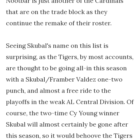
Nootbar is just another of the Cardinals
that are on the trade block as they
continue the remake of their roster.
Seeing Skubal's name on this list is
surprising, as the Tigers, by most accounts,
are thought to be going all-in this season
with a Skubal/Framber Valdez one-two
punch, and almost a free ride to the
playoffs in the weak AL Central Division. Of
course, the two-time Cy Young winner
Skubal will almost certainly be gone after
this season, so it would behoove the Tigers