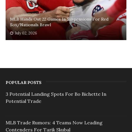
MLB Hands Out 22 Games In Suspensions For Red
Sox/Nationals Brawl
July 02, 2026
POPULAR POSTS
3 Potential Landing Spots For Bo Bichette In
Potential Trade
MLB Trade Rumors: 4 Teams Now Leading
Contenders For Tarik Skubal