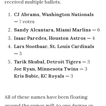
received multiple ballots.
CJ Abrams, Washington Nationals
—
7 votes
Sandy Alcantara, Miami Marlins —
6
Isaac Paredes, Houston Astros —
4
Lars Nootbaar, St. Louis Cardinals
—
3
Tarik Skubal, Detroit Tigers —
3
Joe Ryan, Minnesota Twins —
3
Kris Bubic, KC Royals —
3
All of these names have been floating
around the rumor mill, to one degree or