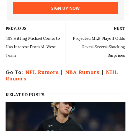
SIGN UP NOW
PREVIOUS
NEXT
.199 Hitting Michael Conforto
Projected MLB Playoff Odds
Has Interest From AL West
Reveal Several Shocking
Team
Surprises
Go To:
NFL Rumors
|
NBA Rumors
|
NHL
Rumors
RELATED POSTS