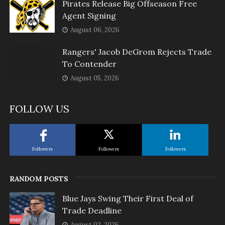
Pirates Release Big Offseason Free
Agent Signing
August 06, 2026
Rangers' Jacob DeGrom Rejects Trade
To Contender
August 05, 2026
FOLLOW US
Followers
Followers
Followers
RANDOM POSTS
Blue Jays Swing Their First Deal of
Trade Deadline
August 02, 2026