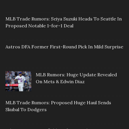
MLB Trade Rumors: Seiya Suzuki Heads To Seattle In
Proposed Notable 1-for-1 Deal
Astros DFA Former First-Round Pick In Mild Surprise
MLB Rumors: Huge Update Revealed
On Mets & Edwin Diaz
MLB Trade Rumors: Proposed Huge Haul Sends
Skubal To Dodgers