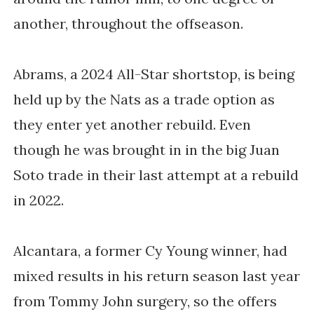
another, throughout the offseason.
Abrams, a 2024 All-Star shortstop, is being
held up by the Nats as a trade option as
they enter yet another rebuild. Even
though he was brought in in the big Juan
Soto trade in their last attempt at a rebuild
in 2022.
Alcantara, a former Cy Young winner, had
mixed results in his return season last year
from Tommy John surgery, so the offers