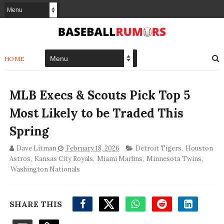
HOME
MLB Execs & Scouts Pick Top 5
Most Likely to be Traded This
Spring
Dave Litman
February 18, 2026
Detroit Tigers
,
Houston
Astros
,
Kansas City Royals
,
Miami Marlins
,
Minnesota Twins
,
Washington Nationals
SHARE THIS