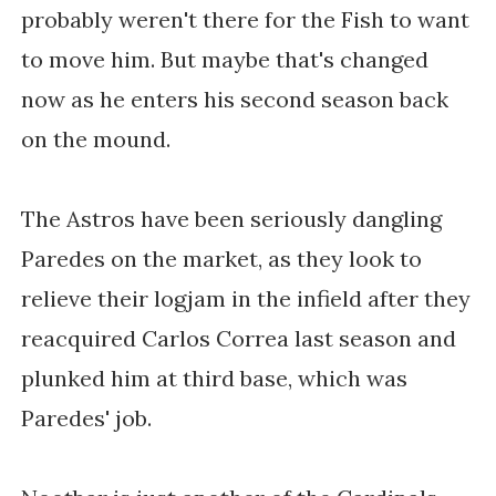
probably weren't there for the Fish to want
to move him. But maybe that's changed
now as he enters his second season back
on the mound.
The Astros have been seriously dangling
Paredes on the market, as they look to
relieve their logjam in the infield after they
reacquired Carlos Correa last season and
plunked him at third base, which was
Paredes' job.