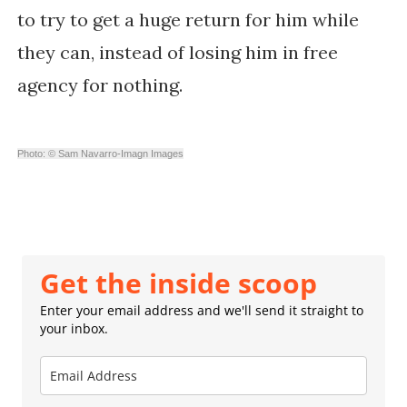
to try to get a huge return for him while
they can, instead of losing him in free
agency for nothing.
Photo: © Sam Navarro-Imagn Images
Get the inside scoop
Enter your email address and we'll send it straight to
your inbox.