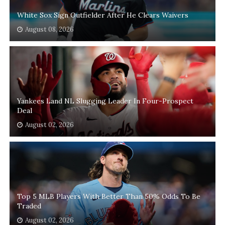
White Sox Sign Outfielder After He Clears Waivers
August 08, 2026
Yankees Land NL Slugging Leader In Four-Prospect
Deal
August 02, 2026
Top 5 MLB Players With Better Than 50% Odds To Be
Traded
August 02, 2026