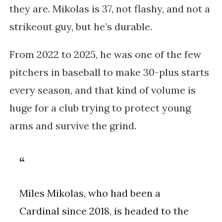
they are. Mikolas is 37, not flashy, and not a
strikeout guy, but he’s durable.
From 2022 to 2025, he was one of the few
pitchers in baseball to make 30-plus starts
every season, and that kind of volume is
huge for a club trying to protect young
arms and survive the grind.
Miles Mikolas, who had been a
Cardinal since 2018, is headed to the