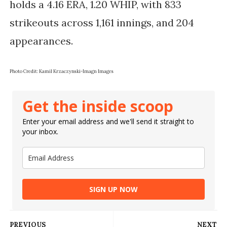
holds a 4.16 ERA, 1.20 WHIP, with 833
strikeouts across 1,161 innings, and 204
appearances.
Photo Credit: Kamil Krzaczynski-Imagn Images
Get the inside scoop
Enter your email address and we'll send it straight to
your inbox.
SIGN UP NOW
PREVIOUS
NEXT