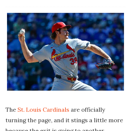
The
St. Louis Cardinals
are officially
turning the page, and it stings a little more
because the exit is going to another