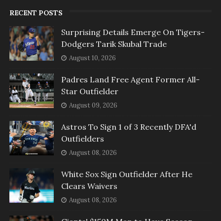
RECENT POSTS
Surprising Details Emerge On Tigers-
Dodgers Tarik Skubal Trade
August 10, 2026
Padres Land Free Agent Former All-
Star Outfielder
August 09, 2026
Astros To Sign 1 of 3 Recently DFA'd
Outfielders
August 08, 2026
White Sox Sign Outfielder After He
Clears Waivers
August 08, 2026