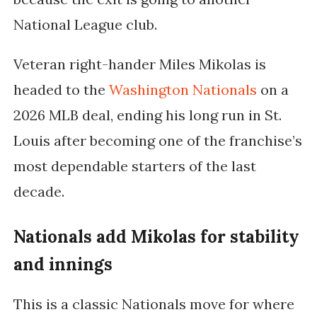
National League club.
Veteran right-hander
Miles Mikolas
is
headed to the
Washington Nationals
on a
2026 MLB deal, ending his long run in St.
Louis after becoming one of the franchise’s
most dependable starters of the last
decade.
Nationals add Mikolas for stability
and innings
This is a classic Nationals move for where