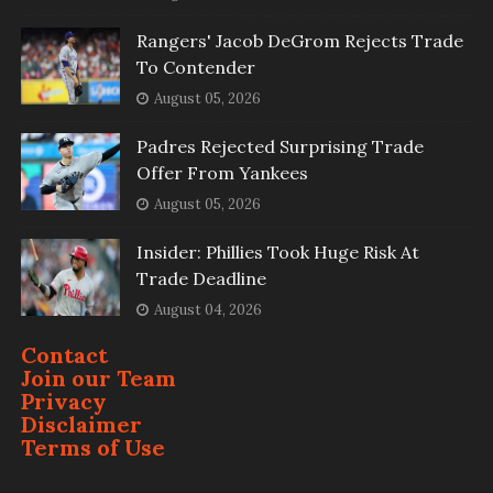
Rangers' Jacob DeGrom Rejects Trade
To Contender
August 05, 2026
Padres Rejected Surprising Trade
Offer From Yankees
August 05, 2026
Insider: Phillies Took Huge Risk At
Trade Deadline
August 04, 2026
Contact
Join our Team
Privacy
Disclaimer
Terms of Use