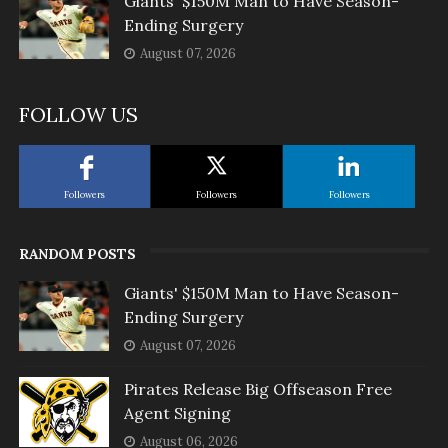
Giants' $150M Man to Have Season-
Ending Surgery
August 07, 2026
FOLLOW US
Followers
Followers
Followers
RANDOM POSTS
Giants' $150M Man to Have Season-
Ending Surgery
August 07, 2026
Pirates Release Big Offseason Free
Agent Signing
August 06, 2026