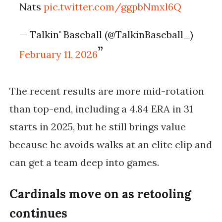
Nats
pic.twitter.com/ggpbNmxl6Q
— Talkin' Baseball (@TalkinBaseball_)
February 11, 2026
The recent results are more mid-rotation
than top-end, including a
4.84 ERA in 31
starts in 2025
, but he still brings value
because he avoids walks at an elite clip and
can get a team deep into games.
Cardinals move on as retooling
continues