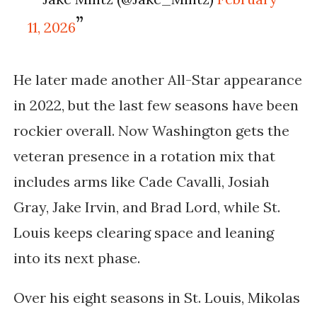
11, 2026
He later made another All-Star appearance
in 2022, but the last few seasons have been
rockier overall. Now Washington gets the
veteran presence in a rotation mix that
includes arms like
Cade Cavalli, Josiah
Gray, Jake Irvin, and Brad Lord
, while St.
Louis keeps clearing space and leaning
into its next phase.
Over his eight seasons in St. Louis, Mikolas