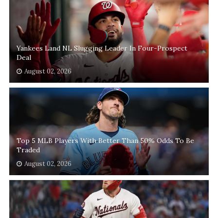
Yankees Land NL Slugging Leader In Four-Prospect
Deal
August 02, 2026
Top 5 MLB Players With Better Than 50% Odds To Be
Traded
August 02, 2026