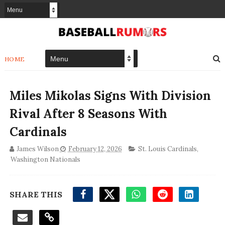
HOME
Miles Mikolas Signs With Division
Rival After 8 Seasons With
Cardinals
James Wilson
February 12, 2026
St. Louis Cardinals
,
Washington Nationals
SHARE THIS