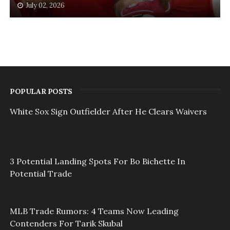
July 02, 2026
POPULAR POSTS
White Sox Sign Outfielder After He Clears Waivers
3 Potential Landing Spots For Bo Bichette In
Potential Trade
MLB Trade Rumors: 4 Teams Now Leading
Contenders For Tarik Skubal