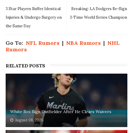
3 Star Players Suffer Identical
Breaking: LA Dodgers Re-Sign
Injuries & Undergo Surgery on
3-Time World Series Champion
the Same Day
Go To:
NFL Rumors
|
NBA Rumors
|
NHL
Rumors
RELATED POSTS
White Sox Sign Outfielder After He Clears Waivers
August 08, 2026