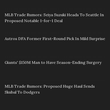
MLB Trade Rumors: Seiya Suzuki Heads To Seattle In
Proposed Notable 1-for-1 Deal
Astros DFA Former First-Round Pick In Mild Surprise
Giants' $150M Man to Have Season-Ending Surgery
MLB Trade Rumors: Proposed Huge Haul Sends
Skubal To Dodgers