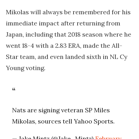
Mikolas will always be remembered for his
immediate impact after returning from
Japan, including that
2018 season where he
went 18-4 with a 2.83 ERA
, made the All-
Star team, and even landed
sixth in NL Cy
Young voting
.
Nats are signing veteran SP Miles
Mikolas, sources tell Yahoo Sports.
— Jake Mintz (@Jake_Mintz)
February