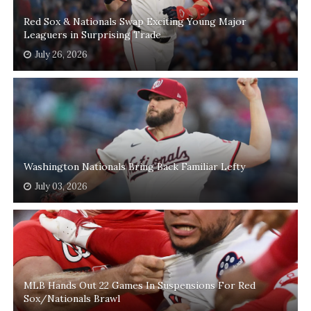
Red Sox & Nationals Swap Exciting Young Major
Leaguers in Surprising Trade
July 26, 2026
Washington Nationals Bring Back Familiar Lefty
July 03, 2026
MLB Hands Out 22 Games In Suspensions For Red
Sox/Nationals Brawl