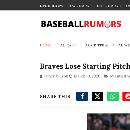
NFL RUMORS
NBA RUMORS
NHL RUMORS
A
HOME
AL EAST
AL CENTRAL
AL W
Braves Lose Starting Pitc
James Wilson
March 10, 2026
Atlanta Br
SHARE THIS