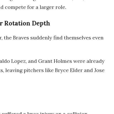
ld compete for a larger role.
r Rotation Depth
r, the Braves suddenly find themselves even
aldo Lopez
, and
Grant Holmes
were already
, leaving pitchers like
Bryce Elder
and
Jose
suffered a knee injury on a collision