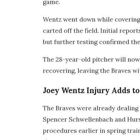
game.
Wentz went down while covering 
carted off the field. Initial repo
but further testing confirmed th
The 28-year-old pitcher will no
recovering, leaving the Braves wi
Joey Wentz Injury Adds to
The Braves were already dealing
Spencer Schwellenbach
and
Hur
procedures earlier in spring trai