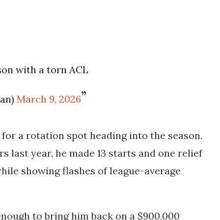
son with a torn ACL
an)
March 9, 2026
for a rotation spot heading into the season.
ers last year, he made
13 starts and one relief
hile showing flashes of league-average
enough to bring him back on a
$900,000