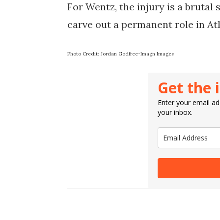
For Wentz, the injury is a brutal 
carve out a permanent role in Atla
Photo Credit: Jordan Godfree-Imagn Images
Get the 
Enter your email add
your inbox.