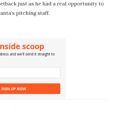
setback just as he had a real opportunity to
nta’s pitching staff.
inside scoop
ress and we'll send it straight to
SIGN UP NOW