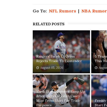
Go To:
NFL Rumors
|
NBA Rumor
RELATED POSTS
Rangers' Jacob DeGrom
5 Team
Rejects Trade To Contender
This W
August 05, 2026
Augus
Tarik Skubal Rumors Ramp Up
After Tigers Scratch Casey
Mize From Start For Trade
Freddy
Purposes
Start 