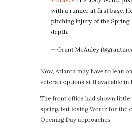
with a runner at first base. He
pitching injury of the Spring,
depth.
— Grant McAuley (@grantmc
Now, Atlanta may have to lean o
veteran options still available in
The front office had shown little
spring, but losing Wentz for the 
Opening Day approaches.