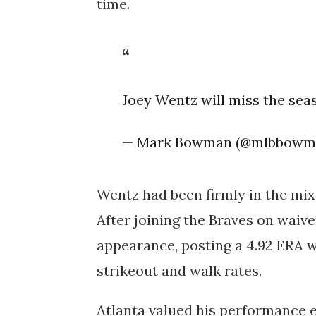
time.
Joey Wentz will miss the sea
— Mark Bowman (@mlbbowm
Wentz had been firmly in the mix 
After joining the Braves on waiv
appearance
, posting a
4.92 ERA
w
strikeout and walk rates.
Atlanta valued his performance 