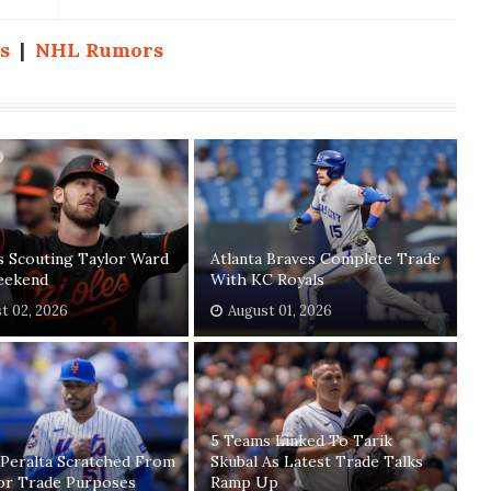
s
|
NHL Rumors
s Scouting Taylor Ward
Atlanta Braves Complete Trade
eekend
With KC Royals
t 02, 2026
August 01, 2026
5 Teams Linked To Tarik
 Peralta Scratched From
Skubal As Latest Trade Talks
For Trade Purposes
Ramp Up