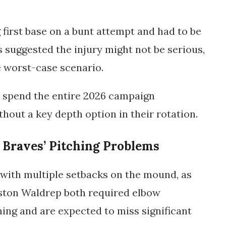
first base on a bunt attempt and had to be
rts suggested the injury might not be serious,
e worst-case scenario.
w spend the entire 2026 campaign
thout a key depth option in their rotation.
 Braves’ Pitching Problems
 with multiple setbacks on the mound, as
ston Waldrep
both required elbow
ning and are expected to miss significant