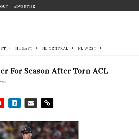
BOUT
ADVERTISE
EST
NL EAST
NL CENTRAL
NL WEST
her For Season After Torn ACL
aves