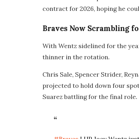
contract for 2026
, hoping he cou
Braves Now Scrambling fo
With Wentz sidelined for the yea
thinner in the rotation.
Chris Sale
,
Spencer Strider
,
Reyn
projected to hold down four spots
Suarez
battling for the final role.
#Braves
LHP Joey Wentz just 