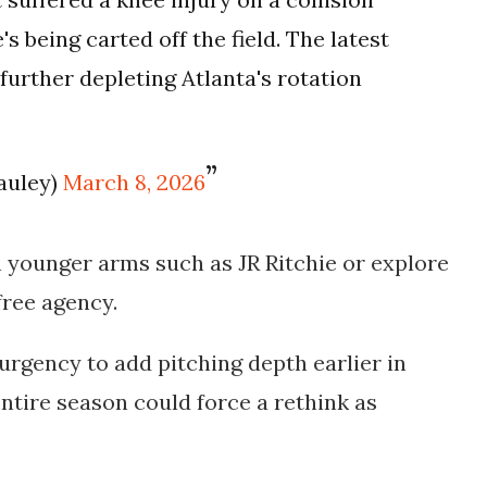
's being carted off the field. The latest
 further depleting Atlanta's rotation
auley)
March 8, 2026
n younger arms such as
JR Ritchie
or explore
 free agency.
 urgency to add pitching depth earlier in
entire season could force a rethink as