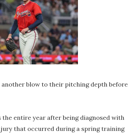
 another blow to their pitching depth before
 the entire year after being diagnosed with
injury that occurred during a spring training