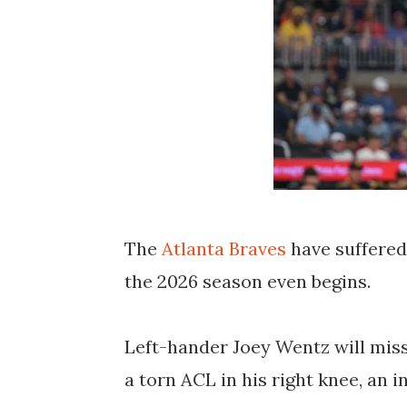
The
Atlanta Braves
have suffered
the 2026 season even begins.
Left-hander
Joey Wentz
will miss
a
torn ACL in his right knee
, an 