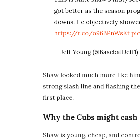
got better as the season progr
downs. He objectively show
https://t.co/o96BPnWsKt
pi
— Jeff Young (@BaseballJeff1)
Shaw looked much more like himse
strong slash line and flashing th
first place.
Why the Cubs might cash
Shaw is young, cheap, and contr