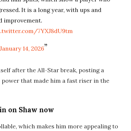
essed. It is a long year, with ups and
ed improvement.
c.twitter.com/7YXJ8dU9tm
January 14, 2026
lf after the All-Star break, posting a
e power that made him a fast riser in the
 in on Shaw now
ollable, which makes him more appealing to