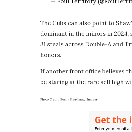
— Foul Territory (@FoulTerr
The Cubs can also point to Shaw’
dominant in the minors in 2024, 
31 steals across Double-A and T
honors.
If another front office believes t
be staring at the rare sell high 
Photo Credit: Benny Sieu-Imagn Images
Get the 
Enter your email add