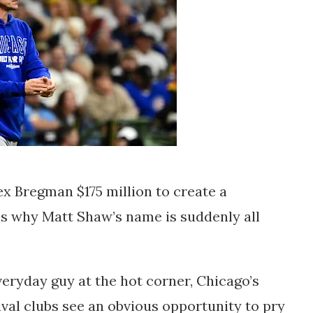
ex Bregman $175 million to create a
t’s why Matt Shaw’s name is suddenly all
eryday guy at the hot corner, Chicago’s
rival clubs see an obvious opportunity to pry