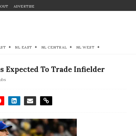
BOUT
ADVERTISE
EST
NL EAST
NL CENTRAL
NL WEST
 Expected To Trade Infielder
ubs