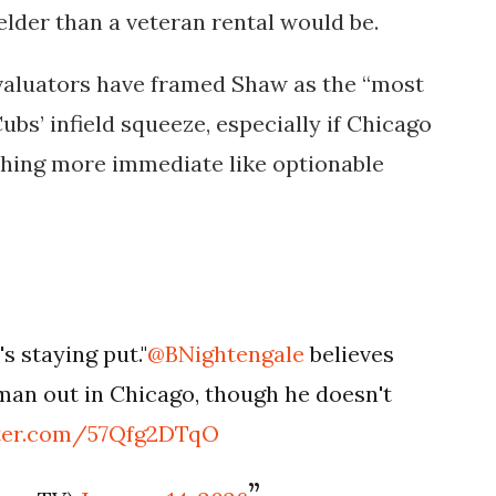
elder than a veteran rental would be.
evaluators have framed Shaw as the “most
ubs’ infield squeeze, especially if Chicago
thing more immediate like optionable
s staying put."
@BNightengale
believes
man out in Chicago, though he doesn't
tter.com/57Qfg2DTqO