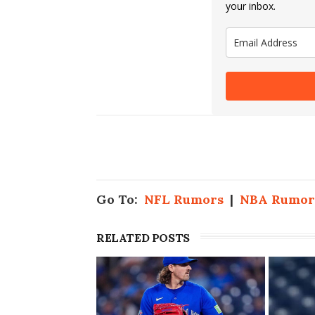
your inbox.
Go To:
NFL Rumors
|
NBA Rumor
RELATED POSTS