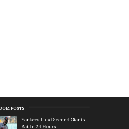
DOM POSTS
Yankees Land Second Giants
Bat In 24 Hours