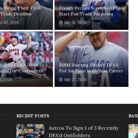
ys Swing Their First
Freddy Peralta Scratched From
 Trade Deadline
Start For Trade Purposes
t 02, 2026
July 31, 2026
etmers Could Head To 1
$68M Starting Pitcher DFA'd
ntral Div. Contenders
For 1st Time in 10-Year Career
8, 2026
July 27, 2026
RECENT POSTS
RAN
Astros To Sign 1 of 3 Recently
DFA'd Outfielders