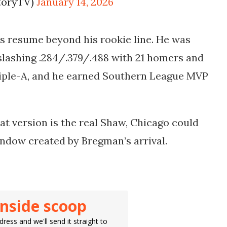
itoryTV)
January 14, 2026
s resume beyond his rookie line. He was
slashing .284/.379/.488 with 21 homers and
riple-A, and he earned Southern League MVP
hat version is the real Shaw, Chicago could
window created by Bregman’s arrival.
inside scoop
ress and we'll send it straight to