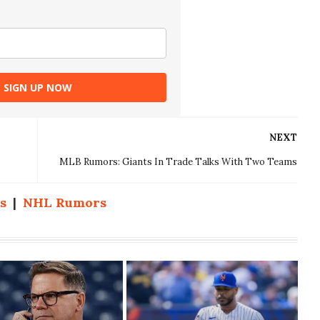
SIGN UP NOW
NEXT
MLB Rumors: Giants In Trade Talks With Two Teams
s
|
NHL Rumors