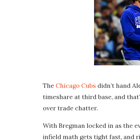
The
Chicago Cubs
didn’t hand Al
timeshare at third base, and tha
over trade chatter.
With Bregman locked in as the ev
infield math gets tight fast, and 