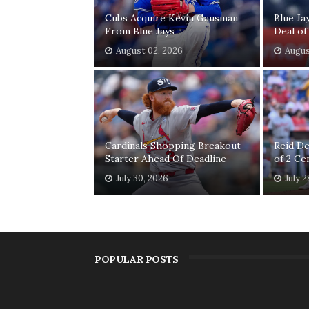
Cubs Acquire Kevin Gausman
Blue Ja
From Blue Jays
Deal of
August 02, 2026
Augus
Cardinals Shopping Breakout
Reid D
Starter Ahead Of Deadline
of 2 Ce
July 30, 2026
July 2
POPULAR POSTS