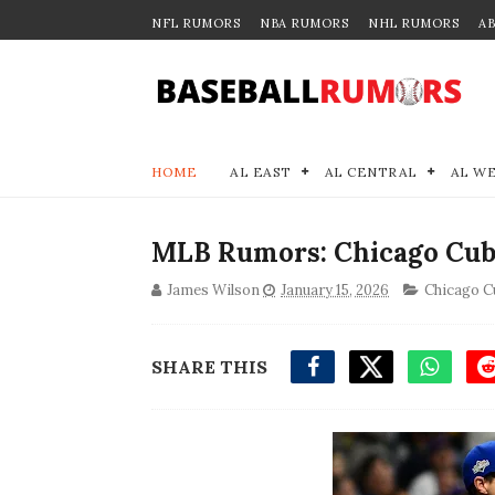
NFL RUMORS
NBA RUMORS
NHL RUMORS
A
HOME
AL EAST
AL CENTRAL
AL W
MLB Rumors: Chicago Cubs
James Wilson
January 15, 2026
Chicago C
SHARE THIS