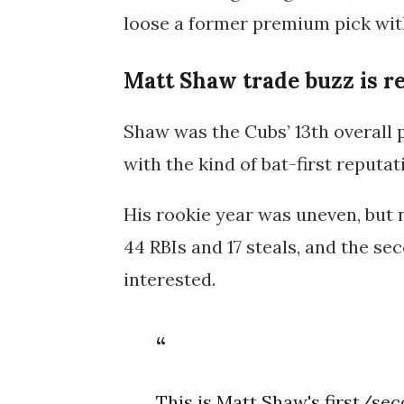
loose a former premium pick with
Matt Shaw trade buzz is r
Shaw was the Cubs’ 13th overall 
with the kind of bat-first reputa
His rookie year was uneven, but 
44 RBIs and 17 steals, and the se
interested.
This is Matt Shaw's first/sec