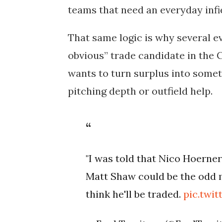
teams that need an everyday infi
That same logic is why several 
obvious” trade candidate in the C
wants to turn surplus into some
pitching depth or outfield help.
"I was told that Nico Hoerner'
Matt Shaw could be the odd 
think he'll be traded.
pic.twi