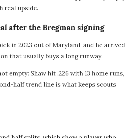
 real upside.
eal after the Bregman signing
pick in 2023 out of Maryland, and he arrived
tion that usually buys a long runway.
not empty: Shaw hit .226 with 13 home runs,
cond-half trend line is what keeps scouts
ond half splits, which show a player who