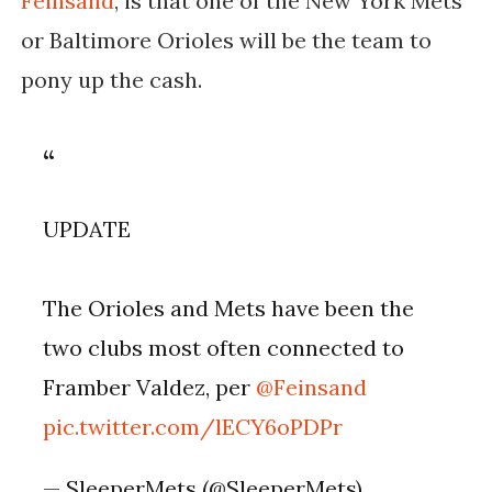
Feinsand
, is that one of the New York Mets
or Baltimore Orioles will be the team to
pony up the cash.
UPDATE
The Orioles and Mets have been the
two clubs most often connected to
Framber Valdez, per
@Feinsand
pic.twitter.com/lECY6oPDPr
— SleeperMets (@SleeperMets)