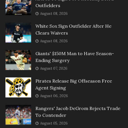
Outfielders
August 08, 2026
White Sox Sign Outfielder After He
Clears Waivers
August 08, 2026
Giants' $150M Man to Have Season-
Ending Surgery
August 07, 2026
Pirates Release Big Offseason Free
Agent Signing
August 06, 2026
Rangers' Jacob DeGrom Rejects Trade
To Contender
August 05, 2026