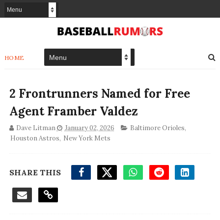
HOME
2 Frontrunners Named for Free
Agent Framber Valdez
Dave Litman
January 02, 2026
Baltimore Orioles
,
Houston Astros
,
New York Mets
SHARE THIS