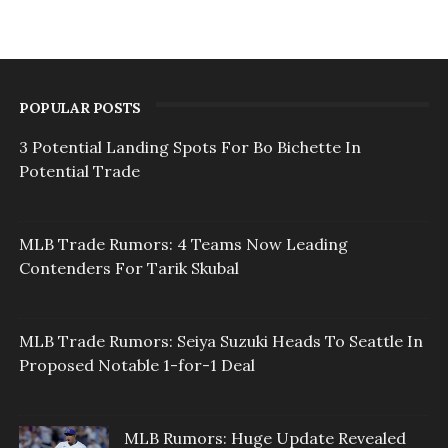
POPULAR POSTS
3 Potential Landing Spots For Bo Bichette In
Potential Trade
MLB Trade Rumors: 4 Teams Now Leading
Contenders For Tarik Skubal
MLB Trade Rumors: Seiya Suzuki Heads To Seattle In
Proposed Notable 1-for-1 Deal
MLB Rumors: Huge Update Revealed