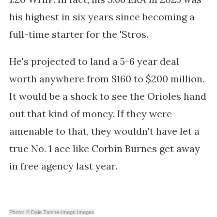
his highest in six years since becoming a
full-time starter for the 'Stros.
He's projected to land a 5-6 year deal
worth anywhere from $160 to $200 million.
It would be a shock to see the Orioles hand
out that kind of money. If they were
amenable to that, they wouldn't have let a
true No. 1 ace like Corbin Burnes get away
in free agency last year.
Photo: © Dale Zanine-Imagn Images