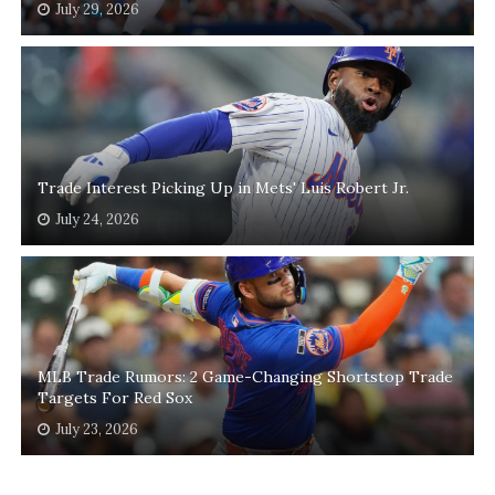
July 29, 2026
Trade Interest Picking Up in Mets' Luis Robert Jr.
July 24, 2026
MLB Trade Rumors: 2 Game-Changing Shortstop Trade
Targets For Red Sox
July 23, 2026