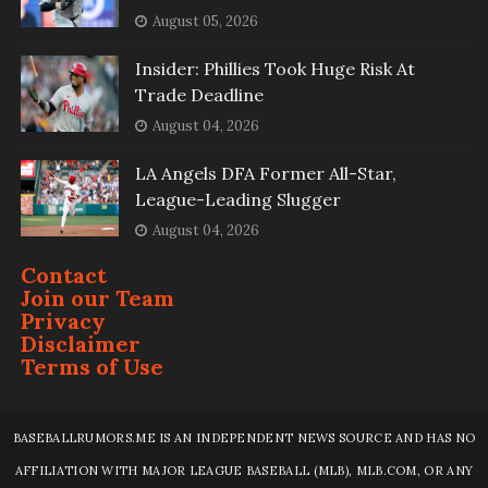
August 05, 2026
Insider: Phillies Took Huge Risk At
Trade Deadline
August 04, 2026
LA Angels DFA Former All-Star,
League-Leading Slugger
August 04, 2026
Contact
Join our Team
Privacy
Disclaimer
Terms of Use
BASEBALLRUMORS.ME IS AN INDEPENDENT NEWS SOURCE AND HAS NO
AFFILIATION WITH MAJOR LEAGUE BASEBALL (MLB), MLB.COM, OR ANY