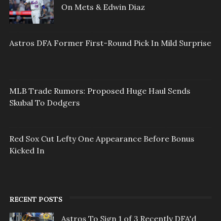
On Mets & Edwin Diaz
Astros DFA Former First-Round Pick In Mild Surprise
MLB Trade Rumors: Proposed Huge Haul Sends
Skubal To Dodgers
Red Sox Cut Lefty One Appearance Before Bonus
Kicked In
RECENT POSTS
Astros To Sign 1 of 3 Recently DFA'd