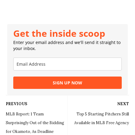
Get the inside scoop
Enter your email address and we'll send it straight to
your inbox.
SIGN UP NOW
PREVIOUS
NEXT
MLB Report: 1 Team
Top 5 Starting Pitchers Still
Surprisingly Out of the Bidding
Available in MLB Free Agency
for Okamoto, As Deadline