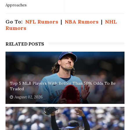
Approaches
Go To:
NFL Rumors
|
NBA Rumors
|
NHL
Rumors
RELATED POSTS
Top 5 MLB Players With Better Than 50% Odds To Be
Traded
August 02, 2026