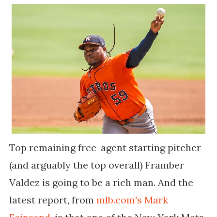
Top remaining free-agent starting pitcher
(and arguably the top overall) Framber
Valdez is going to be a rich man. And the
latest report, from
mlb.com's Mark