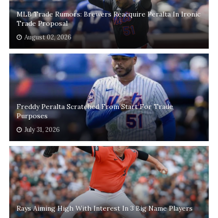
MLB Trade Rumors: Brewers Reacquire Peralta In Ironic
Trade Proposal
August 02, 2026
Freddy Peralta Scratched From Start For Trade
Purposes
July 31, 2026
Rays Aiming High With Interest In 3 Big Name Players