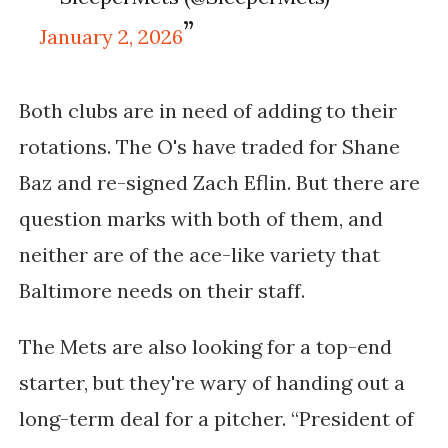
January 2, 2026
Both clubs are in need of adding to their
rotations. The O's have traded for Shane
Baz and re-signed Zach Eflin. But there are
question marks with both of them, and
neither are of the ace-like variety that
Baltimore needs on their staff.
The Mets are also looking for a top-end
starter, but they're wary of handing out a
long-term deal for a pitcher.
“President of