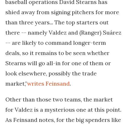
baseball operations David Stearns has
shied away from signing pitchers for more
than three years... The top starters out
there -- namely Valdez and (Ranger) Suárez
-- are likely to command longer-term
deals, so it remains to be seen whether
Stearns will go all-in for one of them or
look elsewhere, possibly the trade
market,”
writes Feinsand
.
Other than those two teams, the market
for Valdez is a mysterious one at this point.
As Feinsand notes, for the big spenders like