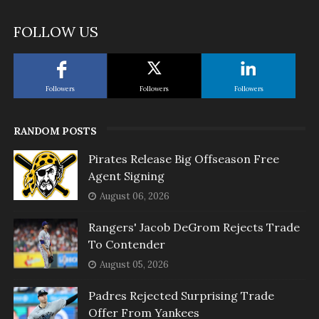
FOLLOW US
Followers
Followers
Followers
RANDOM POSTS
Pirates Release Big Offseason Free
Agent Signing
August 06, 2026
Rangers' Jacob DeGrom Rejects Trade
To Contender
August 05, 2026
Padres Rejected Surprising Trade
Offer From Yankees