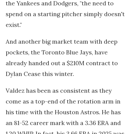
the Yankees and Dodgers, "the need to
spend on a starting pitcher simply doesn't
exist."
And another big market team with deep
pockets, the Toronto Blue Jays, have
already handed out a $210M contract to
Dylan Cease this winter.
Valdez has been as consistent as they
come as a top-end of the rotation arm in
his time with the Houston Astros. He has
an 81-52 career mark with a 3.36 ERA and
1.20 WHIP. In fact, his 3.66 ERA in 2025 was