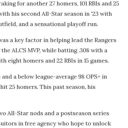
 raking for another 27 homers, 101 RBIs and 25
with his second All-Star season in '23 with
tfield, and a sensational playoff run.
was a key factor in helping lead the Rangers
g the ALCS MVP, while batting .308 with a
with eight homers and 22 RBIs in 15 games.
e and a below league-average 98 OPS+ in
hit 25 homers. This past season, his
wo All-Star nods and a postseason series
suitors in free agency who hope to unlock