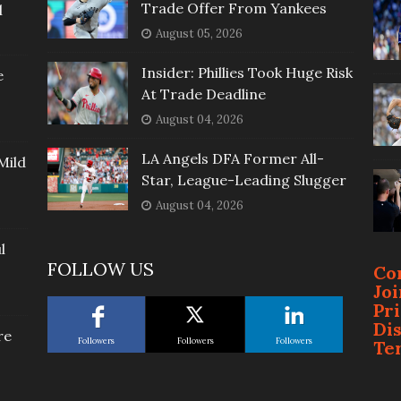
Trade Offer From Yankees
l
August 05, 2026
Insider: Phillies Took Huge Risk
e
At Trade Deadline
August 04, 2026
LA Angels DFA Former All-
Mild
Star, League-Leading Slugger
August 04, 2026
l
FOLLOW US
Co
Jo
Pr
Di
re
Followers
Followers
Followers
Te