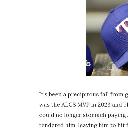
It's been a precipitous fall from
was the ALCS MVP in 2023 and bl
could no longer stomach paying A
tendered him, leaving him to hit 