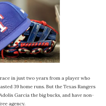
 grace in just two years from a player who
asted 39 home runs. But the Texas Rangers
dolis Garcia the big bucks, and have non-
free agency.