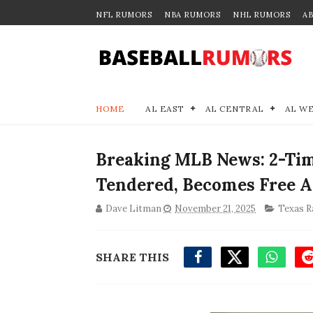
NFL RUMORS
NBA RUMORS
NHL RUMORS
A
HOME
AL EAST
AL CENTRAL
AL W
Breaking MLB News: 2-Tim
Tendered, Becomes Free 
Dave Litman
November 21, 2025
Texas R
SHARE THIS