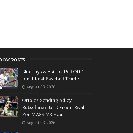
DOM POSTS
Blue Jays & Astros Pull Off 1-
for-1 Real Baseball Trade
August 03, 2026
Orioles Sending Adley
Rutschman to Division Rival
For MASSIVE Haul
August 03, 2026