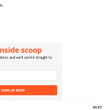
in.
inside scoop
ress and we'll send it straight to
SIGN UP NOW
NEXT