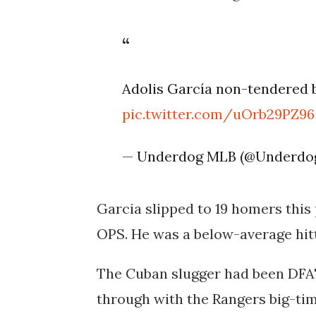
Adolis García non-tendered 
pic.twitter.com/uOrb29PZ96
— Underdog MLB (@Underd
Garcia slipped to 19 homers this 
OPS. He was a below-average hit
The Cuban slugger had been DFA'd
through with the Rangers big-tim