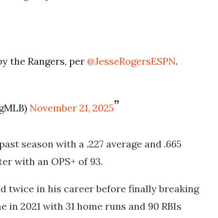
by the Rangers, per
@JesseRogersESPN
.
ogMLB)
November 21, 2025
past season with a .227 average and .665
ter with an OPS+ of 93.
 twice in his career before finally breaking
e in 2021 with 31 home runs and 90 RBIs