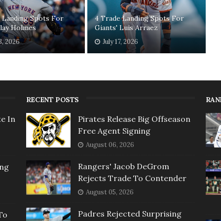
 Landing Spots For
4 Trade Landing Spots For
Clay Holmes
Giants' Luis Arraez
3, 2026
July 17, 2026
RECENT POSTS
RAN
e In
Pirates Release Big Offseason
Free Agent Signing
August 06, 2026
Rangers' Jacob DeGrom
ing
Rejects Trade To Contender
August 05, 2026
Padres Rejected Surprising
To