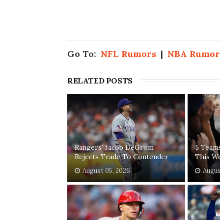
Go To:
NFL Rumors
|
NBA Rumor
RELATED POSTS
Rangers' Jacob DeGrom
5 Team
Rejects Trade To Contender
This W
August 05, 2026
Augus