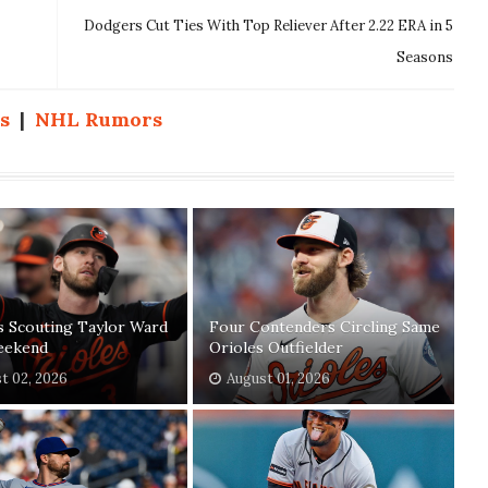
Dodgers Cut Ties With Top Reliever After 2.22 ERA in 5
Seasons
s
|
NHL Rumors
s Scouting Taylor Ward
Four Contenders Circling Same
eekend
Orioles Outfielder
t 02, 2026
August 01, 2026