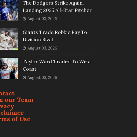
The Dodgers Strike Again,
Landing 2025 All-Star Pitcher
August 03, 2026
Giants Trade Robbie Ray To
Division Rival
August 03, 2026
Taylor Ward Traded To West
Coast
August 03, 2026
ntact
in our Team
ivacy
sclaimer
rms of Use