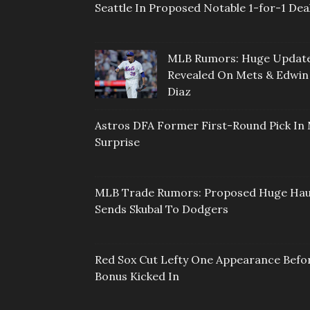
Seattle In Proposed Notable 1-for-1 Dea
MLB Rumors: Huge Updat
Revealed On Mets & Edwin
Diaz
Astros DFA Former First-Round Pick In 
Surprise
MLB Trade Rumors: Proposed Huge Hau
Sends Skubal To Dodgers
Red Sox Cut Lefty One Appearance Befo
Bonus Kicked In