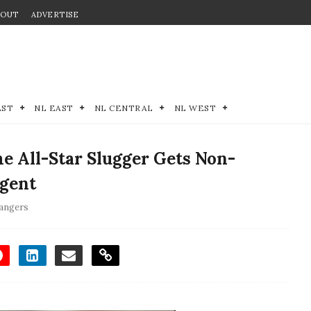
BOUT
ADVERTISE
EST
NL EAST
NL CENTRAL
NL WEST
e All-Star Slugger Gets Non-
Agent
angers