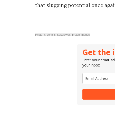
that slugging potential once aga
Photo: © John E. Sokolowski-Imagn Images
Get the 
Enter your email add
your inbox.