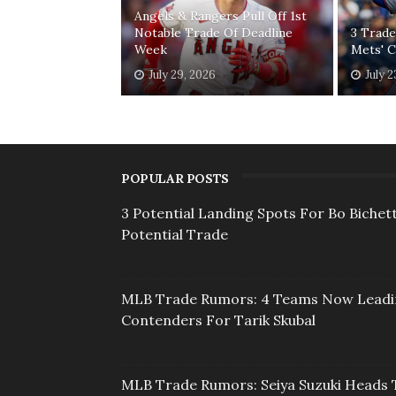
Angels & Rangers Pull Off 1st
Notable Trade Of Deadline
3 Trade
Week
Mets' 
July 29, 2026
July 2
POPULAR POSTS
3 Potential Landing Spots For Bo Bichett
Potential Trade
MLB Trade Rumors: 4 Teams Now Lead
Contenders For Tarik Skubal
MLB Trade Rumors: Seiya Suzuki Heads 