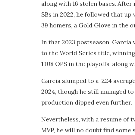
along with 16 stolen bases. After
SBs in 2022, he followed that up 
39 homers, a Gold Glove in the ou
In that 2023 postseason, Garcia 
to the World Series title, winnin
1.108 OPS in the playoffs, along 
Garcia slumped to a .224 averag
2024, though he still managed to 
production dipped even further.
Nevertheless, with a resume of t
MVP, he will no doubt find some 