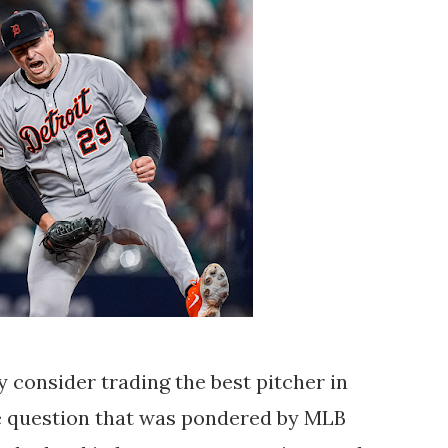
 consider trading the best pitcher in
he question that was pondered by MLB