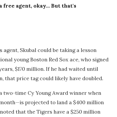
free agent, okay... But that's
s agent, Skubal could be taking a lesson
tional young Boston Red Sox ace, who signed
years, $170 million.
If he had waited until
 that price tag could likely have doubled.
 a two-time Cy Young Award winner when
onth—is projected to land a $400 million
noted that the Tigers have a $250 million