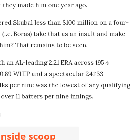
er they made him one year ago.
red Skubal less than $100 million on a four-
(i.e. Boras) take that as an insult and make
n him? That remains to be seen.
ith
an AL-leading 2.21 ERA across 195⅓
 0.89 WHIP and a spectacular 241:33
alks per nine was the lowest of any qualifying
 over 11 batters per nine innings.
s
inside scoop