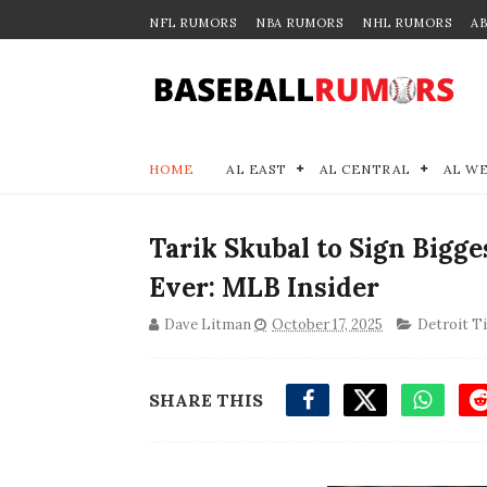
NFL RUMORS
NBA RUMORS
NHL RUMORS
A
HOME
AL EAST
AL CENTRAL
AL W
Tarik Skubal to Sign Bigg
Ever: MLB Insider
Dave Litman
October 17, 2025
Detroit T
SHARE THIS