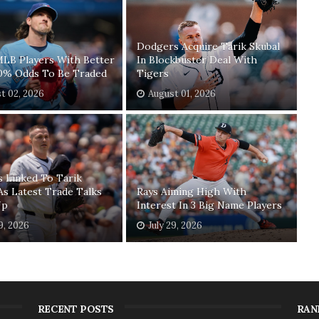
Dodgers Acquire Tarik Skubal
MLB Players With Better
In Blockbuster Deal With
0% Odds To Be Traded
Tigers
t 02, 2026
August 01, 2026
 Linked To Tarik
As Latest Trade Talks
Rays Aiming High With
Up
Interest In 3 Big Name Players
29, 2026
July 29, 2026
RECENT POSTS
RAN