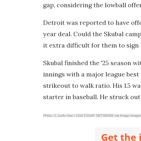
gap, considering the lowball off
Detroit was reported to have offe
year deal. Could the Skubal camp 
it extra difficult for them to sig
Skubal finished the '25 season w
innings
with a major league best
strikeout to walk ratio. His 1.5 w
starter in baseball. He struck out
Photo: © Junfu Han / USA TODAY NETWORK via Imagn Image
Get the 