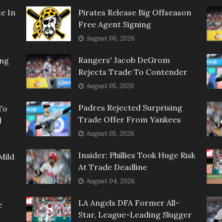
e In
Pirates Release Big Offseason
Free Agent Signing
August 06, 2026
Rangers' Jacob DeGrom
ing
Rejects Trade To Contender
August 05, 2026
Padres Rejected Surprising
To
Trade Offer From Yankees
l
August 05, 2026
Insider: Phillies Took Huge Risk
Mild
At Trade Deadline
August 04, 2026
LA Angels DFA Former All-
e
Star, League-Leading Slugger