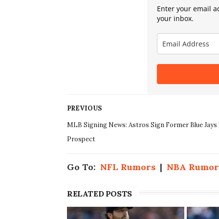
Enter your email ad
your inbox.
PREVIOUS
MLB Signing News: Astros Sign Former Blue Jays
Prospect
Go To:
NFL Rumors
|
NBA Rumor
RELATED POSTS