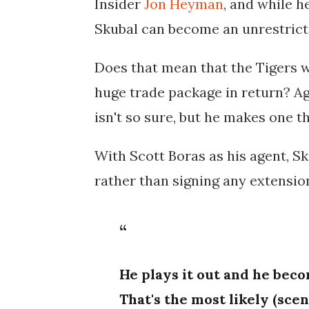
Insider
Jon Heyman
, and while h
Skubal can become an unrestricte
Does that mean that the Tigers wi
huge trade package in return? Ag
isn't so sure, but he makes one th
With Scott Boras as his agent, Sk
rather than signing any extensio
He plays it out and he bec
That's the most likely (scen