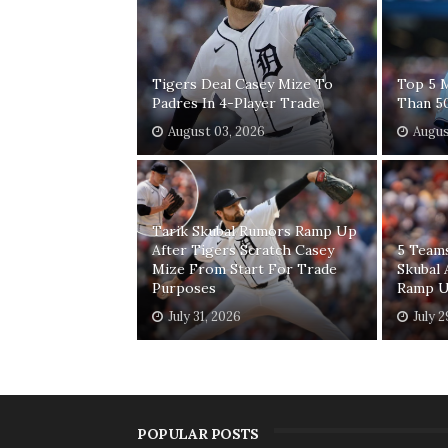
Tigers Deal Casey Mize To
Top 5 
Padres In 4-Player Trade
Than 5
August 03, 2026
Augus
Tarik Skubal Rumors Ramp Up
After Tigers Scratch Casey
5 Teams
Mize From Start For Trade
Skubal 
Purposes
Ramp 
July 31, 2026
July 
POPULAR POSTS