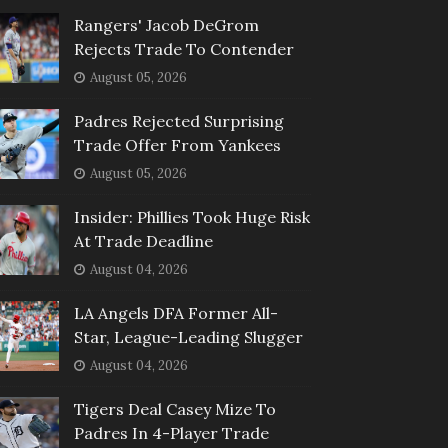
Rangers' Jacob DeGrom
Rejects Trade To Contender
August 05, 2026
Padres Rejected Surprising
Trade Offer From Yankees
August 05, 2026
Insider: Phillies Took Huge Risk
At Trade Deadline
August 04, 2026
LA Angels DFA Former All-
Star, League-Leading Slugger
August 04, 2026
Tigers Deal Casey Mize To
Padres In 4-Player Trade