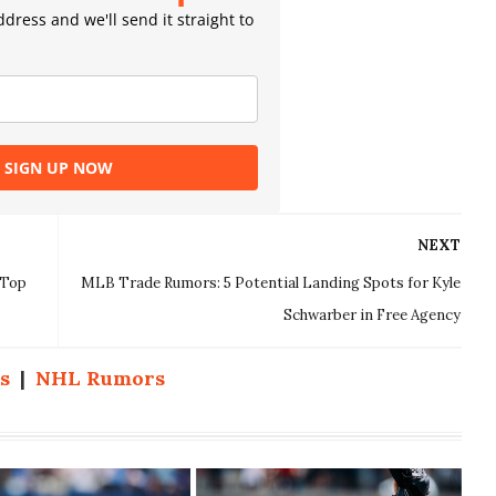
dress and we'll send it straight to
SIGN UP NOW
NEXT
 Top
MLB Trade Rumors: 5 Potential Landing Spots for Kyle
Schwarber in Free Agency
s
|
NHL Rumors