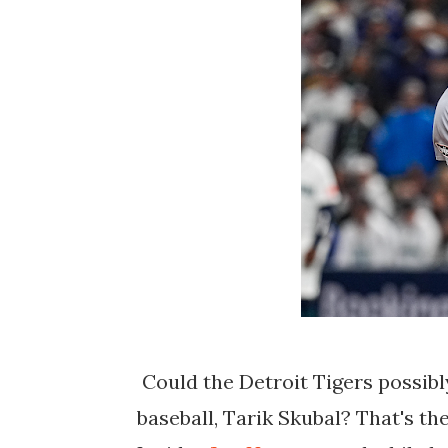
Could the Detroit Tigers possibly
baseball, Tarik Skubal? That's t