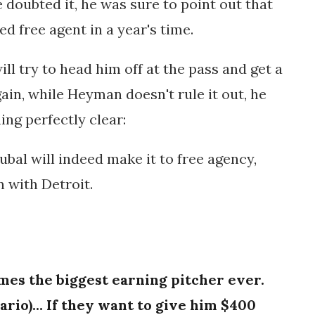
e doubted it, he was sure to point out that
d free agent in a year's time.
ll try to head him off at the pass and get a
ain, while Heyman doesn't rule it out, he
ing perfectly clear:
ubal will indeed make it to free agency,
n with Detroit.
omes the biggest earning pitcher ever.
ario)... If they want to give him $400