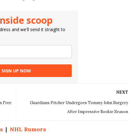
inside scoop
ress and we'll send it straight to
SIGN UP NOW
NEXT
n Free
Guardians Pitcher Undergoes Tommy John Surgery
After Impressive Rookie Season
s
|
NHL Rumors