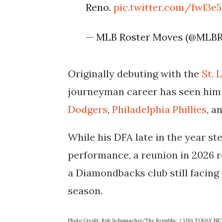
Reno.
pic.twitter.com/fwl3
— MLB Roster Moves (@MLB
Originally debuting with the
St. 
journeyman career has seen him 
Dodgers
,
Philadelphia Phillies
, a
While his DFA late in the year s
performance, a reunion in 2026 re
a Diamondbacks club still facing
season.
Photo Credit: Rob Schumacher/The Republic / USA TODAY N