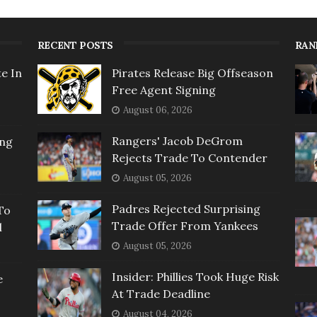
RECENT POSTS
RAN
e In
Pirates Release Big Offseason
Free Agent Signing
August 06, 2026
Rangers' Jacob DeGrom
ing
Rejects Trade To Contender
August 05, 2026
Padres Rejected Surprising
To
Trade Offer From Yankees
l
August 05, 2026
Insider: Phillies Took Huge Risk
e
At Trade Deadline
August 04, 2026