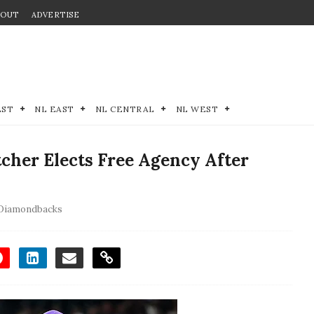
BOUT
ADVERTISE
EST
NL EAST
NL CENTRAL
NL WEST
cher Elects Free Agency After
 Diamondbacks