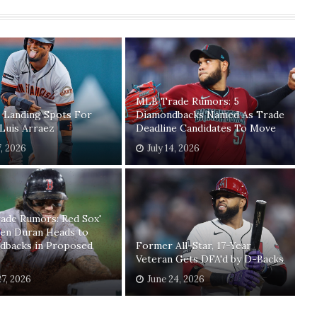
MLB Trade Rumors: 5
 Landing Spots For
Diamondbacks Named As Trade
 Luis Arraez
Deadline Candidates To Move
7, 2026
July 14, 2026
ade Rumors: Red Sox'
ren Duran Heads to
dbacks in Proposed
Former All-Star, 17-Year
Veteran Gets DFA'd by D-Backs
27, 2026
June 24, 2026