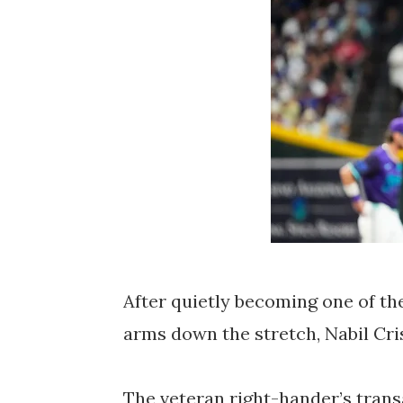
After quietly becoming one of t
arms down the stretch,
Nabil Cr
The veteran right-hander’s trans