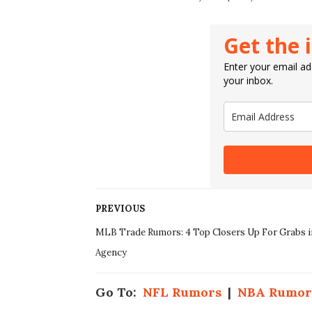
Get the 
Enter your email add
your inbox.
PREVIOUS
MLB Trade Rumors: 4 Top Closers Up For Grabs i
Agency
Go To:
NFL Rumors
|
NBA Rumor