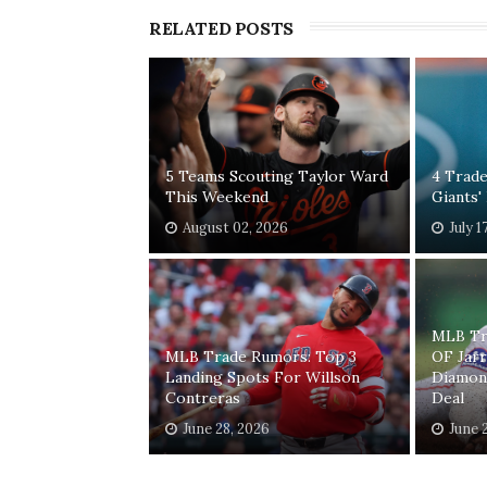
RELATED POSTS
5 Teams Scouting Taylor Ward
4 Trade
This Weekend
Giants'
August 02, 2026
July 1
MLB Tr
MLB Trade Rumors: Top 3
OF Jar
Landing Spots For Willson
Diamon
Contreras
Deal
June 28, 2026
June 