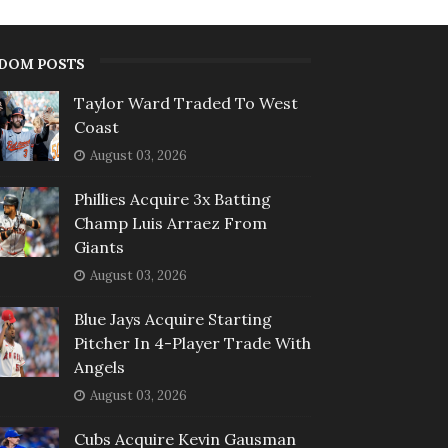
DOM POSTS
Taylor Ward Traded To West
Coast
August 03, 2026
Phillies Acquire 3x Batting
Champ Luis Arraez From
Giants
August 03, 2026
Blue Jays Acquire Starting
Pitcher In 4-Player Trade With
Angels
August 03, 2026
Cubs Acquire Kevin Gausman