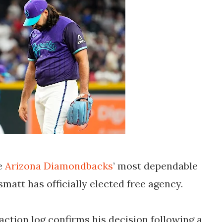
he
Arizona Diamondbacks
’
most dependable
ismatt
has officially elected free agency.
action log confirms his decision following a