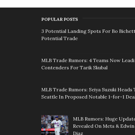
POPULAR POSTS
3 Potential Landing Spots For Bo Bichett
Potential Trade
MLB Trade Rumors: 4 Teams Now Lead
Contenders For Tarik Skubal
MLB Trade Rumors: Seiya Suzuki Heads 
Seattle In Proposed Notable 1-for-1 Dea
MLB Rumors: Huge Updat
Revealed On Mets & Edwin
Diaz