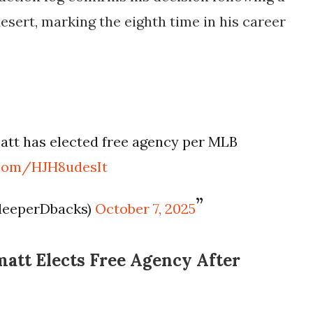
desert, marking the eighth time in his career
att has elected free agency per MLB
r.com/HJH8udesIt
leeperDbacks)
October 7, 2025
att Elects Free Agency After