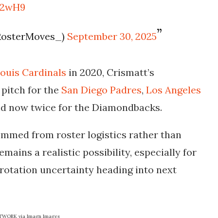
e52wH9
RosterMoves_)
September 30, 2025
Louis Cardinals
in 2020, Crismatt’s
pitch for the
San Diego Padres
,
Los Angeles
nd now twice for the
Diamondbacks
.
temmed from roster logistics rather than
mains a realistic possibility, especially for
 rotation uncertainty heading into next
ETWORK via Imagn Images