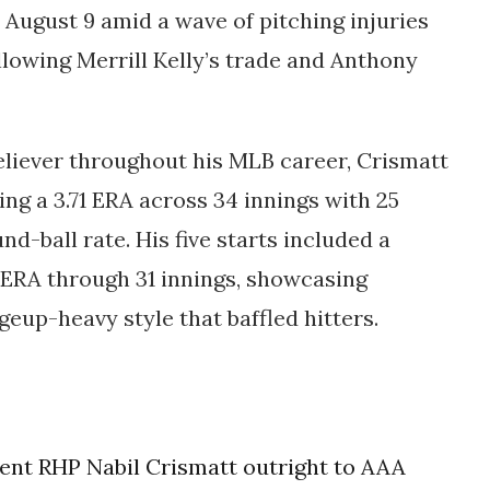
n
August 9
amid a wave of pitching injuries
ollowing
Merrill Kelly’s trade
and
Anthony
eliever throughout his MLB career, Crismatt
ring a
3.71 ERA across 34 innings
with 25
nd-ball rate. His five starts included a
1 ERA through 31 innings, showcasing
up-heavy style that baffled hitters.
nt RHP Nabil Crismatt outright to AAA