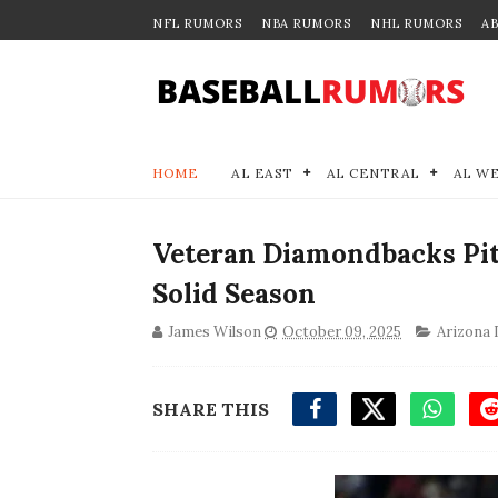
NFL RUMORS
NBA RUMORS
NHL RUMORS
A
HOME
AL EAST
AL CENTRAL
AL W
Veteran Diamondbacks Pit
Solid Season
James Wilson
October 09, 2025
Arizona
SHARE THIS