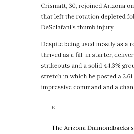
Crismatt, 30, rejoined Arizona o
that left the rotation depleted f
DeSclafani’s thumb injury
.
Despite being used mostly as a r
thrived as a fill-in starter, delive
strikeouts and a solid 44.3% grou
stretch in which he posted a 2.6
impressive command and a change
The Arizona Diamondbacks se