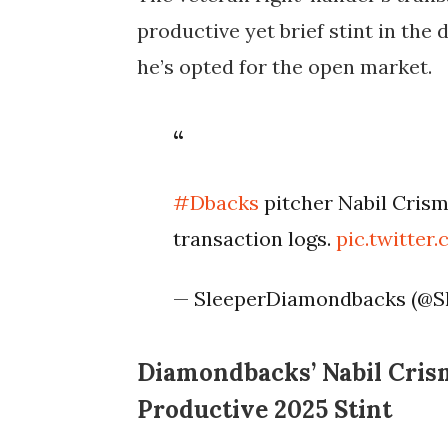
productive yet brief stint in the 
he’s opted for the open market.
#Dbacks
pitcher Nabil Crism
transaction logs.
pic.twitte
— SleeperDiamondbacks (@S
Diamondbacks’ Nabil Crism
Productive 2025 Stint