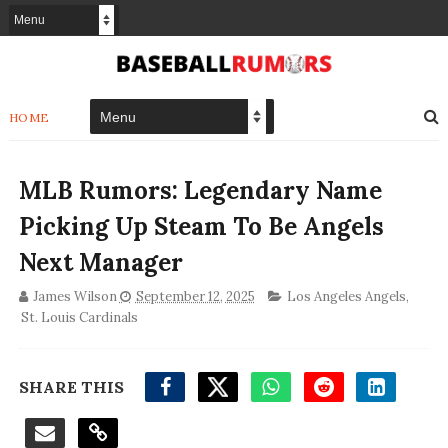
HOME
MLB Rumors: Legendary Name
Picking Up Steam To Be Angels
Next Manager
James Wilson
September 12, 2025
Los Angeles Angels
,
St. Louis Cardinals
SHARE THIS