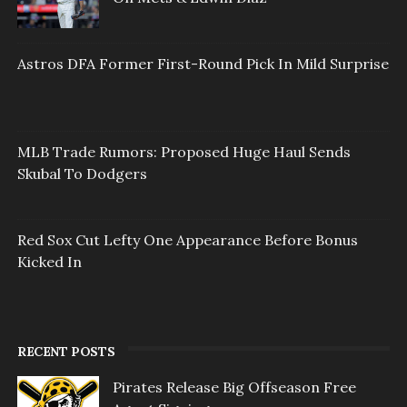
Astros DFA Former First-Round Pick In Mild Surprise
MLB Trade Rumors: Proposed Huge Haul Sends
Skubal To Dodgers
Red Sox Cut Lefty One Appearance Before Bonus
Kicked In
RECENT POSTS
Pirates Release Big Offseason Free