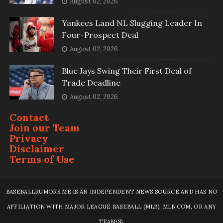
August 02, 2026
Yankees Land NL Slugging Leader In
Four-Prospect Deal
August 02, 2026
Blue Jays Swing Their First Deal of
Trade Deadline
August 02, 2026
Contact
Join our Team
Privacy
Disclaimer
Terms of Use
BASEBALLRUMORS.ME IS AN INDEPENDENT NEWS SOURCE AND HAS NO
AFFILIATION WITH MAJOR LEAGUE BASEBALL (MLB), MLB.COM, OR ANY
TEAM(S).