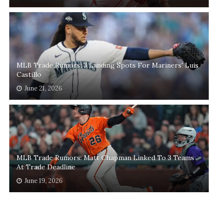
MLB Trade Rumors: 3 Landing Spots For Mariners' Luis
Castillo
June 21, 2026
MLB Trade Rumors: Matt Chapman Linked To 3 Teams
At Trade Deadline
June 19, 2026