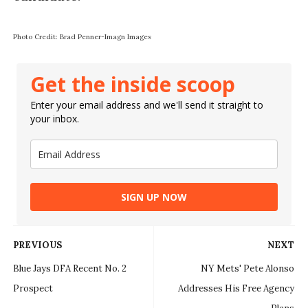
Photo Credit: Brad Penner-Imagn Images
Get the inside scoop
Enter your email address and we'll send it straight to
your inbox.
SIGN UP NOW
PREVIOUS
NEXT
Blue Jays DFA Recent No. 2
NY Mets' Pete Alonso
Prospect
Addresses His Free Agency