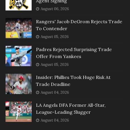
Agent Signing
August 06, 2026
Rangers' Jacob DeGrom Rejects Trade
To Contender
August 05, 2026
Padres Rejected Surprising Trade
Offer From Yankees
August 05, 2026
Insider: Phillies Took Huge Risk At
Trade Deadline
August 04, 2026
LA Angels DFA Former All-Star,
League-Leading Slugger
August 04, 2026