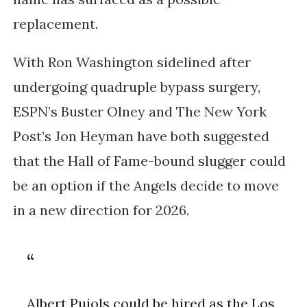
replacement.
With Ron Washington sidelined after
undergoing quadruple bypass surgery,
ESPN’s Buster Olney and The New York
Post’s Jon Heyman have both suggested
that the Hall of Fame-bound slugger could
be an option if the Angels decide to move
in a new direction for 2026.
Albert Pujols could be hired as the Los