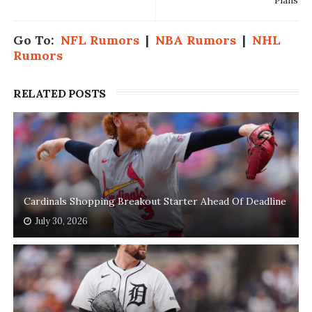
Plans
Go To:
NFL Rumors
|
NBA Rumors
|
NHL
Rumors
RELATED POSTS
Cardinals Shopping Breakout Starter Ahead Of Deadline
July 30, 2026