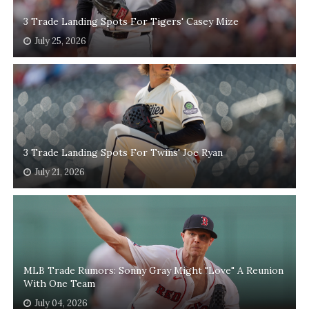
3 Trade Landing Spots For Tigers' Casey Mize
July 25, 2026
3 Trade Landing Spots For Twins' Joe Ryan
July 21, 2026
MLB Trade Rumors: Sonny Gray Might "Love" A Reunion
With One Team
July 04, 2026