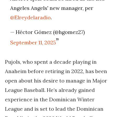
Angeles Angels' new manager, per
@Elreydelaradio
.
— Héctor Gómez (@hgomez27)
September 11, 2025
Pujols, who spent a decade playing in
Anaheim before retiring in 2022, has been
open about his desire to manage in Major
League Baseball. He’s already gained
experience in the Dominican Winter
League and is set to lead the Dominican