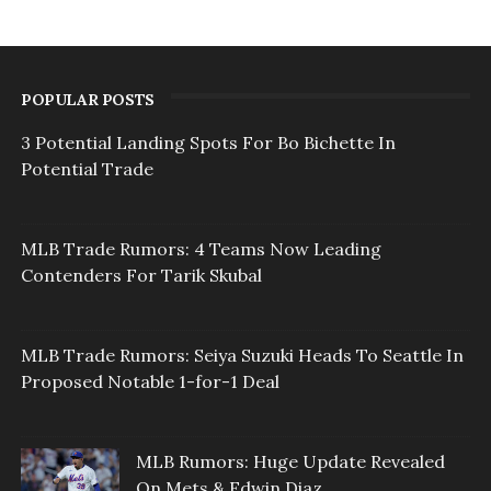
POPULAR POSTS
3 Potential Landing Spots For Bo Bichette In
Potential Trade
MLB Trade Rumors: 4 Teams Now Leading
Contenders For Tarik Skubal
MLB Trade Rumors: Seiya Suzuki Heads To Seattle In
Proposed Notable 1-for-1 Deal
MLB Rumors: Huge Update Revealed
On Mets & Edwin Diaz