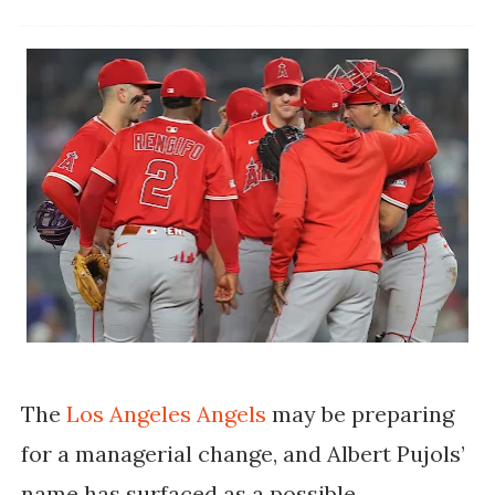
The
Los Angeles Angels
may be preparing
for a managerial change, and Albert Pujols’
name has surfaced as a possible