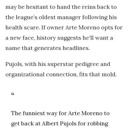
may be hesitant to hand the reins back to
the league’s oldest manager following his
health scare. If owner Arte Moreno opts for
a new face, history suggests he’ll want a
name that generates headlines.
Pujols, with his superstar pedigree and
organizational connection, fits that mold.
The funniest way for Arte Moreno to
get back at Albert Pujols for robbing