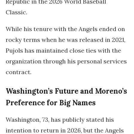
Republic in the 2026 World Baseball
Classic.
While his tenure with the Angels ended on
rocky terms when he was released in 2021,
Pujols has maintained close ties with the
organization through his personal services
contract.
Washington’s Future and Moreno’s
Preference for Big Names
Washington, 73, has publicly stated his
intention to return in 2026, but the Angels