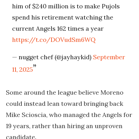
him of $240 million is to make Pujols
spend his retirement watching the
current Angels 162 times a year
https://t.co/DOVudSm6WQ
— nugget chef (@jayhaykid)
September
11, 2025
Some around the league believe Moreno
could instead lean toward bringing back
Mike Scioscia, who managed the Angels for
19 years, rather than hiring an unproven
candidate.