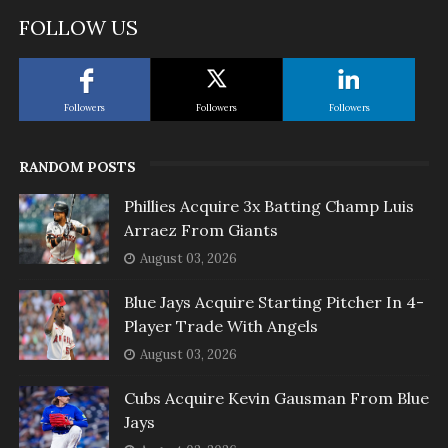
FOLLOW US
Followers
Followers
Followers
RANDOM POSTS
Phillies Acquire 3x Batting Champ Luis
Arraez From Giants
August 03, 2026
Blue Jays Acquire Starting Pitcher In 4-
Player Trade With Angels
August 03, 2026
Cubs Acquire Kevin Gausman From Blue
Jays