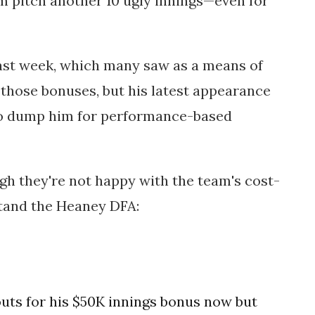
m pitch another 10 ugly innings—even for
ast week, which many saw as a means of
those bonuses, but his latest appearance
 to dump him for performance-based
ugh they're not happy with the team's cost-
tand the Heaney DFA:
ts for his $50K innings bonus now but