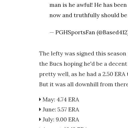
man is he awful! He has been
now and truthfully should be
— PGHSportsFan (@Based412
The lefty was signed this season 
the Bucs hoping he'd be a decent 
pretty well, as he had a 2.50 ERA 
But it was all downhill from there
May: 4.74 ERA
June: 5.57 ERA
July: 9.00 ERA