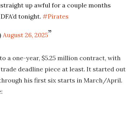
 straight up awful for a couple months
 DFA’d tonight.
#Pirates
)
August 26, 2025
to a one-year, $5.25 million contract, with
trade deadline piece at least. It started out
through his first six starts in March/April.
: