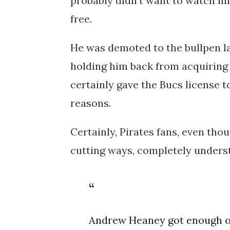
probably didn't want to watch hi
free.
He was demoted to the bullpen l
holding him back from acquiring 
certainly gave the Bucs license
reasons.
Certainly, Pirates fans, even tho
cutting ways, completely unders
Andrew Heaney got enough ou