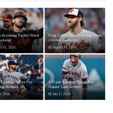
s Scouting Taylor Ward
Four Contenders Circling Same
eekend
Orioles Outfielder
t 02, 2026
August 01, 2026
 Landing Spots For
4 Trade Landing Spots For
Clay Holmes
Giants' Luis Arraez
3, 2026
July 17, 2026