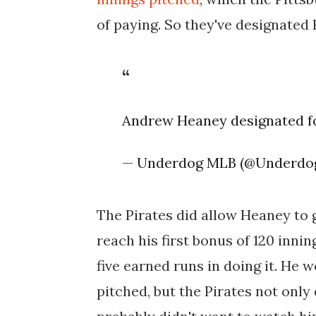
of paying. So they've designated
Andrew Heaney designated fo
— Underdog MLB (@Underd
The Pirates did allow Heaney to
reach his first bonus of 120 innin
five earned runs in doing it. He 
pitched, but the Pirates not only