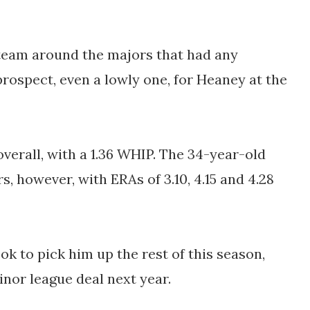
a team around the majors that had any
 prospect, even a lowly one, for Heaney at the
verall, with a 1.36 WHIP. The 34-year-old
, however, with ERAs of 3.10, 4.15 and 4.28
ook to pick him up the rest of this season,
inor league deal next year.