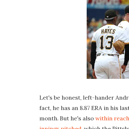
Let's be honest, left-hander And
fact, he has an 8.87 ERA in his las
month. But he's also
within reac
innings pitched
, which the Pitts