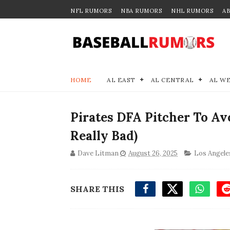
NFL RUMORS
NBA RUMORS
NHL RUMORS
A
HOME
AL EAST
AL CENTRAL
AL W
Pirates DFA Pitcher To Av
Really Bad)
Dave Litman
August 26, 2025
Los Angele
SHARE THIS