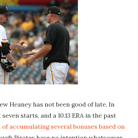
rew Heaney has not been good of late. In
t seven starts, and a 10.13 ERA in the past
h of accumulating several bonuses based on
burgh Pirates have no intention whatsoever