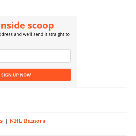
inside scoop
dress and we'll send it straight to
SIGN UP NOW
s
|
NHL Rumors