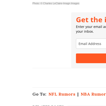
Photo: © Charles LeClaire-Imagn Images
Get the 
Enter your email ad
your inbox.
Go To:
NFL Rumors
|
NBA Rumor