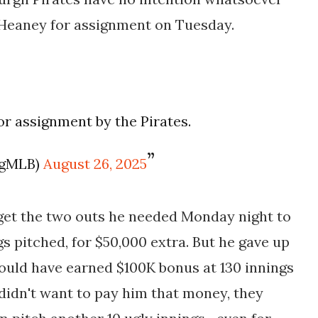
 Heaney for assignment on Tuesday.
r assignment by the Pirates.
ogMLB)
August 26, 2025
 get the two outs he needed Monday night to
gs pitched, for $50,000 extra. But he gave up
would have earned $100K bonus at 130 innings
 didn't want to pay him that money, they