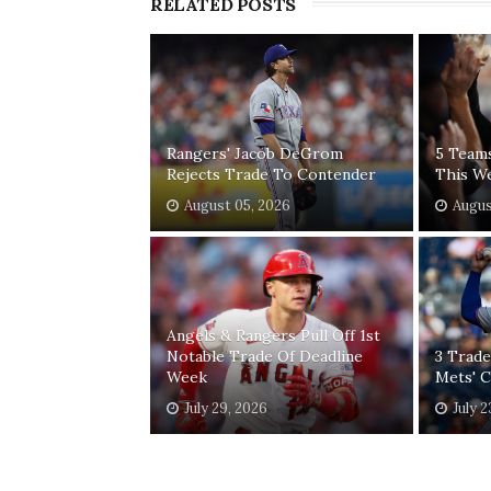
RELATED POSTS
Rangers' Jacob DeGrom
5 Team
Rejects Trade To Contender
This W
August 05, 2026
Augus
Angels & Rangers Pull Off 1st
Notable Trade Of Deadline
3 Trade
Week
Mets' 
July 29, 2026
July 2