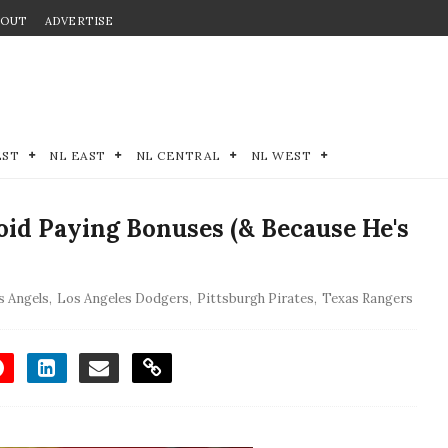
BOUT
ADVERTISE
EST
NL EAST
NL CENTRAL
NL WEST
oid Paying Bonuses (& Because He's
s Angels
,
Los Angeles Dodgers
,
Pittsburgh Pirates
,
Texas Rangers