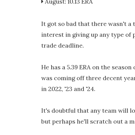
August: 10.13 ERA
It got so bad that there wasn't 
interest in giving up any type of
trade deadline.
He has a 5.39 ERA on the season o
was coming off three decent years
in 2022, '23 and '24.
It's doubtful that any team will l
but perhaps he'll scratch out a m