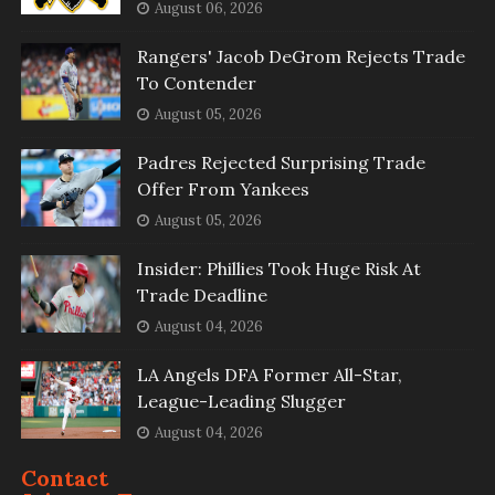
August 06, 2026
Rangers' Jacob DeGrom Rejects Trade
To Contender
August 05, 2026
Padres Rejected Surprising Trade
Offer From Yankees
August 05, 2026
Insider: Phillies Took Huge Risk At
Trade Deadline
August 04, 2026
LA Angels DFA Former All-Star,
League-Leading Slugger
August 04, 2026
Contact