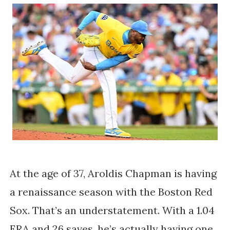
At the age of 37, Aroldis Chapman is having
a renaissance season with the Boston Red
Sox. That’s an understatement. With a 1.04
ERA and 26 saves, he’s actually having one