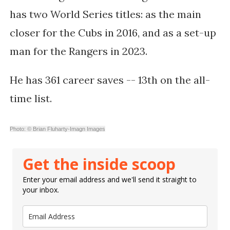
has two World Series titles: as the main
closer for the Cubs in 2016, and as a set-up
man for the Rangers in 2023.
He has
361 career saves -- 13th on the all-
time list.
Photo: © Brian Fluharty-Imagn Images
Get the inside scoop
Enter your email address and we'll send it straight to
your inbox.