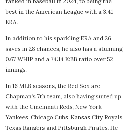
ranked in baseball in 2024, to being the
best
in the American League with
a
3.41
ERA.
In addition to his sparkling ERA and 26
saves in 28 chances, he also has a stunning
0.67 WHIP and a 74:14 K:BB ratio over 52
innings.
In 16 MLB seasons, the Red Sox are
Chapman’s 7th team, also having suited up
with the Cincinnati
Reds, New York
Yankees, Chicago Cubs, Kansas City Royals,
Texas Rangers and Pittsburgh Pirates. He