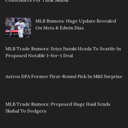
Contenders For Tarik Skubal
MLB Rumors: Huge Update Revealed
On Mets & Edwin Diaz
MLB Trade Rumors: Seiya Suzuki Heads To Seattle In
Proposed Notable 1-for-1 Deal
Astros DFA Former First-Round Pick In Mild Surprise
MLB Trade Rumors: Proposed Huge Haul Sends
Skubal To Dodgers