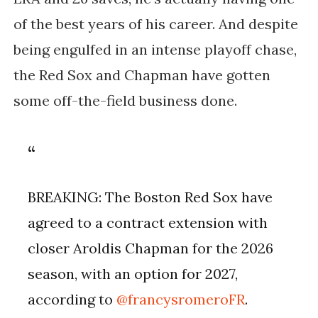
of the best years of his career. And despite
being engulfed in an intense playoff chase,
the Red Sox and Chapman have gotten
some off-the-field business done.
BREAKING: The Boston Red Sox have
agreed to a contract extension with
closer Aroldis Chapman for the 2026
season, with an option for 2027,
according to
@francysromeroFR
.