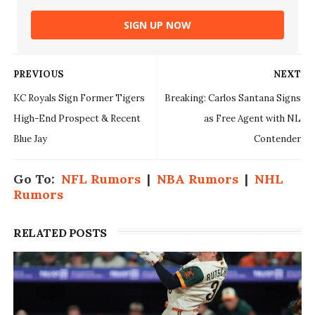
SIGN UP NOW
PREVIOUS
NEXT
KC Royals Sign Former Tigers
Breaking: Carlos Santana Signs
High-End Prospect & Recent
as Free Agent with NL
Blue Jay
Contender
Go To:
NFL Rumors
|
NBA Rumors
|
NHL
Rumors
RELATED POSTS