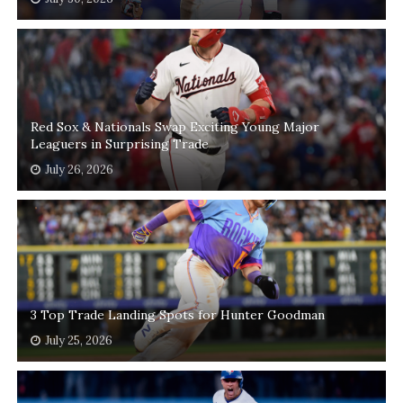
Red Sox & Nationals Swap Exciting Young Major
Leaguers in Surprising Trade
July 26, 2026
3 Top Trade Landing Spots for Hunter Goodman
July 25, 2026