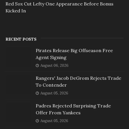
Red Sox Cut Lefty One Appearance Before Bonus
Kicked In
RECENT POSTS
Pirates Release Big Offseason Free
Agent Signing
August 06, 2026
Rangers' Jacob DeGrom Rejects Trade
To Contender
August 05, 2026
Padres Rejected Surprising Trade
Offer From Yankees
August 05, 2026