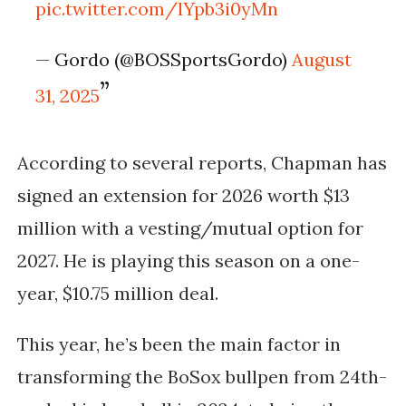
pic.twitter.com/lYpb3i0yMn
— Gordo (@BOSSportsGordo)
August
31, 2025
According to several reports,
Chapman has
signed an extension for
2026 worth $13
million with a vesting/mutual option for
2027.
He is playing this season on a one-
year, $10.75 million deal.
This year, he’s been the main factor in
transforming the BoSox bullpen from 24th-