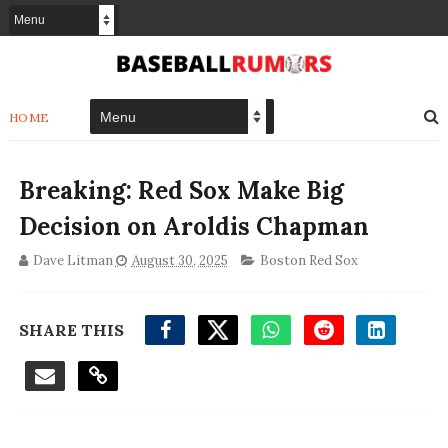
HOME
Breaking: Red Sox Make Big
Decision on Aroldis Chapman
Dave Litman
August 30, 2025
Boston Red Sox
SHARE THIS