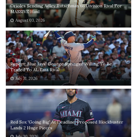
Orioles Sending Adley Rutschman to Division Rival For
MASSIVE Haul
August 03, 2026
Report: Blue Jays' George Springer Willing To Be
Traded To AL East Rival
July 31, 2026
Red Sox 'Going Big' At Deadline, Proposed Blockbuster
Lands 2 Huge Pieces
July 30, 2026