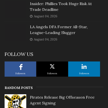
Insider: Phillies Took Huge Risk At
Trade Deadline
August 04, 2026
LA Angels DFA Former All-Star,
League-Leading Slugger
August 04, 2026
FOLLOW US
Followers
Followers
Followers
RANDOM POSTS
Pirates Release Big Offseason Free
Agent Signing