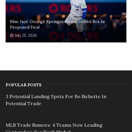
Blue Jays' George Springer Heads to Red Sox In
Proposed Deal
July 25, 2026
POPULAR POSTS
3 Potential Landing Spots For Bo Bichette In
Potential Trade
MLB Trade Rumors: 4 Teams Now Leading