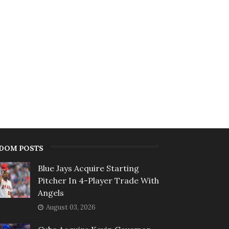
DOM POSTS
Blue Jays Acquire Starting
Pitcher In 4-Player Trade With
Angels
August 03, 2026