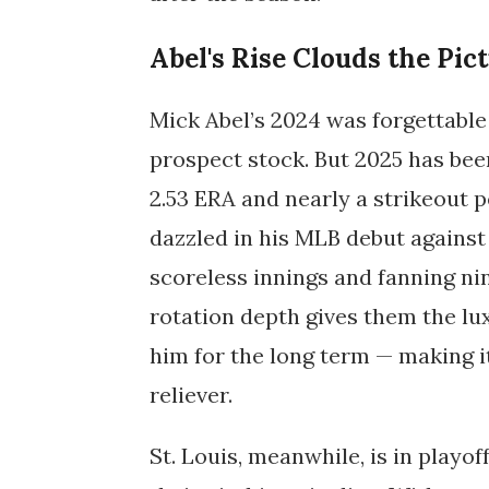
Abel's Rise Clouds the Pic
Mick Abel’s 2024 was forgettable 
prospect stock. But 2025 has been
2.53 ERA and nearly a strikeout p
dazzled in his MLB debut against
scoreless innings and fanning nin
rotation depth gives them the lu
him for the long term — making it 
reliever.
St. Louis, meanwhile, is in playof