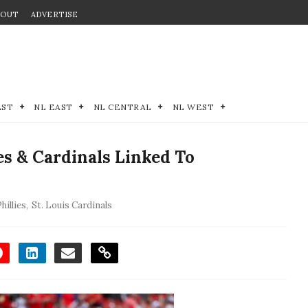
BOUT
ADVERTISE
EST
NL EAST
NL CENTRAL
NL WEST
s & Cardinals Linked To
hillies
,
St. Louis Cardinals