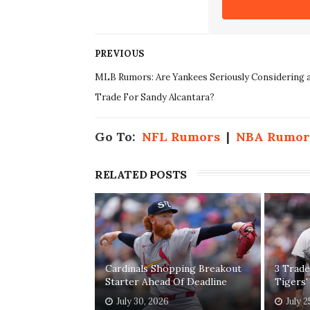
PREVIOUS
MLB Rumors: Are Yankees Seriously Considering 
Trade For Sandy Alcantara?
Go To:
NFL Rumors
|
NBA Rumor
RELATED POSTS
Cardinals Shopping Breakout
3 Trade
Starter Ahead Of Deadline
Tigers'
July 30, 2026
July 2