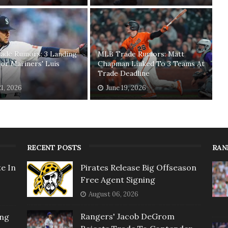
ade Rumors: 3 Landing
MLB Trade Rumors: Matt
or Mariners' Luis
Chapman Linked To 3 Teams At
o
Trade Deadline
21, 2026
June 19, 2026
RECENT POSTS
RAN
e In
Pirates Release Big Offseason
Free Agent Signing
August 06, 2026
Rangers' Jacob DeGrom
ing