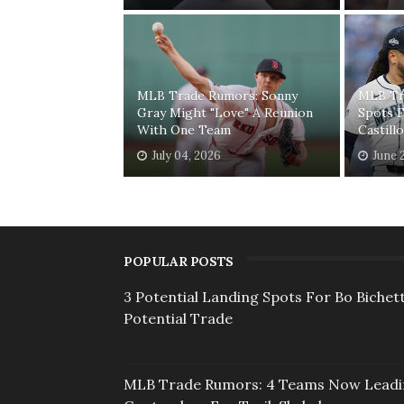
MLB Trade Rumors: Sonny
MLB Tr
Gray Might "Love" A Reunion
Spots F
With One Team
Castill
July 04, 2026
June 
POPULAR POSTS
3 Potential Landing Spots For Bo Bichett
Potential Trade
MLB Trade Rumors: 4 Teams Now Lead