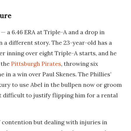
ture
— a 6.46 ERA at Triple-A and a drop in
 a different story. The 23-year-old has a
er inning over eight Triple-A starts, and he
 the
Pittsburgh Pirates
, throwing six
e in a win over Paul Skenes. The Phillies’
xury to use Abel in the bullpen now or groom
difficult to justify flipping him for a rental
f contention but dealing with injuries in