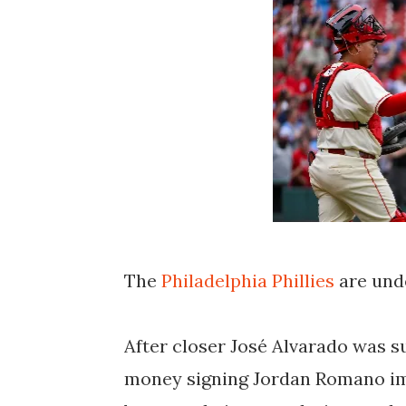
The
Philadelphia Phillies
are und
After closer José Alvarado was 
money signing Jordan Romano imp