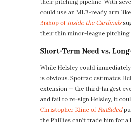
their pitching pipeline. With sev
could use an MLB-ready arm like 
Bishop of
Inside the Cardinals
sug
their thin minor-league pitching
Short-Term Need vs. Long
While Helsley could immediately s
is obvious. Spotrac estimates He
extension — the third-largest ever
and fail to re-sign Helsley, it co
Christopher Kline of
FanSided
put
the Phillies can’t trade him for a