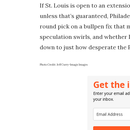
If St. Louis is open to an extens
unless that’s guaranteed, Philade
round pick on a bullpen fix that 
speculation swirls, and whethe
down to just how desperate the Ph
Photo Credit: Jeff Curry-Imagn Images
Get the 
Enter your email add
your inbox.