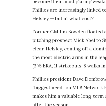
become their most glaring weakn
Phillies are increasingly linked t
Helsley — but at what cost?
Former GM Jim Bowden floated a
pitching prospect Mick Abel to St.
clear. Helsley, coming off a dom
the most electric arms in the le
(3.75 ERA, 11 strikeouts, 8 walks in
Phillies president Dave Dombrow
“biggest need” on MLB Network Ra
makes him a valuable long-term as
after the season.