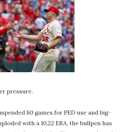
er pressure.
suspended 80 games for PED use and big-
loded with a 10.22 ERA, the bullpen has