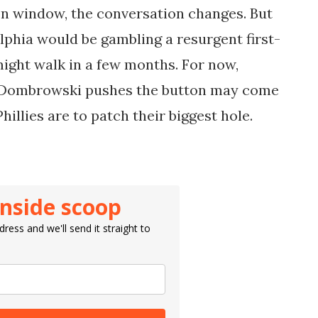
ion window, the conversation changes. But
lphia would be gambling a resurgent first-
might walk in a few months. For now,
r Dombrowski pushes the button may come
illies are to patch their biggest hole.
inside scoop
ress and we'll send it straight to