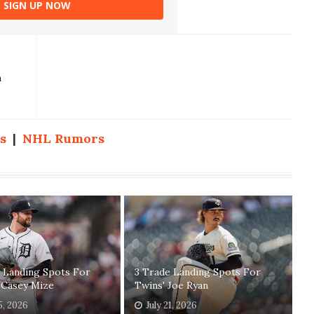
SIGN UP NOW
a
s
|
NHL Rumors
 Landing Spots For
3 Trade Landing Spots For
 Casey Mize
Twins' Joe Ryan
5, 2026
July 21, 2026