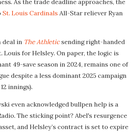
ess. As the trade deadline approaches, the
o
St. Louis Cardinals
All-Star reliever Ryan
 deal in
The Athletic
sending right-handed
 Louis for Helsley. On paper, the logic is
inant 49-save season in 2024, remains one of
ague despite a less dominant 2025 campaign
 12 innings).
ski even acknowledged bullpen help is a
dio. The sticking point? Abel's resurgence
set, and Helsley’s contract is set to expire