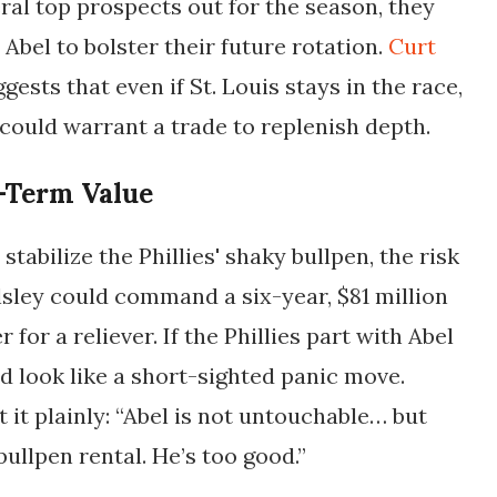
eral top prospects out for the season, they
Abel to bolster their future rotation.
Curt
gests that even if St. Louis stays in the race,
 could warrant a trade to replenish depth.
-Term Value
tabilize the Phillies' shaky bullpen, the risk
lsley could command a six-year, $81 million
 for a reliever. If the Phillies part with Abel
uld look like a short-sighted panic move.
 it plainly: “Abel is not untouchable… but
 bullpen rental. He’s too good.”