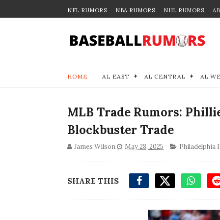
NFL RUMORS
NBA RUMORS
NHL RUMORS
A
HOME
AL EAST
AL CENTRAL
AL W
MLB Trade Rumors: Phillie
Blockbuster Trade
James Wilson
May 28, 2025
Philadelphia P
SHARE THIS