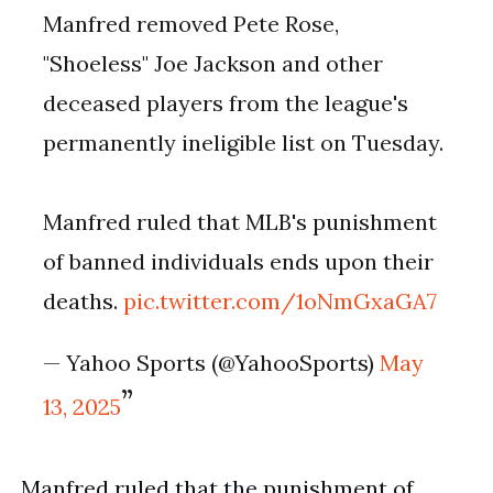
Manfred removed Pete Rose,
"Shoeless" Joe Jackson and other
deceased players from the league's
permanently ineligible list on Tuesday.
Manfred ruled that MLB's punishment
of banned individuals ends upon their
deaths.
pic.twitter.com/1oNmGxaGA7
— Yahoo Sports (@YahooSports)
May
13, 2025
Manfred ruled that the punishment of