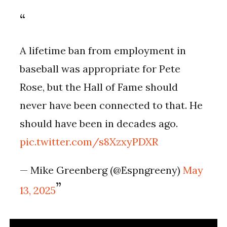
A lifetime ban from employment in
baseball was appropriate for Pete
Rose, but the Hall of Fame should
never have been connected to that. He
should have been in decades ago.
pic.twitter.com/s8XzxyPDXR
— Mike Greenberg (@Espngreeny)
May
13, 2025