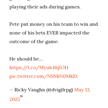
playing their ads during games.
Pete put money on his team to win and
none of his bets EVER impacted the
outcome of the game.
He should be…
https://t.co/Myuh48jIOH
pic.twitter.com/NSMiN0MkEt
— Ricky Vaughn (@dvigilrpg)
May 13,
2025