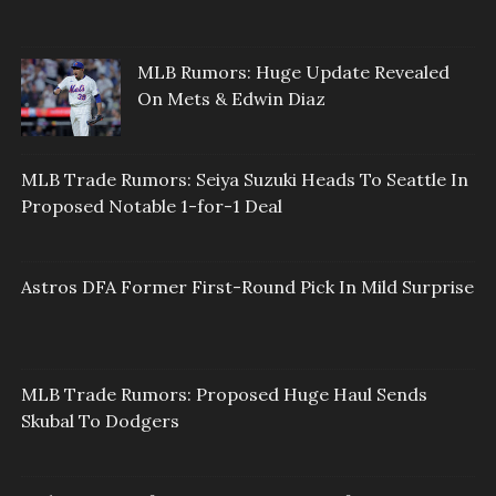
MLB Rumors: Huge Update Revealed
On Mets & Edwin Diaz
MLB Trade Rumors: Seiya Suzuki Heads To Seattle In
Proposed Notable 1-for-1 Deal
Astros DFA Former First-Round Pick In Mild Surprise
MLB Trade Rumors: Proposed Huge Haul Sends
Skubal To Dodgers