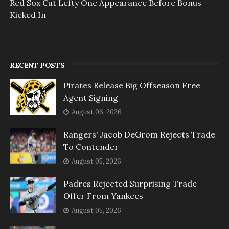
Red Sox Cut Lefty One Appearance Before Bonus
Kicked In
RECENT POSTS
Pirates Release Big Offseason Free
Agent Signing
August 06, 2026
Rangers' Jacob DeGrom Rejects Trade
To Contender
August 05, 2026
Padres Rejected Surprising Trade
Offer From Yankees
August 05, 2026