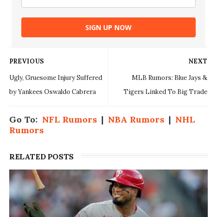
SIGN UP NOW
PREVIOUS
NEXT
Ugly, Gruesome Injury Suffered
MLB Rumors: Blue Jays &
by Yankees Oswaldo Cabrera
Tigers Linked To Big Trade
Go To:
NFL Rumors
|
NBA Rumors
|
NHL
Rumors
RELATED POSTS