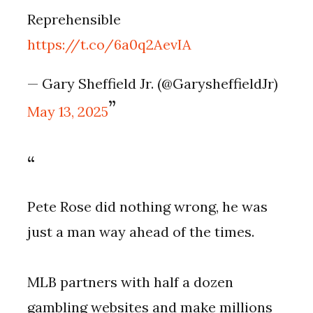
Reprehensible
https://t.co/6a0q2AevIA
— Gary Sheffield Jr. (@GarysheffieldJr)
May 13, 2025
Pete Rose did nothing wrong, he was
just a man way ahead of the times.
MLB partners with half a dozen
gambling websites and make millions