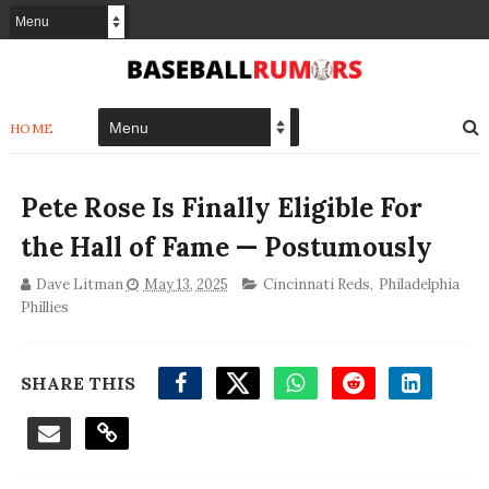
HOME
Pete Rose Is Finally Eligible For
the Hall of Fame — Postumously
Dave Litman
May 13, 2025
Cincinnati Reds
,
Philadelphia
Phillies
SHARE THIS