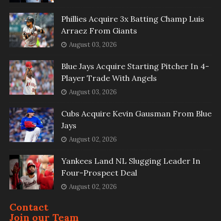
Phillies Acquire 3x Batting Champ Luis
Arraez From Giants
August 03, 2026
Blue Jays Acquire Starting Pitcher In 4-
Player Trade With Angels
August 03, 2026
Cubs Acquire Kevin Gausman From Blue
Jays
August 02, 2026
Yankees Land NL Slugging Leader In
Four-Prospect Deal
August 02, 2026
Contact
Join our Team