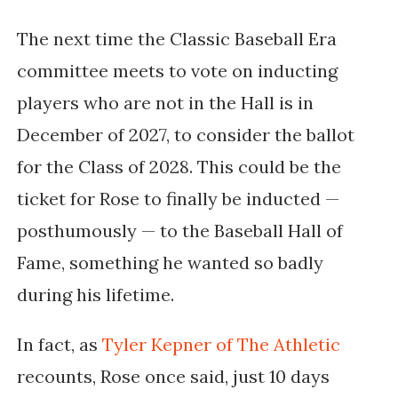
The next time the
Classic Baseball Era
committee meets to vote on inducting
players who are not in the Hall is in
December of 2027,
to consider the ballot
for the Class of 2028
. This could be the
ticket for Rose to finally be inducted —
posthumously — to the Baseball Hall of
Fame, something he wanted so badly
during his lifetime.
In fact, as
Tyler Kepner of The Athletic
recounts, Rose once said, just 10 days