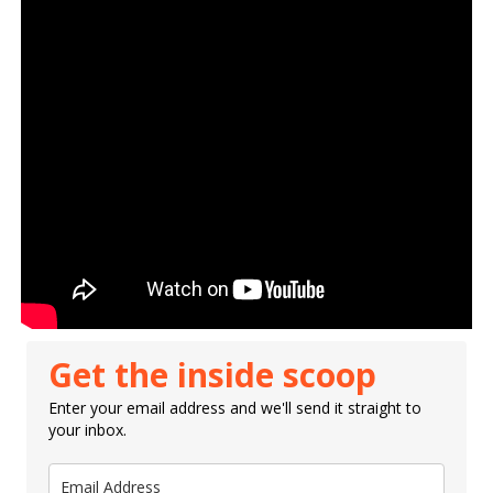
Get the inside scoop
Enter your email address and we'll send it straight to
your inbox.