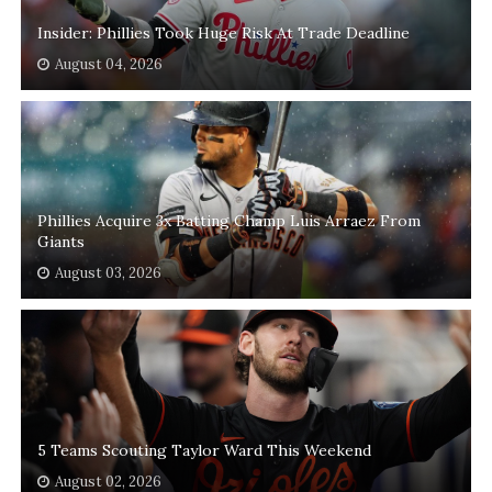
Insider: Phillies Took Huge Risk At Trade Deadline
August 04, 2026
Phillies Acquire 3x Batting Champ Luis Arraez From
Giants
August 03, 2026
5 Teams Scouting Taylor Ward This Weekend
August 02, 2026