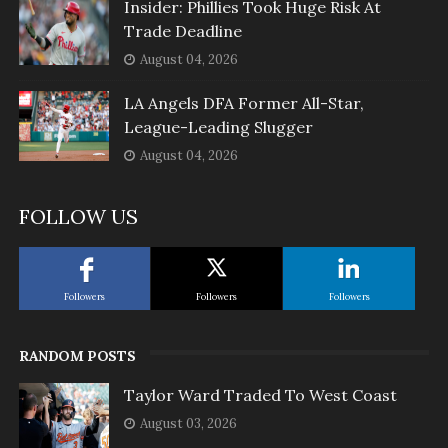
Insider: Phillies Took Huge Risk At
Trade Deadline
August 04, 2026
LA Angels DFA Former All-Star,
League-Leading Slugger
August 04, 2026
FOLLOW US
Followers
Followers
Followers
RANDOM POSTS
Taylor Ward Traded To West Coast
August 03, 2026