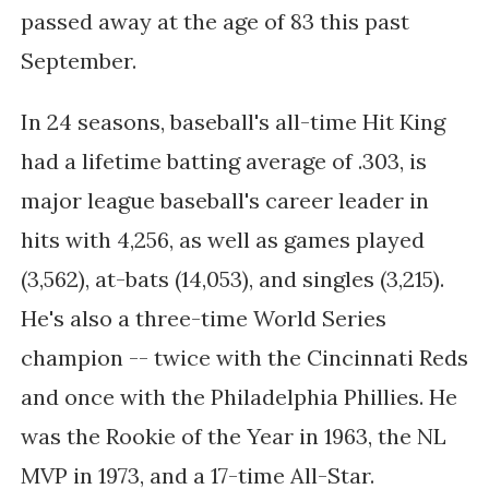
passed away at the age of 83 this past
September.
In 24 seasons, baseball's all-time Hit King
had a
lifetime batting average of .303, is
major league baseball's career leader in
hits with 4,256, as well as games played
(3,562), at-bats (14,053), and singles (3,215).
He's also a three-time World Series
champion -- twice with the Cincinnati Reds
and once with the Philadelphia Phillies. He
was the Rookie of the Year in 1963, the NL
MVP in 1973, and a 17-time All-Star.