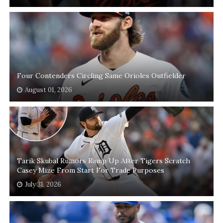
Four Contenders Circling Same Orioles Outfielder
August 01, 2026
Tarik Skubal Rumors Ramp Up After Tigers Scratch
Casey Mize From Start For Trade Purposes
July 31, 2026