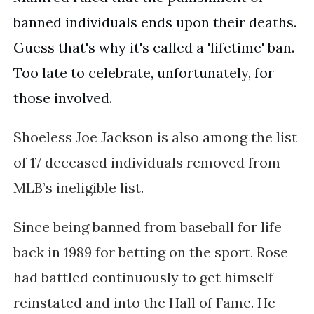
banned individuals ends upon their deaths.
Guess that's why it's called a 'lifetime' ban.
Too late to celebrate, unfortunately, for
those involved.
Shoeless Joe Jackson is also among the list
of
17 deceased individuals removed from
MLB’s ineligible list.
Since being banned from baseball for life
back in 1989 for betting on the sport, Rose
had battled continuously to get himself
reinstated and into the Hall of Fame. He