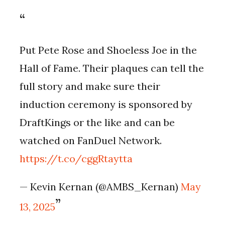
Put Pete Rose and Shoeless Joe in the
Hall of Fame. Their plaques can tell the
full story and make sure their
induction ceremony is sponsored by
DraftKings or the like and can be
watched on FanDuel Network.
https://t.co/cggRtaytta
— Kevin Kernan (@AMBS_Kernan)
May
13, 2025