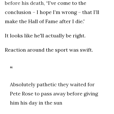
before his death,
“I’ve come to the
conclusion – I hope I’m wrong – that I’ll
make the Hall of Fame after I die."
It looks like he'll actually be right.
Reaction around the sport was swift.
Absolutely pathetic they waited for
Pete Rose to pass away before giving
him his day in the sun