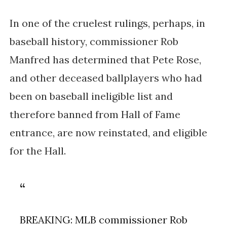
In one of the cruelest rulings, perhaps, in
baseball history, commissioner Rob
Manfred has determined that Pete Rose,
and other deceased ballplayers who had
been on baseball ineligible list and
therefore banned from Hall of Fame
entrance, are now reinstated, and eligible
for the Hall.
BREAKING: MLB commissioner Rob