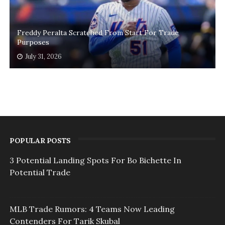
Freddy Peralta Scratched From Start For Trade
Purposes
July 31, 2026
POPULAR POSTS
3 Potential Landing Spots For Bo Bichette In
Potential Trade
MLB Trade Rumors: 4 Teams Now Leading
Contenders For Tarik Skubal