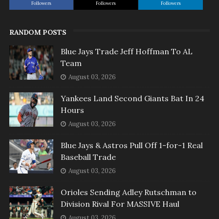
Followers
Followers
Followers
RANDOM POSTS
Blue Jays Trade Jeff Hoffman To AL
Team
August 03, 2026
Yankees Land Second Giants Bat In 24
Hours
August 03, 2026
Blue Jays & Astros Pull Off 1-for-1 Real
Baseball Trade
August 03, 2026
Orioles Sending Adley Rutschman to
Division Rival For MASSIVE Haul
August 03, 2026