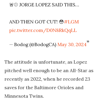
🚨⚾️ JORGE LOPEZ SAID THIS…
AND THEN GOT CUT! 😳
#LGM
pic.twitter.com/D0N8RkQqLL
— Bodog (@BodogCA)
May 30, 2024
The attitude is unfortunate, as Lopez
pitched well enough to be an All-Star as
recently as 2022, when he recorded 23
saves for the Baltimore Orioles and
Minnesota Twins.