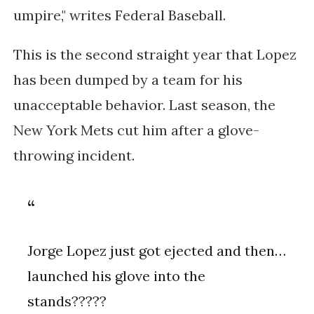
umpire," writes Federal Baseball.
This is the second straight year that Lopez
has been dumped by a team for his
unacceptable behavior. Last season, the
New York Mets cut him after a glove-
throwing incident.
Jorge Lopez just got ejected and then…
launched his glove into the
stands?????