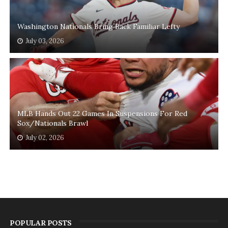
Washington Nationals Bring Back Familiar Lefty
July 03, 2026
MLB Hands Out 22 Games In Suspensions For Red
Sox/Nationals Brawl
July 02, 2026
POPULAR POSTS