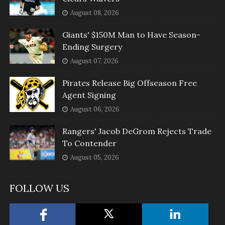
August 08, 2026
Giants' $150M Man to Have Season-
Ending Surgery
August 07, 2026
Pirates Release Big Offseason Free
Agent Signing
August 06, 2026
Rangers' Jacob DeGrom Rejects Trade
To Contender
August 05, 2026
FOLLOW US