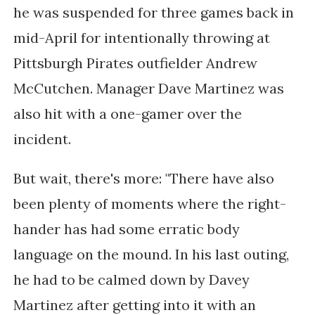
h
e was
suspended for three games back in
mid-April
for intentionally throwing at
Pittsburgh Pirates outfielder Andrew
McCutchen
. Manager Dave Martinez was
also hit with a one-gamer over the
incident.
But wait, there's more: "There have also
been plenty of moments where the right-
hander has had some erratic body
language on the mound. In his last outing,
he had to be calmed down by Davey
Martinez after getting into it with an