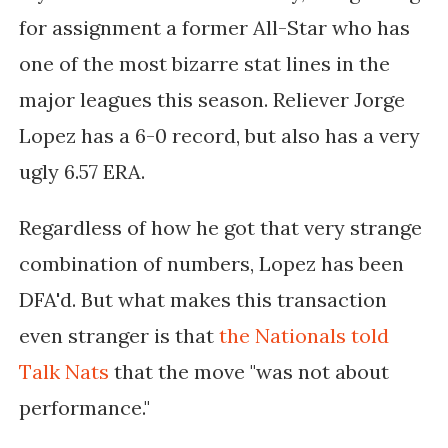
for assignment a former All-Star who has
one of the most bizarre stat lines in the
major leagues this season. Reliever Jorge
Lopez has a 6-0 record, but also has a very
ugly 6.57 ERA.
Regardless of how he got that very strange
combination of numbers, Lopez has been
DFA'd. But what makes this transaction
even stranger is that
the Nationals told
Talk Nats
that the move "
was not about
performance."