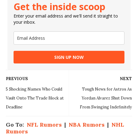
Get the inside scoop
Enter your email address and we'll send it straight to
your inbox.
SIGN UP NOW
PREVIOUS
NEXT
5 Shocking Names Who Could
Tough News for Astros As
Vault Onto The Trade Block at
Yordan Alvarez Shut Down
Deadline
From Swinging Indefinitely
Go To:
NFL Rumors
|
NBA Rumors
|
NHL
Rumors