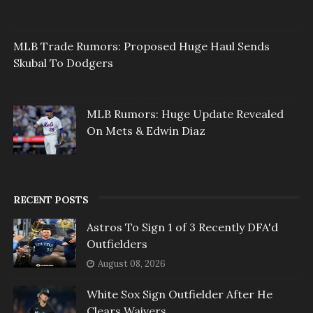
MLB Trade Rumors: Proposed Huge Haul Sends
Skubal To Dodgers
MLB Rumors: Huge Update Revealed
On Mets & Edwin Diaz
RECENT POSTS
Astros To Sign 1 of 3 Recently DFA'd
Outfielders
August 08, 2026
White Sox Sign Outfielder After He
Clears Waivers