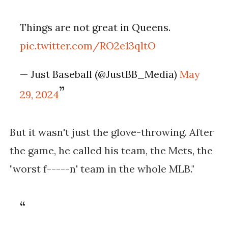
Things are not great in Queens.
pic.twitter.com/RO2e13qltO
— Just Baseball (@JustBB_Media)
May
29, 2024
But it wasn't just the glove-throwing. After
the game, he called his team, the Mets, the
"worst f-----n' team in the whole MLB."