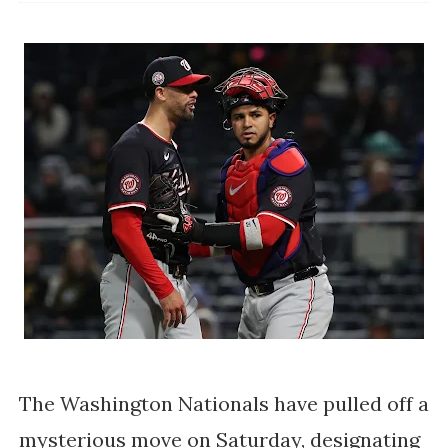
The Washington Nationals have pulled off a
mysterious move on Saturday, designating