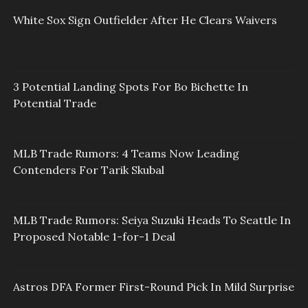
White Sox Sign Outfielder After He Clears Waivers
3 Potential Landing Spots For Bo Bichette In
Potential Trade
MLB Trade Rumors: 4 Teams Now Leading
Contenders For Tarik Skubal
MLB Trade Rumors: Seiya Suzuki Heads To Seattle In
Proposed Notable 1-for-1 Deal
Astros DFA Former First-Round Pick In Mild Surprise