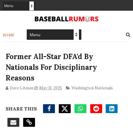
HOME
Former All-Star DFA'd By
Nationals For Disciplinary
Reasons
Dave Litman
May 31, 2025
Washington Nationals
SHARE THIS