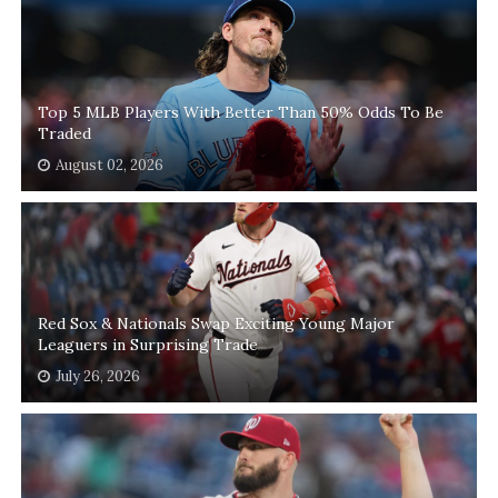
Top 5 MLB Players With Better Than 50% Odds To Be
Traded
August 02, 2026
Red Sox & Nationals Swap Exciting Young Major
Leaguers in Surprising Trade
July 26, 2026