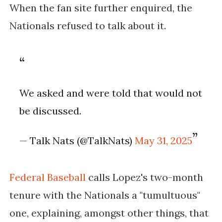
When the fan site further enquired, the
Nationals refused to talk about it.
We asked and were told that would not
be discussed.
— Talk Nats (@TalkNats)
May 31, 2025
Federal Baseball
calls Lopez's two-month
tenure with the Nationals a "tumultuous"
one, explaining, amongst other things, that