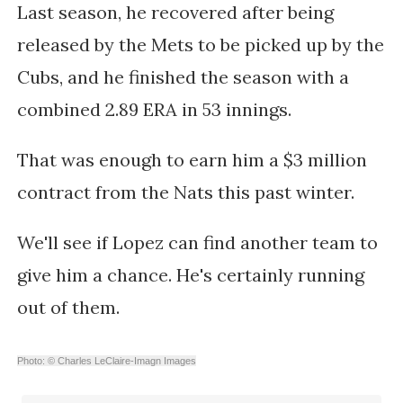
Last season, he recovered after being
released by the Mets to be picked up by the
Cubs, and he finished the season with a
combined 2.89 ERA in 53 innings.
That was enough to earn him a $3 million
contract from the Nats this past winter.
We'll see if Lopez can find another team to
give him a chance. He's certainly running
out of them.
Photo: © Charles LeClaire-Imagn Images