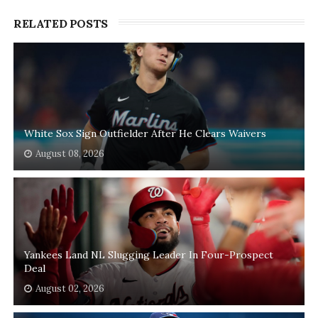
RELATED POSTS
White Sox Sign Outfielder After He Clears Waivers
August 08, 2026
Yankees Land NL Slugging Leader In Four-Prospect
Deal
August 02, 2026