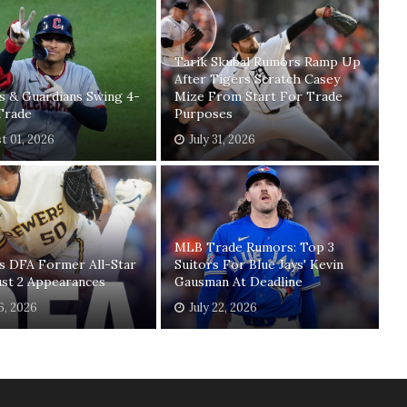
Tarik Skubal Rumors Ramp Up
After Tigers Scratch Casey
s & Guardians Swing 4-
Mize From Start For Trade
Trade
Purposes
t 01, 2026
July 31, 2026
MLB Trade Rumors: Top 3
s DFA Former All-Star
Suitors For Blue Jays' Kevin
ust 2 Appearances
Gausman At Deadline
26, 2026
July 22, 2026