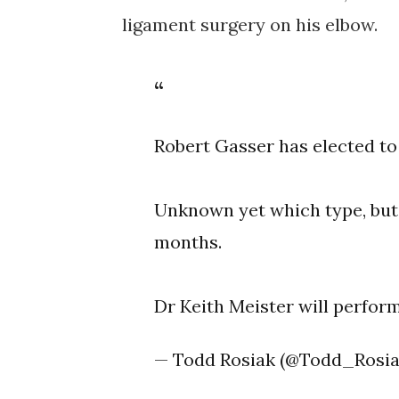
ligament surgery on his elbow.
Robert Gasser has elected to
Unknown yet which type, but h
months.
Dr Keith Meister will perfor
— Todd Rosiak (@Todd_Rosi