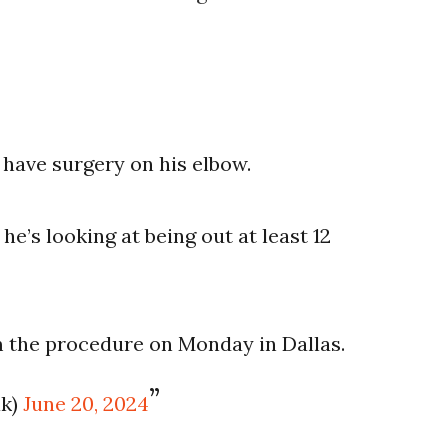
 have surgery on his elbow.
e’s looking at being out at least 12
m the procedure on Monday in Dallas.
ak)
June 20, 2024