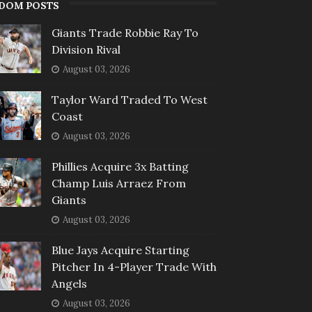
DOM POSTS
Giants Trade Robbie Ray To
Division Rival
August 03, 2026
Taylor Ward Traded To West
Coast
August 03, 2026
Phillies Acquire 3x Batting
Champ Luis Arraez From
Giants
August 03, 2026
Blue Jays Acquire Starting
Pitcher In 4-Player Trade With
Angels
August 03, 2026