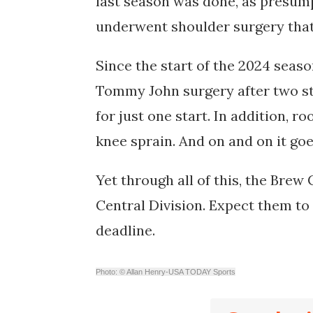
last season was done, as presum
underwent shoulder surgery that 
Since the start of the 2024 seas
Tommy John surgery after two st
for just one start. In addition, r
knee sprain. And on and on it go
Yet through all of this, the Brew
Central Division. Expect them to 
deadline.
Photo: © Allan Henry-USA TODAY Sports