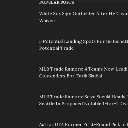
POPULAR POSTS
White Sox Sign Outfielder After He Clea
Waivers
3 Potential Landing Spots For Bo Bichett
Potential Trade
MLB Trade Rumors: 4 Teams Now Lead
Contenders For Tarik Skubal
MLB Trade Rumors: Seiya Suzuki Heads 
Seattle In Proposed Notable 1-for-1 Dea
Astros DFA Former First-Round Pick In 