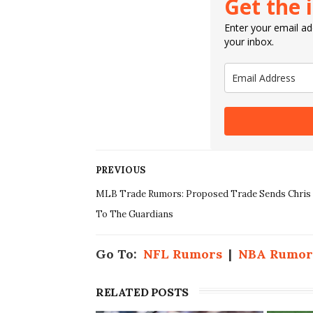
Get the 
Enter your email add
your inbox.
PREVIOUS
MLB Trade Rumors: Proposed Trade Sends Chris 
To The Guardians
Go To:
NFL Rumors
|
NBA Rumor
RELATED POSTS