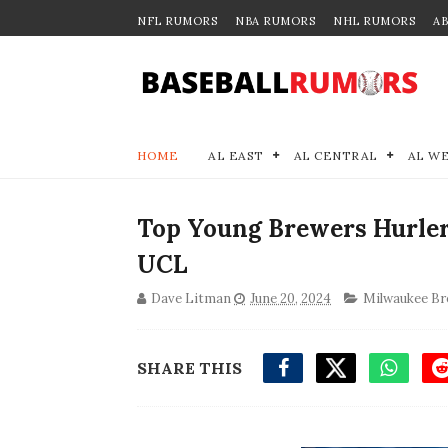
NFL RUMORS
NBA RUMORS
NHL RUMORS
A
HOME
AL EAST
AL CENTRAL
AL W
Top Young Brewers Hurler
UCL
Dave Litman
June 20, 2024
Milwaukee Br
SHARE THIS