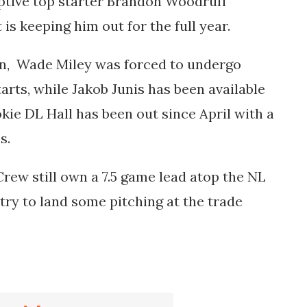
ptive top starter Brandon Woodruff
is keeping him out for the full year.
on,
Wade Miley
was forced to undergo
arts, while
Jakob Junis
has been available
ookie DL Hall has been out since April with a
es.
 Crew still own a 7.5 game lead atop the NL
try to land some pitching at the trade