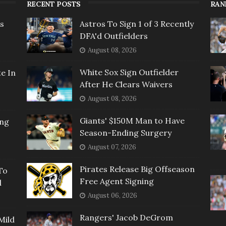
RECENT POSTS
RAN
rs
Astros To Sign 1 of 3 Recently
DFA'd Outfielders
August 08, 2026
White Sox Sign Outfielder
e In
After He Clears Waivers
August 08, 2026
Giants' $150M Man to Have
ing
Season-Ending Surgery
August 07, 2026
Pirates Release Big Offseason
To
Free Agent Signing
l
August 06, 2026
Rangers' Jacob DeGrom
Mild