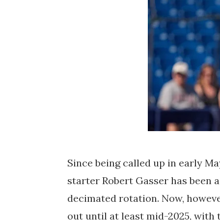
Since being called up in early M
starter Robert Gasser has been 
decimated rotation. Now, however, 
out until at least mid-2025, with