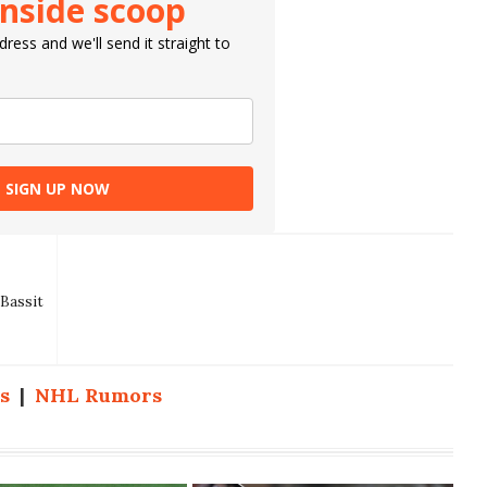
inside scoop
ress and we'll send it straight to
SIGN UP NOW
Bassit
s
|
NHL Rumors