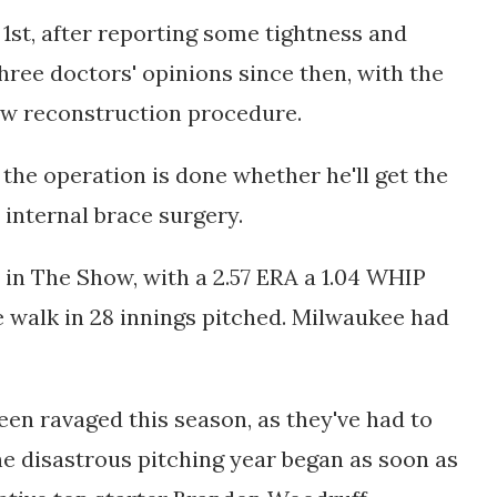
1st,
after reporting some tightness and
hree doctors' opinions since then, with the
ow reconstruction procedure.
 the operation is done whether he'll get the
 internal brace surgery.
e in The Show, with a 2.57 ERA a 1.04 WHIP
e walk in 28 innings pitched. Milwaukee had
een ravaged this season, as they've had to
he disastrous pitching year began as soon as