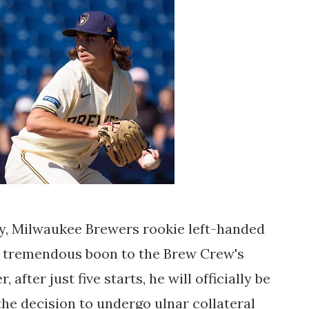
ay, Milwaukee Brewers rookie left-handed
a tremendous boon to the Brew Crew's
after just five starts, he will officially be
 the decision to undergo ulnar collateral