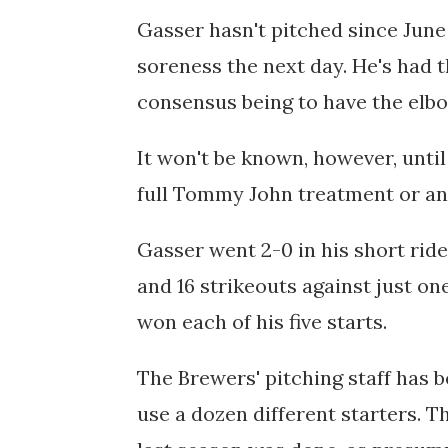
Gasser hasn't pitched since June 
soreness the next day. He's had t
consensus being to have the elb
It won't be known, however, until
full Tommy John treatment or an
Gasser went
2-0 in his short rid
and 16 strikeouts against just on
won each of his five starts.
The Brewers' pitching staff has b
use a dozen different starters. T