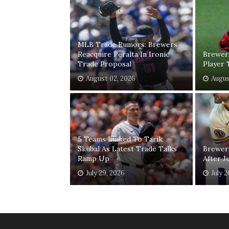
MLB Trade Rumors: Brewers
Reacquire Peralta In Ironic
Brewer
Trade Proposal
Player 
August 02, 2026
Augus
5 Teams Linked To Tarik
Skubal As Latest Trade Talks
Brewer
Ramp Up
After J
July 29, 2026
July 