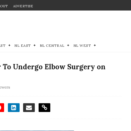
BOUT
ADVERTISE
EST
NL EAST
NL CENTRAL
NL WEST
 To Undergo Elbow Surgery on
ewers