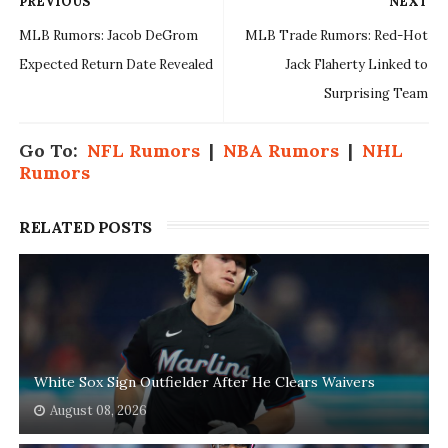
PREVIOUS
NEXT
MLB Rumors: Jacob DeGrom
MLB Trade Rumors: Red-Hot
Expected Return Date Revealed
Jack Flaherty Linked to
Surprising Team
Go To:
NFL Rumors
|
NBA Rumors
|
NHL
Rumors
RELATED POSTS
White Sox Sign Outfielder After He Clears Waivers
August 08, 2026