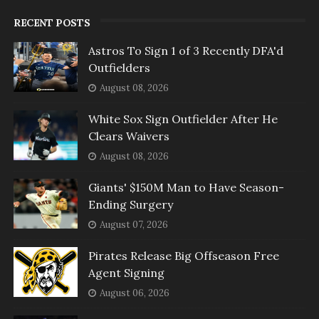
RECENT POSTS
Astros To Sign 1 of 3 Recently DFA'd
Outfielders
August 08, 2026
White Sox Sign Outfielder After He
Clears Waivers
August 08, 2026
Giants' $150M Man to Have Season-
Ending Surgery
August 07, 2026
Pirates Release Big Offseason Free
Agent Signing
August 06, 2026