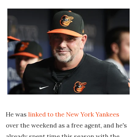
He was
linked to the New York Yankees
over the weekend as a free agent, and he's
already spent time this season with the