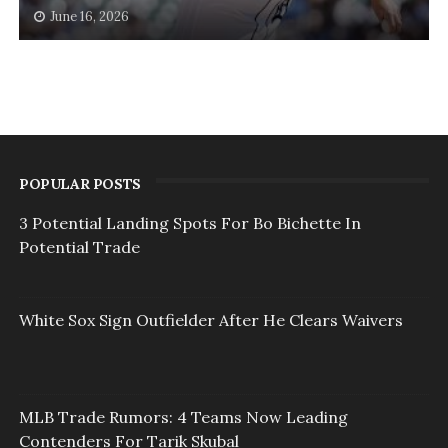
June 16, 2026
POPULAR POSTS
3 Potential Landing Spots For Bo Bichette In
Potential Trade
White Sox Sign Outfielder After He Clears Waivers
MLB Trade Rumors: 4 Teams Now Leading
Contenders For Tarik Skubal