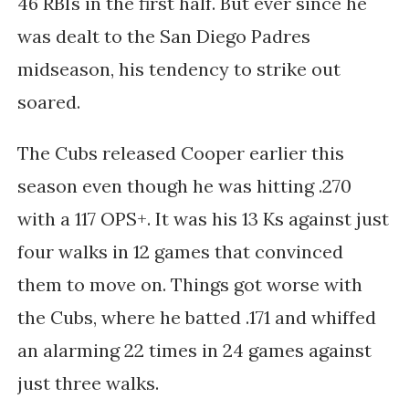
46 RBIs in the first half. But ever since he
was dealt to the San Diego Padres
midseason, his tendency to strike out
soared.
The Cubs released Cooper earlier this
season even though he was hitting .270
with a 117 OPS+. It was his 13 Ks against just
four walks in 12 games that convinced
them to move on. Things got worse with
the Cubs, where he batted .171 and whiffed
an alarming 22 times in 24 games against
just three walks.