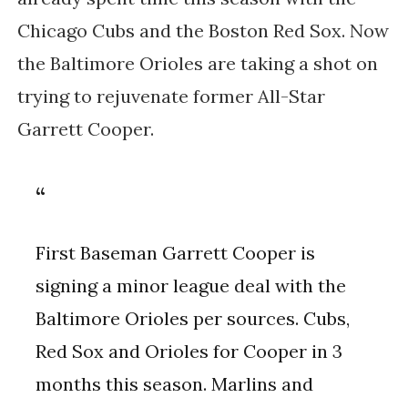
Chicago Cubs and the Boston Red Sox. Now
the Baltimore Orioles are taking a shot on
trying to rejuvenate former All-Star
Garrett Cooper.
First Baseman Garrett Cooper is
signing a minor league deal with the
Baltimore Orioles per sources. Cubs,
Red Sox and Orioles for Cooper in 3
months this season. Marlins and