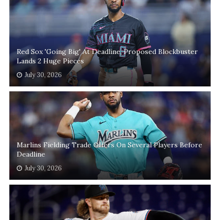
Red Sox 'Going Big' At Deadline, Proposed Blockbuster
Lands 2 Huge Pieces
July 30, 2026
Marlins Fielding Trade Offers On Several Players Before
Deadline
July 30, 2026