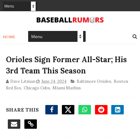
HOME
Orioles Sign Former All-Star; His
3rd Team This Season
Dave Litman
June 24, 2024
Baltimore Orioles
,
Boston
Red Sox
,
Chicago Cubs
,
Miami Marlins
SHARE THIS