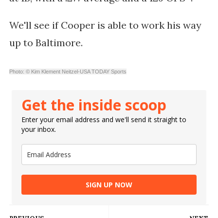
We'll see if Cooper is able to work his way
up to Baltimore.
Photo: © Kim Klement Neitzel-USA TODAY Sports
Get the inside scoop
Enter your email address and we'll send it straight to
your inbox.
SIGN UP NOW