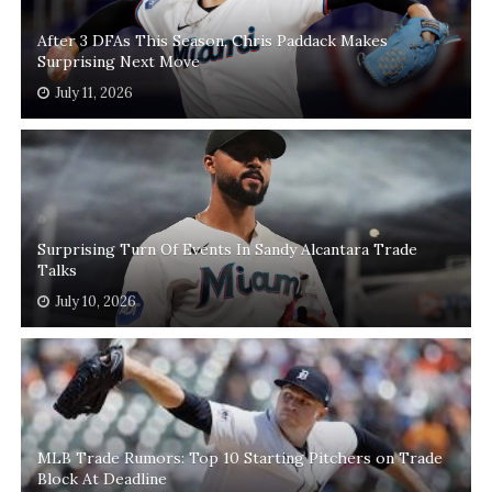
After 3 DFAs This Season, Chris Paddack Makes
Surprising Next Move
July 11, 2026
Surprising Turn Of Events In Sandy Alcantara Trade
Talks
July 10, 2026
MLB Trade Rumors: Top 10 Starting Pitchers on Trade
Block At Deadline