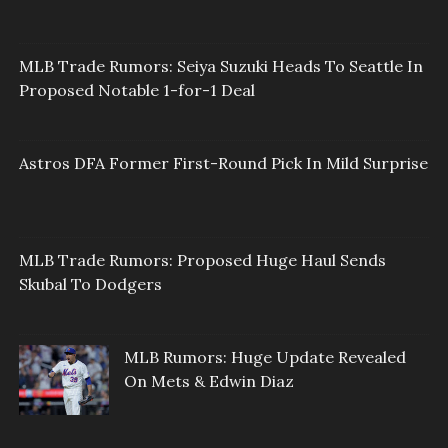
MLB Trade Rumors: Seiya Suzuki Heads To Seattle In
Proposed Notable 1-for-1 Deal
Astros DFA Former First-Round Pick In Mild Surprise
MLB Trade Rumors: Proposed Huge Haul Sends
Skubal To Dodgers
MLB Rumors: Huge Update Revealed
On Mets & Edwin Diaz