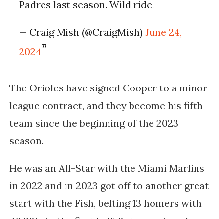
Padres last season. Wild ride.
— Craig Mish (@CraigMish)
June 24,
2024
The Orioles have signed Cooper to a minor
league contract, and they become his fifth
team since the beginning of the 2023
season.
He was an All-Star with the Miami Marlins
in 2022 and in 2023 got off to another great
start with the Fish, belting 13 homers with