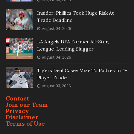
Insider: Phillies Took Huge Risk At
Trade Deadline
August 04, 2026
LA Angels DFA Former All-Star,
League-Leading Slugger
August 04, 2026
Tigers Deal Casey Mize To Padres In 4-
Player Trade
August 03, 2026
Contact
Join our Team
Privacy
Disclaimer
Terms of Use