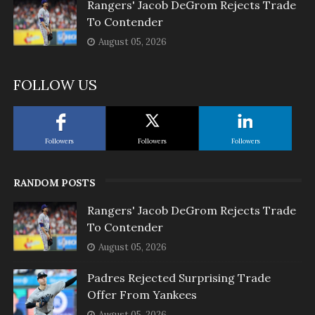
Rangers' Jacob DeGrom Rejects Trade
To Contender
August 05, 2026
FOLLOW US
Followers
Followers
Followers
RANDOM POSTS
Rangers' Jacob DeGrom Rejects Trade
To Contender
August 05, 2026
Padres Rejected Surprising Trade
Offer From Yankees
August 05, 2026