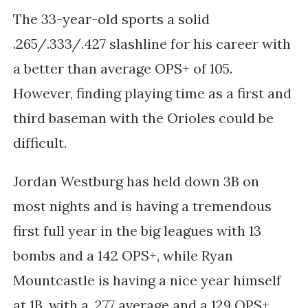
The 33-year-old sports a solid
.265/.333/.427 slashline for his career with
a better than average OPS+ of 105.
However, finding playing time as a first and
third baseman with the Orioles could be
difficult.
Jordan Westburg has held down 3B on
most nights and is having a tremendous
first full year in the big leagues with 13
bombs and a 142 OPS+, while Ryan
Mountcastle is having a nice year himself
at 1B, with a .277 average and a 129 OPS+.