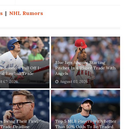
s
|
NHL Rumors
Blue Jays Acquire Starting
ys & Astros Pull Off 1-
Pitcher In 4-Player Trade With
eal Baseball Trade
Angels
t 03, 2026
August 03, 2026
ys Swing Their First
Top 5 MLB Players With Better
 Trade Deadline
Than 50% Odds To Be Traded