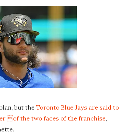
 plan, but the
Toronto Blue Jays are said to
r of the two faces of the franchise
,
ette.