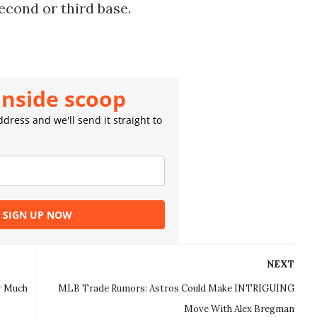
econd or third base.
inside scoop
dress and we'll send it straight to
SIGN UP NOW
NEXT
r Much
MLB Trade Rumors: Astros Could Make INTRIGUING
Move With Alex Bregman