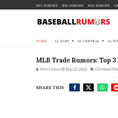
NFL RUMORS
NBA RUMORS
NHL RUMORS
A
HOME
AL EAST
AL CENTRAL
AL W
MLB Trade Rumors: Top 3 
Dave Litman
May 23, 2024
Cleveland Gu
SHARE THIS