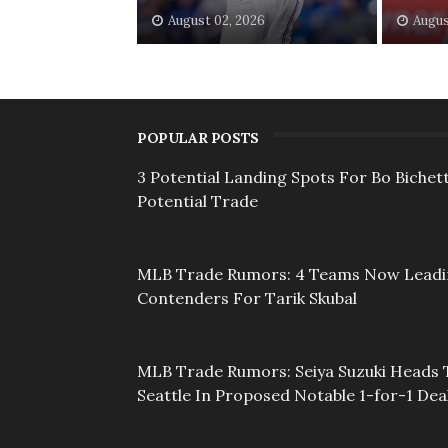
August 02, 2026
Augus
POPULAR POSTS
3 Potential Landing Spots For Bo Bichett
Potential Trade
MLB Trade Rumors: 4 Teams Now Lead
Contenders For Tarik Skubal
MLB Trade Rumors: Seiya Suzuki Heads 
Seattle In Proposed Notable 1-for-1 Dea