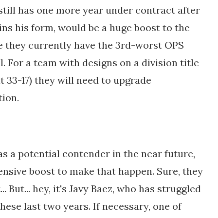
till has one more year under contract after
ins his form, would be a huge boost to the
e they currently have the 3rd-worst OPS
ll. For a team with designs on a division title
t 33-17) they will need to upgrade
tion.
 as a potential contender in the near future,
fensive boost to make that happen. Sure, they
. But... hey, it's Javy Baez, who has struggled
ese last two years. If necessary, one of