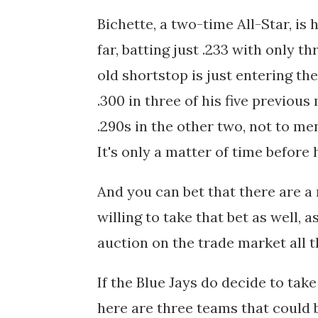
Bichette, a two-time All-Star, is
far, batting just .233 with only 
old shortstop is just entering th
.300 in three of his five previou
.290s in the other two, not to me
It's only a matter of time before 
And you can bet that there are a
willing to take that bet as well, 
auction on the trade market all t
If the Blue Jays do decide to take
here are three teams that could b