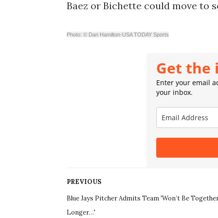
Baez or Bichette could move to s
Photo: © Dan Hamilton-USA TODAY Sports
Get the 
Enter your email ad
your inbox.
PREVIOUS
Blue Jays Pitcher Admits Team 'Won’t Be Togethe
Longer…'