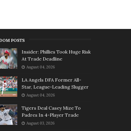
DOM POSTS
Insider: Phillies Took Huge Risk
At Trade Deadline
August 04, 2026
LA Angels DFA Former All-
Star, League-Leading Slugger
August 04, 2026
Tigers Deal Casey Mize To
Padres In 4-Player Trade
August 03, 2026