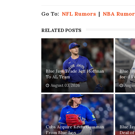
Go To:
NFL Rumors
|
NBA Rumor
RELATED POSTS
Blue Jays Trade Jeff Hoffman
Blue Ja
To AL Team
for-1 R
August 03, 2026
Augus
Cubs Acquire Kevin Gausman
Blue Ja
From Blue Jays
Deal of