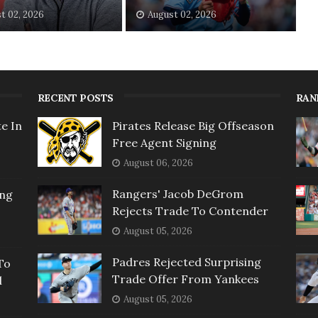
t 02, 2026
August 02, 2026
RECENT POSTS
RAN
e In
Pirates Release Big Offseason
Free Agent Signing
August 06, 2026
Rangers' Jacob DeGrom
ing
Rejects Trade To Contender
August 05, 2026
Padres Rejected Surprising
To
Trade Offer From Yankees
l
August 05, 2026