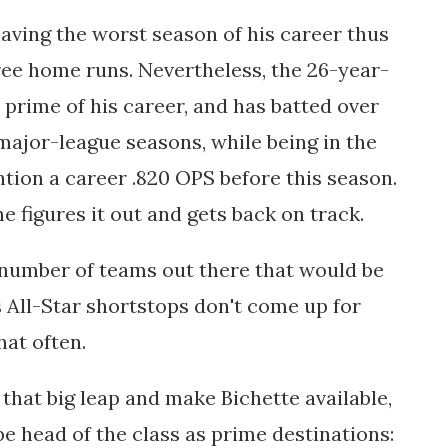
 having the worst season of his career thus
three home runs. Nevertheless, the 26-year-
e prime of his career, and has batted over
s major-league seasons, while being in the
ntion a career .820 OPS before this season.
he figures it out and gets back on track.
 number of teams out there that would be
as All-Star shortstops don't come up for
hat often.
 that big leap and make Bichette available,
e head of the class as prime destinations: