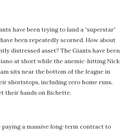
ants have been trying to land a "superstar"
t have been repeatedly scorned. How about
ently distressed asset? The Giants have been
iano at short while the anemic-hitting Nick
am sits near the bottom of the league in
eir shortstops, including zero home runs.
t their hands on Bichette.
e paying a massive long-term contract to