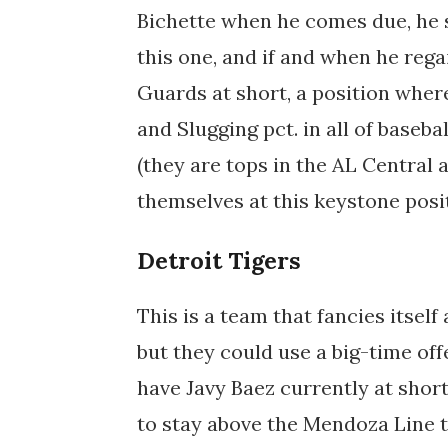
Bichette when he comes due, he s
this one, and if and when he rega
Guards at short, a position wher
and Slugging pct. in all of baseba
(they are tops in the AL Central a
themselves at this keystone posi
Detroit Tigers
This is a team that fancies itself
but they could use a big-time of
have Javy Baez currently at short..
to stay above the Mendoza Line th