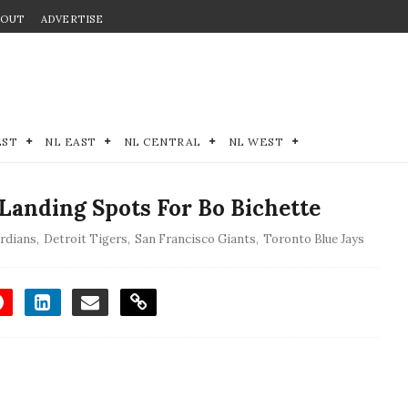
BOUT
ADVERTISE
EST
NL EAST
NL CENTRAL
NL WEST
Landing Spots For Bo Bichette
ardians
,
Detroit Tigers
,
San Francisco Giants
,
Toronto Blue Jays