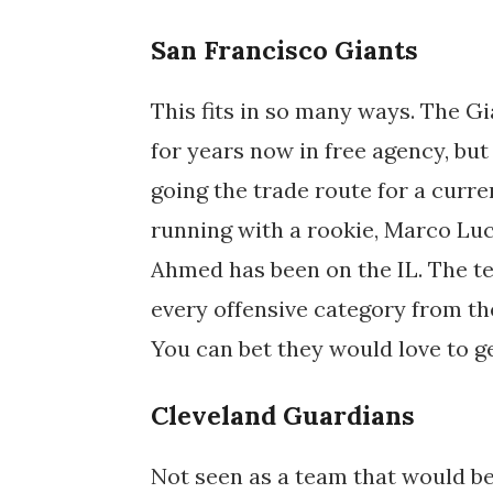
San Francisco Giants
This fits in so many ways. The Gi
for years now in free agency, bu
going the trade route for a curr
running with a rookie, Marco Luc
Ahmed has been on the IL. The te
every offensive category from th
You can bet they would love to ge
Cleveland Guardians
Not seen as a team that would b