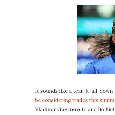
It sounds like a tear-it-all-down
be considering trades this summe
Vladimir Guerrero Jr. and Bo Bich