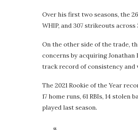
Over his first two seasons, the 2
WHIP, and 307 strikeouts across 3
On the other side of the trade, t
concerns by acquiring Jonathan 
track record of consistency and v
The 2021 Rookie of the Year recor
17 home runs, 61 RBIs, 14 stolen 
played last season.