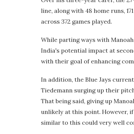
line, along with 48 home runs, 17
across 372 games played.
While parting ways with Manoah i
India's potential impact at secon
with their goal of enhancing com
In addition, the Blue Jays curre
Tiedemann surging up their pitch
That being said, giving up Manoa
unlikely at this point. However, 
similar to this could very well co