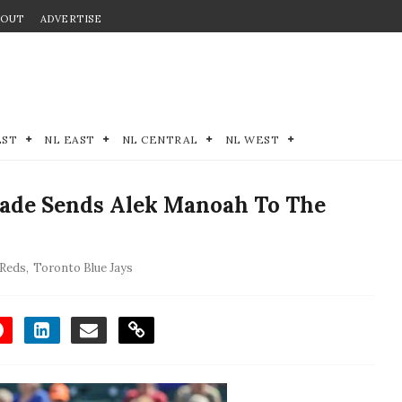
BOUT
ADVERTISE
EST
NL EAST
NL CENTRAL
NL WEST
ade Sends Alek Manoah To The
 Reds
,
Toronto Blue Jays