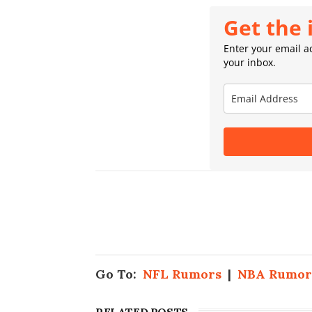
Get the 
Enter your email ad
your inbox.
Go To:
NFL Rumors
|
NBA Rumor
RELATED POSTS