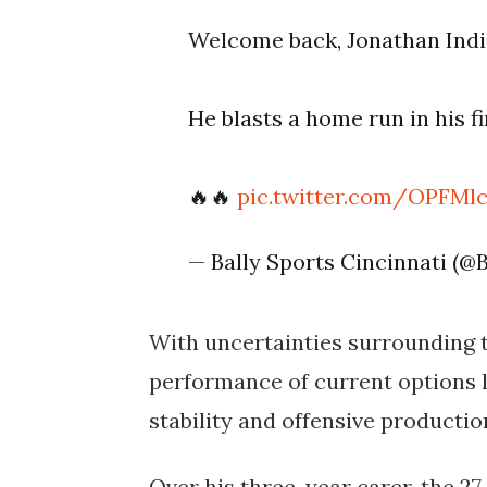
Welcome back, Jonathan Indi
He blasts a home run in his fi
🔥🔥
pic.twitter.com/OPFMl
— Bally Sports Cincinnati (@
With uncertainties surrounding t
performance of current options li
stability and offensive productio
Over his three-year carer, the 27