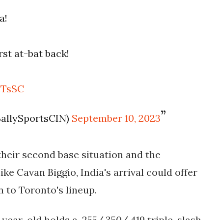
a!
rst at-bat back!
cTsSC
BallySportsCIN)
September 10, 2023
heir second base situation and the
ke Cavan Biggio, India's arrival could offer
n to Toronto's lineup.
-year-old holds a .255/.350/.419 triple-slash