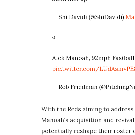
— Shi Davidi (@ShiDavidi)
Mar
Alek Manoah, 92mph Fastball 
pic.twitter.com/LUdAsmvPE
— Rob Friedman (@PitchingN
With the Reds aiming to address a
Manoah's acquisition and reviva
potentially reshape their roster