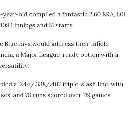
6-year-old compiled a fantastic 2.60 ERA, 1.01
08.1 innings and 51 starts.
he Blue Jays would address their infield
India, a Major League-ready option with a
ersatility.
ded a .244/.338/.407 triple-slash line, with
bases, and 78 runs scored over 119 games