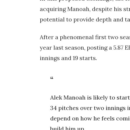
acquiring Manoah, despite his st
potential to provide depth and t
After a phenomenal first two se
year last season, posting a 5.87 E
innings and 19 starts.
Alek Manoah is likely to star
34 pitches over two innings i
depend on how he feels coming
build him up.