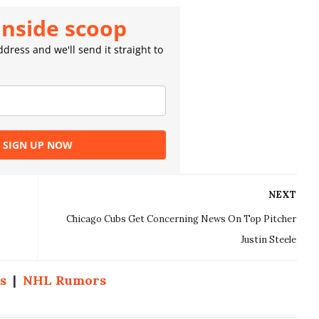
inside scoop
dress and we'll send it straight to
SIGN UP NOW
NEXT
Chicago Cubs Get Concerning News On Top Pitcher
Justin Steele
s
|
NHL Rumors