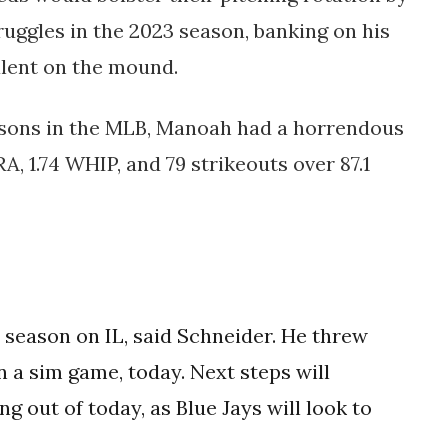
ruggles in the 2023 season, banking on his
alent on the mound.
asons in the MLB, Manoah had a horrendous
RA, 1.74 WHIP, and 79 strikeouts over 87.1
t season on IL, said Schneider. He threw
n a sim game, today. Next steps will
 out of today, as Blue Jays will look to