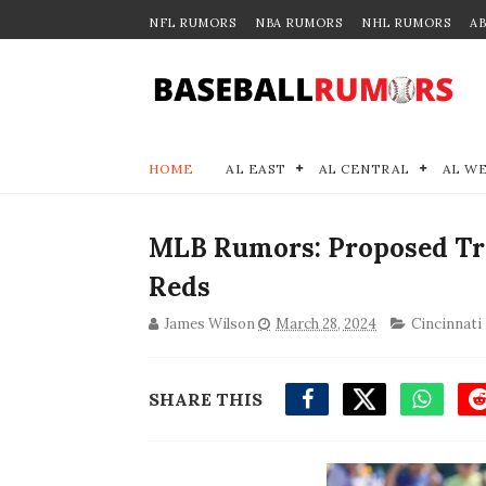
NFL RUMORS
NBA RUMORS
NHL RUMORS
A
HOME
AL EAST
AL CENTRAL
AL W
MLB Rumors: Proposed Tr
Reds
James Wilson
March 28, 2024
Cincinnati
SHARE THIS