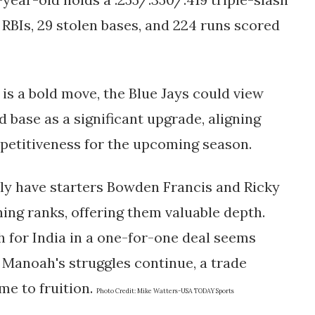
1 RBIs, 29 stolen bases, and 224 runs scored
s a bold move, the Blue Jays could view
d base as a significant upgrade, aligning
petitiveness for the upcoming season.
ntly have starters Bowden Francis and Ricky
ing ranks, offering them valuable depth.
h for India in a one-for-one deal seems
if Manoah's struggles continue, a trade
me to fruition.
Photo Credit:
Mike Watters-USA TODAY Sports