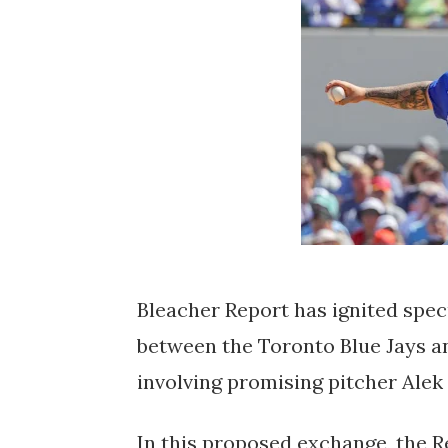
Bleacher Report has ignited spec
between the Toronto Blue Jays an
involving promising pitcher Alek
In this proposed exchange, the R