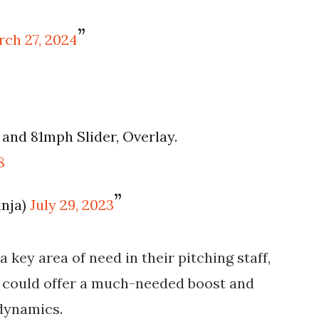
ch 27, 2024
and 81mph Slider, Overlay.
8
inja)
July 29, 2023
 key area of need in their pitching staff,
l could offer a much-needed boost and
 dynamics.