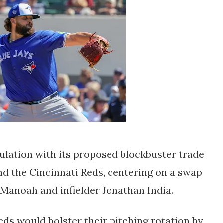
ulation with its proposed blockbuster trade
d the Cincinnati Reds, centering on a swap
 Manoah and infielder Jonathan India.
eds would bolster their pitching rotation by