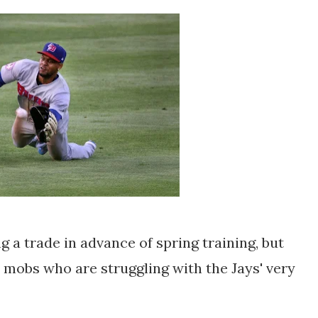
 a trade in advance of spring training, but
e mobs who are struggling with the Jays' very