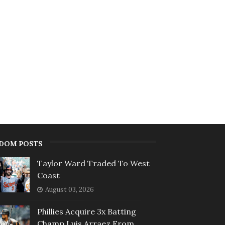
DOM POSTS
Taylor Ward Traded To West
Coast
August 03, 2026
Phillies Acquire 3x Batting
Champ Luis Arraez From