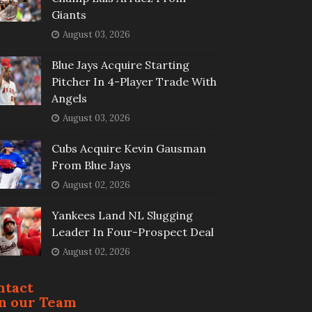
Giants
August 03, 2026
Blue Jays Acquire Starting
Pitcher In 4-Player Trade With
Angels
August 03, 2026
Cubs Acquire Kevin Gausman
From Blue Jays
August 02, 2026
Yankees Land NL Slugging
Leader In Four-Prospect Deal
August 02, 2026
ntact
in our Team