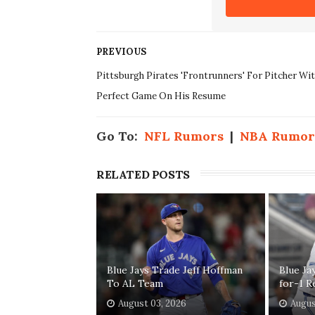
PREVIOUS
Pittsburgh Pirates 'Frontrunners' For Pitcher Wi
Perfect Game On His Resume
Go To:
NFL Rumors
|
NBA Rumor
RELATED POSTS
Blue Jays Trade Jeff Hoffman
Blue Ja
To AL Team
for-1 R
August 03, 2026
Augus