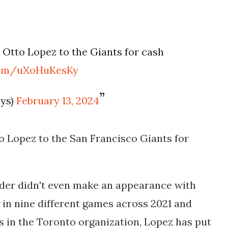
Otto Lopez to the Giants for cash
.com/uXoHuKesKy
ays)
February 13, 2024
o Lopez to the San Francisco Giants for
lder didn't even make an appearance with
ng in nine different games across 2021 and
s in the Toronto organization, Lopez has put