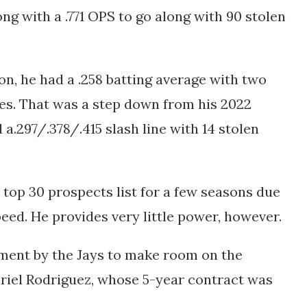
ng with a .771 OPS to go along with 90 stolen
on, he had a
.258 batting average with two
es. That was a step down from his 2022
d a
.297/.378/.415 slash line with 14 stolen
top 30 prospects list for a few seasons due
peed. He provides very little power, however.
ment by the Jays to make room on the
riel Rodriguez, whose 5-year contract was