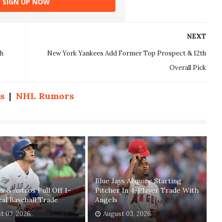
SIGN UP NOW
NEXT
th
New York Yankees Add Former Top Prospect & 12th
Overall Pick
s
|
NHL Rumors
Blue Jays Acquire Starting
ys & Astros Pull Off 1-
Pitcher In 4-Player Trade With
eal Baseball Trade
Angels
t 03, 2026
August 03, 2026