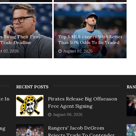
ys Swing Their First
Top 5 MLB Players With Better
 Trade Deadline
Than 50% Odds To Be Traded
t 02, 2026
August 02, 2026
RECENT POSTS
RAN
e In
Pirates Release Big Offseason
Free Agent Signing
August 06, 2026
Rangers' Jacob DeGrom
ing
Rejects Trade To Contender