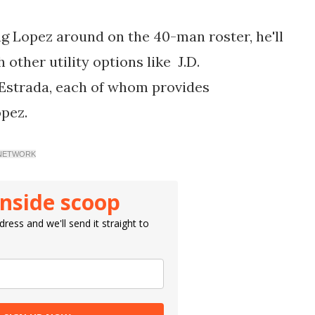
ng Lopez around on the 40-man roster, he'll
h other utility options like
J.D.
Estrada, each of whom provides
opez.
Y NETWORK
inside scoop
ress and we'll send it straight to