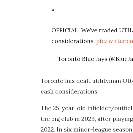
OFFICIAL: We’ve traded UTIL 
considerations.
pic.twitter
— Toronto Blue Jays (@BlueJ
Toronto has dealt utilityman Ott
cash considerations.
The 25-year-old infielder/outfie
the big club in 2023, after playi
2022. In six minor-league season