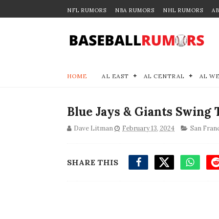
NFL RUMORS
NBA RUMORS
NHL RUMORS
A
HOME
AL EAST
AL CENTRAL
AL W
Blue Jays & Giants Swing 
Dave Litman
February 13, 2024
San Fran
SHARE THIS