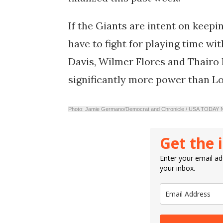
If the Giants are intent on keepi
have to fight for playing time wit
Davis
,
Wilmer Flores
and
Thairo 
significantly more power than L
Photo: Jamie Germano/Democrat and Chronicle / USA TODA
Get the 
Enter your email add
your inbox.