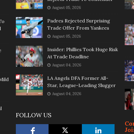
August 05, 2026
Padres Rejected Surprising
To
Trade Offer From Yankees
l
August 05, 2026
Insider: Phillies Took Huge Risk
e
At Trade Deadline
August 04, 2026
LA Angels DFA Former All-
Mild
Star, League-Leading Slugger
August 04, 2026
l
FOLLOW US
Co
Jo