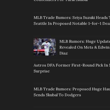
MLB Trade Rumors: Seiya Suzuki Heads 
Seattle In Proposed Notable 1-for-1 Dea
MLB Rumors: Huge Updat
Revealed On Mets & Edwin
Diaz
Astros DFA Former First-Round Pick In 
Surprise
MLB Trade Rumors: Proposed Huge Hau
Sends Skubal To Dodgers