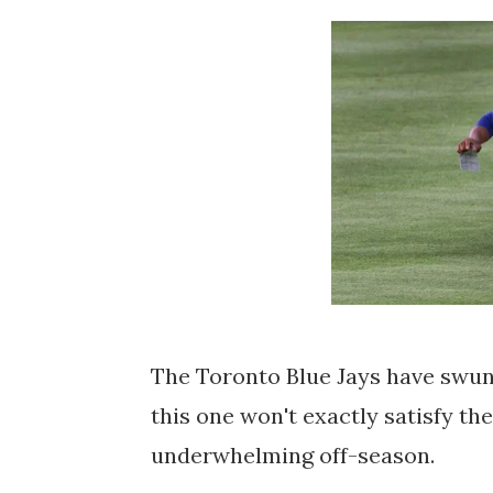
The Toronto Blue Jays have swung
this one won't exactly satisfy th
underwhelming off-season.