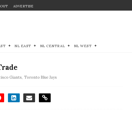
BOUT
ADVERTISE
EST
NL EAST
NL CENTRAL
NL WEST
Trade
cisco Giants
,
Toronto Blue Jays