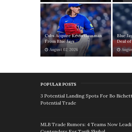
Cubs Acquire Kevin Gausman
Blue Ja
From Blue Jays
Deal of
August 02, 2026
Augus
POPULAR POSTS
3 Potential Landing Spots For Bo Bichett
Potential Trade
MLB Trade Rumors: 4 Teams Now Lead
Contenders For Tarik Skubal