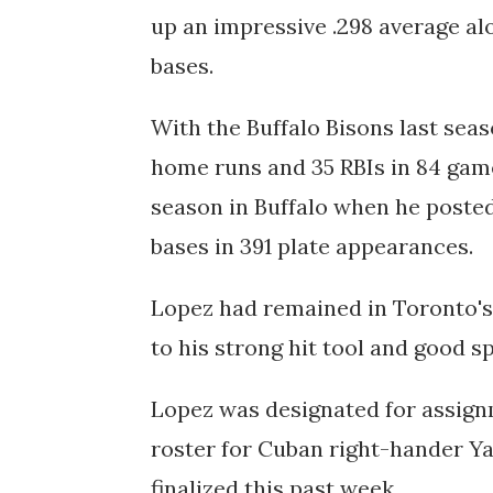
up an impressive .298 average alo
bases.
With the Buffalo Bisons last seas
home runs and 35 RBIs in 84 gam
season in Buffalo when he poste
bases in 391 plate appearances.
Lopez had remained in Toronto's 
to his strong hit tool and good s
Lopez was designated for assign
roster for Cuban right-hander Ya
finalized this past week.