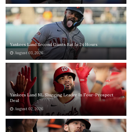
Yankees Land Second Giants Bat In 24 Hours
August 03, 2026
Yankees Land NL Slugging Leader In Four-Prospect
Deal
August 02, 2026