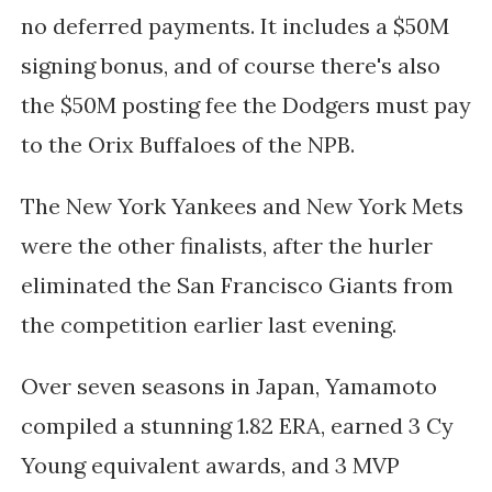
no deferred payments. It includes a $50M
signing bonus, and of course there's also
the $50M posting fee the Dodgers must pay
to the Orix Buffaloes of the NPB.
The New York Yankees and New York Mets
were the other finalists, after the hurler
eliminated the San Francisco Giants from
the competition earlier last evening.
Over seven seasons in Japan, Yamamoto
compiled a stunning 1.82 ERA, earned 3 Cy
Young equivalent awards, and 3 MVP