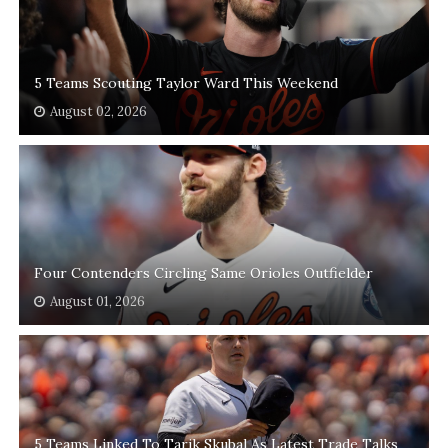
5 Teams Scouting Taylor Ward This Weekend
August 02, 2026
Four Contenders Circling Same Orioles Outfielder
August 01, 2026
5 Teams Linked To Tarik Skubal As Latest Trade Talks