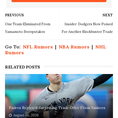
PREVIOUS
NEXT
One Team Eliminated From
Insider: Dodgers Now Poised
Yamamoto Sweepstakes
For Another Blockbuster Trade
Go To:
NFL Rumors
|
NBA Rumors
|
NHL
Rumors
RELATED POSTS
Padres Rejected Surprising Trade Offer From Yankees
August 05, 2026