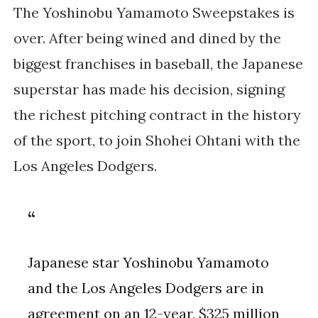
The Yoshinobu Yamamoto Sweepstakes is
over. After being wined and dined by the
biggest franchises in baseball, the Japanese
superstar has made his decision, signing
the richest pitching contract in the history
of the sport, to join Shohei Ohtani with the
Los Angeles Dodgers.
Japanese star Yoshinobu Yamamoto
and the Los Angeles Dodgers are in
agreement on an 12-year, $325 million