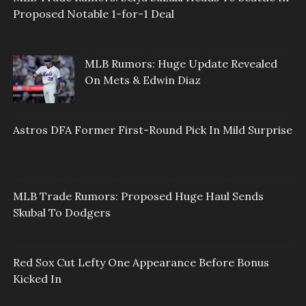
Proposed Notable 1-for-1 Deal
MLB Rumors: Huge Update Revealed
On Mets & Edwin Diaz
Astros DFA Former First-Round Pick In Mild Surprise
MLB Trade Rumors: Proposed Huge Haul Sends
Skubal To Dodgers
Red Sox Cut Lefty One Appearance Before Bonus
Kicked In