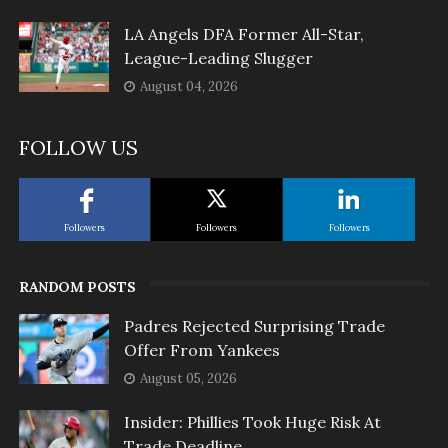
LA Angels DFA Former All-Star,
League-Leading Slugger
August 04, 2026
FOLLOW US
Followers
Followers
Followers
RANDOM POSTS
Padres Rejected Surprising Trade
Offer From Yankees
August 05, 2026
Insider: Phillies Took Huge Risk At
Trade Deadline