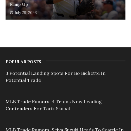
Ramp Up
July 29, 2026
POPULAR POSTS
3 Potential Landing Spots For Bo Bichette In
Potential Trade
MLB Trade Rumors: 4 Teams Now Leading
Contenders For Tarik Skubal
MLB Trade Rumors: Seiya Suzuki Heads To Seattle In