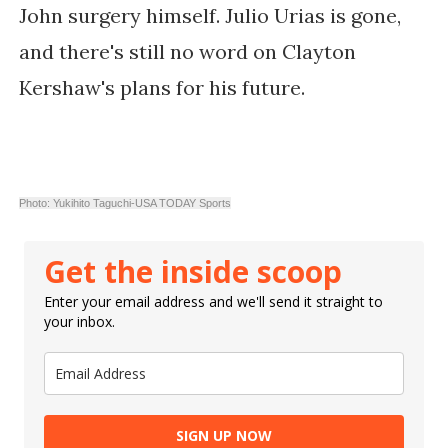
John surgery himself. Julio Urias is gone,
and there's still no word on Clayton
Kershaw's plans for his future.
Photo: Yukihito Taguchi-USA TODAY Sports
Get the inside scoop
Enter your email address and we'll send it straight to
your inbox.
SIGN UP NOW