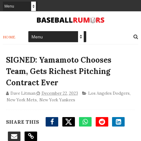
HOME
SIGNED: Yamamoto Chooses
Team, Gets Richest Pitching
Contract Ever
Dave Litman
December 22, 2023
Los Angeles Dodgers
,
New York Mets
,
New York Yankees
SHARE THIS