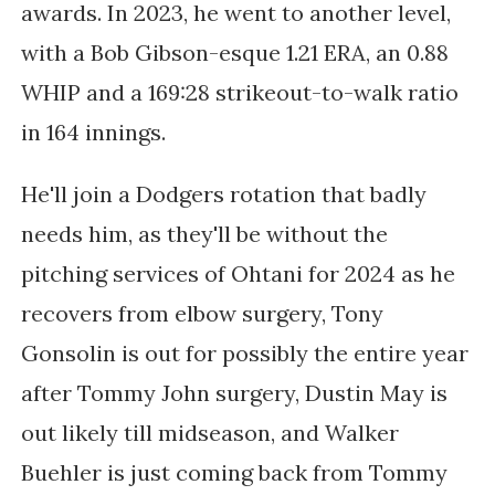
awards. In 2023, he went to another level,
with a Bob Gibson-esque 1.21 ERA, an 0.88
WHIP and a 169:28 strikeout-to-walk ratio
in 164 innings.
He'll join a Dodgers rotation that badly
needs him, as they'll be without the
pitching services of Ohtani for 2024 as he
recovers from elbow surgery, Tony
Gonsolin is out for possibly the entire year
after Tommy John surgery, Dustin May is
out likely till midseason, and Walker
Buehler is just coming back from Tommy