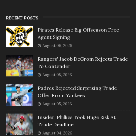
RECENT POSTS
Pirates Release Big Offseason Free
Agent Signing
August 06, 2026
Rangers' Jacob DeGrom Rejects Trade
To Contender
August 05, 2026
Padres Rejected Surprising Trade
Offer From Yankees
August 05, 2026
Insider: Phillies Took Huge Risk At
Trade Deadline
August 04, 2026