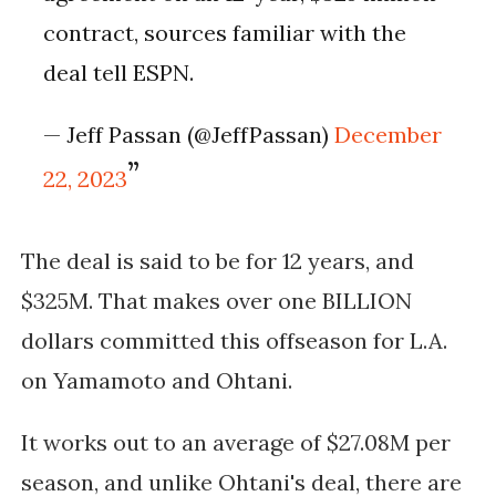
contract, sources familiar with the
deal tell ESPN.
— Jeff Passan (@JeffPassan)
December
22, 2023
The deal is said to be for 12 years, and
$325M. That makes over one BILLION
dollars committed this offseason for L.A.
on Yamamoto and Ohtani.
It works out to an average of $27.08M per
season, and unlike Ohtani's deal, there are