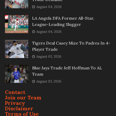
August 04, 2026
LA Angels DFA Former All-Star,
League-Leading Slugger
August 04, 2026
Tigers Deal Casey Mize To Padres In 4-
Player Trade
August 03, 2026
Blue Jays Trade Jeff Hoffman To AL
Team
August 03, 2026
Contact
Join our Team
Privacy
Disclaimer
Terms of Use