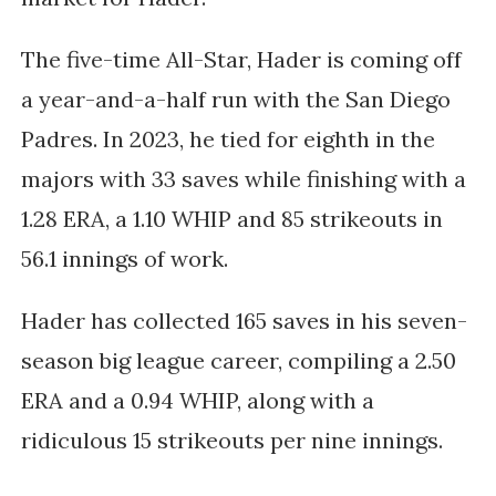
The five-time All-Star, Hader is coming off
a year-and-a-half run with the San Diego
Padres. In 2023, he tied for eighth in the
majors with 33 saves while finishing with a
1.28 ERA, a 1.10 WHIP and 85 strikeouts in
56.1 innings of work.
Hader has collected 165 saves in his seven-
season big league career, compiling a 2.50
ERA and a 0.94 WHIP, along with a
ridiculous 15 strikeouts per nine innings.