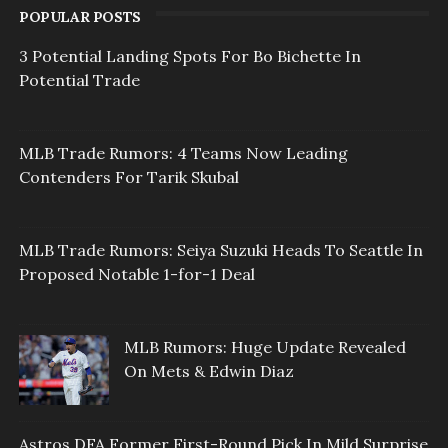
POPULAR POSTS
3 Potential Landing Spots For Bo Bichette In
Potential Trade
MLB Trade Rumors: 4 Teams Now Leading
Contenders For Tarik Skubal
MLB Trade Rumors: Seiya Suzuki Heads To Seattle In
Proposed Notable 1-for-1 Deal
MLB Rumors: Huge Update Revealed
On Mets & Edwin Diaz
Astros DFA Former First-Round Pick In Mild Surprise