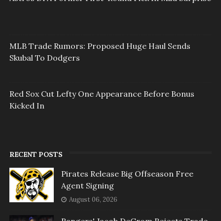
MLB Trade Rumors: Proposed Huge Haul Sends
Skubal To Dodgers
Red Sox Cut Lefty One Appearance Before Bonus
Kicked In
RECENT POSTS
Pirates Release Big Offseason Free
Agent Signing
August 06, 2026