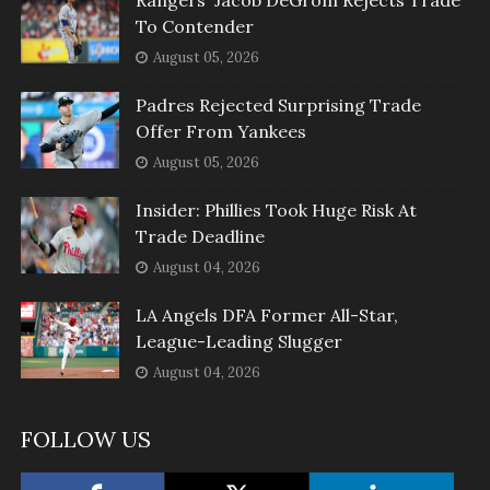
Rangers' Jacob DeGrom Rejects Trade
To Contender
August 05, 2026
Padres Rejected Surprising Trade
Offer From Yankees
August 05, 2026
Insider: Phillies Took Huge Risk At
Trade Deadline
August 04, 2026
LA Angels DFA Former All-Star,
League-Leading Slugger
August 04, 2026
FOLLOW US