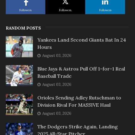
Followers
Followers
Followers
RANDOM POSTS
Yankees Land Second Giants Bat In 24
Hours
August 03, 2026
Blue Jays & Astros Pull Off 1-for-1 Real
Baseball Trade
August 03, 2026
Orioles Sending Adley Rutschman to
Division Rival For MASSIVE Haul
August 03, 2026
The Dodgers Strike Again, Landing
2025 All-Star Pitcher