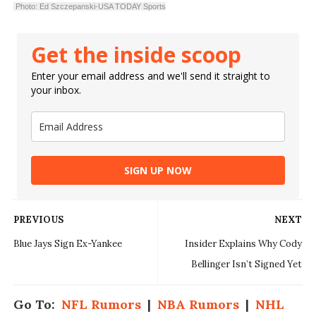
Photo: Ed Szczepanski-USA TODAY Sports
Get the inside scoop
Enter your email address and we'll send it straight to
your inbox.
SIGN UP NOW
PREVIOUS
NEXT
Blue Jays Sign Ex-Yankee
Insider Explains Why Cody
Bellinger Isn’t Signed Yet
Go To:
NFL Rumors
|
NBA Rumors
|
NHL