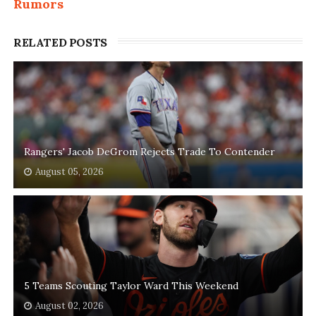
Rumors
RELATED POSTS
Rangers' Jacob DeGrom Rejects Trade To Contender
August 05, 2026
5 Teams Scouting Taylor Ward This Weekend
August 02, 2026