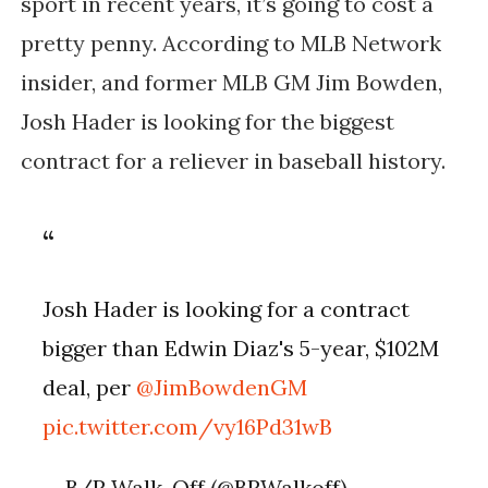
sport in recent years, it’s going to cost a
pretty penny. According to MLB Network
insider, and former MLB GM Jim Bowden,
Josh Hader is looking for the biggest
contract for a reliever in baseball history.
Josh Hader is looking for a contract
bigger than Edwin Diaz's 5-year, $102M
deal, per
@JimBowdenGM
pic.twitter.com/vy16Pd31wB
— B/R Walk-Off (@BRWalkoff)