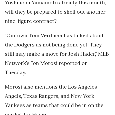
Yoshinobu Yamamoto already this month,
will they be prepared to shell out another
nine-figure contract?
"Our own Tom Verducci has talked about
the Dodgers as not being done yet. They
still may make a move for Josh Hader," MLB
Network's Jon Morosi reported on
Tuesday.
Morosi also mentions the Los Angeles
Angels, Texas Rangers, and New York
Yankees as teams that could be in on the
market for Hader.