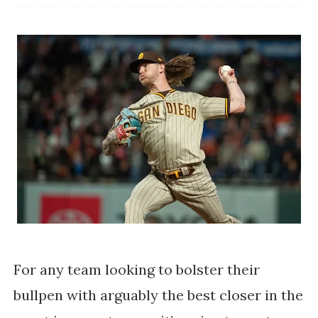
For any team looking to bolster their
bullpen with arguably the best closer in the