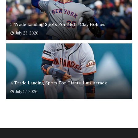
3 Trade Landing Spots For Mets' Clay Holmes
July 23, 2026
4 Trade Landing Spots For Giants' Luis Arraez
July 17, 2026