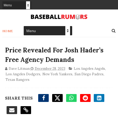
HOME
Price Revealed For Josh Hader’s
Free Agency Demands
Dave Litman
December 28, 2023
Los Angeles Angels
,
Los Angeles Dodgers
,
New York Yankees
,
San Diego Padres
,
Texas Rangers
SHARE THIS