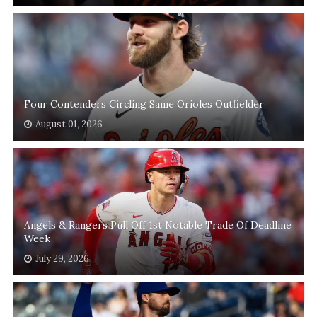
Four Contenders Circling Same Orioles Outfielder
August 01, 2026
Angels & Rangers Pull Off 1st Notable Trade Of Deadline
Week
July 29, 2026