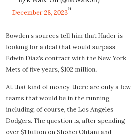
December 28, 2023
Bowden’s sources tell him that Hader is
looking for a deal that would surpass
Edwin Diaz’s contract with the New York
Mets of five years, $102 million.
At that kind of money, there are only a few
teams that would be in the running,
including, of course, the Los Angeles
Dodgers. The question is, after spending
over $1 billion on Shohei Ohtani and