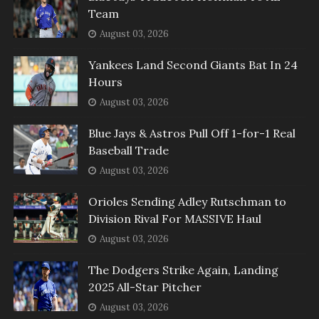
Team
August 03, 2026
Yankees Land Second Giants Bat In 24
Hours
August 03, 2026
Blue Jays & Astros Pull Off 1-for-1 Real
Baseball Trade
August 03, 2026
Orioles Sending Adley Rutschman to
Division Rival For MASSIVE Haul
August 03, 2026
The Dodgers Strike Again, Landing
2025 All-Star Pitcher
August 03, 2026