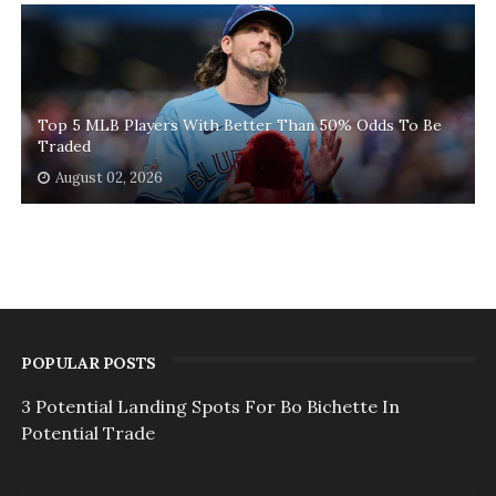
Top 5 MLB Players With Better Than 50% Odds To Be
Traded
August 02, 2026
POPULAR POSTS
3 Potential Landing Spots For Bo Bichette In
Potential Trade