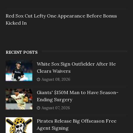
Red Sox Cut Lefty One Appearance Before Bonus
Kicked In
RECENT POSTS
White Sox Sign Outfielder After He
Clears Waivers
August 08, 2026
Giants' $150M Man to Have Season-
Ending Surgery
August 07, 2026
Pirates Release Big Offseason Free
Agent Signing