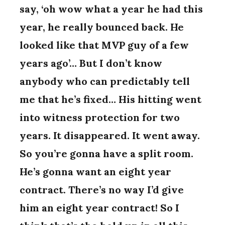
say, ‘oh wow what a year he had this
year, he really bounced back. He
looked like that MVP guy of a few
years ago’… But I don’t know
anybody who can predictably tell
me that he’s fixed… His hitting went
into witness protection for two
years. It disappeared. It went away.
So you’re gonna have a split room.
He’s gonna want an eight year
contract. There’s no way I’d give
him an eight year contract! So I