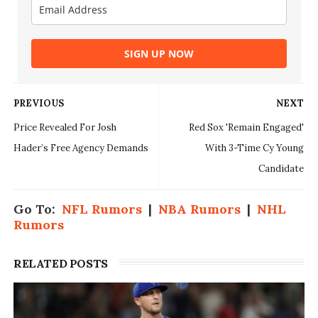
SIGN UP NOW
PREVIOUS
NEXT
Price Revealed For Josh
Red Sox 'Remain Engaged'
Hader’s Free Agency Demands
With 3-Time Cy Young
Candidate
Go To:
NFL Rumors
|
NBA Rumors
|
NHL
Rumors
RELATED POSTS