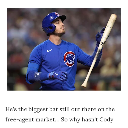
He’s the biggest bat still out there on the
free-agent market… So why hasn’t Cody