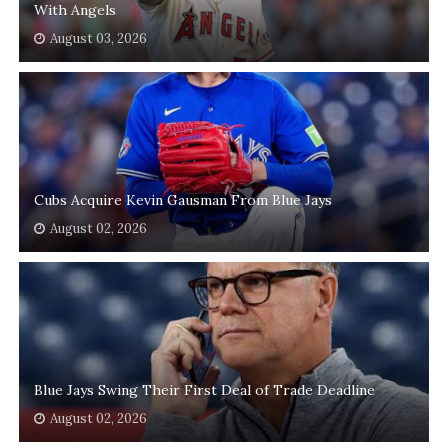
With Angels
August 03, 2026
Cubs Acquire Kevin Gausman From Blue Jays
August 02, 2026
Blue Jays Swing Their First Deal of Trade Deadline
August 02, 2026