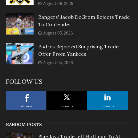
August 06, 2026
Rangers' Jacob DeGrom Rejects Trade
To Contender
August 05, 2026
Padres Rejected Surprising Trade
Offer From Yankees
August 05, 2026
FOLLOW US
Followers
Followers
Followers
RANDOM POSTS
Blue Jays Trade Jeff Hoffman To AL