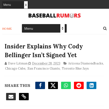
HOME
Insider Explains Why Cody
Bellinger Isn’t Signed Yet
Dave Litman
December 28, 2023
Arizona Diamondbacks
,
Chicago Cubs
,
San Francisco Giants
,
Toronto Blue Jays
SHARE THIS