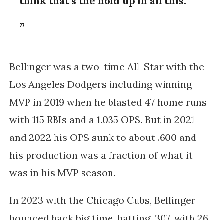
think that’s the hold up in all this.
Bellinger was a two-time All-Star with the
Los Angeles Dodgers including winning
MVP in 2019 when he blasted 47 home runs
with 115 RBIs and a 1.035 OPS. But in 2021
and 2022 his OPS sunk to about .600 and
his production was a fraction of what it
was in his MVP season.
In 2023 with the Chicago Cubs, Bellinger
bounced back big time, batting .307, with 26