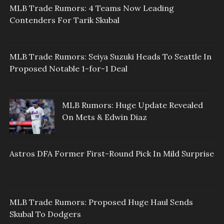
MLB Trade Rumors: 4 Teams Now Leading
Contenders For Tarik Skubal
MLB Trade Rumors: Seiya Suzuki Heads To Seattle In
Proposed Notable 1-for-1 Deal
MLB Rumors: Huge Update Revealed
On Mets & Edwin Diaz
Astros DFA Former First-Round Pick In Mild Surprise
MLB Trade Rumors: Proposed Huge Haul Sends
Skubal To Dodgers