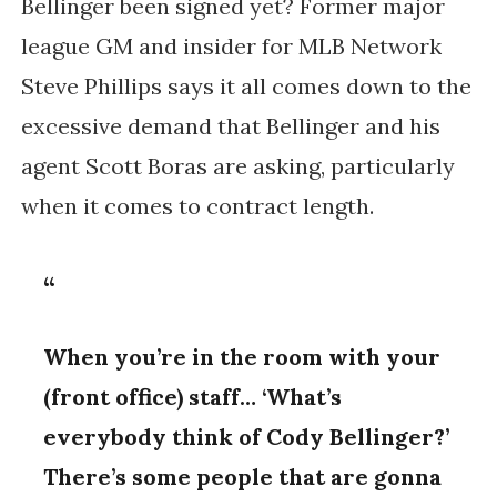
Bellinger been signed yet? Former major
league GM and insider for MLB Network
Steve Phillips says it all comes down to the
excessive demand that Bellinger and his
agent Scott Boras are asking, particularly
when it comes to contract length.
When you’re in the room with your
(front office) staff… ‘What’s
everybody think of Cody Bellinger?’
There’s some people that are gonna