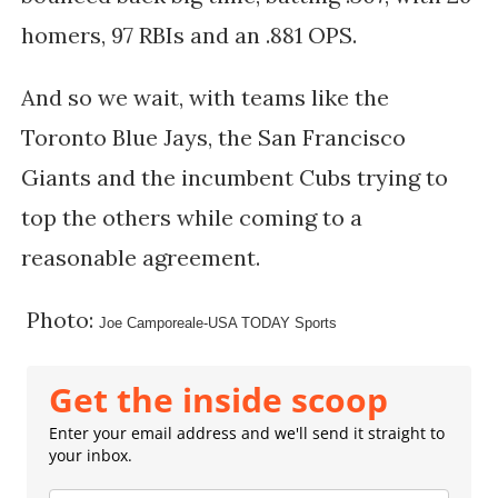
homers, 97 RBIs and an .881 OPS.
And so we wait, with teams like the
Toronto Blue Jays, the San Francisco
Giants and the incumbent Cubs trying to
top the others while coming to a
reasonable agreement.
Photo:
Joe Camporeale-USA TODAY Sports
Get the inside scoop
Enter your email address and we'll send it straight to
your inbox.