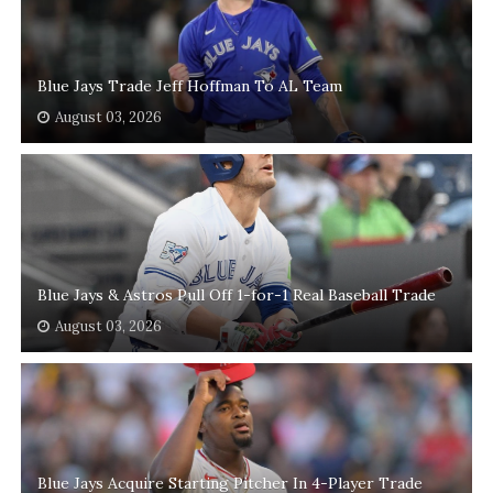
Blue Jays Trade Jeff Hoffman To AL Team
August 03, 2026
Blue Jays & Astros Pull Off 1-for-1 Real Baseball Trade
August 03, 2026
Blue Jays Acquire Starting Pitcher In 4-Player Trade