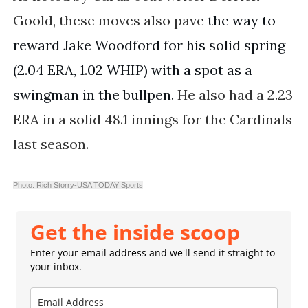
Goold, these moves also pave
the way to 
reward Jake Woodford for his solid spring 
(2.04 ERA, 1.02 WHIP) with a spot as a 
swingman in the bullpen.
He also had a 2.23
ERA in a solid 48.1 innings for the Cardinals
last season.
Photo: Rich Storry-USA TODAY Sports
Get the inside scoop
Enter your email address and we'll send it straight to
your inbox.