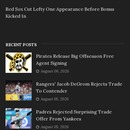
Red Sox Cut Lefty One Appearance Before Bonus
Kicked In
RECENT POSTS
Pirates Release Big Offseason Free
Agent Signing
August 06, 2026
Rangers' Jacob DeGrom Rejects Trade
To Contender
August 05, 2026
Padres Rejected Surprising Trade
Offer From Yankees
August 05, 2026