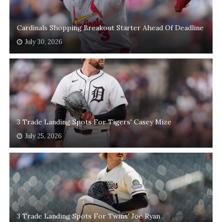
Cardinals Shopping Breakout Starter Ahead Of Deadline
July 30, 2026
3 Trade Landing Spots For Tigers' Casey Mize
July 25, 2026
3 Trade Landing Spots For Twins' Joe Ryan