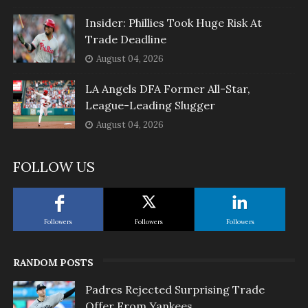
Insider: Phillies Took Huge Risk At
Trade Deadline
August 04, 2026
LA Angels DFA Former All-Star,
League-Leading Slugger
August 04, 2026
FOLLOW US
Followers
Followers
Followers
RANDOM POSTS
Padres Rejected Surprising Trade
Offer From Yankees