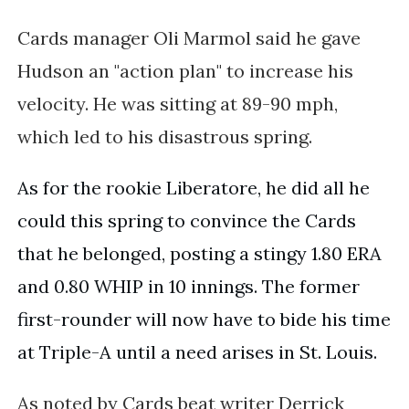
Cards manager Oli Marmol said he gave
Hudson an "action plan" to increase his
velocity. He was sitting at 89-90 mph,
which led to his disastrous spring.
As for the rookie Liberatore, he did all he 
could this spring to convince the Cards 
that he belonged, posting a stingy 1.80 ERA 
and 0.80 WHIP in 10 innings. The former 
first-rounder will now have to bide his time 
at Triple-A until a need arises in St. Louis. 
As noted by Cards beat writer Derrick