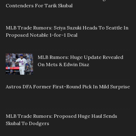
Contenders For Tarik Skubal
MLB Trade Rumors: Seiya Suzuki Heads To Seattle In
Proposed Notable 1-for-1 Deal
MLB Rumors: Huge Update Revealed
On Mets & Edwin Diaz
Astros DFA Former First-Round Pick In Mild Surprise
MLB Trade Rumors: Proposed Huge Haul Sends
Skubal To Dodgers