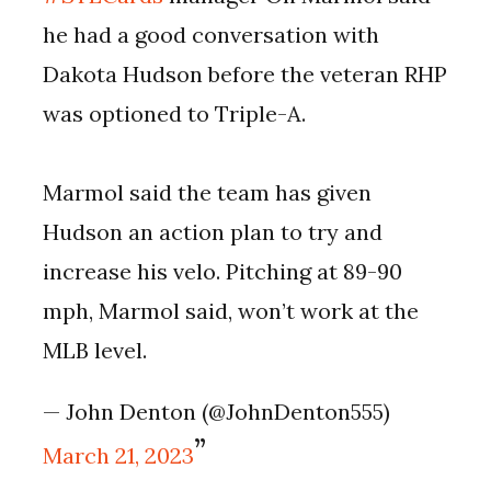
he had a good conversation with
Dakota Hudson before the veteran RHP
was optioned to Triple-A.
Marmol said the team has given
Hudson an action plan to try and
increase his velo. Pitching at 89-90
mph, Marmol said, won’t work at the
MLB level.
— John Denton (@JohnDenton555)
March 21, 2023