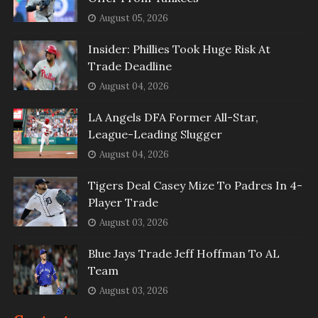
August 05, 2026
Insider: Phillies Took Huge Risk At
Trade Deadline
August 04, 2026
LA Angels DFA Former All-Star,
League-Leading Slugger
August 04, 2026
Tigers Deal Casey Mize To Padres In 4-
Player Trade
August 03, 2026
Blue Jays Trade Jeff Hoffman To AL
Team
August 03, 2026