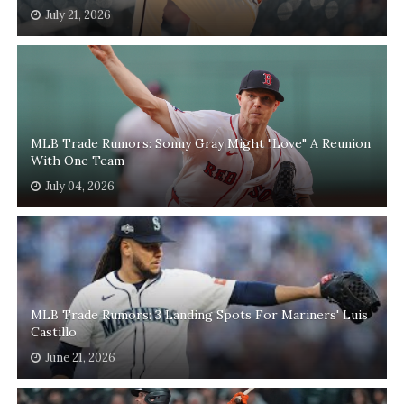
July 21, 2026
MLB Trade Rumors: Sonny Gray Might "Love" A Reunion
With One Team
July 04, 2026
MLB Trade Rumors: 3 Landing Spots For Mariners' Luis
Castillo
June 21, 2026