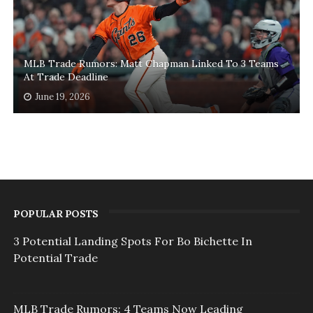
MLB Trade Rumors: Matt Chapman Linked To 3 Teams
At Trade Deadline
June 19, 2026
POPULAR POSTS
3 Potential Landing Spots For Bo Bichette In
Potential Trade
MLB Trade Rumors: 4 Teams Now Leading