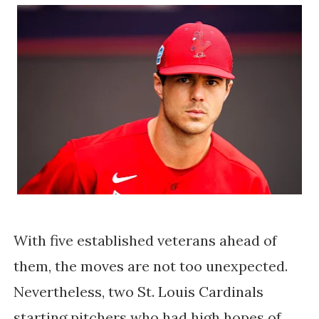
With five established veterans ahead of
them, the moves are not too unexpected.
Nevertheless, two St. Louis Cardinals
starting pitchers who had high hopes of