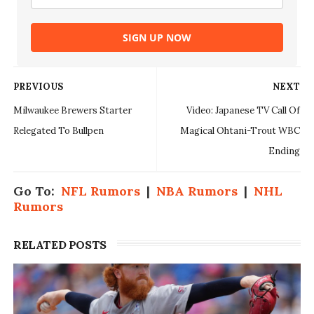
SIGN UP NOW
PREVIOUS
NEXT
Milwaukee Brewers Starter
Video: Japanese TV Call Of
Relegated To Bullpen
Magical Ohtani-Trout WBC
Ending
Go To:
NFL Rumors
|
NBA Rumors
|
NHL
Rumors
RELATED POSTS