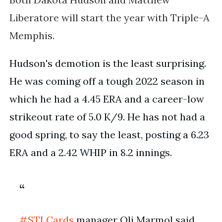
Liberatore will start the year with Triple-A
Memphis.
Hudson's demotion is the least surprising. 
He was coming off a tough 2022 season in 
which he had a 4.45 ERA and a career-low 
strikeout rate of 5.0 K/9. He has not had a 
good spring, to say the least, posting a 6.23 
ERA and a 2.42 WHIP in 8.2 innings.
#STLCards
manager Oli Marmol said