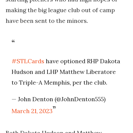
making the big league club out of camp
have been sent to the minors.
#STLCards
have optioned RHP Dakota
Hudson and LHP Matthew Liberatore
to Triple-A Memphis, per the club.
— John Denton (@JohnDenton555)
March 21, 2023
Both Dakota Hudson and Matthew