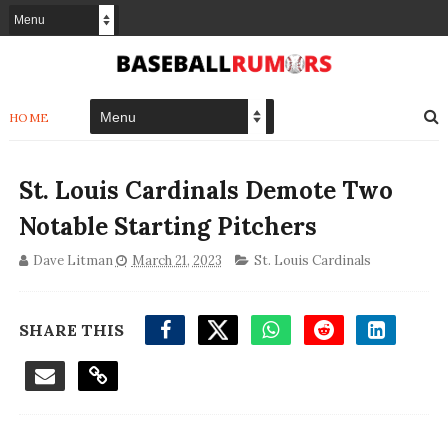
HOME
St. Louis Cardinals Demote Two
Notable Starting Pitchers
Dave Litman
March 21, 2023
St. Louis Cardinals
SHARE THIS