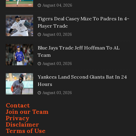
August 04, 2026
Tigers Deal Casey Mize To Padres In 4-
Player Trade
August 03, 2026
Blue Jays Trade Jeff Hoffman To AL
Team
August 03, 2026
Yankees Land Second Giants Bat In 24
Hours
August 03, 2026
Contact
Join our Team
Privacy
Disclaimer
Terms of Use