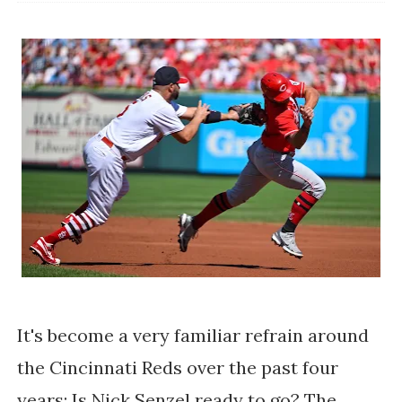
It's become a very familiar refrain around
the Cincinnati Reds over the past four
years: Is Nick Senzel ready to go? The