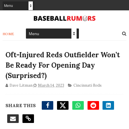
HOME
Oft-Injured Reds Outfielder Won’t
Be Ready For Opening Day
(Surprised?)
Dave Litman
March 14, 2023
Cincinnati Reds
SHARE THIS