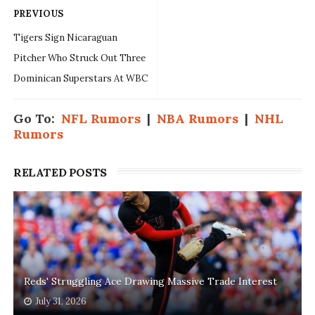
PREVIOUS
Tigers Sign Nicaraguan
Pitcher Who Struck Out Three
Dominican Superstars At WBC
Go To:
NFL Rumors
|
NBA Rumors
|
NHL
Rumors
RELATED POSTS
Reds' Struggling Ace Drawing Massive Trade Interest
July 31, 2026