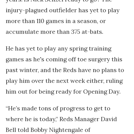
injury-plagued outfielder has yet to play
more than 110 games in a season, or
accumulate more than 375 at-bats.
He has yet to play any spring training
games as he's coming off toe surgery this
past winter, and the Reds have no plans to
play him over the next week either, ruling
him out for being ready for Opening Day.
“He’s made tons of progress to get to
where he is today,” Reds Manager David
Bell told Bobby Nightengale of