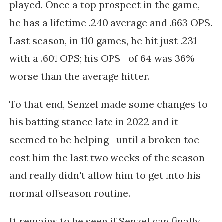
played. Once a top prospect in the game,
he has a lifetime .240 average and .663 OPS.
Last season, in 110 games, he hit just .231
with a .601 OPS; his OPS+ of 64 was 36%
worse than the average hitter.
To that end, Senzel made some changes to
his batting stance late in 2022 and it
seemed to be helping—until
a broken toe
cost him the last two weeks of the season
and really didn't allow him to get into his
normal offseason routine.
It remains to be seen if Senzel can finally