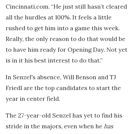
Cincinnati.com. “He just still hasn’t cleared
all the hurdles at 100%. It feels a little
rushed to get him into a game this week.
Really, the only reason to do that would be
to have him ready for Opening Day. Not yet
is in it his best interest to do that.”
In Senzel's absence,
Will Benson and TJ
Friedl are the top candidates to start
the
year in center field.
The 27-year-old Senzel has yet to find his
stride in the majors, even when he
has