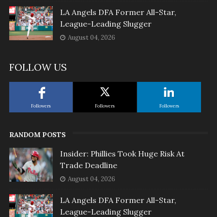
LA Angels DFA Former All-Star,
League-Leading Slugger
August 04, 2026
FOLLOW US
Followers
Followers
Followers
RANDOM POSTS
Insider: Phillies Took Huge Risk At
Trade Deadline
August 04, 2026
LA Angels DFA Former All-Star,
League-Leading Slugger