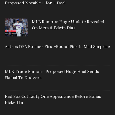
Proposed Notable 1-for-1 Deal
MLB Rumors: Huge Update Revealed
On Mets & Edwin Diaz
Astros DFA Former First-Round Pick In Mild Surprise
MLB Trade Rumors: Proposed Huge Haul Sends
Skubal To Dodgers
Red Sox Cut Lefty One Appearance Before Bonus
Kicked In