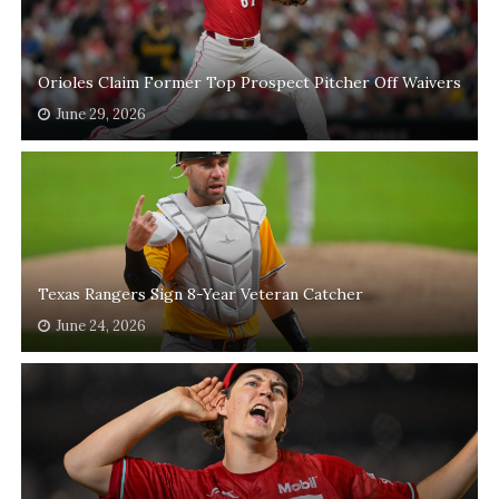
Orioles Claim Former Top Prospect Pitcher Off Waivers
June 29, 2026
Texas Rangers Sign 8-Year Veteran Catcher
June 24, 2026