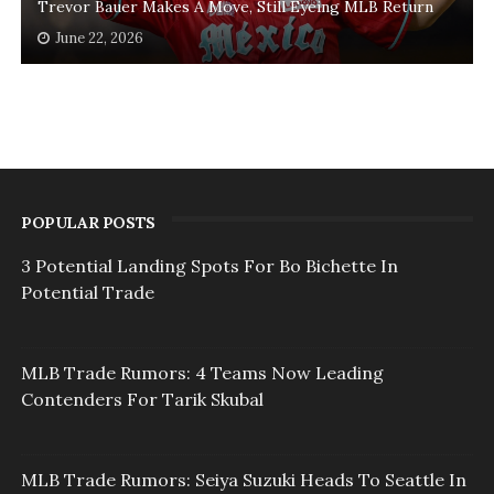
Trevor Bauer Makes A Move, Still Eyeing MLB Return
June 22, 2026
POPULAR POSTS
3 Potential Landing Spots For Bo Bichette In
Potential Trade
MLB Trade Rumors: 4 Teams Now Leading
Contenders For Tarik Skubal
MLB Trade Rumors: Seiya Suzuki Heads To Seattle In