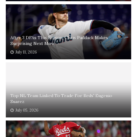
After 3 DFAs This Season, Chris Paddack Makes
Surprising Next Move
July 11, 2026
Top NL Team Linked To Trade For Reds' Eugenio
Suarez
July 05, 2026