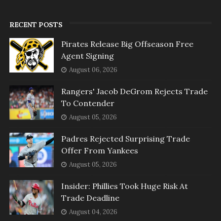
RECENT POSTS
Pirates Release Big Offseason Free
Agent Signing
August 06, 2026
Rangers' Jacob DeGrom Rejects Trade
To Contender
August 05, 2026
Padres Rejected Surprising Trade
Offer From Yankees
August 05, 2026
Insider: Phillies Took Huge Risk At
Trade Deadline
August 04, 2026