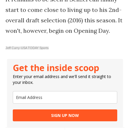
start to come close to living up to his 2nd-
overall draft selection (2016) this season. It
won't, however, begin on Opening Day.
Jeff Curry-USA TODAY Sports
Get the inside scoop
Enter your email address and we'll send it straight to
your inbox.
SIGN UP NOW