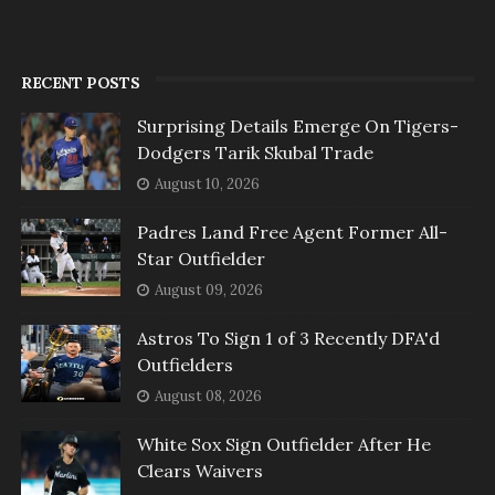
RECENT POSTS
Surprising Details Emerge On Tigers-
Dodgers Tarik Skubal Trade
August 10, 2026
Padres Land Free Agent Former All-
Star Outfielder
August 09, 2026
Astros To Sign 1 of 3 Recently DFA'd
Outfielders
August 08, 2026
White Sox Sign Outfielder After He
Clears Waivers