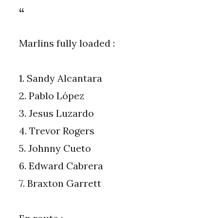
Marlins fully loaded :
1. Sandy Alcantara
2. Pablo López
3. Jesus Luzardo
4. Trevor Rogers
5. Johnny Cueto
6. Edward Cabrera
7. Braxton Garrett