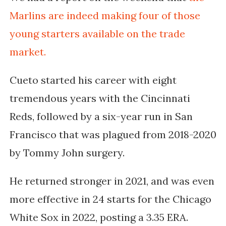
Marlins are indeed making four of those
young starters available on the trade
market.
Cueto started his career with eight
tremendous years with the Cincinnati
Reds, followed by a six-year run in San
Francisco that was plagued from 2018-2020
by Tommy John surgery.
He returned stronger in 2021, and was even
more effective in 24 starts for the Chicago
White Sox in 2022, posting a 3.35 ERA.