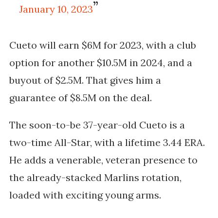
January 10, 2023
Cueto will earn $6M for 2023, with a club
option for another $10.5M in 2024, and a
buyout of $2.5M. That gives him a
guarantee of $8.5M on the deal.
The soon-to-be 37-year-old Cueto is a
two-time All-Star, with a lifetime 3.44 ERA.
He adds a venerable, veteran presence to
the already-stacked Marlins rotation,
loaded with exciting young arms.