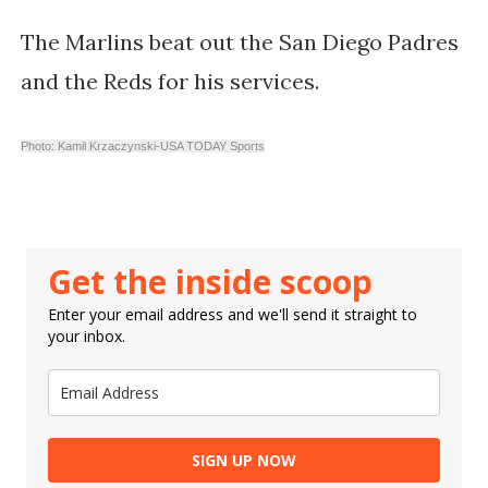
The Marlins beat out the San Diego Padres
and the Reds for his services.
Photo: Kamil Krzaczynski-USA TODAY Sports
Get the inside scoop
Enter your email address and we'll send it straight to
your inbox.
SIGN UP NOW