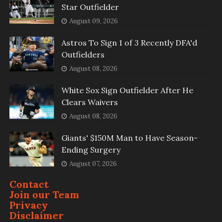
Star Outfielder
August 09, 2026
Astros To Sign 1 of 3 Recently DFA'd
Outfielders
August 08, 2026
White Sox Sign Outfielder After He
Clears Waivers
August 08, 2026
Giants' $150M Man to Have Season-
Ending Surgery
August 07, 2026
Contact
Join our Team
Privacy
Disclaimer