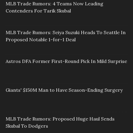
MLB Trade Rumors: 4 Teams Now Leading
Contenders For Tarik Skubal
MLB Trade Rumors: Seiya Suzuki Heads To Seattle In
Proposed Notable 1-for-1 Deal
Astros DFA Former First-Round Pick In Mild Surprise
Giants' $150M Man to Have Season-Ending Surgery
MLB Trade Rumors: Proposed Huge Haul Sends
Skubal To Dodgers