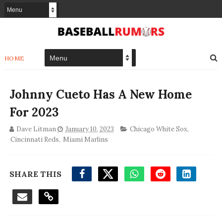
HOME
Johnny Cueto Has A New Home
For 2023
Dave Litman
January 10, 2023
Chicago White Sox
,
Cincinnati Reds
,
Miami Marlins
SHARE THIS