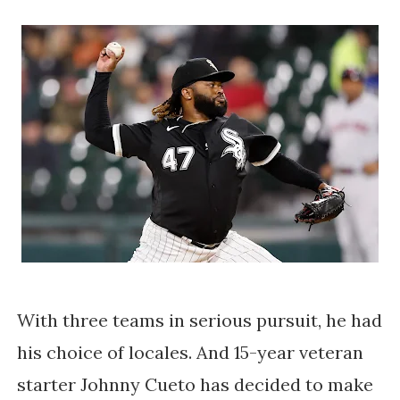
With three teams in serious pursuit, he had
his choice of locales. And 15-year veteran
starter Johnny Cueto has decided to make