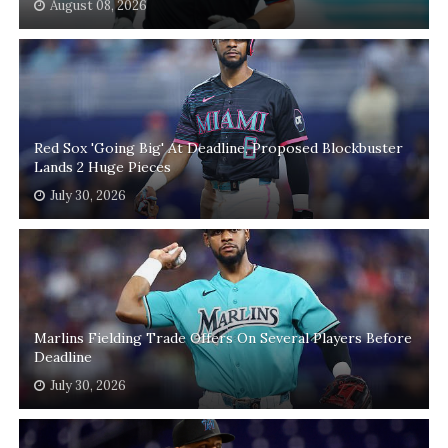
August 08, 2026
Red Sox 'Going Big' At Deadline, Proposed Blockbuster
Lands 2 Huge Pieces
July 30, 2026
Marlins Fielding Trade Offers On Several Players Before
Deadline
July 30, 2026