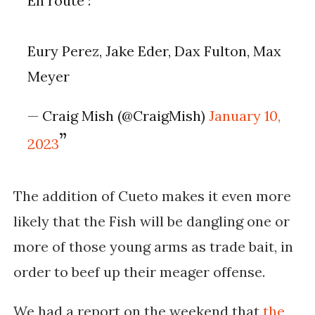
En route :
Eury Perez, Jake Eder, Dax Fulton, Max
Meyer
— Craig Mish (@CraigMish)
January 10,
2023
The addition of Cueto makes it even more
likely that the Fish will be dangling one or
more of those young arms as trade bait, in
order to beef up their meager offense.
We had a report on the weekend that
the