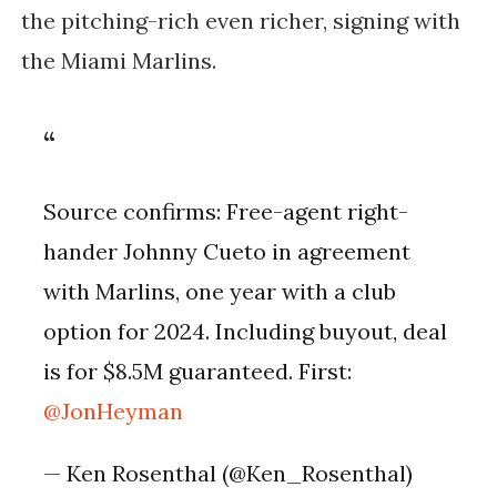
the pitching-rich even richer, signing with
the Miami Marlins.
Source confirms: Free-agent right-
hander Johnny Cueto in agreement
with Marlins, one year with a club
option for 2024. Including buyout, deal
is for $8.5M guaranteed. First:
@JonHeyman
— Ken Rosenthal (@Ken_Rosenthal)