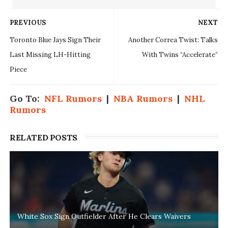
PREVIOUS
NEXT
Toronto Blue Jays Sign Their
Another Correa Twist: Talks
Last Missing LH-Hitting
With Twins “Accelerate”
Piece
Go To:
NFL Rumors
|
NBA Rumors
|
NHL
Rumors
RELATED POSTS
White Sox Sign Outfielder After He Clears Waivers