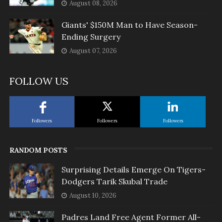
August 08, 2026
Giants' $150M Man to Have Season-
Ending Surgery
August 07, 2026
FOLLOW US
Followers
Followers
Followers
RANDOM POSTS
Surprising Details Emerge On Tigers-
Dodgers Tarik Skubal Trade
August 10, 2026
Padres Land Free Agent Former All-