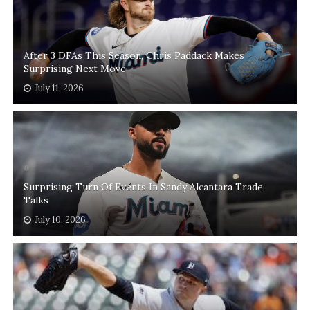
After 3 DFAs This Season, Chris Paddack Makes
Surprising Next Move
July 11, 2026
Surprising Turn Of Events In Sandy Alcantara Trade
Talks
July 10, 2026