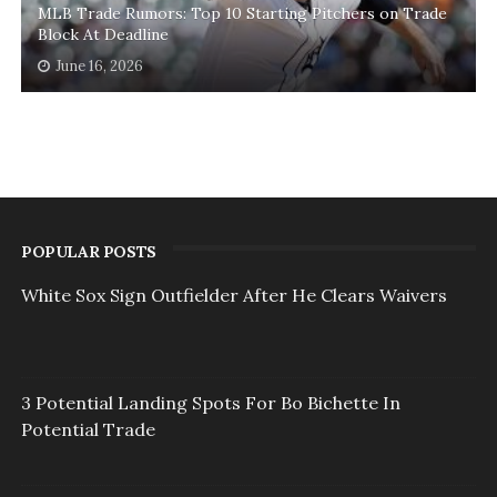
MLB Trade Rumors: Top 10 Starting Pitchers on Trade
Block At Deadline
June 16, 2026
POPULAR POSTS
White Sox Sign Outfielder After He Clears Waivers
3 Potential Landing Spots For Bo Bichette In
Potential Trade