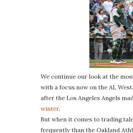
We continue our look at the most
with a focus now on the AL West. 
after the Los Angeles Angels mad
winter
.
But when it comes to trading tal
frequently than the Oakland Athl