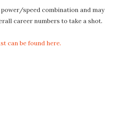
ng power/speed combination and may
erall career numbers to take a shot.
st can be found here.