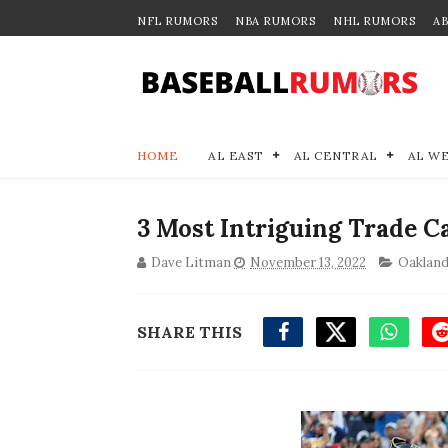
NFL RUMORS
NBA RUMORS
NHL RUMORS
A
HOME
AL EAST
AL CENTRAL
AL W
3 Most Intriguing Trade C
Dave Litman
November 13, 2022
Oakland
SHARE THIS