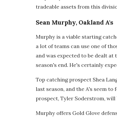
tradeable assets from this divisi
Sean Murphy, Oakland A's
Murphy is a viable starting catche
a lot of teams can use one of tho
and was expected to be dealt at 
season's end. He's certainly expe
Top catching prospect Shea Lange
last season, and the A's seem to 
prospect,
Tyler Soderstrom, will
Murphy offers Gold Glove defen