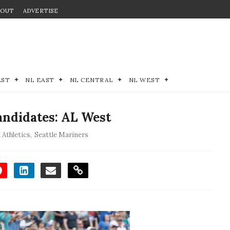
BOUT
ADVERTISE
EST
NL EAST
NL CENTRAL
NL WEST
andidates: AL West
 Athletics
,
Seattle Mariners