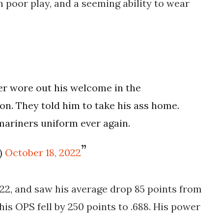
h poor play, and a seeming ability to wear
er wore out his welcome in the
on. They told him to take his ass home.
mariners uniform ever again.
)
October 18, 2022
'22, and saw his average drop 85 points from
 his OPS fell by 250 points to .688. His power