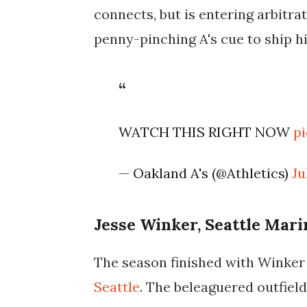
connects, but is entering arbitrat
penny-pinching A's cue to ship hi
WATCH THIS RIGHT NOW
p
— Oakland A's (@Athletics)
Ju
Jesse Winker, Seattle Mari
The season finished with Winker
Seattle
. The beleaguered outfield