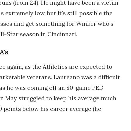
runs (from 24). He might have been a victim
 extremely low, but it's still possible the
losses and get something for Winker who's
l-Star season in Cincinnati.
A's
e again, as the Athletics are expected to
arketable veterans. Laureano was a difficult
, as he was coming off an 80-game PED
 in May struggled to keep his average much
0 points below his career average (he