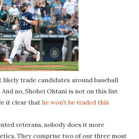
 likely trade candidates around baseball
And no, Shohei Ohtani is not on this list
e it clear that
he won't be traded this
ented veterans, nobody does it more
etics. They comprise two of our three most