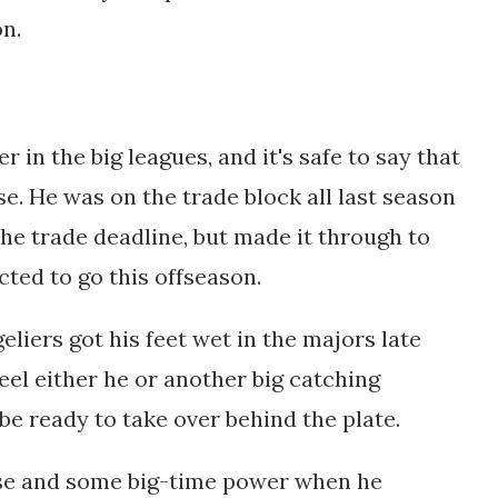
on.
r in the big leagues, and it's safe to say that
se. He was on the trade block all last season
the trade deadline, but made it through to
cted to go this offseason.
liers got his feet wet in the majors late
feel either he or another big catching
 be
ready to take over behind the plate.
se and some big-time power when he