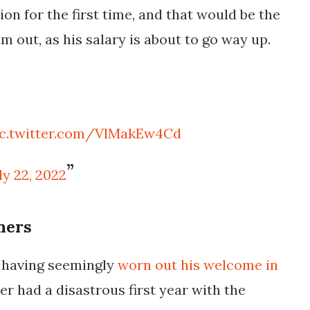
ion for the first time, and that would be the
m out, as his salary is about to go way up.
ic.twitter.com/VlMakEw4Cd
ly 22, 2022
ners
 having seemingly
worn out his welcome in
er had a disastrous first year with the