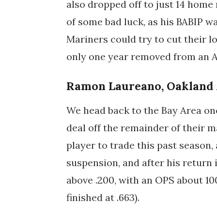
also dropped off to just 14 home 
of some bad luck, as his BABIP was
Mariners could try to cut their 
only one year removed from an Al
Ramon Laureano, Oakland 
We head back to the Bay Area onc
deal off the remainder of their m
player to trade this past season
suspension, and after his return
above .200, with an OPS about 10
finished at .663).