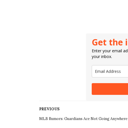
Get the 
Enter your email add
your inbox.
PREVIOUS
MLB Rumors: Guardians Ace Not Going Anywhere