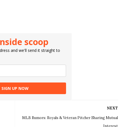
inside scoop
ress and we'll send it straight to
SIGN UP NOW
NEXT
MLB Rumors: Royals & Veteran Pitcher Sharing Mutual
Interest