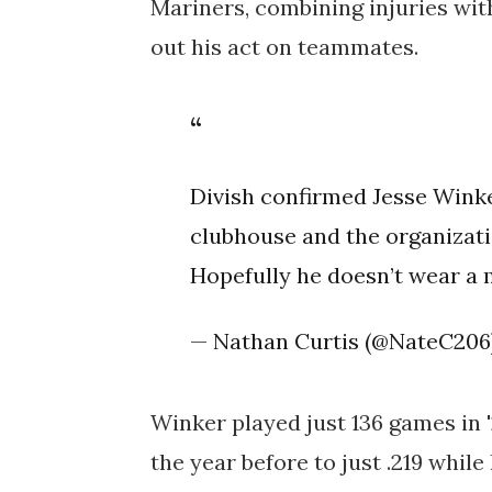
Mariners,
combining injuries wit
out his act on teammates.
Divish confirmed Jesse Wink
clubhouse and the organizati
Hopefully he doesn’t wear a 
— Nathan Curtis (@NateC206
Winker played just 136 games in 
the year before to just .219 while