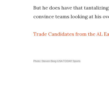
But he does have that tantalizi
convince teams looking at his ov
Trade Candidates from the AL Ea
Photo: Steven Bisig-USA TODAY Sports